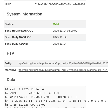
UUID:
019ea699-1388-7d3a-9963-6bcde9e9b988
System Information
Status:
Valid
Send Hourly NASA OC:
2025-11-14 04:00:00
Send Daily NASA OC
2025-11-14
Send Daily CDDIS:
2025-11-14
FTP
Daily:
ftp://edc.dgfi.tum.de/pub/slr/data/npt_crd_v2/galileo201/2025/galileo201_20
Monthly:
ftp://edc.dgfi.tum.de/pub/slr/data/npt_crd_v2/galileo201/2025/galileo201_202
Data
h1 crd 2 2025 11 14 4
h2 ZIML 7810 68 1 4 ILRS
h3 galileo201 1405001 7201 40128 0 1 1
h4 1 2025 11 14 1 14 41 2025 11 14 1 18 14 0 0 0 0 1 0 2 
h5 1 25 111223 COD 31701