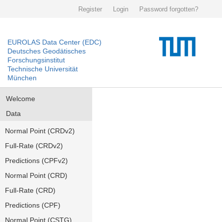
Register
Login
Password forgotten?
EUROLAS Data Center (EDC)
Deutsches Geodätisches
Forschungsinstitut
Technische Universität
München
Welcome
Data
Normal Point (CRDv2)
Full-Rate (CRDv2)
Predictions (CPFv2)
Normal Point (CRD)
Full-Rate (CRD)
Predictions (CPF)
Normal Point (CSTG)