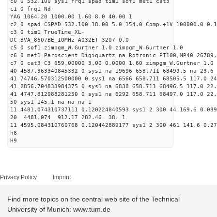
c0 0 532.100 sys1 frq1 spad tim1 sof1 met1 cat3
c1 0 frq1 Nd-
YAG 1064.20 1000.00 1.60 8.0 40.00 1
c2 0 spad CSPAD 532.100 18.00 5.0 154.0 Comp.+1V 100000.0 0.1
c3 0 tim1 TrueTime_XL-
DC BVA_8607BE_10MHz A032ET 3207 0.0
c5 0 sof1 zimpgm_W.Gurtner 1.0 zimpgm_W.Gurtner 1.0
c6 0 met1 Paroscient Digiquartz na Rotronic PT100,MP40 26789,
c7 0 cat3 C3 659.00000 3.00 0.0000 1.60 zimpgm_W.Gurtner 1.0
40 4587.363340845332 0 sys1 na 19696 658.711 68499.5 na 23.6 
41 74746.570312500000 0 sys1 na 6566 658.711 68505.5 117.0 24
41 2856.704833984375 0 sys1 na 6838 658.711 68496.5 117.0 22
41 4747.812988281250 0 sys1 na 6292 658.711 68497.0 117.0 22
50 sys1 145.1 na na na 1
11 4481.074310737111 0.120224840593 sys1 2 300 44 169.6 0.089
20 4481.074 912.17 282.46 38. 1
11 4595.084310760768 0.120442889177 sys1 2 300 461 141.6 0.27
h8
H9
Privacy Policy
Imprint
Find more topics on the central web site of the Technical
University of Munich: www.tum.de