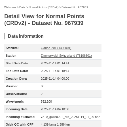
Welcome
>
Data
>
Normal Points (CRDv2)
>
Dataset No. 967939
Detail View for Normal Points
(CRDv2) - Dataset No. 967939
Data Information
Satellite:
Galileo-201 (1405001)
Station
Zimmerwald, Switzerland (78106801)
Start Data Date:
2025-11-14 01:14:41
End Data Date:
2025-11-14 01:18:14
Creation Date:
2025-11-14 04:00:00
Version:
00
Observations:
2
Wavelength:
532.100
Incoming Date:
2025-11-14 04:18:00
Incoming Filename:
7810_galileo201_crd_20251114_01_00.np2
Orbit QC with CPF:
4.139 km ± 1.386 km