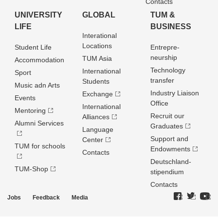
Contacts
UNIVERSITY
GLOBAL
TUM &
LIFE
BUSINESS
Interational
Locations
Student Life
Entrepre­
neurship
TUM Asia
Accommodation
Technology
International
Sport
transfer
Students
Music adn Arts
Industry Liaison
Exchange
Events
Office
International
Mentoring
Recruit our
Alliances
Alumni Services
Graduates
Language
Support and
Center
TUM for schools
Endowments
Contacts
Deutschland­
TUM-Shop
stipendium
Contacts
Jobs
Feedback
Media