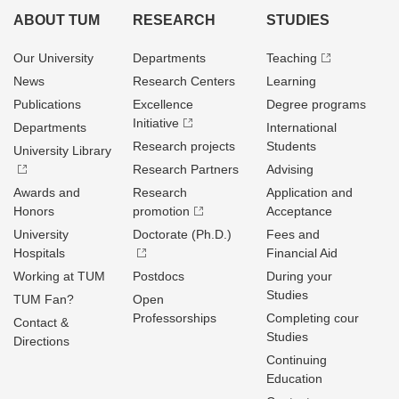
ABOUT TUM
RESEARCH
STUDIES
Our University
Departments
Teaching
News
Research Centers
Learning
Publications
Excellence
Degree programs
Initiative
Departments
International
Research projects
Students
University Library
Research Partners
Advising
Awards and
Research
Application and
Honors
promotion
Acceptance
University
Doctorate (Ph.D.)
Fees and
Hospitals
Financial Aid
Working at TUM
Postdocs
During your
Studies
TUM Fan?
Open
Professorships
Completing cour
Contact &
Studies
Directions
Continuing
Education