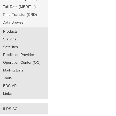
Full-Rate (MERIT-II)
Time-Transfer (CRD)
Data Browser
Products
Stations
Satellites
Prediction Provider
Operation Center (OC)
Mailing Lists
Tools
EDC-API
Links
ILRS-AC