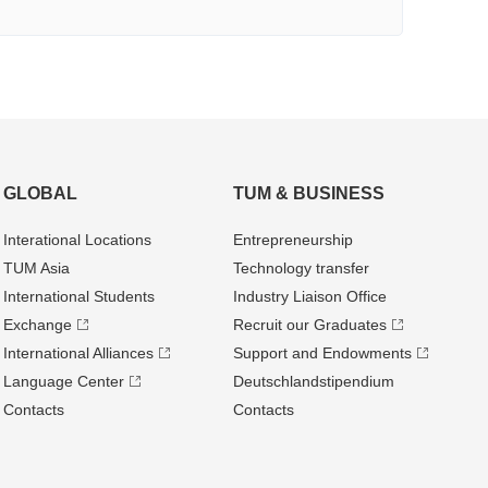
GLOBAL
TUM & BUSINESS
Interational Locations
Entrepre­neurship
TUM Asia
Technology transfer
International Students
Industry Liaison Office
Exchange
Recruit our Graduates
International Alliances
Support and Endowments
Language Center
Deutschland­stipendium
Contacts
Contacts