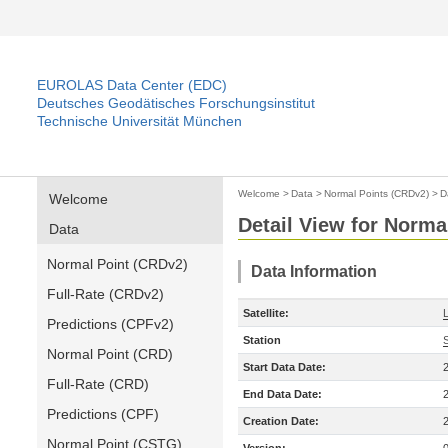
EUROLAS Data Center (EDC)
Deutsches Geodätisches Forschungsinstitut
Technische Universität München
Welcome
>
Data
>
Normal Points (CRDv2)
>
D
Welcome
Detail View for Norma
Data
Normal Point (CRDv2)
Data Information
Full-Rate (CRDv2)
Satellite:
Predictions (CPFv2)
Station
Normal Point (CRD)
Start Data Date:
Full-Rate (CRD)
End Data Date:
Predictions (CPF)
Creation Date:
Normal Point (CSTG)