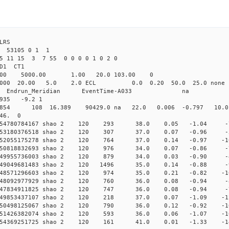
LRS
53105 0 1 1
25 11 15 3 7 55 0 0 0 0 1 0 2 0
2.000 shao CL1 
Yag 1064.00 5000.00 1.00 2
000 20.00 5.0 2.0 ECL 0.0 0.20 50.0 25.
_Meridian Endrun_Meridian EventTi
935 -9.2 1
 42854 108 16.389 90429.0 na 22.0 0.006 -0.797 10.0
 46. 0
0.054780784167 shao 2 120 293 38.0 0.05 -1.04 
0.053180376518 shao 2 120 307 37.0 0.07 -0.96 
0.052055175278 shao 2 120 764 37.0 0.14 -0.97 
0.050818832693 shao 2 120 976 34.0 0.07 -0.86 
0.049955736003 shao 2 120 879 34.0 0.03 -0.90 
0.049049681483 shao 2 120 1496 35.0 0.14 -0.88
0.048571296603 shao 2 120 974 35.0 0.21 -0.82 
 0.048092977929 shao 2 120 760 36.0 0.08 -0.94
 0.047834911825 shao 2 120 747 36.0 0.08 -0.94
 0.049853437107 shao 2 120 218 37.0 0.07 -1.09 
 0.050498125067 shao 2 120 790 36.0 0.12 -0.92 
 0.051426382074 shao 2 120 593 36.0 0.06 -1.07 
 0.054369251725 shao 2 120 161 41.0 0.01 -1.33 