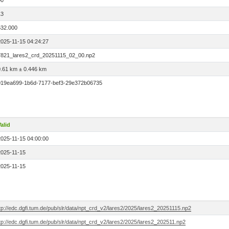
00
13
532.000
2025-11-15 04:24:27
7821_lares2_crd_20251115_02_00.np2
0.61 km ± 0.446 km
019ea699-1b6d-7177-bef3-29e372b06735
alid
2025-11-15 04:00:00
2025-11-15
2025-11-15
tp://edc.dgfi.tum.de/pub/slr/data/npt_crd_v2/lares2/2025/lares2_20251115.np2
tp://edc.dgfi.tum.de/pub/slr/data/npt_crd_v2/lares2/2025/lares2_202511.np2