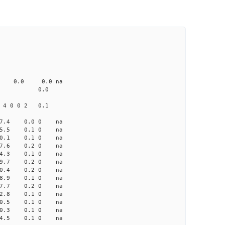
CD1 CT1
0.0 103.00 0
0 none 0.0 0.0 na
me-A033 na 0.0
 4 0 0 2 0.1
-7.4 0.0 0 na
-5.5 0.1 0 na
-10.1 0.1 0 na
-7.6 0.2 0 na
-4.3 0.1 0 na
 -9.7 0.2 0 na
-10.4 0.2 0 na
 -8.9 0.1 0 na
 -7.7 0.2 0 na
-12.8 0.1 0 na
-10.5 0.1 0 na
-10.3 0.1 0 na
-14.5 0.1 0 na