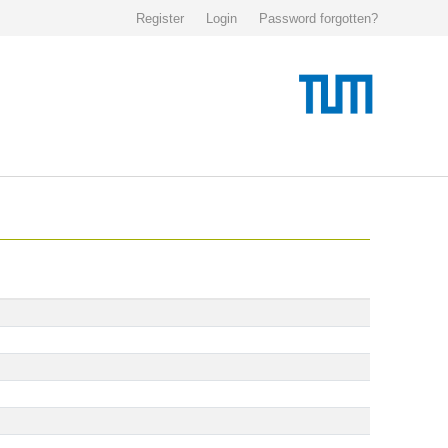
Register
Login
Password forgotten?