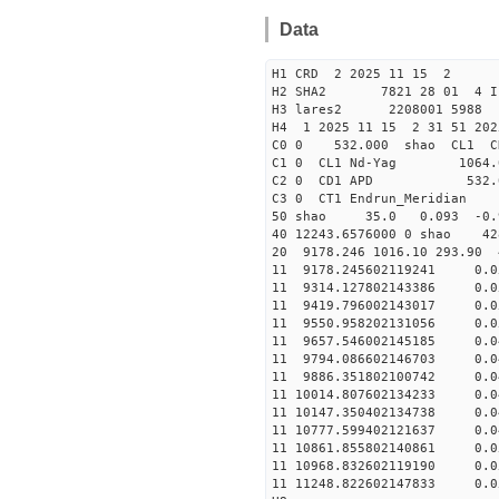
Data
H1 CRD 2 2025 11 15 2
H2 SHA2 7821 28 01 4 I
H3 lares2 2208001 5988 
H4 1 2025 11 15 2 31 51 20
C0 0 53
C1 0 CL1 Nd-
C2 0 CD1 APD 532.
C3 0 CT1 Endrun
50 shao 35.0 0.093 -0.
40 12243.6576000 0 shao
20 9178.246 1016.10 293.90
11 9178.245602119241 
11 9314.127802143386 
11 9419.796002143017 
11 9550.958202131056 
11 9657.546002145185 
11 9794.086602146703 
11 9886.351802100742 
11 10014.807602134233
11 10147.350402134738
11 10777.599402121637
11 10861.855802140861
11 10968.832602119190
11 11248.822602147833