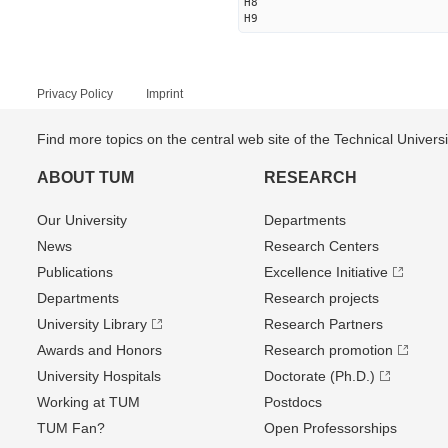
H8
H9
Privacy Policy
Imprint
Find more topics on the central web site of the Technical Univer
ABOUT TUM
RESEARCH
Our University
Departments
News
Research Centers
Publications
Excellence Initiative
Departments
Research projects
University Library
Research Partners
Awards and Honors
Research promotion
University Hospitals
Doctorate (Ph.D.)
Working at TUM
Postdocs
TUM Fan?
Open Professorships