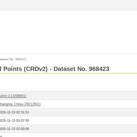
ataset No. 968423
l Points (CRDv2) - Dataset No. 968423
Lares-2 (2208001)
Shanghai, China (78212801)
2025-11-15 02:31:51
2025-11-15 03:07:55
2025-11-15 02:00:00