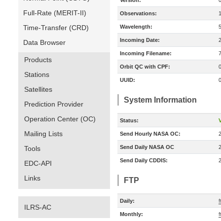
Version:
Full-Rate (MERIT-II)
Observations:
Time-Transfer (CRD)
Wavelength:
Incoming Date:
Data Browser
Incoming Filename:
Products
Orbit QC with CPF:
Stations
UUID:
Satellites
System Information
Prediction Provider
Operation Center (OC)
Status:
V
Mailing Lists
Send Hourly NASA OC:
Send Daily NASA OC
Tools
Send Daily CDDIS:
EDC-API
Links
FTP
Daily:
f
ILRS-AC
Monthly:
f