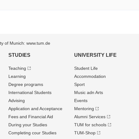
sity of Munich: www.tum.de
STUDIES
UNIVERSITY LIFE
Teaching
Student Life
Learning
Accommodation
Degree programs
Sport
International Students
Music adn Arts
Advising
Events
Application and Acceptance
Mentoring
Fees and Financial Aid
Alumni Services
During your Studies
TUM for schools
Completing cour Studies
TUM-Shop