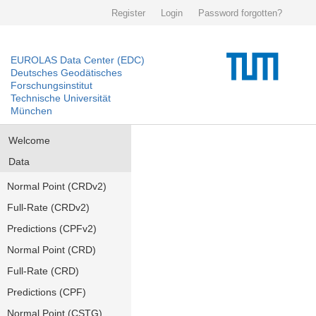
Register
Login
Password forgotten?
EUROLAS Data Center (EDC)
Deutsches Geodätisches
Forschungsinstitut
Technische Universität
München
Welcome
Data
Normal Point (CRDv2)
Full-Rate (CRDv2)
Predictions (CPFv2)
Normal Point (CRD)
Full-Rate (CRD)
Predictions (CPF)
Normal Point (CSTG)