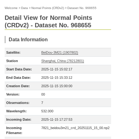
Welcome
>
Data
>
Normal Points (CRDv2)
>
Dataset No. 968655
Detail View for Normal Points
(CRDv2) - Dataset No. 968655
Data Information
Satellite:
BeiDou-3M21 (1907802)
Station
Shanghai, China (78212801)
Start Data Date:
2025-11-15 15:02:17
End Data Date:
2025-11-15 15:33:12
Creation Date:
2025-11-15 15:00:00
Version:
00
Observations:
7
Wavelength:
532.000
Incoming Date:
2025-11-15 17:27:53
Incoming
7821_beidou3m21_crd_20251115_15_00.np2
Filename: