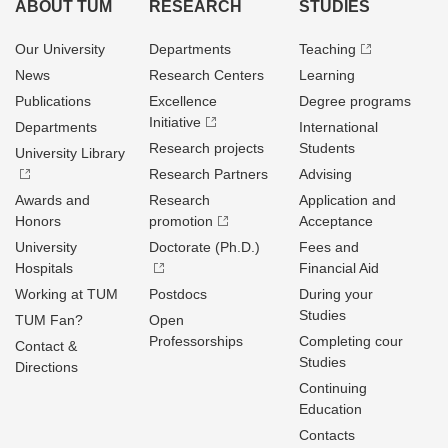
ABOUT TUM
RESEARCH
STUDIES
Our University
Departments
Teaching
News
Research Centers
Learning
Publications
Excellence
Degree programs
Initiative
Departments
International
Research projects
Students
University Library
Research Partners
Advising
Awards and
Research
Application and
Honors
promotion
Acceptance
University
Doctorate (Ph.D.)
Fees and
Hospitals
Financial Aid
Working at TUM
Postdocs
During your
Studies
TUM Fan?
Open
Professorships
Completing cour
Contact &
Studies
Directions
Continuing
Education
Contacts