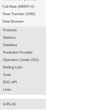
Full-Rate (MERIT-II)
Time-Transfer (CRD)
Data Browser
Products
Stations
Satellites
Prediction Provider
Operation Center (OC)
Mailing Lists
Tools
EDC-API
Links
ILRS-AC