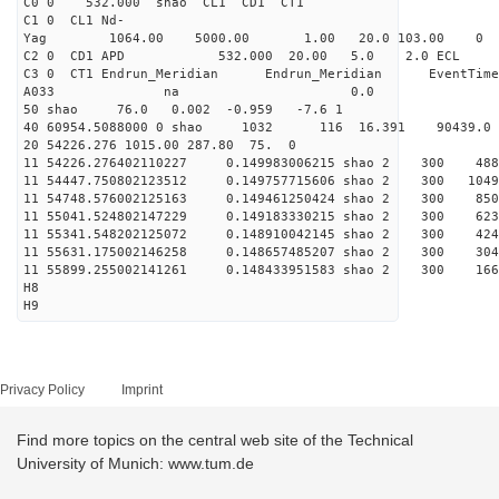
C0 0 532.000 s
C1 0 CL1 Nd-
Yag 1064.00 5000.00 1
C2 0 CD1 APD 532.000 20.00 5.0 2.0 EC
C3 0 CT1 Endrun_Meridian Endrun_Meridian EventTime
A033 na 0.0
50 shao 76.0 0.002 -0.959 -7.6 1
40 60954.5088000 0 shao 1032 116 16.391 90439.0
20 54226.276 1015.00 287.80 75. 0
11 54226.276402110227 0.149983006215 shao 2 
11 54447.750802123512 0.149757715606 shao 2 3
11 54748.576002125163 0.149461250424 shao 2 
11 55041.524802147229 0.149183330215 shao 2 3
11 55341.548202125072 0.148910042145 shao 2 
11 55631.175002146258 0.148657485207 shao 2 3
11 55899.255002141261 0.148433951583 shao 2 
H8
H9
Privacy Policy
Imprint
Find more topics on the central web site of the Technical
University of Munich: www.tum.de