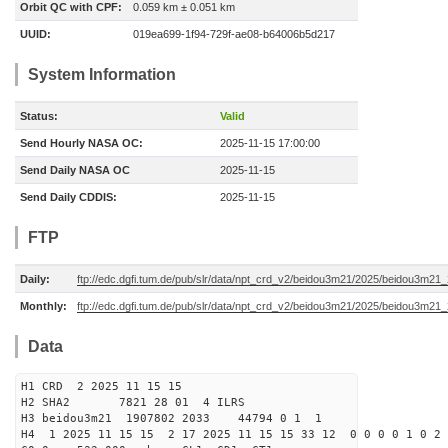
Orbit QC with CPF:
0.059 km ± 0.051 km
UUID:
019ea699-1f94-729f-ae08-b64006b5d217
System Information
Status:
Valid
Send Hourly NASA OC:
2025-11-15 17:00:00
Send Daily NASA OC
2025-11-15
Send Daily CDDIS:
2025-11-15
FTP
Daily:
ftp://edc.dgfi.tum.de/pub/slr/data/npt_crd_v2/beidou3m21/2025/beidou3m21
Monthly:
ftp://edc.dgfi.tum.de/pub/slr/data/npt_crd_v2/beidou3m21/2025/beidou3m21
Data
H1 CRD 2 2025 11 15 15
H2 SHA2 7821 28 01 4 ILRS
H3 beidou3m21 1907802 2033 44794 0 1 1
H4 1 2025 11 15 15 2 17 2025 11 15 15 33 12 0 0 0 0 1 0 2 