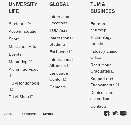
UNIVERSITY
GLOBAL
TUM &
LIFE
BUSINESS
Interational
Locations
Student Life
Entrepre­
neurship
TUM Asia
Accommodation
Technology
International
Sport
transfer
Students
Music adn Arts
Industry Liaison
Exchange
Events
Office
International
Mentoring
Recruit our
Alliances
Alumni Services
Graduates
Language
Support and
Center
TUM for schools
Endowments
Contacts
Deutschland­
TUM-Shop
stipendium
Contacts
Jobs
Feedback
Media