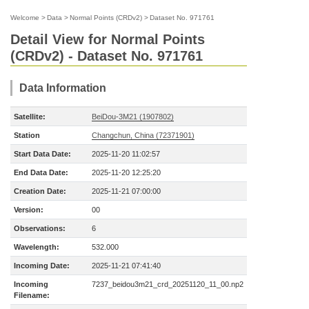
Welcome
>
Data
>
Normal Points (CRDv2)
>
Dataset No. 971761
Detail View for Normal Points
(CRDv2) - Dataset No. 971761
Data Information
Satellite:
BeiDou-3M21 (1907802)
Station
Changchun, China (72371901)
Start Data Date:
2025-11-20 11:02:57
End Data Date:
2025-11-20 12:25:20
Creation Date:
2025-11-21 07:00:00
Version:
00
Observations:
6
Wavelength:
532.000
Incoming Date:
2025-11-21 07:41:40
Incoming
7237_beidou3m21_crd_20251120_11_00.np2
Filename: