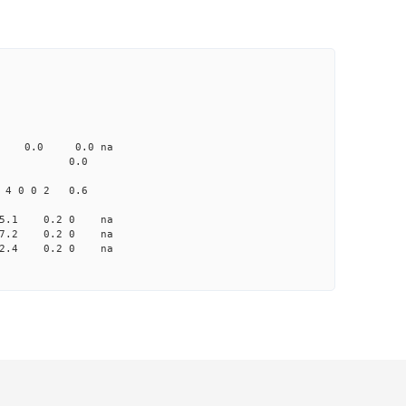
CD1 CT1
0.0 103.00 0
0 none 0.0 0.0 na
me-A033 na 0.0
4 0 0 2 0.6
 -5.1 0.2 0 na
 -7.2 0.2 0 na
-12.4 0.2 0 na