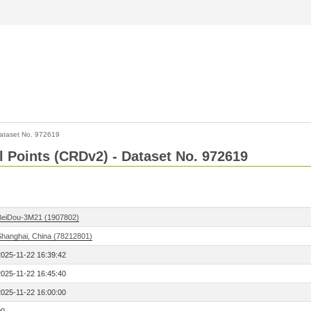
ataset No. 972619
l Points (CRDv2) - Dataset No. 972619
BeiDou-3M21 (1907802)
Shanghai, China (78212801)
2025-11-22 16:39:42
2025-11-22 16:45:40
2025-11-22 16:00:00