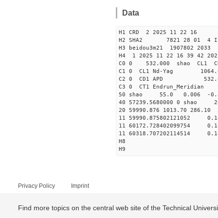
Data
H1 CRD 2 2025 11 22 16
H2 SHA2 7821 28 01 4 I
H3 beidou3m21 1907802 203
H4 1 2025 11 22 16 39 42 202
C0 0 53
C1 0 CL1 Nd-
C2 0 CD1 APD 532.
C3 0 CT1 Endrun
50 shao 55.0 0.006 -0.
40 57239.5680000 0 sha
20 59990.876 1013.70 286.10
11 59990.875802121052
11 60172.728402099754
11 60318.707202114514
H8
H9
Privacy Policy
Imprint
Find more topics on the central web site of the Technical Univer