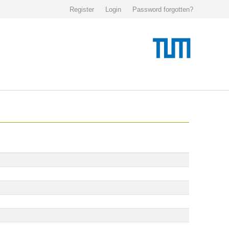
Register
Login
Password forgotten?