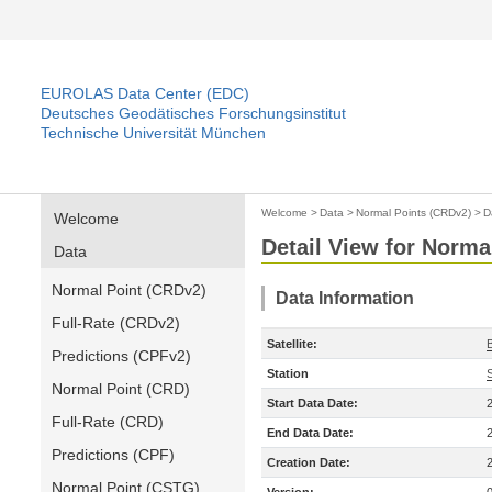
EUROLAS Data Center (EDC)
Deutsches Geodätisches Forschungsinstitut
Technische Universität München
Welcome
>
Data
>
Normal Points (CRDv2)
>
D
Welcome
Detail View for Norma
Data
Normal Point (CRDv2)
Data Information
Full-Rate (CRDv2)
Satellite:
Predictions (CPFv2)
Station
Normal Point (CRD)
Start Data Date:
Full-Rate (CRD)
End Data Date:
Predictions (CPF)
Creation Date:
Normal Point (CSTG)