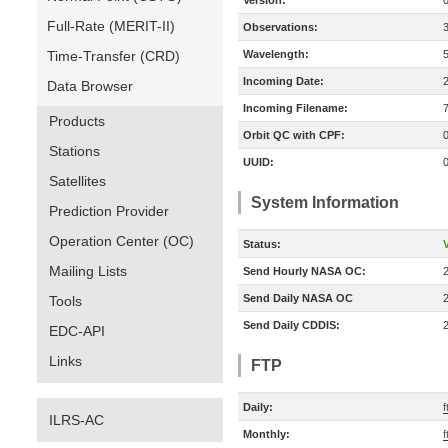
Version:
Full-Rate (MERIT-II)
Observations:
Time-Transfer (CRD)
Wavelength:
Incoming Date:
Data Browser
Incoming Filename:
Products
Orbit QC with CPF:
Stations
UUID:
Satellites
System Information
Prediction Provider
Operation Center (OC)
Status:
V
Mailing Lists
Send Hourly NASA OC:
Send Daily NASA OC
Tools
Send Daily CDDIS:
EDC-API
Links
FTP
Daily:
ILRS-AC
Monthly: