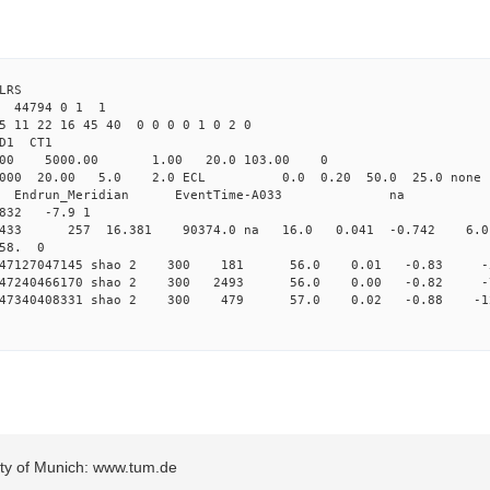
LRS
3 44794 0 1 1
5 11 22 16 45 40 0 0 0 0 1 0 2 0
2.000 shao CL1 
Yag 1064.00 5000.00 1.00 2
000 20.00 5.0 2.0 ECL 0.0 0.20 50.0 25.
_Meridian Endrun_Meridian EventTi
832 -7.9 1
o 2433 257 16.381 90374.0 na 16.0 0.041 -0.742 6.0 
 58. 0
 0.147127047145 shao 2 300 181 56.0 0.01 -0.83
 0.147240466170 shao 2 300 2493 56.0 0.00 -0.82
 0.147340408331 shao 2 300 479 57.0 0.02 -0.88 
sity of Munich: www.tum.de