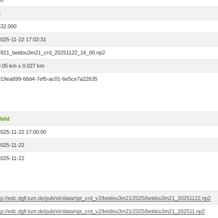
00
3
532.000
2025-11-22 17:02:31
7821_beidou3m21_crd_20251122_16_00.np2
0.05 km ± 0.027 km
019ea699-66d4-7ef5-ac01-6e5ce7a22635
alid
2025-11-22 17:00:00
2025-11-22
2025-11-22
ftp://edc.dgfi.tum.de/pub/slr/data/npt_crd_v2/beidou3m21/2025/beidou3m21_20251122.np2
ftp://edc.dgfi.tum.de/pub/slr/data/npt_crd_v2/beidou3m21/2025/beidou3m21_202511.np2