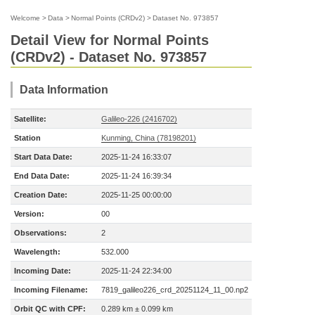
Welcome
>
Data
>
Normal Points (CRDv2)
>
Dataset No. 973857
Detail View for Normal Points
(CRDv2) - Dataset No. 973857
Data Information
Satellite:
Galileo-226 (2416702)
Station
Kunming, China (78198201)
Start Data Date:
2025-11-24 16:33:07
End Data Date:
2025-11-24 16:39:34
Creation Date:
2025-11-25 00:00:00
Version:
00
Observations:
2
Wavelength:
532.000
Incoming Date:
2025-11-24 22:34:00
Incoming Filename:
7819_galileo226_crd_20251124_11_00.np2
Orbit QC with CPF:
0.289 km ± 0.099 km