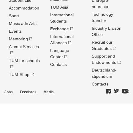
Student Life
Entrepre­
neurship
TUM Asia
Accommodation
Technology
International
Sport
transfer
Students
Music adn Arts
Industry Liaison
Exchange
Events
Office
International
Mentoring
Recruit our
Alliances
Alumni Services
Graduates
Language
Support and
Center
TUM for schools
Endowments
Contacts
Deutschland­
TUM-Shop
stipendium
Contacts
Jobs
Feedback
Media