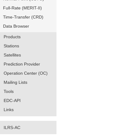
Full-Rate (MERIT-II)
Time-Transfer (CRD)
Data Browser
Products
Stations
Satellites
Prediction Provider
Operation Center (OC)
Mailing Lists
Tools
EDC-API
Links
ILRS-AC