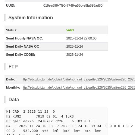
UUID:
019ea699-7f90-7749-a58d-e8fa898ad80f
System Information
Status:
Valid
Send Hourly NASA OC:
2025-11-24 22:00:00
Send Daily NASA OC
2025-11-24
Send Daily CDDIS:
2025-11-24
FTP
Daily:
ftp://edc.dgfi.tum.de/pub/slr/data/npt_crd_v2/galileo226/2025/galileo226_20
Monthly:
ftp://edc.dgfi.tum.de/pub/slr/data/npt_crd_v2/galileo226/2025/galileo226_202
Data
H1 CRD 2 2025 11 25 0
H2 KUN2 7819 82 01 4 ILRS
H3 galileo226 2416702 7226 61183 0 1 1
H4 1 2025 11 24 16 33 7 2025 11 24 16 39 34 0 0 0 0 1 0 2 
C0 0 532.000 std kml kmd kmt kms kmm