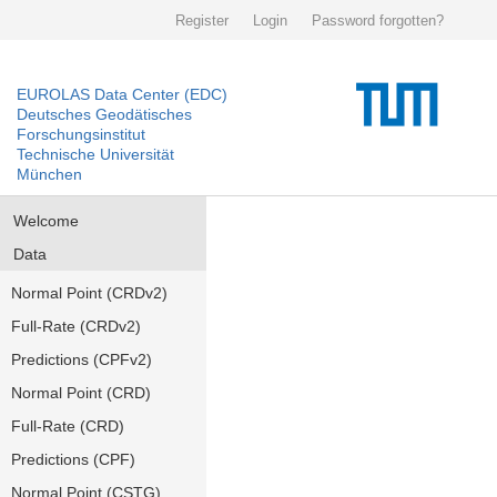
Register
Login
Password forgotten?
EUROLAS Data Center (EDC)
Deutsches Geodätisches
Forschungsinstitut
Technische Universität
München
Welcome
Data
Normal Point (CRDv2)
Full-Rate (CRDv2)
Predictions (CPFv2)
Normal Point (CRD)
Full-Rate (CRD)
Predictions (CPF)
Normal Point (CSTG)