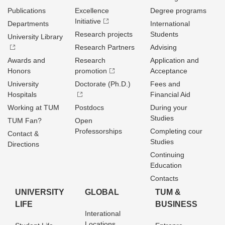
Publications
Excellence
Degree programs
Initiative
Departments
International
Research projects
Students
University Library
Research Partners
Advising
Awards and
Research
Application and
Honors
promotion
Acceptance
University
Doctorate (Ph.D.)
Fees and
Hospitals
Financial Aid
Working at TUM
Postdocs
During your
Studies
TUM Fan?
Open
Professorships
Completing cour
Contact &
Studies
Directions
Continuing
Education
Contacts
UNIVERSITY
GLOBAL
TUM &
LIFE
BUSINESS
Interational
Locations