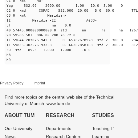
C1 0 kml Nd-
Yag 532.00 2000.00 1.00 10.0 5.00 0
C2 0 kmd CSPAD 532.000 20.00 5.0 60.0 T
C3 0 kmt Meridian-
II Meridian-II A033-
ET na 0.0
40 57445.000000000000 0 std na na na 126703
20 59586.581 806.00 280.76 72 0
11 59644.203076194251 0.165767678928 std 2 300.
11 59835.302576193353 0.166367858163 std 2 300.
50 std 85.5 -1.000 -1.000 -1.0 0
H8
H9
Privacy Policy
Imprint
Find more topics on the central web site of the Technical
University of Munich: www.tum.de
ABOUT TUM
RESEARCH
STUDIES
Our University
Departments
Teaching
News
Research Centers
Learning