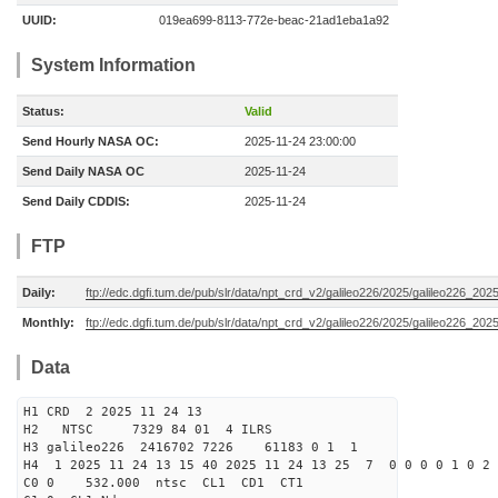
UUID:
019ea699-8113-772e-beac-21ad1eba1a92
System Information
Status:
Valid
Send Hourly NASA OC:
2025-11-24 23:00:00
Send Daily NASA OC
2025-11-24
Send Daily CDDIS:
2025-11-24
FTP
Daily:
ftp://edc.dgfi.tum.de/pub/slr/data/npt_crd_v2/galileo226/2025/galileo226_20
Monthly:
ftp://edc.dgfi.tum.de/pub/slr/data/npt_crd_v2/galileo226/2025/galileo226_202
Data
H1 CRD 2 2025 11 24 13
H2 NTSC 7329 84 01 4 ILRS
H3 galileo226 2416702 7226 61183 0 1 1
H4 1 2025 11 24 13 15 40 2025 11 24 13 25 7 0 0 0 0 1 0 2 
C0 0 532.000 n