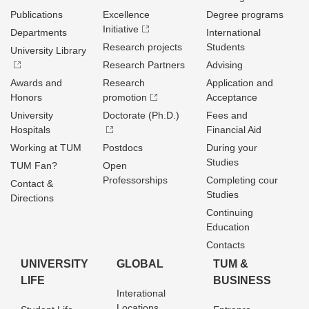
Publications
Excellence
Degree programs
Initiative
Departments
International
Research projects
Students
University Library
Research Partners
Advising
Awards and
Research
Application and
Honors
promotion
Acceptance
University
Doctorate (Ph.D.)
Fees and
Hospitals
Financial Aid
Working at TUM
Postdocs
During your
Studies
TUM Fan?
Open
Professorships
Completing cour
Contact &
Studies
Directions
Continuing
Education
Contacts
UNIVERSITY
GLOBAL
TUM &
LIFE
BUSINESS
Interational
Locations