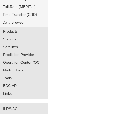
Full-Rate (MERIT-II)
Time-Transfer (CRD)
Data Browser
Products
Stations
Satellites
Prediction Provider
Operation Center (OC)
Mailing Lists
Tools
EDC-API
Links
ILRS-AC