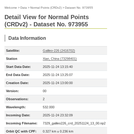
Welcome
>
Data
>
Normal Points (CRDv2)
>
Dataset No. 973955
Detail View for Normal Points
(CRDv2) - Dataset No. 973955
Data Information
Satellite:
Galileo-226 (2416702)
Station
Xian, China (73298401)
Start Data Date:
2025-11-24 13:15:40
End Data Date:
2025-11-24 13:25:07
Creation Date:
2025-11-24 13:00:00
Version:
00
Observations:
2
Wavelength:
532.000
Incoming Date:
2025-11-24 23:32:09
Incoming Filename:
7329_galileo226_crd_20251124_13_00.np2
Orbit QC with CPF:
0.327 km ± 0.236 km