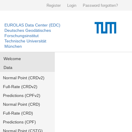
Register
Login
Password forgotten?
EUROLAS Data Center (EDC)
Deutsches Geodätisches
Forschungsinstitut
Technische Universität
München
Welcome
Data
Normal Point (CRDv2)
Full-Rate (CRDv2)
Predictions (CPFv2)
Normal Point (CRD)
Full-Rate (CRD)
Predictions (CPF)
Normal Point (CSTG)