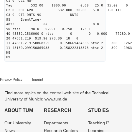
C1 0 CL1 Nd-
Yag 532.00 1000.00 0
C2 0 CD1 APD 532.000 20.00 5.0 1.0 TT
C3 0 CT1 DNTS-9S DNTS-
9S EventTime-
A033 na 0.
50 ntsc 98.0 0.001 -0.758 -1.5 1
40 45552.1536000 0 ntsc 0 0 0.000 77280.0 na
20 47881.219 919.90 278.80 18. 0
11 47881.219150868259 0.158669484336 ntsc 2 3
11 48159.099150865033 0.158222313373 ntsc 2 
H8
H9
Privacy Policy
Imprint
Find more topics on the central web site of the Technical
University of Munich: www.tum.de
ABOUT TUM
RESEARCH
STUDIES
Our University
Departments
Teaching
News
Research Centers
Learning