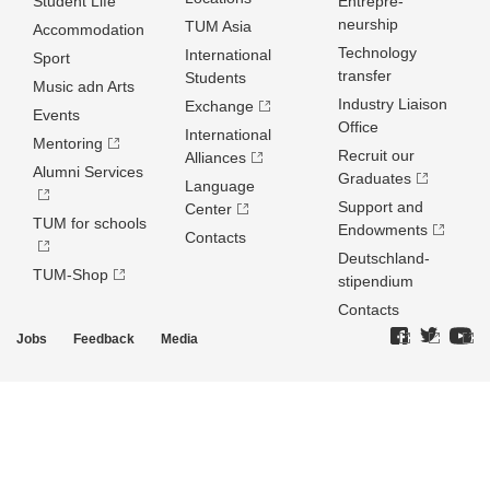
Student Life
Entrepre­
neurship
TUM Asia
Accommodation
Technology
International
Sport
transfer
Students
Music adn Arts
Industry Liaison
Exchange
Events
Office
International
Mentoring
Recruit our
Alliances
Alumni Services
Graduates
Language
Support and
Center
TUM for schools
Endowments
Contacts
Deutschland­
TUM-Shop
stipendium
Contacts
Jobs
Feedback
Media