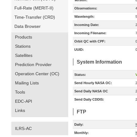
Version:
Full-Rate (MERIT-II)
Observations:
Time-Transfer (CRD)
Wavelength:
Incoming Date:
Data Browser
Incoming Filename:
Products
Orbit QC with CPF:
Stations
UUID:
Satellites
System Information
Prediction Provider
Operation Center (OC)
Status:
V
Mailing Lists
Send Hourly NASA OC:
Send Daily NASA OC
Tools
Send Daily CDDIS:
EDC-API
Links
FTP
Daily:
ILRS-AC
Monthly: