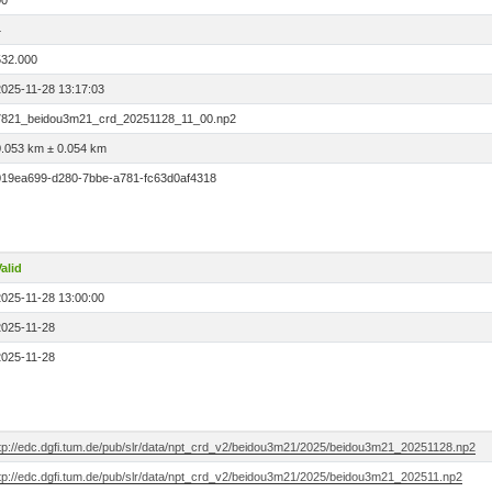
00
4
532.000
2025-11-28 13:17:03
7821_beidou3m21_crd_20251128_11_00.np2
0.053 km ± 0.054 km
019ea699-d280-7bbe-a781-fc63d0af4318
alid
2025-11-28 13:00:00
2025-11-28
2025-11-28
ftp://edc.dgfi.tum.de/pub/slr/data/npt_crd_v2/beidou3m21/2025/beidou3m21_20251128.np2
ftp://edc.dgfi.tum.de/pub/slr/data/npt_crd_v2/beidou3m21/2025/beidou3m21_202511.np2