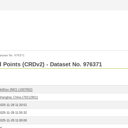
ataset No. 976371
l Points (CRDv2) - Dataset No. 976371
BeiDou-3M21 (1907802)
Shanghai, China (78212801)
2025-11-28 11:20:51
2025-11-28 11:55:32
2025-11-28 11:00:00