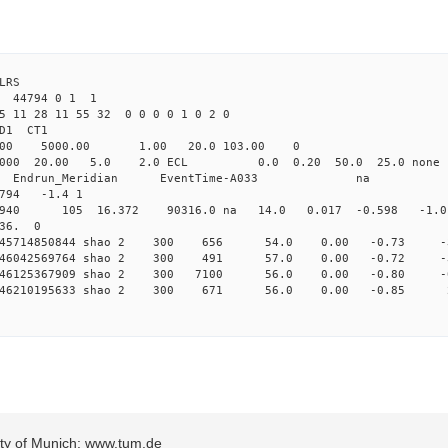
LRS
3 44794 0 1 1
5 11 28 11 55 32 0 0 0 0 1 0 2 0
2.000 shao CL1 
Yag 1064.00 5000.00 1.00 2
000 20.00 5.0 2.0 ECL 0.0 0.20 50.0 25.
_Meridian Endrun_Meridian EventTi
794 -1.4 1
 1940 105 16.372 90316.0 na 14.0 0.017 -0.598 -1.0
 36. 0
 0.145714850844 shao 2 300 656 54.0 0.00 -0.73
 0.146042569764 shao 2 300 491 57.0 0.00 -0.72
 0.146125367909 shao 2 300 7100 56.0 0.00 -0.80
 0.146210195633 shao 2 300 671 56.0 0.00 -0.85
sity of Munich: www.tum.de