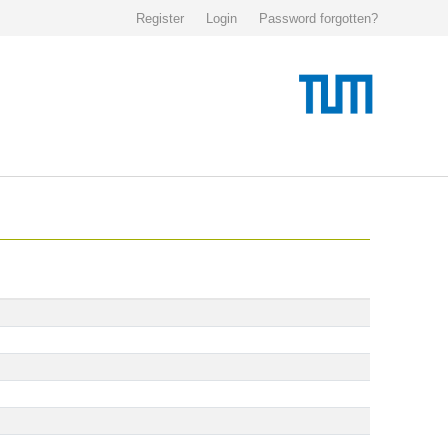
Register
Login
Password forgotten?