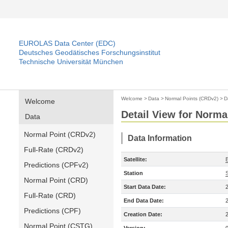
EUROLAS Data Center (EDC)
Deutsches Geodätisches Forschungsinstitut
Technische Universität München
Welcome
>
Data
>
Normal Points (CRDv2)
>
D
Welcome
Detail View for Norma
Data
Normal Point (CRDv2)
Data Information
Full-Rate (CRDv2)
Satellite:
Predictions (CPFv2)
Station
Normal Point (CRD)
Start Data Date:
Full-Rate (CRD)
End Data Date:
Predictions (CPF)
Creation Date:
Normal Point (CSTG)