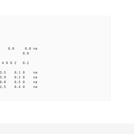
CD1 CT1
0.0 103.00 0
0 none 0.0 0.0 na
me-A033 na 0.0
 4 0 0 2 0.2
 -3.5 0.1 0 na
 -3.9 0.2 0 na
 -0.8 0.5 0 na
 2.5 0.4 0 na