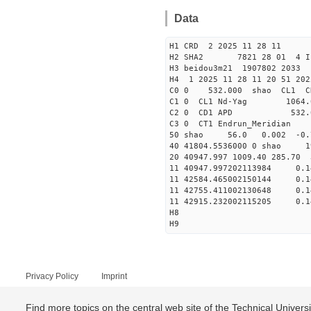
Data
H1 CRD 2 2025 11 28 11
H2 SHA2 7821 28 01 4 I
H3 beidou3m21 1907802 203
H4 1 2025 11 28 11 20 51 202
C0 0 53
C1 0 CL1 Nd-
C2 0 CD1 APD 532.
C3 0 CT1 Endrun
50 shao 56.0 0.002 -0.
40 41804.5536000 0 shao
20 40947.997 1009.40 285.70
11 40947.997202113984
11 42584.465002150144
11 42755.411002130648
11 42915.232002115205
H8
H9
Privacy Policy
Imprint
Find more topics on the central web site of the Technical Univer