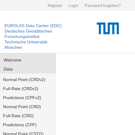
Register
Login
Password forgotten?
EUROLAS Data Center (EDC)
Deutsches Geodätisches
Forschungsinstitut
Technische Universität
München
Welcome
Data
Normal Point (CRDv2)
Full-Rate (CRDv2)
Predictions (CPFv2)
Normal Point (CRD)
Full-Rate (CRD)
Predictions (CPF)
Normal Point (CSTG)