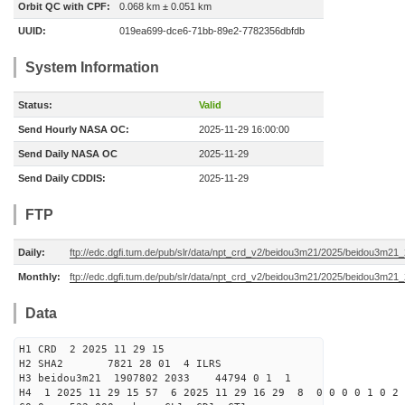
Orbit QC with CPF:
0.068 km ± 0.051 km
UUID:
019ea699-dce6-71bb-89e2-7782356dbfdb
System Information
Status:
Valid
Send Hourly NASA OC:
2025-11-29 16:00:00
Send Daily NASA OC
2025-11-29
Send Daily CDDIS:
2025-11-29
FTP
Daily:
ftp://edc.dgfi.tum.de/pub/slr/data/npt_crd_v2/beidou3m21/2025/beidou3m2
Monthly:
ftp://edc.dgfi.tum.de/pub/slr/data/npt_crd_v2/beidou3m21/2025/beidou3m21
Data
H1 CRD 2 2025 11 29 15
H2 SHA2 7821 28 01 4 ILRS
H3 beidou3m21 1907802 2033 44794 0 1 1
H4 1 2025 11 29 15 57 6 2025 11 29 16 29 8 0 0 0 0 1 0 2 