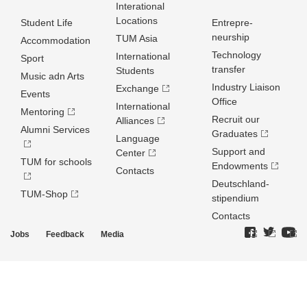
Interational
Locations
Student Life
Entrepre­
neurship
TUM Asia
Accommodation
Technology
International
Sport
transfer
Students
Music adn Arts
Industry Liaison
Exchange
Events
Office
International
Mentoring
Recruit our
Alliances
Alumni Services
Graduates
Language
Support and
Center
TUM for schools
Endowments
Contacts
Deutschland­
TUM-Shop
stipendium
Contacts
Jobs
Feedback
Media