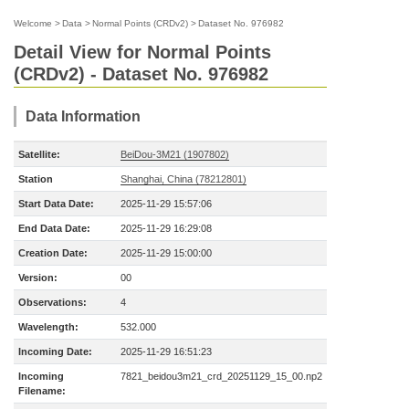
Welcome
>
Data
>
Normal Points (CRDv2)
>
Dataset No. 976982
Detail View for Normal Points
(CRDv2) - Dataset No. 976982
Data Information
Satellite:
BeiDou-3M21 (1907802)
Station
Shanghai, China (78212801)
Start Data Date:
2025-11-29 15:57:06
End Data Date:
2025-11-29 16:29:08
Creation Date:
2025-11-29 15:00:00
Version:
00
Observations:
4
Wavelength:
532.000
Incoming Date:
2025-11-29 16:51:23
Incoming
7821_beidou3m21_crd_20251129_15_00.np2
Filename: