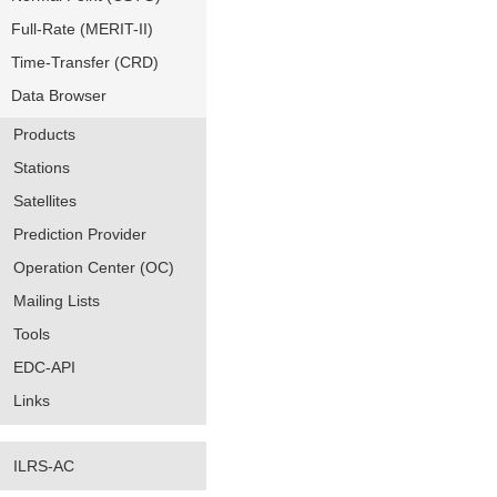
Full-Rate (MERIT-II)
Time-Transfer (CRD)
Data Browser
Products
Stations
Satellites
Prediction Provider
Operation Center (OC)
Mailing Lists
Tools
EDC-API
Links
ILRS-AC