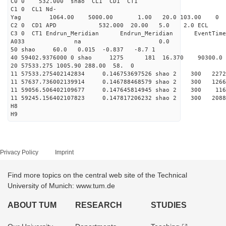
C0 0 532.000 s
C1 0 CL1 Nd-
Yag 1064.00 5000.00 1
C2 0 CD1 APD 532.000 20.00 5.0 2.0 EC
C3 0 CT1 Endrun_Meridian Endrun_Meridian EventTime
A033 na 0.0
50 shao 60.0 0.015 -0.837 -8.7 1
40 59402.9376000 0 shao 1275 181 16.370 90300.0
20 57533.275 1005.90 288.00 58. 0
11 57533.275402142834 0.146753697526 shao 2 3
11 57637.736002139914 0.146788468579 shao 2 3
11 59056.506402109677 0.147645814945 shao 2 3
11 59245.156402107823 0.147817206232 shao 2 3
H8
H9
Privacy Policy
Imprint
Find more topics on the central web site of the Technical
University of Munich: www.tum.de
ABOUT TUM
RESEARCH
STUDIES