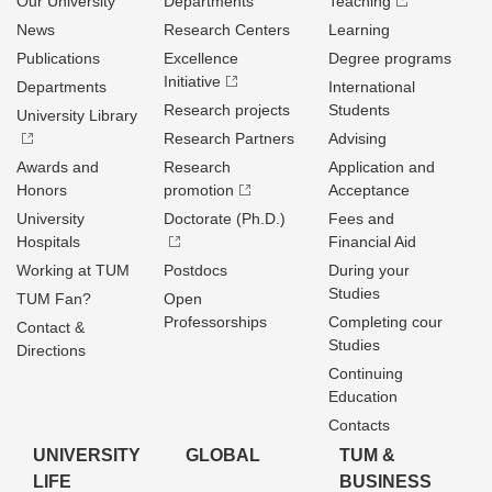
Our University
Departments
Teaching
News
Research Centers
Learning
Publications
Excellence
Degree programs
Initiative
Departments
International
Research projects
Students
University Library
Research Partners
Advising
Awards and
Research
Application and
Honors
promotion
Acceptance
University
Doctorate (Ph.D.)
Fees and
Hospitals
Financial Aid
Working at TUM
Postdocs
During your
Studies
TUM Fan?
Open
Professorships
Completing cour
Contact &
Studies
Directions
Continuing
Education
Contacts
UNIVERSITY
GLOBAL
TUM &
LIFE
BUSINESS