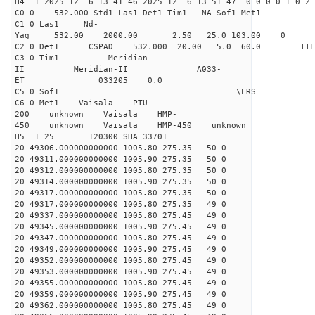
H4 1 2025 12 6 13 41 46 2025 12 6 13 51 47 0 0 0 0 1 0 2 
C0 0 532.000 Std1 Las1 Det1 Tim1 NA Sof1 Met1
C1 0 Las1 Nd-
Yag 532.00 2000.00 2.50 25.0 103.00 0
C2 0 Det1 CSPAD 532.000 20.00 5.0 60.0 
C3 0 Tim1 Meridian-
II Meridian-II A033-
ET 033205 0.0
C5 0 Sof1 \LRS v1.0
C6 0 Met1 Vaisala PTU-
200 unknown Vaisala HMP-
450 unknown Vaisala HMP-450 unknown
H5 1 25 120300 SHA 33701
20 49306.000000000000 1005.80 275.35 50 0
20 49311.000000000000 1005.90 275.35 50 0
20 49312.000000000000 1005.80 275.35 50 0
20 49314.000000000000 1005.90 275.35 50 0
20 49317.000000000000 1005.80 275.35 50 0
20 49317.000000000000 1005.80 275.35 49 0
20 49337.000000000000 1005.80 275.45 49 0
20 49345.000000000000 1005.90 275.45 49 0
20 49347.000000000000 1005.80 275.45 49 0
20 49349.000000000000 1005.90 275.45 49 0
20 49352.000000000000 1005.80 275.45 49 0
20 49353.000000000000 1005.90 275.45 49 0
20 49355.000000000000 1005.80 275.45 49 0
20 49359.000000000000 1005.90 275.45 49 0
20 49362.000000000000 1005.80 275.45 49 0