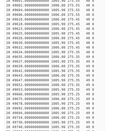
20 49601.000000000000 1005.90 275.55 48 0
20 49602.000000000000 1006.00 275.55 48 0
20 49604.000000000000 1005.90 275.55 48 0
20 49606.000000000000 1006.00 275.55 48 0
20 49610.000000000000 1006.00 275.45 48 0
20 49618.000000000000 1005.90 275.45 48 0
20 49623.000000000000 1006.00 275.45 48 0
20 49625.000000000000 1005.90 275.45 48 0
20 49626.000000000000 1006.00 275.45 48 0
20 49630.000000000000 1005.90 275.45 48 0
20 49632.000000000000 1006.00 275.45 48 0
20 49634.000000000000 1005.90 275.35 48 0
20 49635.000000000000 1006.00 275.35 49 0
20 49637.000000000000 1005.90 275.35 49 0
20 49639.000000000000 1006.00 275.35 49 0
20 49642.000000000000 1005.90 275.35 49 0
20 49643.000000000000 1006.00 275.35 49 0
20 49647.000000000000 1005.90 275.35 49 0
20 49652.000000000000 1006.00 275.35 49 0
20 49653.000000000000 1005.90 275.35 49 0
20 49666.000000000000 1005.90 275.25 49 0
20 49675.000000000000 1006.00 275.25 49 0
20 49678.000000000000 1005.90 275.25 49 0
20 49692.000000000000 1006.00 275.25 49 0
20 49694.000000000000 1005.90 275.25 49 0
20 49734.000000000000 1006.00 275.25 49 0
20 49736.000000000000 1005.90 275.25 49 0
20 49740.000000000000 1005.90 275.35 49 0