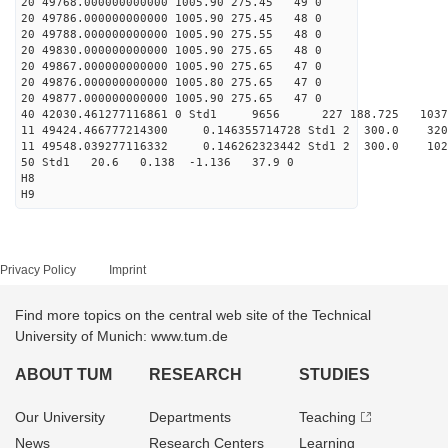
20 49768.000000000000 1005.90 275.45 49 0
20 49786.000000000000 1005.90 275.45 48 0
20 49788.000000000000 1005.90 275.55 48 0
20 49830.000000000000 1005.90 275.65 48 0
20 49867.000000000000 1005.90 275.65 47 0
20 49876.000000000000 1005.80 275.65 47 0
20 49877.000000000000 1005.90 275.65 47 0
40 42030.461277116861 0 Std1 9656 227 188.725 103
11 49424.466777214300 0.146355714728 Std1 2 300
11 49548.039277116332 0.146262323442 Std1 2 300
50 Std1 20.6 0.138 -1.136 37.9 0
H8
H9
Privacy Policy
Imprint
Find more topics on the central web site of the Technical
University of Munich: www.tum.de
ABOUT TUM
RESEARCH
STUDIES
Our University
Departments
Teaching
News
Research Centers
Learning