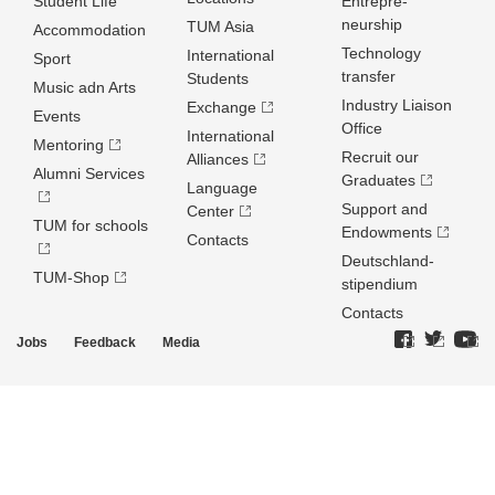
Student Life
Entrepre­
neurship
TUM Asia
Accommodation
Technology
International
Sport
transfer
Students
Music adn Arts
Industry Liaison
Exchange
Events
Office
International
Mentoring
Recruit our
Alliances
Alumni Services
Graduates
Language
Support and
Center
TUM for schools
Endowments
Contacts
Deutschland­
TUM-Shop
stipendium
Contacts
Jobs
Feedback
Media