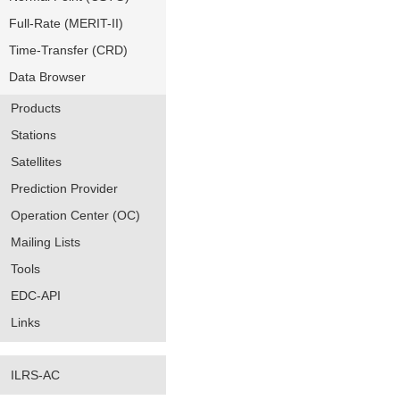
Full-Rate (MERIT-II)
Time-Transfer (CRD)
Data Browser
Products
Stations
Satellites
Prediction Provider
Operation Center (OC)
Mailing Lists
Tools
EDC-API
Links
ILRS-AC