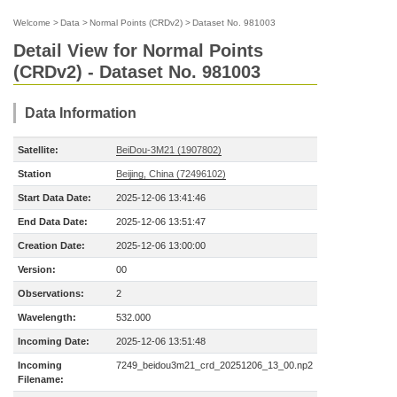
Welcome
>
Data
>
Normal Points (CRDv2)
>
Dataset No. 981003
Detail View for Normal Points
(CRDv2) - Dataset No. 981003
Data Information
Satellite:
BeiDou-3M21 (1907802)
Station
Beijing, China (72496102)
Start Data Date:
2025-12-06 13:41:46
End Data Date:
2025-12-06 13:51:47
Creation Date:
2025-12-06 13:00:00
Version:
00
Observations:
2
Wavelength:
532.000
Incoming Date:
2025-12-06 13:51:48
Incoming
7249_beidou3m21_crd_20251206_13_00.np2
Filename: