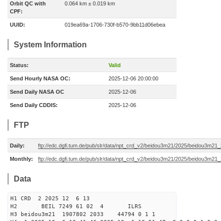
Orbit QC with
0.064 km ± 0.019 km
CPF:
UUID:
019ea69a-1706-730f-b570-9bb11d06ebea
System Information
Status:
Valid
Send Hourly NASA OC:
2025-12-06 20:00:00
Send Daily NASA OC
2025-12-06
Send Daily CDDIS:
2025-12-06
FTP
Daily:
ftp://edc.dgfi.tum.de/pub/slr/data/npt_crd_v2/beidou3m21/2025/beidou3m2
Monthly:
ftp://edc.dgfi.tum.de/pub/slr/data/npt_crd_v2/beidou3m21/2025/beidou3m21
Data
H1 CRD 2 2025 12 6 13
H2 BEIL 7249 61 02 4 ILRS
H3 beidou3m21 1907802 2033 44794 0 1 1