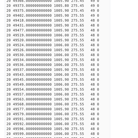
20 49366.000000000000 1005.90 275.45 49 0
20 49373.000000000000 1005.80 275.45 49 0
20 49375.000000000000 1005.90 275.45 49 0
20 49402.000000000000 1005.90 275.55 49 0
20 49418.000000000000 1005.90 275.55 48 0
20 49431.000000000000 1005.90 275.65 48 0
20 49477.000000000000 1005.90 275.55 48 0
20 49519.000000000000 1006.00 275.55 48 0
20 49520.000000000000 1005.90 275.55 48 0
20 49524.000000000000 1006.00 275.55 48 0
20 49526.000000000000 1005.90 275.55 48 0
20 49530.000000000000 1006.00 275.55 48 0
20 49534.000000000000 1005.90 275.55 48 0
20 49536.000000000000 1006.00 275.55 48 0
20 49537.000000000000 1005.90 275.55 48 0
20 49543.000000000000 1006.00 275.55 48 0
20 49545.000000000000 1005.90 275.55 48 0
20 49549.000000000000 1006.00 275.55 48 0
20 49554.000000000000 1005.90 275.55 48 0
20 49557.000000000000 1006.00 275.55 48 0
20 49563.000000000000 1005.90 275.55 48 0
20 49568.000000000000 1006.00 275.55 48 0
20 49577.000000000000 1005.90 275.55 48 0
20 49579.000000000000 1006.00 275.55 48 0
20 49591.000000000000 1005.90 275.55 48 0
20 49592.000000000000 1006.00 275.55 48 0
20 49596.000000000000 1005.90 275.55 48 0
20 49599.000000000000 1006.00 275.55 48 0