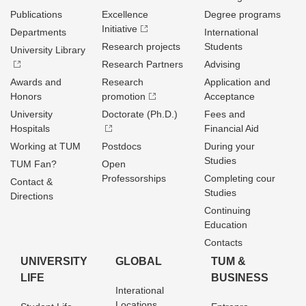
Publications
Excellence
Degree programs
Initiative
Departments
International
Research projects
Students
University Library
Research Partners
Advising
Awards and
Research
Application and
Honors
promotion
Acceptance
University
Doctorate (Ph.D.)
Fees and
Hospitals
Financial Aid
Working at TUM
Postdocs
During your
Studies
TUM Fan?
Open
Professorships
Completing cour
Contact &
Studies
Directions
Continuing
Education
Contacts
UNIVERSITY
GLOBAL
TUM &
LIFE
BUSINESS
Interational
Locations