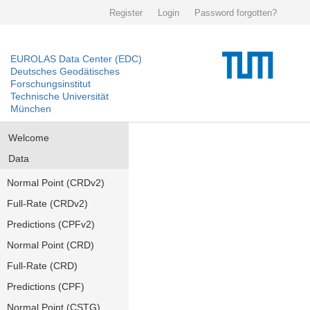
Register
Login
Password forgotten?
EUROLAS Data Center (EDC)
Deutsches Geodätisches
Forschungsinstitut
Technische Universität
München
Welcome
Data
Normal Point (CRDv2)
Full-Rate (CRDv2)
Predictions (CPFv2)
Normal Point (CRD)
Full-Rate (CRD)
Predictions (CPF)
Normal Point (CSTG)