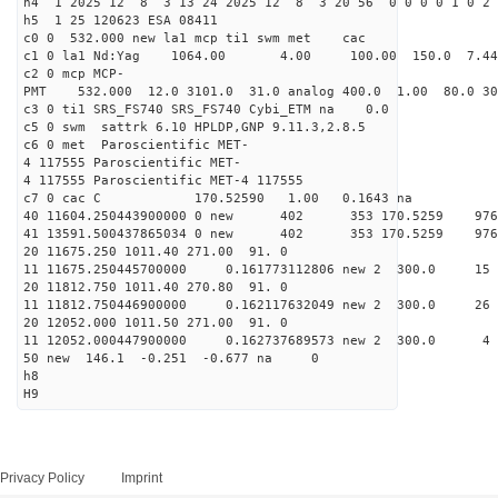
h4 1 2025 12 8 3 13 24 2025 12 8 3 20 56 0 0 0 0 1 0 2 
h5 1 25 120623 ESA 08411
c0 0 532.000 new la1 mcp ti1 swm met cac
c1 0 la1 Nd:Yag 1064.00 4.00 100.00 150.0 7.
c2 0 mcp MCP-
PMT 532.000 12.0 3101.0 31.0 analog 400.0 1.00 80.0 3
c3 0 ti1 SRS_FS740 SRS_FS740 Cybi_ETM na 0.0
c5 0 swm sattrk 6.10 HPLDP,GNP 9.11.3,2.8.5
c6 0 met Paroscientific MET-
4 117555 Paroscientific MET-
4 117555 Paroscientific MET-4 117555
c7 0 cac C 170.52590 1.00 0.1643 na 
40 11604.250443900000 0 new 402 353 170.52
41 13591.500437865034 0 new 402 353 170.5
20 11675.250 1011.40 271.00 91. 0
11 11675.250445700000 0.161773112806 new 2 300.
20 11812.750 1011.40 270.80 91. 0
11 11812.750446900000 0.162117632049 new 2 300.
20 12052.000 1011.50 271.00 91. 0
11 12052.000447900000 0.162737689573 new 2 30
50 new 146.1 -0.251 -0.677 na 0
h8
H9
Privacy Policy
Imprint