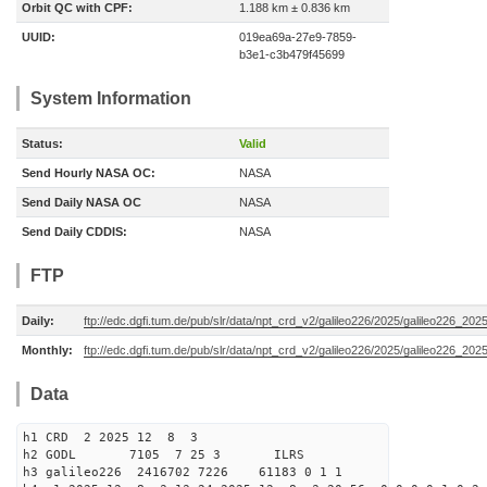
Orbit QC with CPF:
1.188 km ± 0.836 km
UUID:
019ea69a-27e9-7859-
b3e1-c3b479f45699
System Information
Status:
Valid
Send Hourly NASA OC:
NASA
Send Daily NASA OC
NASA
Send Daily CDDIS:
NASA
FTP
Daily:
ftp://edc.dgfi.tum.de/pub/slr/data/npt_crd_v2/galileo226/2025/galileo226_20
Monthly:
ftp://edc.dgfi.tum.de/pub/slr/data/npt_crd_v2/galileo226/2025/galileo226_202
Data
h1 CRD 2 2025 12 8 3
h2 GODL 7105 7 25 3 ILRS
h3 galileo226 2416702 7226 61183 0 1 1