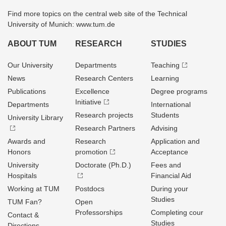
Find more topics on the central web site of the Technical
University of Munich: www.tum.de
ABOUT TUM
RESEARCH
STUDIES
Our University
Departments
Teaching
News
Research Centers
Learning
Publications
Excellence
Degree programs
Initiative
Departments
International
Research projects
Students
University Library
Research Partners
Advising
Awards and
Research
Application and
Honors
promotion
Acceptance
University
Doctorate (Ph.D.)
Fees and
Hospitals
Financial Aid
Working at TUM
Postdocs
During your
Studies
TUM Fan?
Open
Professorships
Completing cour
Contact &
Studies
Directions