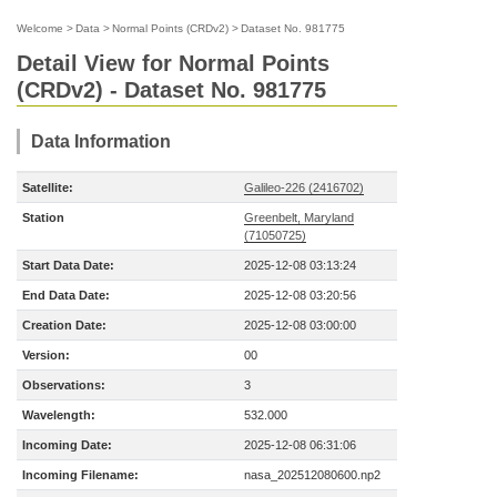
Welcome
>
Data
>
Normal Points (CRDv2)
>
Dataset No. 981775
Detail View for Normal Points
(CRDv2) - Dataset No. 981775
Data Information
Satellite:
Galileo-226 (2416702)
Station
Greenbelt, Maryland
(71050725)
Start Data Date:
2025-12-08 03:13:24
End Data Date:
2025-12-08 03:20:56
Creation Date:
2025-12-08 03:00:00
Version:
00
Observations:
3
Wavelength:
532.000
Incoming Date:
2025-12-08 06:31:06
Incoming Filename:
nasa_202512080600.np2