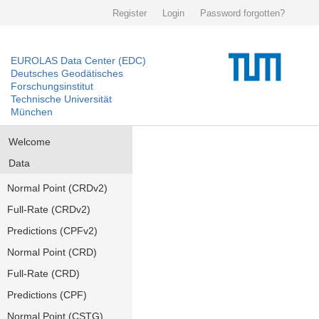
Register
Login
Password forgotten?
EUROLAS Data Center (EDC)
Deutsches Geodätisches
Forschungsinstitut
Technische Universität
München
Welcome
Data
Normal Point (CRDv2)
Full-Rate (CRDv2)
Predictions (CPFv2)
Normal Point (CRD)
Full-Rate (CRD)
Predictions (CPF)
Normal Point (CSTG)