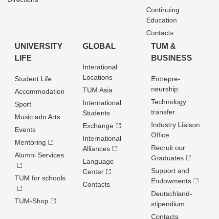
Continuing
Education
Contacts
UNIVERSITY
GLOBAL
TUM &
LIFE
BUSINESS
Interational
Locations
Student Life
Entrepre­
neurship
TUM Asia
Accommodation
Technology
International
Sport
transfer
Students
Music adn Arts
Industry Liaison
Exchange
Events
Office
International
Mentoring
Recruit our
Alliances
Alumni Services
Graduates
Language
Support and
Center
TUM for schools
Endowments
Contacts
Deutschland­
TUM-Shop
stipendium
Contacts