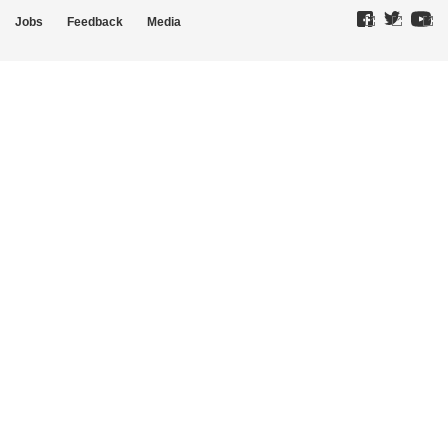
Jobs
Feedback
Media