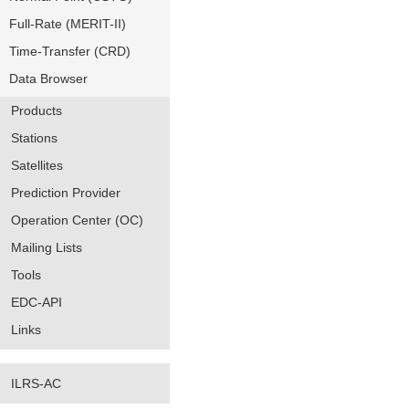
Full-Rate (MERIT-II)
Time-Transfer (CRD)
Data Browser
Products
Stations
Satellites
Prediction Provider
Operation Center (OC)
Mailing Lists
Tools
EDC-API
Links
ILRS-AC