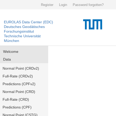
Register
Login
Password forgotten?
EUROLAS Data Center (EDC)
Deutsches Geodätisches
Forschungsinstitut
Technische Universität
München
Welcome
Data
Normal Point (CRDv2)
Full-Rate (CRDv2)
Predictions (CPFv2)
Normal Point (CRD)
Full-Rate (CRD)
Predictions (CPF)
Normal Point (CSTG)