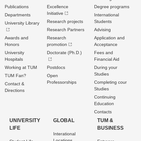
Publications
Excellence
Degree programs
Initiative
Departments
International
Research projects
Students
University Library
Research Partners
Advising
Awards and
Research
Application and
Honors
promotion
Acceptance
University
Doctorate (Ph.D.)
Fees and
Hospitals
Financial Aid
Working at TUM
Postdocs
During your
Studies
TUM Fan?
Open
Professorships
Completing cour
Contact &
Studies
Directions
Continuing
Education
Contacts
UNIVERSITY
GLOBAL
TUM &
LIFE
BUSINESS
Interational
Locations