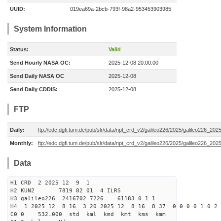
UUID:
019ea69a-2bcb-793f-98a2-953453903985
System Information
Status:
Valid
Send Hourly NASA OC:
2025-12-08 20:00:00
Send Daily NASA OC
2025-12-08
Send Daily CDDIS:
2025-12-08
FTP
Daily:
ftp://edc.dgfi.tum.de/pub/slr/data/npt_crd_v2/galileo226/2025/galileo226_20
Monthly:
ftp://edc.dgfi.tum.de/pub/slr/data/npt_crd_v2/galileo226/2025/galileo226_202
Data
H1 CRD 2 2025 12 9 1
H2 KUN2 7819 82 01 4 ILRS
H3 galileo226 2416702 7226 61183 0 1 1
H4 1 2025 12 8 16 3 20 2025 12 8 16 8 37 0 0 0 0 1 0 2 
C0 0 532.000 std kml kmd kmt kms kmm