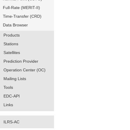
Full-Rate (MERIT-II)
Time-Transfer (CRD)
Data Browser
Products
Stations
Satellites
Prediction Provider
Operation Center (OC)
Mailing Lists
Tools
EDC-API
Links
ILRS-AC