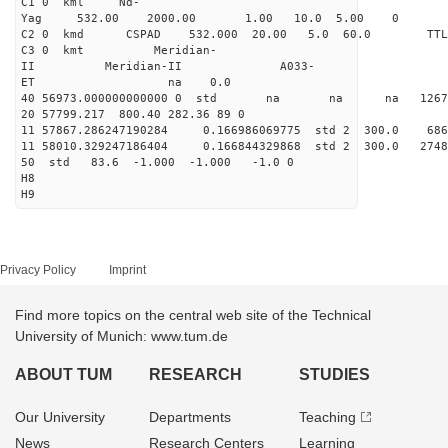
C1 0 kml Nd-
Yag 532.00 2000.00 1.00 10.0 5.00 0
C2 0 kmd CSPAD 532.000 20.00 5.0 60.0 T
C3 0 kmt Meridian-
II Meridian-II A033-
ET na 0.0
40 56973.000000000000 0 std na na na 126788
20 57799.217 800.40 282.36 89 0
11 57867.286247190284 0.166986069775 std 2 300.
11 58010.329247186404 0.166844329868 std 2 300.0
50 std 83.6 -1.000 -1.000 -1.0 0
H8
H9
Privacy Policy
Imprint
Find more topics on the central web site of the Technical
University of Munich: www.tum.de
ABOUT TUM
RESEARCH
STUDIES
Our University
Departments
Teaching
News
Research Centers
Learning