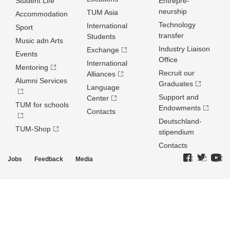
Student Life
Entrepre­
neurship
TUM Asia
Accommodation
Technology
International
Sport
transfer
Students
Music adn Arts
Industry Liaison
Exchange
Events
Office
International
Mentoring
Recruit our
Alliances
Alumni Services
Graduates
Language
Support and
Center
TUM for schools
Endowments
Contacts
Deutschland­
TUM-Shop
stipendium
Contacts
Jobs
Feedback
Media