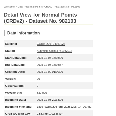
Welcome
>
Data
>
Normal Points (CRDv2)
>
Dataset No. 982103
Detail View for Normal Points
(CRDv2) - Dataset No. 982103
Data Information
Satellite:
Galileo-226 (2416702)
Station
Kunming, China (78198201)
Start Data Date:
2025-12-08 16:03:20
End Data Date:
2025-12-08 16:08:37
Creation Date:
2025-12-09 01:00:00
Version:
00
Observations:
2
Wavelength:
532.000
Incoming Date:
2025-12-08 20:33:26
Incoming Filename:
7819_galileo226_crd_20251208_14_00.np2
Orbit QC with CPF:
0.553 km ± 0.386 km