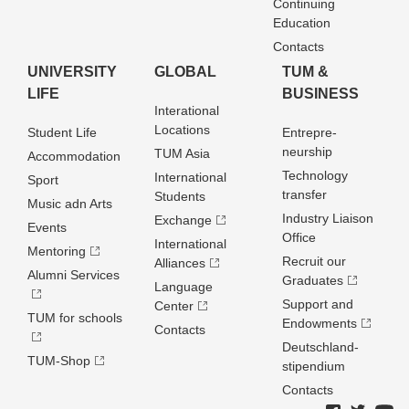
Continuing
Education
Contacts
UNIVERSITY
GLOBAL
TUM &
LIFE
BUSINESS
Interational
Locations
Student Life
Entrepre­
neurship
TUM Asia
Accommodation
Technology
International
Sport
transfer
Students
Music adn Arts
Industry Liaison
Exchange
Events
Office
International
Mentoring
Recruit our
Alliances
Alumni Services
Graduates
Language
Support and
Center
TUM for schools
Endowments
Contacts
Deutschland­
TUM-Shop
stipendium
Contacts