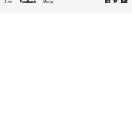
Jobs
Feedback
Media