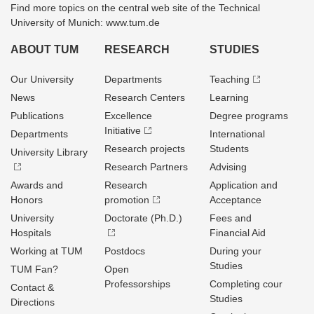
Find more topics on the central web site of the Technical
University of Munich: www.tum.de
ABOUT TUM
RESEARCH
STUDIES
Our University
Departments
Teaching
News
Research Centers
Learning
Publications
Excellence
Degree programs
Initiative
Departments
International
Research projects
Students
University Library
Research Partners
Advising
Awards and
Research
Application and
Honors
promotion
Acceptance
University
Doctorate (Ph.D.)
Fees and
Hospitals
Financial Aid
Working at TUM
Postdocs
During your
Studies
TUM Fan?
Open
Professorships
Completing cour
Contact &
Studies
Directions