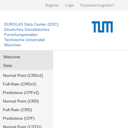
Register
Login
Password forgotten?
EUROLAS Data Center (EDC)
Deutsches Geodätisches
Forschungsinstitut
Technische Universität
München
Welcome
Data
Normal Point (CRDv2)
Full-Rate (CRDv2)
Predictions (CPFv2)
Normal Point (CRD)
Full-Rate (CRD)
Predictions (CPF)
Normal Point (CSTG)