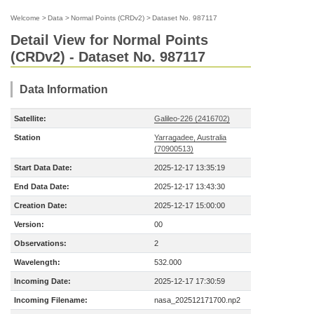
Welcome
>
Data
>
Normal Points (CRDv2)
>
Dataset No. 987117
Detail View for Normal Points
(CRDv2) - Dataset No. 987117
Data Information
Satellite:
Galileo-226 (2416702)
Station
Yarragadee, Australia
(70900513)
Start Data Date:
2025-12-17 13:35:19
End Data Date:
2025-12-17 13:43:30
Creation Date:
2025-12-17 15:00:00
Version:
00
Observations:
2
Wavelength:
532.000
Incoming Date:
2025-12-17 17:30:59
Incoming Filename:
nasa_202512171700.np2