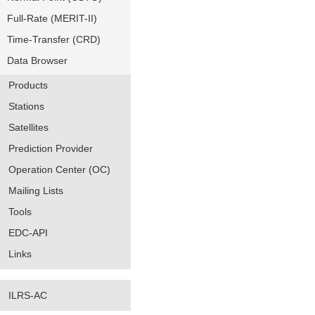
Full-Rate (MERIT-II)
Time-Transfer (CRD)
Data Browser
Products
Stations
Satellites
Prediction Provider
Operation Center (OC)
Mailing Lists
Tools
EDC-API
Links
ILRS-AC