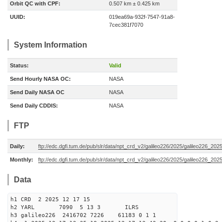
Orbit QC with CPF:
0.507 km ± 0.425 km
UUID:
019ea69a-932f-7547-91a8-
7cec381f7070
System Information
Status:
Valid
Send Hourly NASA OC:
NASA
Send Daily NASA OC
NASA
Send Daily CDDIS:
NASA
FTP
Daily:
ftp://edc.dgfi.tum.de/pub/slr/data/npt_crd_v2/galileo226/2025/galileo226_20
Monthly:
ftp://edc.dgfi.tum.de/pub/slr/data/npt_crd_v2/galileo226/2025/galileo226_202
Data
h1 CRD 2 2025 12 17 15
h2 YARL 7090 5 13 3 ILRS
h3 galileo226 2416702 7226 61183 0 1 1