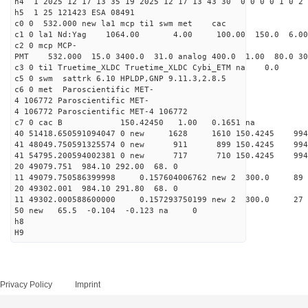
h4 1 2025 12 17 13 35 19 2025 12 17 13 43 30 0 0 0 0 1 0 2 
h5 1 25 121423 ESA 08491
c0 0 532.000 new la1 mcp ti1 swm met cac
c1 0 la1 Nd:Yag 1064.00 4.00 100.00 150.0 6.
c2 0 mcp MCP-
PMT 532.000 15.0 3400.0 31.0 analog 400.0 1.00 80.0 3
c3 0 ti1 Truetime_XLDC Truetime_XLDC Cybi_ETM na 0.0
c5 0 swm sattrk 6.10 HPLDP,GNP 9.11.3,2.8.5
c6 0 met Paroscientific MET-
4 106772 Paroscientific MET-
4 106772 Paroscientific MET-4 106772
c7 0 cac B 150.42450 1.00 0.1651 na 
40 51418.650591094047 0 new 1628 1610 150.4
41 48049.750591325574 0 new 911 899 150.4
41 54795.200594002381 0 new 717 710 150.4
20 49079.751 984.10 292.00 68. 0
11 49079.750586399998 0.157604006762 new 2 300
20 49302.001 984.10 291.80 68. 0
11 49302.000588600000 0.157293750199 new 2 300
50 new 65.5 -0.104 -0.123 na 0
h8
H9
Privacy Policy
Imprint