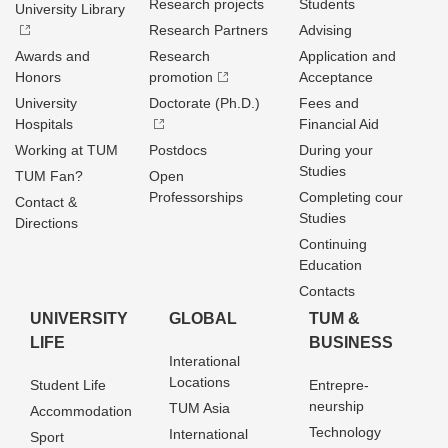
Research projects
Students
University Library
Research Partners
Advising
Awards and
Research
Application and
Honors
promotion
Acceptance
University
Doctorate (Ph.D.)
Fees and
Hospitals
Financial Aid
Working at TUM
Postdocs
During your
Studies
TUM Fan?
Open
Professorships
Completing cour
Contact &
Studies
Directions
Continuing
Education
Contacts
UNIVERSITY
GLOBAL
TUM &
LIFE
BUSINESS
Interational
Locations
Student Life
Entrepre­
neurship
TUM Asia
Accommodation
Technology
International
Sport