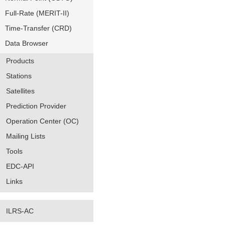
Full-Rate (MERIT-II)
Time-Transfer (CRD)
Data Browser
Products
Stations
Satellites
Prediction Provider
Operation Center (OC)
Mailing Lists
Tools
EDC-API
Links
ILRS-AC