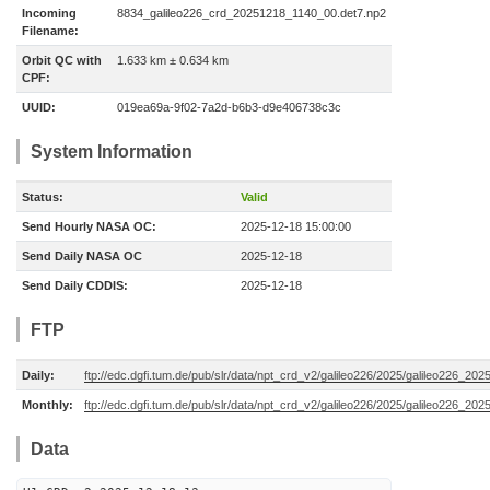
Incoming
8834_galileo226_crd_20251218_1140_00.det7.np2
Filename:
Orbit QC with
1.633 km ± 0.634 km
CPF:
UUID:
019ea69a-9f02-7a2d-b6b3-d9e406738c3c
System Information
Status:
Valid
Send Hourly NASA OC:
2025-12-18 15:00:00
Send Daily NASA OC
2025-12-18
Send Daily CDDIS:
2025-12-18
FTP
Daily:
ftp://edc.dgfi.tum.de/pub/slr/data/npt_crd_v2/galileo226/2025/galileo226_20
Monthly:
ftp://edc.dgfi.tum.de/pub/slr/data/npt_crd_v2/galileo226/2025/galileo226_202
Data