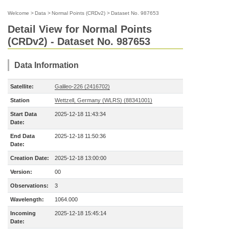
Welcome
>
Data
>
Normal Points (CRDv2)
>
Dataset No. 987653
Detail View for Normal Points
(CRDv2) - Dataset No. 987653
Data Information
Satellite:
Galileo-226 (2416702)
Station
Wettzell, Germany (WLRS) (88341001)
Start Data
2025-12-18 11:43:34
Date:
End Data
2025-12-18 11:50:36
Date:
Creation Date:
2025-12-18 13:00:00
Version:
00
Observations:
3
Wavelength:
1064.000
Incoming
2025-12-18 15:45:14
Date: