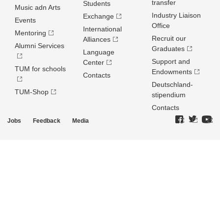
transfer
Students
Music adn Arts
Industry Liaison
Exchange
Events
Office
International
Mentoring
Recruit our
Alliances
Alumni Services
Graduates
Language
Support and
Center
TUM for schools
Endowments
Contacts
Deutschland­
TUM-Shop
stipendium
Contacts
Jobs
Feedback
Media