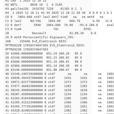
H1 CRD 2 2025 12 18 13
H2 WETL 8834 10 1 4 ILRS
H3 galileo226 2416702 7226 61183 0 1 1
H4 1 2025 12 18 11 43 34 2025 12 18 11 50 36 0 0 0 0 1 0 2 
C0 0 1064.000 std7 las2 det7 tim0 na na met0 na
C1 0 las2 Nd:YAG 1064.00 666.70 0.50 12.0
C2 0 det7 SPAD 1064.000 70.00 -93.0 180.0 an
C3 0 tim0 TAC EFOS-
18 Dassault 02,09,10 0.0
C6 0 met0 Paroscientific Digiquarz_765-
16B 155046 E+E_Elektronik EE33-
PFTM2022N 17059374047303 E+E_Elektronik EE33-
PFTM2022N 17059374047303
20 42060.000000000000 951.24 280.20 85 0
20 42240.000000000000 951.23 280.82 85 0
20 42600.000000000000 951.19 280.01 88 0
20 42960.000000000000 951.14 280.30 89 0
20 43140.000000000000 951.08 280.67 86 0
40 41549.240729200000 0 std7 na na na 
41 34938.394357900000 0 std7 1432 1432 na 1002
41 34972.023773800000 0 std7 1373 1373 na 100
41 37077.366823800000 0 std7 1282 1282 na 100
41 39245.999850900000 0 std7 1618 1618 na 100
41 39287.458900900000 0 std7 1234 1234 na 100
41 41263.810439800000 0 std7 1285 1285 na 100
41 41295.415223400000 0 std7 1366 1366 na 100
41 43295.777391000000 0 std7 1451 1451 na 1002
41 43328.024855500000 0 std7 1382 1382 na 1002