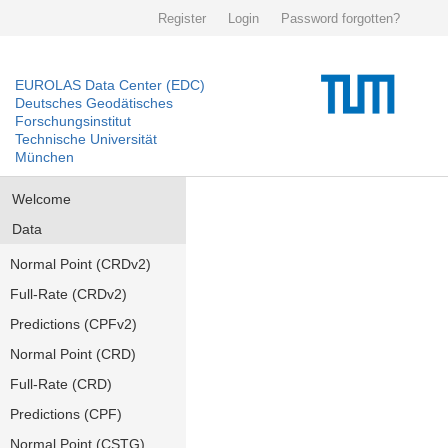
Register
Login
Password forgotten?
EUROLAS Data Center (EDC)
Deutsches Geodätisches
Forschungsinstitut
Technische Universität
München
Welcome
Data
Normal Point (CRDv2)
Full-Rate (CRDv2)
Predictions (CPFv2)
Normal Point (CRD)
Full-Rate (CRD)
Predictions (CPF)
Normal Point (CSTG)