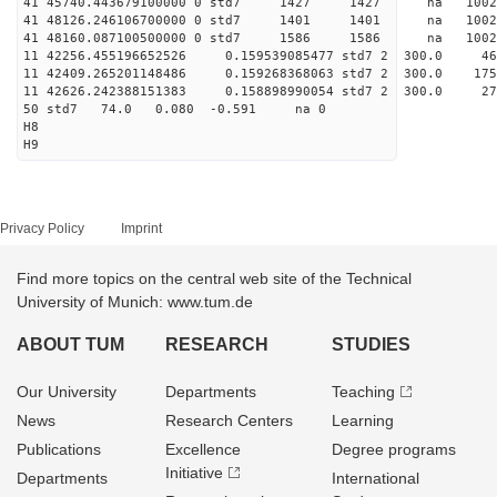
41 45740.443679100000 0 std7 1427 1427 na 10
41 48126.246106700000 0 std7 1401 1401 na 100
41 48160.087100500000 0 std7 1586 1586 na 10
11 42256.455196652526 0.159539085477 std7 2 
11 42409.265201148486 0.159268368063 std7 2 3
11 42626.242388151383 0.158898990054 std7 2 
50 std7 74.0 0.080 -0.591 na 0
H8
H9
Privacy Policy
Imprint
Find more topics on the central web site of the Technical
University of Munich: www.tum.de
ABOUT TUM
RESEARCH
STUDIES
Our University
Departments
Teaching
News
Research Centers
Learning
Publications
Excellence
Degree programs
Initiative
Departments
International