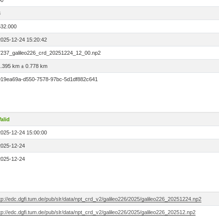
00
3
532.000
2025-12-24 15:20:42
7237_galileo226_crd_20251224_12_00.np2
1.395 km ± 0.778 km
019ea69a-d550-7578-97bc-5d1df882c641
alid
2025-12-24 15:00:00
2025-12-24
2025-12-24
tp://edc.dgfi.tum.de/pub/slr/data/npt_crd_v2/galileo226/2025/galileo226_20251224.np2
tp://edc.dgfi.tum.de/pub/slr/data/npt_crd_v2/galileo226/2025/galileo226_202512.np2