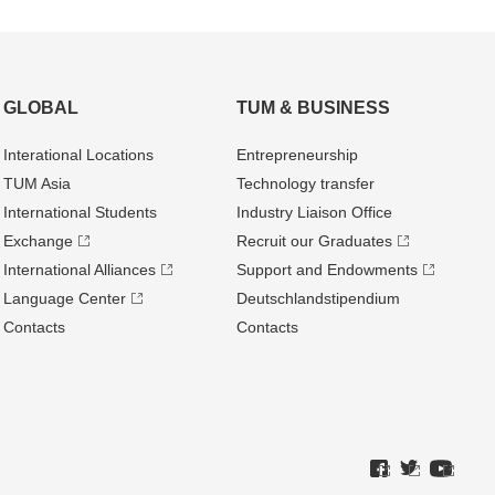
GLOBAL
TUM & BUSINESS
Interational Locations
Entrepre­neurship
TUM Asia
Technology transfer
International Students
Industry Liaison Office
Exchange
Recruit our Graduates
International Alliances
Support and Endowments
Language Center
Deutschland­stipendium
Contacts
Contacts