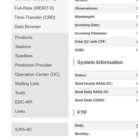
Version:
Full-Rate (MERIT-II)
Observations:
Time-Transfer (CRD)
Wavelength:
Incoming Date:
Data Browser
Incoming Filename:
Products
Orbit QC with CPF:
Stations
UUID:
Satellites
System Information
Prediction Provider
Operation Center (OC)
Status:
V
Mailing Lists
Send Hourly NASA OC:
Send Daily NASA OC
Tools
Send Daily CDDIS:
EDC-API
Links
FTP
Daily:
f
ILRS-AC
Monthly:
f