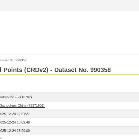
ataset No. 990358
l Points (CRDv2) - Dataset No. 990358
Galileo-226 (2416702)
Changchun, China (72371901)
2025-12-24 12:51:27
2025-12-24 13:02:49
2025-12-24 15:00:00