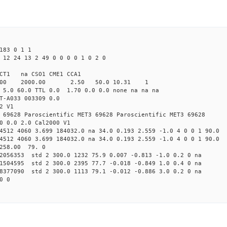
183 0 1 1
 12 24 13 2 49 0 0 0 0 1 0 2 0
CT1 na CSO1 CME1 CCA1
.00 2000.00 2.50 50.0 10.31 1
 5.0 60.0 TTL 0.0 1.70 0.0 0.0 none na na na
T-A033 003309 0.0
2 V1
 69628 Paroscientific MET3 69628 Paroscientific MET3 69628
0 0.0 2.0 Cal2000 V1
4512 4060 3.699 184032.0 na 34.0 0.193 2.559 -1.0 4 0 0 1 90.0
4512 4060 3.699 184032.0 na 34.0 0.193 2.559 -1.0 4 0 0 1 90.0
 258.00 79. 0
82056353 std 2 300.0 1232 75.9 0.007 -0.813 -1.0 0.2 0 na
31504595 std 2 300.0 2395 77.7 -0.018 -0.849 1.0 0.4 0 na
98377090 std 2 300.0 1113 79.1 -0.012 -0.886 3.0 0.2 0 na
0 0