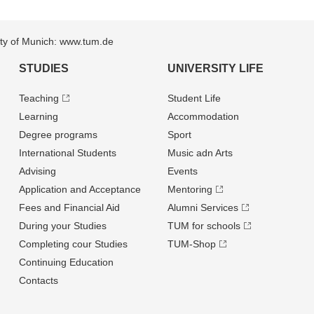
sity of Munich: www.tum.de
STUDIES
UNIVERSITY LIFE
Teaching
Student Life
Learning
Accommodation
Degree programs
Sport
International Students
Music adn Arts
Advising
Events
Application and Acceptance
Mentoring
Fees and Financial Aid
Alumni Services
During your Studies
TUM for schools
Completing cour Studies
TUM-Shop
Continuing Education
Contacts