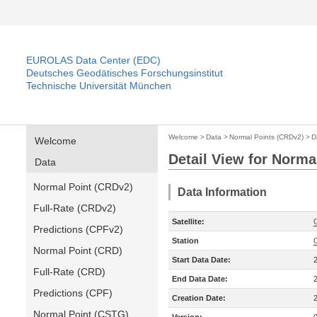
EUROLAS Data Center (EDC)
Deutsches Geodätisches Forschungsinstitut
Technische Universität München
Welcome
>
Data
>
Normal Points (CRDv2)
>
D
Welcome
Detail View for Norma
Data
Normal Point (CRDv2)
Data Information
Full-Rate (CRDv2)
Satellite:
Predictions (CPFv2)
Station
Normal Point (CRD)
Start Data Date:
Full-Rate (CRD)
End Data Date:
Predictions (CPF)
Creation Date:
Normal Point (CSTG)