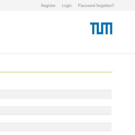
Register
Login
Password forgotten?