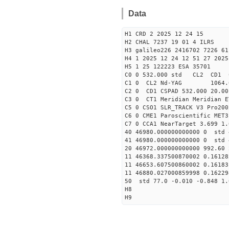
Data
H1 CRD 2 2025 12 24 15
H2 CHAL 7237 19 01 4 ILRS
H3 galileo226 2416702 7226 61
H4 1 2025 12 24 12 51 27 2025
H5 1 25 122223 ESA 35701
C0 0 532.000 std CL2 CD1 
C1 0 CL2 Nd-YAG 1064
C2 0 CD1 CSPAD 532.000 20.00
C3 0 CT1 Meridian Meridian E
C5 0 CSO1 SLR_TRACK V3 Pro200
C6 0 CME1 Paroscientific MET3
C7 0 CCA1 NearTarget 3.699 1.
40 46980.000000000000 0 std 
41 46980.000000000000 0 std 
20 46972.000000000000 992.60
11 46368.337500870002 0.1612
11 46653.607500860002 0.1618
11 46880.027000859998 0.1622
50 std 77.0 -0.010 -0.848 1.
H8
H9