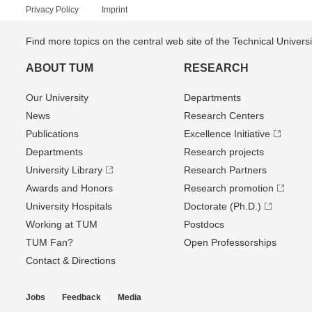
Privacy Policy
Imprint
Find more topics on the central web site of the Technical Univer
ABOUT TUM
RESEARCH
Our University
Departments
News
Research Centers
Publications
Excellence Initiative
Departments
Research projects
University Library
Research Partners
Awards and Honors
Research promotion
University Hospitals
Doctorate (Ph.D.)
Working at TUM
Postdocs
TUM Fan?
Open Professorships
Contact & Directions
Jobs
Feedback
Media