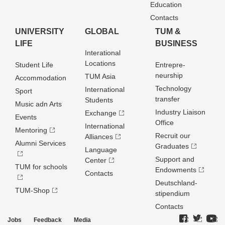
Education
Contacts
UNIVERSITY
GLOBAL
TUM &
LIFE
BUSINESS
Interational
Locations
Student Life
Entrepre­
neurship
TUM Asia
Accommodation
Technology
International
Sport
transfer
Students
Music adn Arts
Industry Liaison
Exchange
Events
Office
International
Mentoring
Recruit our
Alliances
Alumni Services
Graduates
Language
Support and
Center
TUM for schools
Endowments
Contacts
Deutschland­
TUM-Shop
stipendium
Contacts
Jobs
Feedback
Media