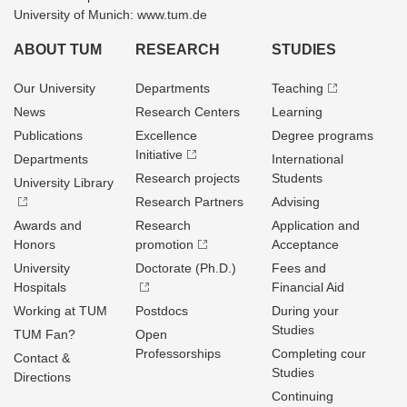
University of Munich: www.tum.de
ABOUT TUM
RESEARCH
STUDIES
Our University
Departments
Teaching
News
Research Centers
Learning
Publications
Excellence
Degree programs
Initiative
Departments
International
Research projects
Students
University Library
Research Partners
Advising
Awards and
Research
Application and
Honors
promotion
Acceptance
University
Doctorate (Ph.D.)
Fees and
Hospitals
Financial Aid
Working at TUM
Postdocs
During your
Studies
TUM Fan?
Open
Professorships
Completing cour
Contact &
Studies
Directions
Continuing