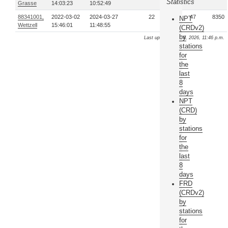
Statistics
Grasse
14:03:23
10:52:49
88341001,
2022-03-02
2024-03-27
22
47
8350
NPT
Wettzell
15:46:01
11:48:55
(CRDv2)
by
Last update: Aug. 8, 2026, 11:46 p.m.
stations
for
the
last
8
days
NPT
(CRD)
by
stations
for
the
last
8
days
FRD
(CRDv2)
by
stations
for