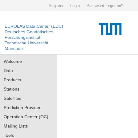
Register
Login
Password forgotten?
EUROLAS Data Center (EDC)
Deutsches Geodätisches
Forschungsinstitut
Technische Universität
München
Welcome
Data
Products
Stations
Satellites
Prediction Provider
Operation Center (OC)
Mailing Lists
Tools