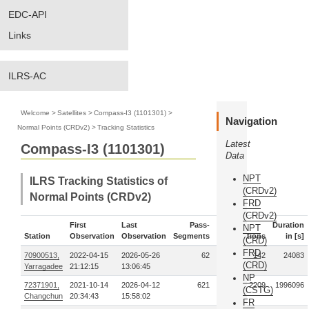
EDC-API
Links
ILRS-AC
Welcome
>
Satellites
>
Compass-I3 (1101301)
>
Navigation
Normal Points (CRDv2)
>
Tracking Statistics
Latest
Compass-I3 (1101301)
Data
NPT
ILRS Tracking Statistics of
(CRDv2)
Normal Points (CRDv2)
FRD
(CRDv2)
First
Last
Pass-
Duration
NPT
Station
Observation
Observation
Segments
Observations
in [s]
(CRD)
FRD
70900513,
2022-04-15
2026-05-26
62
142
24083
(CRD)
Yarragadee
21:12:15
13:06:45
NP
72371901,
2021-10-14
2026-04-12
621
2209
1996096
(CSTG)
Changchun
20:34:43
15:58:02
FR