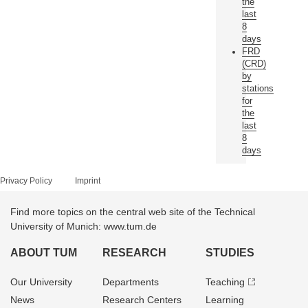
the
last
8
days
FRD
(CRD)
by
stations
for
the
last
8
days
Privacy Policy
Imprint
Find more topics on the central web site of the Technical
University of Munich: www.tum.de
ABOUT TUM
RESEARCH
STUDIES
Our University
Departments
Teaching
News
Research Centers
Learning