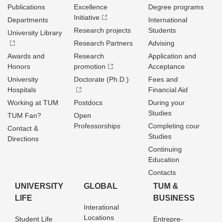
Publications
Excellence
Degree programs
Initiative
Departments
International
Research projects
Students
University Library
Research Partners
Advising
Awards and
Research
Application and
Honors
promotion
Acceptance
University
Doctorate (Ph.D.)
Fees and
Hospitals
Financial Aid
Working at TUM
Postdocs
During your
Studies
TUM Fan?
Open
Professorships
Completing cour
Contact &
Studies
Directions
Continuing
Education
Contacts
UNIVERSITY
GLOBAL
TUM &
LIFE
BUSINESS
Interational
Locations
Student Life
Entrepre­