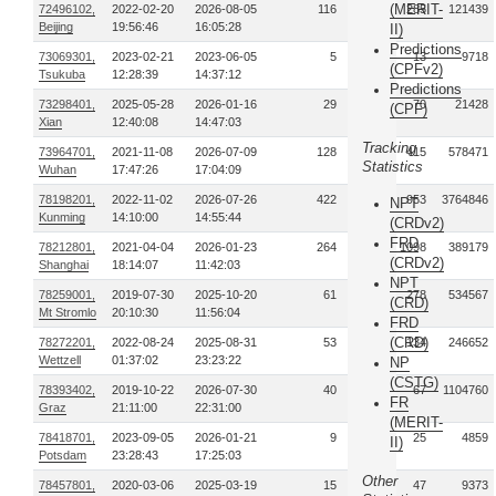
(MERIT-
72496102,
2022-02-20
2026-08-05
116
285
121439
Beijing
19:56:46
16:05:28
II)
Predictions
73069301,
2023-02-21
2023-06-05
5
13
9718
(CPFv2)
Tsukuba
12:28:39
14:37:12
Predictions
73298401,
2025-05-28
2026-01-16
29
70
21428
(CPF)
Xian
12:40:08
14:47:03
Tracking
73964701,
2021-11-08
2026-07-09
128
415
578471
Statistics
Wuhan
17:47:26
17:04:09
78198201,
2022-11-02
2026-07-26
422
953
3764846
NPT
Kunming
14:10:00
14:55:44
(CRDv2)
FRD
78212801,
2021-04-04
2026-01-23
264
1098
389179
(CRDv2)
Shanghai
18:14:07
11:42:03
NPT
78259001,
2019-07-30
2025-10-20
61
278
534567
(CRD)
Mt Stromlo
20:10:30
11:56:04
FRD
(CRD)
78272201,
2022-08-24
2025-08-31
53
134
246652
Wettzell
01:37:02
23:23:22
NP
(CSTG)
78393402,
2019-10-22
2026-07-30
40
67
1104760
FR
Graz
21:11:00
22:31:00
(MERIT-
78418701,
2023-09-05
2026-01-21
9
25
4859
II)
Potsdam
23:28:43
17:25:03
Other
78457801,
2020-03-06
2025-03-19
15
47
9373