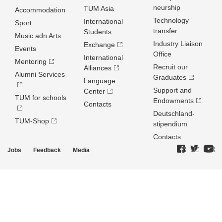
neurship
TUM Asia
Accommodation
Technology
International
Sport
transfer
Students
Music adn Arts
Industry Liaison
Exchange
Events
Office
International
Mentoring
Recruit our
Alliances
Alumni Services
Graduates
Language
Support and
Center
TUM for schools
Endowments
Contacts
Deutschland­
TUM-Shop
stipendium
Contacts
Jobs
Feedback
Media