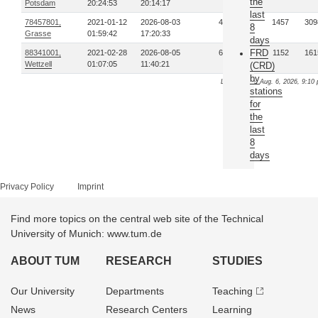
the
Potsdam
20:24:53
20:14:17
last
78457801,
2021-01-12
2026-08-03
435
1457
309
8
Grasse
01:59:42
17:20:33
days
FRD
88341001,
2021-02-28
2026-08-05
665
1152
161
Wettzell
01:07:05
11:40:21
(CRD)
by
Last update: Aug. 6, 2026, 9:10 
stations
for
the
last
8
days
Privacy Policy
Imprint
Find more topics on the central web site of the Technical
University of Munich: www.tum.de
ABOUT TUM
RESEARCH
STUDIES
Our University
Departments
Teaching
News
Research Centers
Learning