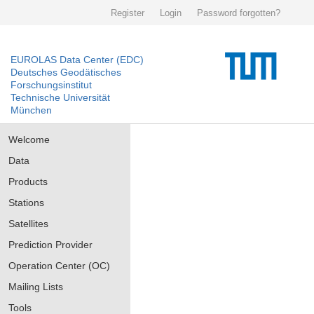
Register
Login
Password forgotten?
EUROLAS Data Center (EDC)
Deutsches Geodätisches
Forschungsinstitut
Technische Universität
München
Welcome
Data
Products
Stations
Satellites
Prediction Provider
Operation Center (OC)
Mailing Lists
Tools