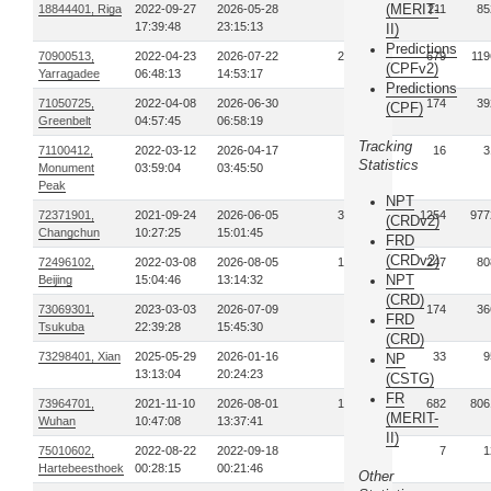
(MERIT-
18844401, Riga
2022-09-27
2026-05-28
37
211
85
17:39:48
23:15:13
II)
Predictions
70900513,
2022-04-23
2026-07-22
297
679
119
(CPFv2)
Yarragadee
06:48:13
14:53:17
Predictions
71050725,
2022-04-08
2026-06-30
49
174
39
(CPF)
Greenbelt
04:57:45
06:58:19
Tracking
71100412,
2022-03-12
2026-04-17
6
16
3
Statistics
Monument
03:59:04
03:45:50
Peak
NPT
72371901,
2021-09-24
2026-06-05
353
1254
977
(CRDv2)
Changchun
10:27:25
15:01:45
FRD
(CRDv2)
72496102,
2022-03-08
2026-08-05
106
247
80
NPT
Beijing
15:04:46
13:14:32
(CRD)
73069301,
2023-03-03
2026-07-09
61
174
36
FRD
Tsukuba
22:39:28
15:45:30
(CRD)
73298401, Xian
2025-05-29
2026-01-16
14
33
9
NP
13:13:04
20:24:23
(CSTG)
FR
73964701,
2021-11-10
2026-08-01
160
682
806
(MERIT-
Wuhan
10:47:08
13:37:41
II)
75010602,
2022-08-22
2022-09-18
3
7
1
Hartebeesthoek
00:28:15
00:21:46
Other