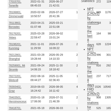
Statistics
77015701,
2022-01-31
2026-06-27
75
272
119
Tenerife
08:45:03
21:42:01
NPT
78106801,
2020-02-06
2026-07-27
197
699
1176
(CRDv2)
Zimmerwald
10:50:57
20:41:36
by
stations
78113802,
2023-04-21
2025-03-21
5
18
3
for
Borowiec
01:07:48
22:51:08
the
78176201,
2025-03-28
2026-08-02
31
164
98
last
Yebes
22:59:47
15:01:24
8
78198201,
2021-11-01
2026-07-26
294
628
1224
days
Kunming
11:29:59
16:09:22
NPT
(CRD)
78212801,
2021-03-28
2026-05-29
236
996
301
by
Shanghai
19:28:44
14:10:33
stations
78259001, Mt
2021-09-24
2025-11-30
201
816
292
for
Stromlo
14:06:15
18:18:42
the
last
78272201,
2022-08-16
2025-11-05
119
237
717
Wettzell
09:44:27
02:36:43
8
days
78393402,
2019-06-03
2026-08-05
459
1526
10540
FRD
Graz
16:24:42
16:11:42
(CRDv2)
78403501,
2020-01-18
2026-07-31
275
908
1305
by
Herstmonceux
17:06:00
21:46:39
stations
for
78418701,
2021-05-18
2026-06-03
165
525
165