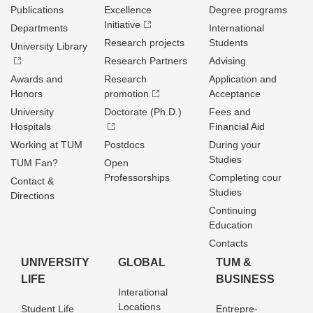
Publications
Excellence
Degree programs
Initiative
Departments
International
Research projects
Students
University Library
Research Partners
Advising
Awards and
Research
Application and
Honors
promotion
Acceptance
University
Doctorate (Ph.D.)
Fees and
Hospitals
Financial Aid
Working at TUM
Postdocs
During your
Studies
TUM Fan?
Open
Professorships
Completing cour
Contact &
Studies
Directions
Continuing
Education
Contacts
UNIVERSITY
GLOBAL
TUM &
LIFE
BUSINESS
Interational
Locations
Student Life
Entrepre­