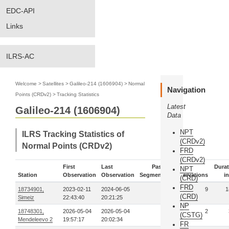
EDC-API
Links
ILRS-AC
Welcome
>
Satellites
>
Galileo-214 (1606904)
>
Normal
Navigation
Points (CRDv2)
>
Tracking Statistics
Latest
Galileo-214 (1606904)
Data
NPT
ILRS Tracking Statistics of
(CRDv2)
Normal Points (CRDv2)
FRD
(CRDv2)
First
Last
Pass-
Durat
NPT
Station
Observation
Observation
Segments
Observations
in
(CRD)
FRD
18734901,
2023-02-11
2024-06-05
2
9
1
(CRD)
Simeiz
22:43:40
20:21:25
NP
18748301,
2026-05-04
2026-05-04
1
2
(CSTG)
Mendeleevo 2
19:57:17
20:02:34
FR