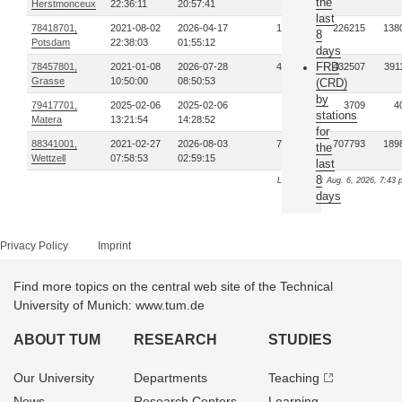
the
Herstmonceux
22:36:11
20:57:41
last
78418701,
2021-08-02
2026-04-17
139
226215
138
8
Potsdam
22:38:03
01:55:12
days
FRD
78457801,
2021-01-08
2026-07-28
438
432507
391
Grasse
10:50:00
08:50:53
(CRD)
by
79417701,
2025-02-06
2025-02-06
1
3709
4
stations
Matera
13:21:54
14:28:52
for
88341001,
2021-02-27
2026-08-03
772
707793
189
the
Wettzell
07:58:53
02:59:15
last
8
Last update: Aug. 6, 2026, 7:43 
days
Privacy Policy
Imprint
Find more topics on the central web site of the Technical
University of Munich: www.tum.de
ABOUT TUM
RESEARCH
STUDIES
Our University
Departments
Teaching
News
Research Centers
Learning