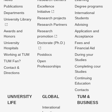
Publications
Excellence
Degree programs
Initiative
Departments
International
Research projects
Students
University Library
Research Partners
Advising
Awards and
Research
Application and
Honors
promotion
Acceptance
University
Doctorate (Ph.D.)
Fees and
Hospitals
Financial Aid
Working at TUM
Postdocs
During your
Studies
TUM Fan?
Open
Professorships
Completing cour
Contact &
Studies
Directions
Continuing
Education
Contacts
UNIVERSITY
GLOBAL
TUM &
LIFE
BUSINESS
Interational