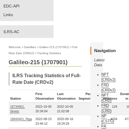
EDC-API
Links
ILRS-AC
Welcome
>
Satellites
>
Galileo-215 (1707901)
>
Full-
Navigation
Rate Date (CRDv2)
>
Tracking Statistics
Latest
Galileo-215 (1707901)
Data
NPT
ILRS Tracking Statistics of Full-
(CRDv2)
Rate Date (CRDv2)
FRD
(CRDv2)
First
Last
Pass-
Durat
NPT
Station
Observation
Observation
Segments
Observations
in
(CRD)
FRD
18734901,
2022-10-05
2022-10-05
1
129
1
(CRD)
Simeiz
20:34:04
21:02:08
NP
18844401, Riga
2022-08-23
2025-09-16
21
4034
47
(CSTG)
23:46:12
19:29:29
FR