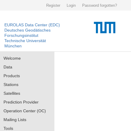
Register
Login
Password forgotten?
EUROLAS Data Center (EDC)
Deutsches Geodätisches
Forschungsinstitut
Technische Universität
München
Welcome
Data
Products
Stations
Satellites
Prediction Provider
Operation Center (OC)
Mailing Lists
Tools