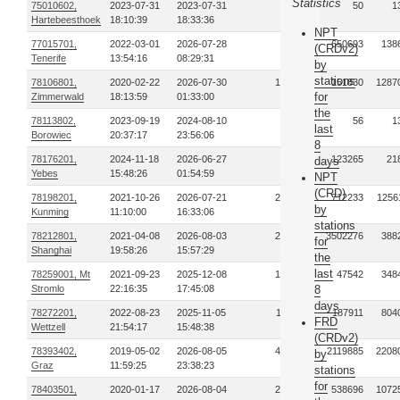
Statistics
75010602,
2023-07-31
2023-07-31
1
50
1
Hartebeesthoek
18:10:39
18:33:36
NPT
77015701,
2022-03-01
2026-07-28
93
650693
138
(CRDv2)
Tenerife
13:54:16
08:29:31
by
stations
78106801,
2020-02-22
2026-07-30
185
151830
1287
for
Zimmerwald
18:13:59
01:33:00
the
78113802,
2023-09-19
2024-08-10
2
56
1
last
Borowiec
20:37:17
23:56:06
8
78176201,
2024-11-18
2026-06-27
14
123265
21
days
Yebes
15:48:26
01:54:59
NPT
(CRD)
78198201,
2021-10-26
2026-07-21
254
712233
1256
by
Kunming
11:10:00
16:33:06
stations
78212801,
2021-04-08
2026-08-03
270
3502276
388
for
Shanghai
19:58:26
15:57:29
the
last
78259001, Mt
2021-09-23
2025-12-08
187
47542
348
Stromlo
22:16:35
17:45:08
8
days
78272201,
2022-08-23
2025-11-05
112
187911
804
FRD
Wettzell
21:54:17
15:48:38
(CRDv2)
78393402,
2019-05-02
2026-08-05
478
2119885
2208
by
Graz
11:59:25
23:38:23
stations
for
78403501,
2020-01-17
2026-08-04
278
538696
1072