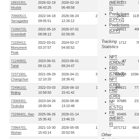
(MERIT-
18915301,
2026-02-19
2026-02-19
1
172
Irkutsk
06:43:25
06:48:58
II)
Predictions
70900513,
2022-04-18
2026-06-24
285
26407
113
(CPFv2)
Yarragadee
09:05:51
12:26:12
Predictions
71050725,
2022-05-10
2026-07-01
51
14921
40
(CPF)
Greenbelt
08:08:12
02:56:05
Tracking
71100412,
2022-03-01
2024-02-17
18
1712
7
Statistics
Monument
03:37:57
04:00:52
Peak
NPT
71240802,
2023-06-01
2023-06-01
1
87
(CRDv2)
Tahiti
09:11:25
09:24:47
FRD
(CRDv2)
72371901,
2021-09-29
2026-04-21
325
959368
1036
NPT
Changchun
12:10:20
18:36:41
(CRD)
72496102,
2022-03-03
2026-06-10
113
460621
77
FRD
Beijing
10:58:50
15:41:42
(CRD)
73069301,
2023-04-26
2026-08-06
35
97680
23
NP
Tsukuba
18:00:04
13:10:48
(CSTG)
FR
73298401, Xian
2025-06-26
2026-01-14
30
60465
21
(MERIT-
15:35:42
13:46:15
II)
73964701,
2021-10-30
2026-05-05
145
1071712
661
Wuhan
15:43:14
20:52:55
Other