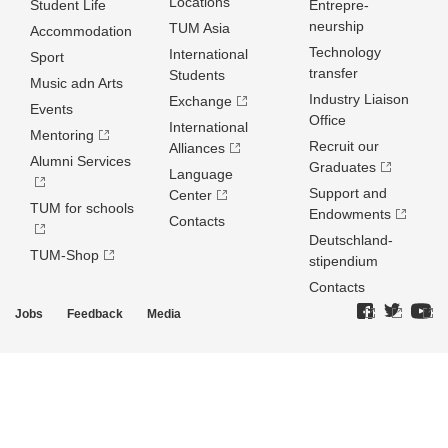
Locations
Student Life
Entrepre­
neurship
TUM Asia
Accommodation
Technology
International
Sport
transfer
Students
Music adn Arts
Industry Liaison
Exchange
Events
Office
International
Mentoring
Recruit our
Alliances
Alumni Services
Graduates
Language
Support and
Center
TUM for schools
Endowments
Contacts
Deutschland­
TUM-Shop
stipendium
Contacts
Jobs
Feedback
Media