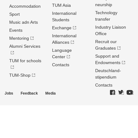
neurship
TUM Asia
Accommodation
Technology
International
Sport
transfer
Students
Music adn Arts
Industry Liaison
Exchange
Events
Office
International
Mentoring
Recruit our
Alliances
Alumni Services
Graduates
Language
Support and
Center
TUM for schools
Endowments
Contacts
Deutschland­
TUM-Shop
stipendium
Contacts
Jobs
Feedback
Media