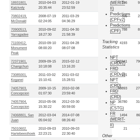
(MERIT-
18931801,
2010-04-03
2012-01-19
4
186
9
Katzively
20:35:44
23:52:59
II)
Predictions
70802419,
2008-07-19
2011-03-29
3
405
2
(CPFv2)
McDonald
02:24:05
04:36:29
Predictions
70900513,
2010-09-02
2011-04-30
17
788
8
(CPF)
Yarragadee
18:27:30
21:58:39
Tracking
71100412,
2010-09-10
2011-04-28
8
4193
3
Statistics
Monument
08:00:20
08:07:08
Peak
NPT
72371901,
2009-09-15
2015-02-12
72
146941
79
(CRDv2)
Changchun
10:18:08
13:16:20
FRD
(CRDv2)
73085001,
2011-03-02
2011-03-02
1
141
1
NPT
Koganei
15:10:41
15:28:51
(CRD)
74057903,
2009-10-15
2010-02-08
13
60893
27
FRD
Concepcion
01:07:30
23:59:40
(CRD)
74057904,
2010-05-06
2012-03-30
19
36780
31
NP
Concepcion
15:30:22
00:59:00
(CSTG)
FR
74068801, San
2012-03-04
2014-07-08
37
1494
86
(MERIT-
Juan
05:04:02
08:26:40
II)
75010602,
2010-09-03
2010-09-03
1
21
Hartebeesthoek
22:23:21
22:30:40
Other