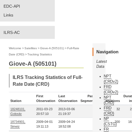
EDC-API
Links
ILRS-AC
Welcome
>
Satellites
>
Giove-A (505101)
>
Full-Rate
Navigation
Date (CRD)
>
Tracking Statistics
Latest
Giove-A (505101)
Data
NPT
ILRS Tracking Statistics of Full-
(CRDv2)
Rate Date (CRD)
FRD
(CRDv2)
First
Last
Pass-
Durat
NPT
Station
Observation
Observation
Segments
Observations
in
(CRD)
FRD
18248101,
2011-03-23
2013-03-06
3
32
2
(CRD)
Golosiiv
20:57:10
21:19:37
NP
18734901,
2009-04-01
2009-04-24
4
200
16
(CSTG)
Simeiz
19:11:13
18:52:08
FR