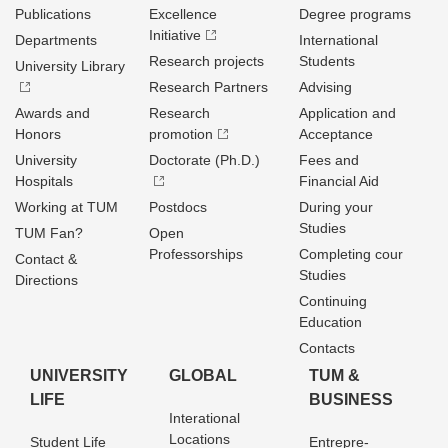
Publications
Excellence
Degree programs
Initiative
Departments
International
Research projects
Students
University Library
Research Partners
Advising
Awards and
Research
Application and
Honors
promotion
Acceptance
University
Doctorate (Ph.D.)
Fees and
Hospitals
Financial Aid
Working at TUM
Postdocs
During your
Studies
TUM Fan?
Open
Professorships
Completing cour
Contact &
Studies
Directions
Continuing
Education
Contacts
UNIVERSITY
GLOBAL
TUM &
LIFE
BUSINESS
Interational
Locations
Student Life
Entrepre­