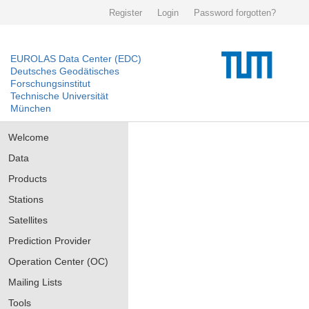
Register
Login
Password forgotten?
EUROLAS Data Center (EDC)
Deutsches Geodätisches
Forschungsinstitut
Technische Universität
München
Welcome
Data
Products
Stations
Satellites
Prediction Provider
Operation Center (OC)
Mailing Lists
Tools