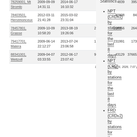
Statistics
78259001, Mt
2009-09-09
2014-06-17
39
4839
395
Stromlo
14:31:11
16:10:32
NPT
78403501,
2012-03-11
2015-03-02
28
30908
84
(CRDv2)
Herstmonceux
21:41:28
23:31:04
by
stations
78457801,
2009-10-09
2013-08-19
261
218056
264
for
Grasse
10:58:20
19:26:06
the
79417701,
2009-06-14
2013-07-24
193
231991
173
last
Matera
22:12:27
23:06:58
8
88341001,
2009-04-07
2012-06-17
947
43129
37665
days
Wettzell
03:33:55
23:07:42
NPT
(CRD)
Last update: Aug. 6, 2026, 7:07 
by
stations
for
the
last
8
days
FRD
(CRDv2)
by
stations
for