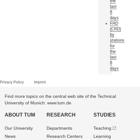
the
last
8
days
FRD
(CRD)
by
stations
for
the
last
8
days
Privacy Policy
Imprint
Find more topics on the central web site of the Technical
University of Munich: www.tum.de
ABOUT TUM
RESEARCH
STUDIES
Our University
Departments
Teaching
News
Research Centers
Learning