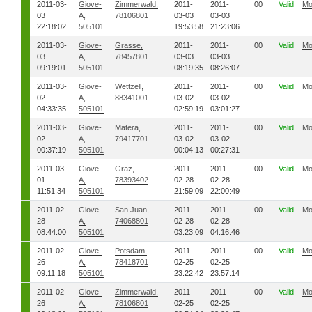
2011-03-
Giove-
Zimmerwald,
2011-
2011-
00
Valid
Mo
03
A,
78106801
03-03
03-03
22:18:02
505101
19:53:58
21:23:06
2011-03-
Giove-
Grasse,
2011-
2011-
00
Valid
Mo
03
A,
78457801
03-03
03-03
09:19:01
505101
08:19:35
08:26:07
2011-03-
Giove-
Wettzell,
2011-
2011-
00
Valid
Mo
02
A,
88341001
03-02
03-02
04:33:35
505101
02:59:19
03:01:27
2011-03-
Giove-
Matera,
2011-
2011-
00
Valid
Mo
02
A,
79417701
03-02
03-02
00:37:19
505101
00:04:13
00:27:31
2011-03-
Giove-
Graz,
2011-
2011-
00
Valid
Mo
01
A,
78393402
02-28
02-28
11:51:34
505101
21:59:09
22:00:49
2011-02-
Giove-
San Juan,
2011-
2011-
00
Valid
Mo
28
A,
74068801
02-28
02-28
08:44:00
505101
03:23:09
04:16:46
2011-02-
Giove-
Potsdam,
2011-
2011-
00
Valid
Mo
26
A,
78418701
02-25
02-25
09:11:18
505101
23:22:42
23:57:14
2011-02-
Giove-
Zimmerwald,
2011-
2011-
00
Valid
Mo
26
A,
78106801
02-25
02-25