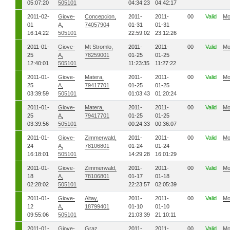
05:07:20
505101
04:34:23
04:42:17
2011-02-
Giove-
Concepcion,
2011-
2011-
00
Valid
Mo
01
A,
74057904
01-31
01-31
16:14:22
505101
22:59:02
23:12:26
2011-01-
Giove-
Mt Stromlo,
2011-
2011-
00
Valid
Mo
25
A,
78259001
01-25
01-25
12:40:01
505101
11:23:35
11:27:22
2011-01-
Giove-
Matera,
2011-
2011-
00
Valid
Mo
25
A,
79417701
01-25
01-25
03:39:59
505101
01:03:43
01:20:24
2011-01-
Giove-
Matera,
2011-
2011-
00
Valid
Mo
25
A,
79417701
01-25
01-25
03:39:56
505101
00:24:33
00:36:07
2011-01-
Giove-
Zimmerwald,
2011-
2011-
00
Valid
Mo
24
A,
78106801
01-24
01-24
16:18:01
505101
14:29:28
16:01:29
2011-01-
Giove-
Zimmerwald,
2011-
2011-
00
Valid
Mo
18
A,
78106801
01-17
01-18
02:28:02
505101
22:23:57
02:05:39
2011-01-
Giove-
Altay,
2011-
2011-
00
Valid
Mo
12
A,
18799401
01-10
01-10
09:55:06
505101
21:03:39
21:10:11
2011-01-
Giove-
Graz,
2011-
2011-
00
Valid
Mo