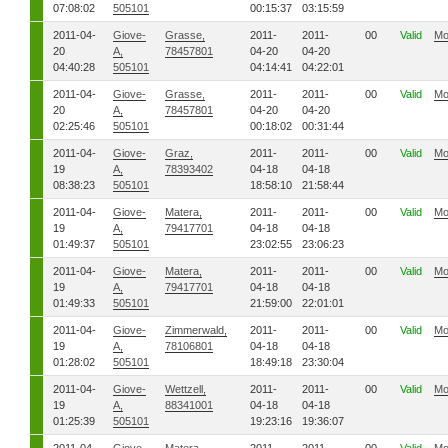
07:08:02
505101
00:15:37
03:15:59
2011-04-
Giove-
Grasse,
2011-
2011-
00
Valid
Mo
20
A,
78457801
04-20
04-20
04:40:28
505101
04:14:41
04:22:01
2011-04-
Giove-
Grasse,
2011-
2011-
00
Valid
Mo
20
A,
78457801
04-20
04-20
02:25:46
505101
00:18:02
00:31:44
2011-04-
Giove-
Graz,
2011-
2011-
00
Valid
Mo
19
A,
78393402
04-18
04-18
08:38:23
505101
18:58:10
21:58:44
2011-04-
Giove-
Matera,
2011-
2011-
00
Valid
Mo
19
A,
79417701
04-18
04-18
01:49:37
505101
23:02:55
23:06:23
2011-04-
Giove-
Matera,
2011-
2011-
00
Valid
Mo
19
A,
79417701
04-18
04-18
01:49:33
505101
21:59:00
22:01:01
2011-04-
Giove-
Zimmerwald,
2011-
2011-
00
Valid
Mo
19
A,
78106801
04-18
04-18
01:28:02
505101
18:49:18
23:30:04
2011-04-
Giove-
Wettzell,
2011-
2011-
00
Valid
Mo
19
A,
88341001
04-18
04-18
01:25:39
505101
19:23:16
19:36:07