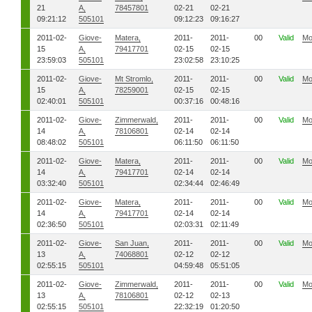
21
A,
78457801
02-21
02-21
09:21:12
505101
09:12:23
09:16:27
2011-02-
Giove-
Matera,
2011-
2011-
00
Valid
Mo
15
A,
79417701
02-15
02-15
23:59:03
505101
23:02:58
23:10:25
2011-02-
Giove-
Mt Stromlo,
2011-
2011-
00
Valid
Mo
15
A,
78259001
02-15
02-15
02:40:01
505101
00:37:16
00:48:16
2011-02-
Giove-
Zimmerwald,
2011-
2011-
00
Valid
Mo
14
A,
78106801
02-14
02-14
08:48:02
505101
06:11:50
06:11:50
2011-02-
Giove-
Matera,
2011-
2011-
00
Valid
Mo
14
A,
79417701
02-14
02-14
03:32:40
505101
02:34:44
02:46:49
2011-02-
Giove-
Matera,
2011-
2011-
00
Valid
Mo
14
A,
79417701
02-14
02-14
02:36:50
505101
02:03:31
02:11:49
2011-02-
Giove-
San Juan,
2011-
2011-
00
Valid
Mo
13
A,
74068801
02-12
02-12
02:55:15
505101
04:59:48
05:51:05
2011-02-
Giove-
Zimmerwald,
2011-
2011-
00
Valid
Mo
13
A,
78106801
02-12
02-13
02:55:15
505101
22:32:19
01:20:50