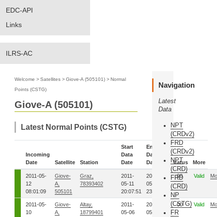
EDC-API
Links
ILRS-AC
Welcome
>
Satellites
>
Giove-A (505101)
>
Normal
Navigation
Points (CSTG)
Latest
Giove-A (505101)
Data
NPT
Latest Normal Points (CSTG)
(CRDv2)
FRD
Start
End
(CRDv2)
Incoming
Data
Data
NPT
Date
Satellite
Station
Date
Date
Status
More
(CRD)
2011-05-
Giove-
Graz,
2011-
2011-
00
Valid
Mo
FRD
12
A,
78393402
05-11
05-11
(CRD)
08:01:09
505101
20:07:51
23:01:42
NP
(CSTG)
2011-05-
Giove-
Altay,
2011-
2011-
00
Valid
Mo
FR
10
A,
18799401
05-06
05-06