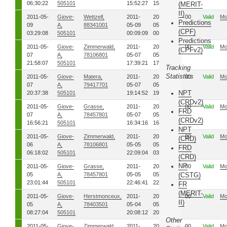
06:30:22
505101
15:52:27
15:57:44
(MERIT-
II)
2011-05-
Giove-
Wettzell,
2011-
2011-
00
Valid
Mo
Predictions
09
A,
88341001
05-09
05-09
(CPF)
03:29:08
505101
00:09:09
00:10:46
Predictions
2011-05-
Giove-
Zimmerwald,
2011-
2011-
00
Valid
Mo
(CPFv2)
07
A,
78106801
05-07
05-07
21:58:07
505101
17:39:21
17:41:31
Tracking
Statistics
2011-05-
Giove-
Matera,
2011-
2011-
00
Valid
Mo
07
A,
79417701
05-07
05-07
NPT
20:37:38
505101
19:14:52
19:26:33
(CRDv2)
2011-05-
Giove-
Grasse,
2011-
2011-
00
Valid
Mo
FRD
07
A,
78457801
05-07
05-07
(CRDv2)
16:56:21
505101
16:34:16
16:46:00
NPT
2011-05-
Giove-
Zimmerwald,
2011-
2011-
00
Valid
Mo
(CRD)
06
A,
78106801
05-05
05-06
FRD
06:18:02
505101
22:09:04
03:22:57
(CRD)
NP
2011-05-
Giove-
Grasse,
2011-
2011-
00
Valid
Mo
05
A,
78457801
05-05
05-05
(CSTG)
23:01:44
505101
22:46:41
22:56:31
FR
(MERIT-
2011-05-
Giove-
Herstmonceux,
2011-
2011-
00
Valid
Mo
II)
05
A,
78403501
05-04
05-04
08:27:04
505101
20:08:12
20:10:52
Other
2011-05-
Giove-
Zimmerwald,
2011-
2011-
00
Valid
Mo