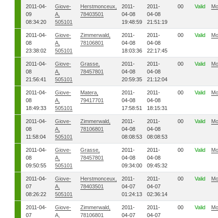
2011-04-
Giove-
Herstmonceux,
2011-
2011-
00
Valid
Mo
09
A,
78403501
04-08
04-08
08:34:20
505101
19:48:59
21:51:19
2011-04-
Giove-
Zimmerwald,
2011-
2011-
00
Valid
Mo
08
A,
78106801
04-08
04-08
23:38:02
505101
18:03:36
22:17:45
2011-04-
Giove-
Grasse,
2011-
2011-
00
Valid
Mo
08
A,
78457801
04-08
04-08
21:56:41
505101
20:59:35
21:12:04
2011-04-
Giove-
Matera,
2011-
2011-
00
Valid
Mo
08
A,
79417701
04-08
04-08
18:49:33
505101
17:58:51
18:15:31
2011-04-
Giove-
Zimmerwald,
2011-
2011-
00
Valid
Mo
08
A,
78106801
04-08
04-08
11:58:04
505101
08:08:53
08:08:53
2011-04-
Giove-
Grasse,
2011-
2011-
00
Valid
Mo
08
A,
78457801
04-08
04-08
09:50:55
505101
09:34:00
09:45:32
2011-04-
Giove-
Herstmonceux,
2011-
2011-
00
Valid
Mo
07
A,
78403501
04-07
04-07
08:26:22
505101
01:24:13
02:36:14
2011-04-
Giove-
Zimmerwald,
2011-
2011-
00
Valid
Mo
07
A,
78106801
04-07
04-07