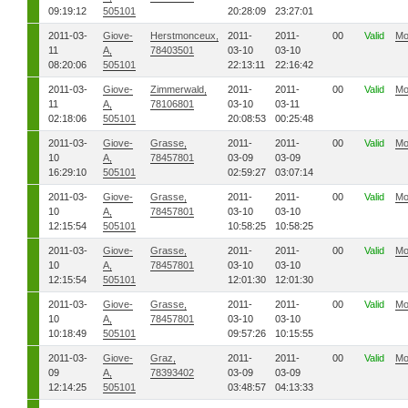
09:19:12
505101
20:28:09
23:27:01
2011-03-
Giove-
Herstmonceux,
2011-
2011-
00
Valid
Mo
11
A,
78403501
03-10
03-10
08:20:06
505101
22:13:11
22:16:42
2011-03-
Giove-
Zimmerwald,
2011-
2011-
00
Valid
Mo
11
A,
78106801
03-10
03-11
02:18:06
505101
20:08:53
00:25:48
2011-03-
Giove-
Grasse,
2011-
2011-
00
Valid
Mo
10
A,
78457801
03-09
03-09
16:29:10
505101
02:59:27
03:07:14
2011-03-
Giove-
Grasse,
2011-
2011-
00
Valid
Mo
10
A,
78457801
03-10
03-10
12:15:54
505101
10:58:25
10:58:25
2011-03-
Giove-
Grasse,
2011-
2011-
00
Valid
Mo
10
A,
78457801
03-10
03-10
12:15:54
505101
12:01:30
12:01:30
2011-03-
Giove-
Grasse,
2011-
2011-
00
Valid
Mo
10
A,
78457801
03-10
03-10
10:18:49
505101
09:57:26
10:15:55
2011-03-
Giove-
Graz,
2011-
2011-
00
Valid
Mo
09
A,
78393402
03-09
03-09
12:14:25
505101
03:48:57
04:13:33