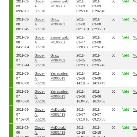
2011-03-
Giove-
Zimmerwald,
2011-
2011-
00
Valid
Mo
09
A,
78106801
03-09
03-09
09:48:01
505101
03:59:49
07:02:40
2011-03-
Giove-
Graz,
2011-
2011-
00
Valid
Mo
08
A,
78393402
03-08
03-08
08:39:45
505101
00:13:01
02:35:31
2011-03-
Giove-
Zimmerwald,
2011-
2011-
00
Valid
Mo
08
A,
78106801
03-07
03-08
04:28:04
505101
21:03:06
02:37:45
2011-03-
Giove-
Graz,
2011-
2011-
00
Valid
Mo
07
A,
78393402
03-05
03-05
12:33:44
505101
00:23:38
02:05:46
2011-03-
Giove-
Yarragadee,
2011-
2011-
00
Valid
Mo
07
A,
70900513
03-06
03-06
08:46:00
505101
14:18:57
14:30:43
2011-03-
Giove-
Yarragadee,
2011-
2011-
00
Valid
Mo
07
A,
70900513
03-06
03-06
08:46:00
505101
16:04:25
16:30:56
2011-03-
Giove-
McDonald,
2011-
2011-
00
Valid
Mo
07
A,
70802419
03-07
03-07
07:09:00
505101
09:18:16
09:26:35
2011-03-
Giove-
McDonald,
2011-
2011-
00
Valid
Mo
06
A,
70802419
02-18
02-18