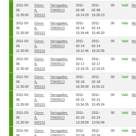
2011-03-
Giove-
Yarragadee,
2011-
2011-
00
Valid
Mo
06
A,
70900513
02-08
02-08
11:35:00
505101
16:14:29
16:26:13
2011-03-
Giove-
Yarragadee,
2011-
2011-
00
Valid
Mo
06
A,
70900513
02-14
02-14
11:35:00
505101
15:34:46
15:46:20
2011-03-
Giove-
Yarragadee,
2011-
2011-
00
Valid
Mo
06
A,
70900513
02-14
02-14
11:35:00
505101
16:12:46
16:20:36
2011-03-
Giove-
Yarragadee,
2011-
2011-
00
Valid
Mo
06
A,
70900513
02-17
02-17
11:35:00
505101
12:19:15
12:19:15
2011-03-
Giove-
Yarragadee,
2011-
2011-
00
Valid
Mo
06
A,
70900513
02-18
02-18
11:35:00
505101
16:39:30
16:55:12
2011-03-
Giove-
Yarragadee,
2011-
2011-
00
Valid
Mo
06
A,
70900513
02-21
02-21
11:35:00
505101
15:34:35
15:45:24
2011-03-
Giove-
Yarragadee,
2011-
2011-
00
Valid
Mo
06
A,
70900513
02-24
02-24
11:35:00
505101
13:39:09
13:50:48
2011-03-
Giove-
Yarragadee,
2011-
2011-
00
Valid
Mo
06
A,
70900513
02-24
02-24