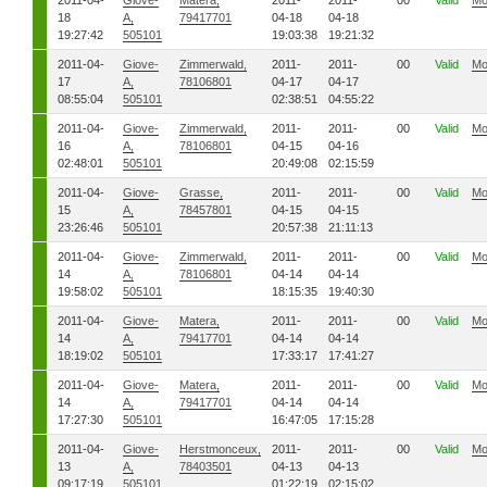
2011-04-
Giove-
Matera,
2011-
2011-
00
Valid
Mo
18
A,
79417701
04-18
04-18
19:27:42
505101
19:03:38
19:21:32
2011-04-
Giove-
Zimmerwald,
2011-
2011-
00
Valid
Mo
17
A,
78106801
04-17
04-17
08:55:04
505101
02:38:51
04:55:22
2011-04-
Giove-
Zimmerwald,
2011-
2011-
00
Valid
Mo
16
A,
78106801
04-15
04-16
02:48:01
505101
20:49:08
02:15:59
2011-04-
Giove-
Grasse,
2011-
2011-
00
Valid
Mo
15
A,
78457801
04-15
04-15
23:26:46
505101
20:57:38
21:11:13
2011-04-
Giove-
Zimmerwald,
2011-
2011-
00
Valid
Mo
14
A,
78106801
04-14
04-14
19:58:02
505101
18:15:35
19:40:30
2011-04-
Giove-
Matera,
2011-
2011-
00
Valid
Mo
14
A,
79417701
04-14
04-14
18:19:02
505101
17:33:17
17:41:27
2011-04-
Giove-
Matera,
2011-
2011-
00
Valid
Mo
14
A,
79417701
04-14
04-14
17:27:30
505101
16:47:05
17:15:28
2011-04-
Giove-
Herstmonceux,
2011-
2011-
00
Valid
Mo
13
A,
78403501
04-13
04-13
09:17:19
505101
01:22:19
02:15:02