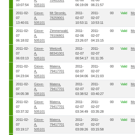
08
A,
78403501
02-08
02-08
10:07:54
505101
06:19:09
06:21:57
2011-02-
Giove-
Mt Stromlo,
2011-
2011-
00
Valid
Mo
07
A,
78259001
02-07
02-07
13:40:01
505101
10:53:11
10:53:11
2011-02-
Giove-
Zimmerwald,
2011-
2011-
00
Valid
Mo
07
A,
78106801
02-06
02-07
06:18:02
505101
23:26:07
04:15:15
2011-02-
Giove-
Wettzell,
2011-
2011-
00
Valid
Mo
07
A,
88341001
02-07
02-07
06:03:13
505101
00:54:17
01:11:35
2011-02-
Giove-
Matera,
2011-
2011-
00
Valid
Mo
07
A,
79417701
02-07
02-07
04:23:04
505101
04:04:06
04:21:03
2011-02-
Giove-
Matera,
2011-
2011-
00
Valid
Mo
07
A,
79417701
02-07
02-07
04:05:38
505101
03:38:52
03:40:27
2011-02-
Giove-
Matera,
2011-
2011-
00
Valid
Mo
07
A,
79417701
02-07
02-07
03:37:32
505101
03:34:49
03:35:28
2011-02-
Giove-
Matera,
2011-
2011-
00
Valid
Mo
07
A,
79417701
02-07
02-07
03:19:17
505101
03:09:26
03:15:58