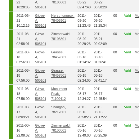
22
A,
78106801
03-22
03-22
10:28:05
505101
02:47:40
06:58:29
2011-03-
Giove-
Herstmonceux,
2011-
2011-
00
Valid
Mo
21
A,
78403501
03-20
03-20
10:12:16
505101
21:23:48
21:25:34
2011-03-
Giove-
Zimmerwald,
2011-
2011-
00
Valid
Mo
21
A,
78106801
03-20
03-21
02:58:01
505101
20:29:26
02:02:09
2011-03-
Giove-
Grasse,
2011-
2011-
00
Valid
Mo
18
A,
78457801
03-18
03-18
07:56:00
505101
01:14:32
01:36:41
2011-03-
Giove-
Grasse,
2011-
2011-
00
Valid
Mo
18
A,
78457801
03-18
03-18
07:56:00
505101
02:24:05
02:41:17
2011-03-
Giove-
Monument
2011-
2011-
00
Valid
Mo
18
A,
Peak,
03-17
03-17
07:56:00
505101
71100412
12:34:27
12:45:54
2011-03-
Giove-
Shanghai,
2011-
2011-
00
Valid
Mo
17
A,
78212801
03-16
03-16
08:09:21
505101
20:58:23
21:17:22
2011-03-
Giove-
Zimmerwald,
2011-
2011-
00
Valid
Mo
16
A,
78106801
03-16
03-16
22:08:02
505101
19:49:03
20:25:39