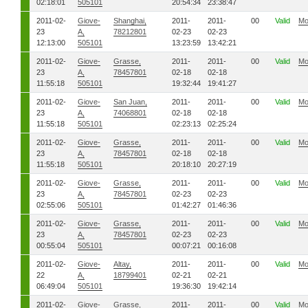
02:18:01
505101
20:54:34
23:38:47
2011-02-
Giove-
Shanghai,
2011-
2011-
00
Valid
Mo
23
A,
78212801
02-23
02-23
12:13:00
505101
13:23:59
13:42:21
2011-02-
Giove-
Grasse,
2011-
2011-
00
Valid
Mo
23
A,
78457801
02-18
02-18
11:55:18
505101
19:32:44
19:41:27
2011-02-
Giove-
San Juan,
2011-
2011-
00
Valid
Mo
23
A,
74068801
02-18
02-18
11:55:18
505101
02:23:13
02:25:24
2011-02-
Giove-
Grasse,
2011-
2011-
00
Valid
Mo
23
A,
78457801
02-18
02-18
11:55:18
505101
20:18:10
20:27:19
2011-02-
Giove-
Grasse,
2011-
2011-
00
Valid
Mo
23
A,
78457801
02-23
02-23
02:55:06
505101
01:42:27
01:46:36
2011-02-
Giove-
Grasse,
2011-
2011-
00
Valid
Mo
23
A,
78457801
02-23
02-23
00:55:04
505101
00:07:21
00:16:08
2011-02-
Giove-
Altay,
2011-
2011-
00
Valid
Mo
22
A,
18799401
02-21
02-21
06:49:04
505101
19:36:30
19:42:14
2011-02-
Giove-
Grasse,
2011-
2011-
00
Valid
Mo