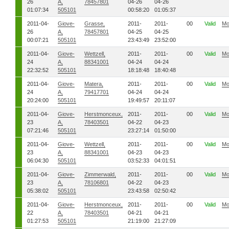
26
A,
78457801
04-26
04-26
01:07:34
505101
00:58:20
01:05:37
2011-04-
Giove-
Grasse,
2011-
2011-
00
Valid
Mo
26
A,
78457801
04-25
04-25
00:07:21
505101
23:43:49
23:52:00
2011-04-
Giove-
Wettzell,
2011-
2011-
00
Valid
Mo
24
A,
88341001
04-24
04-24
22:32:52
505101
18:18:48
18:40:48
2011-04-
Giove-
Matera,
2011-
2011-
00
Valid
Mo
24
A,
79417701
04-24
04-24
20:24:00
505101
19:49:57
20:11:07
2011-04-
Giove-
Herstmonceux,
2011-
2011-
00
Valid
Mo
23
A,
78403501
04-22
04-23
07:21:46
505101
23:27:14
01:50:00
2011-04-
Giove-
Wettzell,
2011-
2011-
00
Valid
Mo
23
A,
88341001
04-23
04-23
06:04:30
505101
03:52:33
04:01:51
2011-04-
Giove-
Zimmerwald,
2011-
2011-
00
Valid
Mo
23
A,
78106801
04-22
04-23
05:38:02
505101
23:43:58
02:50:42
2011-04-
Giove-
Herstmonceux,
2011-
2011-
00
Valid
Mo
22
A,
78403501
04-21
04-21
01:27:53
505101
21:19:00
21:27:09