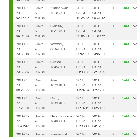
2011-03-
Giove-
Zimmerwald,
2011-
2011-
00
Valid
Mo
24
A,
78106801
03-23
03-24
02:18:02
505101
19:23:43
00:31:13
2011-03-
Giove-
Golosiiv,
2011-
2011-
00
Valid
Mo
24
A,
18248101
03-23
03-23
00:04:43
505101
20:58:21
21:00:56
2011-03-
Giove-
Wettzell,
2011-
2011-
00
Valid
Mo
23
A,
88341001
03-23
03-23
23:53:10
505101
20:54:27
23:07:24
2011-03-
Giove-
Grasse,
2011-
2011-
00
Valid
Mo
23
A,
78457801
03-23
03-23
23:50:35
505101
21:43:58
22:10:09
2011-03-
Giove-
Altay,
2011-
2011-
00
Valid
Mo
23
A,
18799401
03-22
03-22
08:25:25
505101
17:24:04
17:25:56
2011-03-
Giove-
Graz,
2011-
2011-
00
Valid
Mo
22
A,
78393402
03-22
03-22
17:29:20
505101
06:14:49
06:50:32
2011-03-
Giove-
Herstmonceux,
2011-
2011-
00
Valid
Mo
22
A,
78403501
03-22
03-22
11:47:42
505101
03:33:47
04:12:05
2011-03-
Giove-
Zimmerwald,
2011-
2011-
00
Valid
Mo