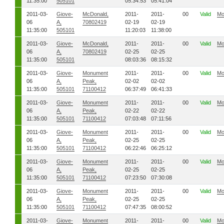
11:35:00
505101
05:34:53
05:41:04
2011-03-
Giove-
McDonald,
2011-
2011-
00
Valid
Mo
06
A,
70802419
02-19
02-19
11:35:00
505101
11:20:03
11:38:00
2011-03-
Giove-
McDonald,
2011-
2011-
00
Valid
Mo
06
A,
70802419
02-25
02-25
11:35:00
505101
08:03:36
08:15:32
2011-03-
Giove-
Monument
2011-
2011-
00
Valid
Mo
06
A,
Peak,
02-02
02-02
11:35:00
505101
71100412
06:37:49
06:41:33
2011-03-
Giove-
Monument
2011-
2011-
00
Valid
Mo
06
A,
Peak,
02-22
02-22
11:35:00
505101
71100412
07:03:48
07:11:56
2011-03-
Giove-
Monument
2011-
2011-
00
Valid
Mo
06
A,
Peak,
02-25
02-25
11:35:00
505101
71100412
06:22:46
06:25:12
2011-03-
Giove-
Monument
2011-
2011-
00
Valid
Mo
06
A,
Peak,
02-25
02-25
11:35:00
505101
71100412
07:23:50
07:30:08
2011-03-
Giove-
Monument
2011-
2011-
00
Valid
Mo
06
A,
Peak,
02-25
02-25
11:35:00
505101
71100412
07:47:35
08:00:52
2011-03-
Giove-
Monument
2011-
2011-
00
Valid
Mo