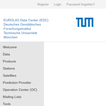
Register
Login
Password forgotten?
EUROLAS Data Center (EDC)
Deutsches Geodätisches
Forschungsinstitut
Technische Universität
München
Welcome
Data
Products
Stations
Satellites
Prediction Provider
Operation Center (OC)
Mailing Lists
Tools