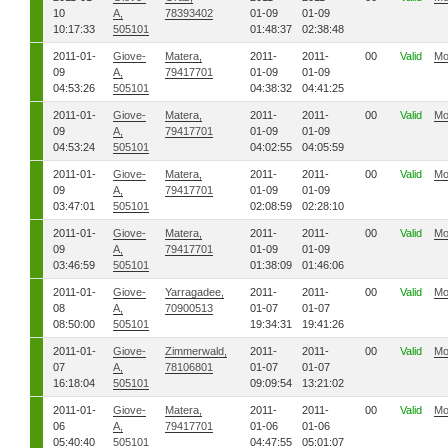
10
A,
78393402
01-09
01-09
10:17:33
505101
01:48:37
02:38:48
2011-01-
Giove-
Matera,
2011-
2011-
00
Valid
Mo
09
A,
79417701
01-09
01-09
04:53:26
505101
04:38:32
04:41:25
2011-01-
Giove-
Matera,
2011-
2011-
00
Valid
Mo
09
A,
79417701
01-09
01-09
04:53:24
505101
04:02:55
04:05:59
2011-01-
Giove-
Matera,
2011-
2011-
00
Valid
Mo
09
A,
79417701
01-09
01-09
03:47:01
505101
02:08:59
02:28:10
2011-01-
Giove-
Matera,
2011-
2011-
00
Valid
Mo
09
A,
79417701
01-09
01-09
03:46:59
505101
01:38:09
01:46:06
2011-01-
Giove-
Yarragadee,
2011-
2011-
00
Valid
Mo
08
A,
70900513
01-07
01-07
08:50:00
505101
19:34:31
19:41:26
2011-01-
Giove-
Zimmerwald,
2011-
2011-
00
Valid
Mo
07
A,
78106801
01-07
01-07
16:18:04
505101
09:09:54
13:21:02
2011-01-
Giove-
Matera,
2011-
2011-
00
Valid
Mo
06
A,
79417701
01-06
01-06
05:40:40
505101
04:47:55
05:01:07