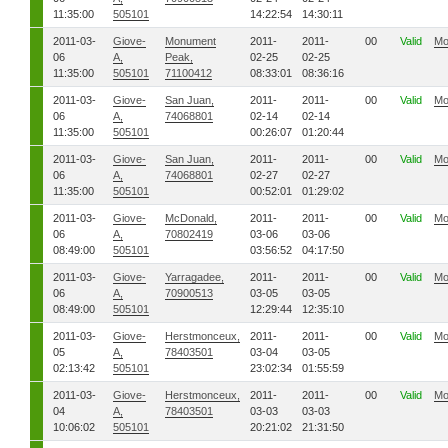
11:35:00
505101
14:22:54
14:30:11
2011-03-
Giove-
Monument
2011-
2011-
00
Valid
Mo
06
A,
Peak,
02-25
02-25
11:35:00
505101
71100412
08:33:01
08:36:16
2011-03-
Giove-
San Juan,
2011-
2011-
00
Valid
Mo
06
A,
74068801
02-14
02-14
11:35:00
505101
00:26:07
01:20:44
2011-03-
Giove-
San Juan,
2011-
2011-
00
Valid
Mo
06
A,
74068801
02-27
02-27
11:35:00
505101
00:52:01
01:29:02
2011-03-
Giove-
McDonald,
2011-
2011-
00
Valid
Mo
06
A,
70802419
03-06
03-06
08:49:00
505101
03:56:52
04:17:50
2011-03-
Giove-
Yarragadee,
2011-
2011-
00
Valid
Mo
06
A,
70900513
03-05
03-05
08:49:00
505101
12:29:44
12:35:10
2011-03-
Giove-
Herstmonceux,
2011-
2011-
00
Valid
Mo
05
A,
78403501
03-04
03-05
02:13:42
505101
23:02:34
01:55:59
2011-03-
Giove-
Herstmonceux,
2011-
2011-
00
Valid
Mo
04
A,
78403501
03-03
03-03
10:06:02
505101
20:21:02
21:31:50