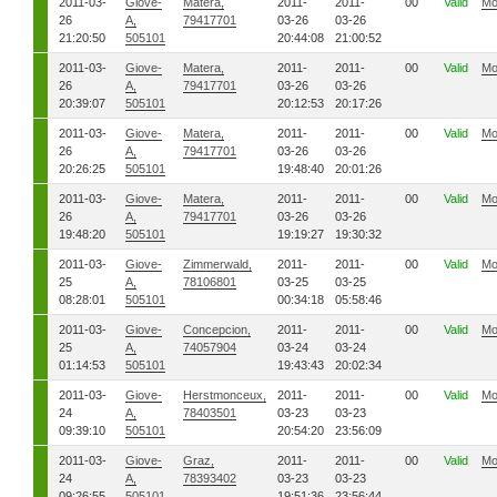
2011-03-
Giove-
Matera,
2011-
2011-
00
Valid
Mo
26
A,
79417701
03-26
03-26
21:20:50
505101
20:44:08
21:00:52
2011-03-
Giove-
Matera,
2011-
2011-
00
Valid
Mo
26
A,
79417701
03-26
03-26
20:39:07
505101
20:12:53
20:17:26
2011-03-
Giove-
Matera,
2011-
2011-
00
Valid
Mo
26
A,
79417701
03-26
03-26
20:26:25
505101
19:48:40
20:01:26
2011-03-
Giove-
Matera,
2011-
2011-
00
Valid
Mo
26
A,
79417701
03-26
03-26
19:48:20
505101
19:19:27
19:30:32
2011-03-
Giove-
Zimmerwald,
2011-
2011-
00
Valid
Mo
25
A,
78106801
03-25
03-25
08:28:01
505101
00:34:18
05:58:46
2011-03-
Giove-
Concepcion,
2011-
2011-
00
Valid
Mo
25
A,
74057904
03-24
03-24
01:14:53
505101
19:43:43
20:02:34
2011-03-
Giove-
Herstmonceux,
2011-
2011-
00
Valid
Mo
24
A,
78403501
03-23
03-23
09:39:10
505101
20:54:20
23:56:09
2011-03-
Giove-
Graz,
2011-
2011-
00
Valid
Mo
24
A,
78393402
03-23
03-23
09:26:55
505101
19:51:36
23:56:44