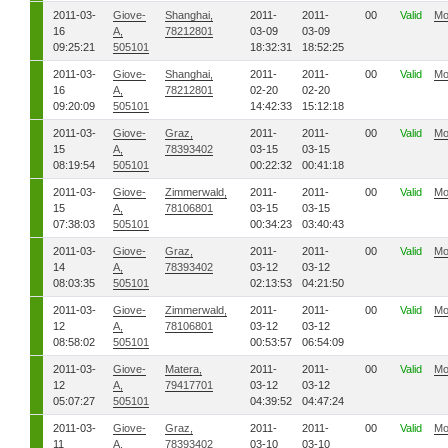
2011-03-
Giove-
Shanghai,
2011-
2011-
00
Valid
Mo
16
A,
78212801
03-09
03-09
09:25:21
505101
18:32:31
18:52:25
2011-03-
Giove-
Shanghai,
2011-
2011-
00
Valid
Mo
16
A,
78212801
02-20
02-20
09:20:09
505101
14:42:33
15:12:18
2011-03-
Giove-
Graz,
2011-
2011-
00
Valid
Mo
15
A,
78393402
03-15
03-15
08:19:54
505101
00:22:32
00:41:18
2011-03-
Giove-
Zimmerwald,
2011-
2011-
00
Valid
Mo
15
A,
78106801
03-15
03-15
07:38:03
505101
00:34:23
03:40:43
2011-03-
Giove-
Graz,
2011-
2011-
00
Valid
Mo
14
A,
78393402
03-12
03-12
08:03:35
505101
02:13:53
04:21:50
2011-03-
Giove-
Zimmerwald,
2011-
2011-
00
Valid
Mo
12
A,
78106801
03-12
03-12
08:58:02
505101
00:53:57
06:54:09
2011-03-
Giove-
Matera,
2011-
2011-
00
Valid
Mo
12
A,
79417701
03-12
03-12
05:07:27
505101
04:39:52
04:47:24
2011-03-
Giove-
Graz,
2011-
2011-
00
Valid
Mo
11
A,
78393402
03-10
03-10