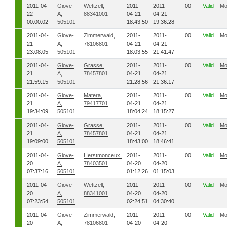
2011-04-
Giove-
Wettzell,
2011-
2011-
00
Valid
Mo
22
A,
88341001
04-21
04-21
00:00:02
505101
18:43:50
19:36:28
2011-04-
Giove-
Zimmerwald,
2011-
2011-
00
Valid
Mo
21
A,
78106801
04-21
04-21
23:08:05
505101
18:03:55
21:41:47
2011-04-
Giove-
Grasse,
2011-
2011-
00
Valid
Mo
21
A,
78457801
04-21
04-21
21:59:15
505101
21:28:56
21:36:17
2011-04-
Giove-
Matera,
2011-
2011-
00
Valid
Mo
21
A,
79417701
04-21
04-21
19:34:09
505101
18:04:24
18:15:27
2011-04-
Giove-
Grasse,
2011-
2011-
00
Valid
Mo
21
A,
78457801
04-21
04-21
19:09:00
505101
18:43:00
18:46:41
2011-04-
Giove-
Herstmonceux,
2011-
2011-
00
Valid
Mo
20
A,
78403501
04-20
04-20
07:37:16
505101
01:12:26
01:15:03
2011-04-
Giove-
Wettzell,
2011-
2011-
00
Valid
Mo
20
A,
88341001
04-20
04-20
07:23:54
505101
02:24:51
04:30:40
2011-04-
Giove-
Zimmerwald,
2011-
2011-
00
Valid
Mo
20
A,
78106801
04-20
04-20