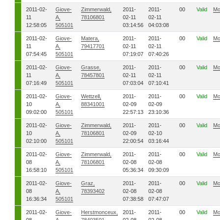
2011-02-
Giove-
Zimmerwald,
2011-
2011-
00
Valid
Mo
11
A,
78106801
02-11
02-11
12:58:05
505101
03:14:56
04:03:08
2011-02-
Giove-
Matera,
2011-
2011-
00
Valid
Mo
11
A,
79417701
02-11
02-11
07:54:45
505101
07:19:07
07:40:26
2011-02-
Giove-
Grasse,
2011-
2011-
00
Valid
Mo
11
A,
78457801
02-11
02-11
07:16:49
505101
07:03:04
07:10:41
2011-02-
Giove-
Wettzell,
2011-
2011-
00
Valid
Mo
10
A,
88341001
02-09
02-09
09:02:00
505101
22:57:13
23:10:36
2011-02-
Giove-
Zimmerwald,
2011-
2011-
00
Valid
Mo
10
A,
78106801
02-09
02-10
02:10:00
505101
22:00:54
03:16:44
2011-02-
Giove-
Zimmerwald,
2011-
2011-
00
Valid
Mo
08
A,
78106801
02-08
02-08
16:58:10
505101
05:36:34
09:30:09
2011-02-
Giove-
Graz,
2011-
2011-
00
Valid
Mo
08
A,
78393402
02-08
02-08
16:36:34
505101
07:38:58
07:47:07
2011-02-
Giove-
Herstmonceux,
2011-
2011-
00
Valid
Mo