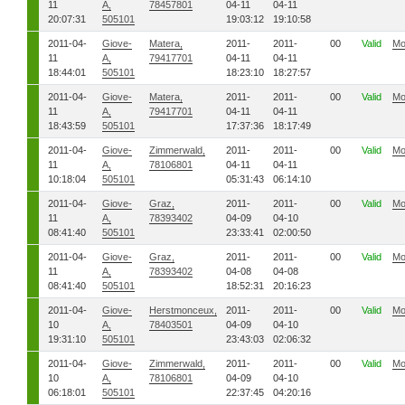
11
A,
78457801
04-11
04-11
20:07:31
505101
19:03:12
19:10:58
2011-04-
Giove-
Matera,
2011-
2011-
00
Valid
Mo
11
A,
79417701
04-11
04-11
18:44:01
505101
18:23:10
18:27:57
2011-04-
Giove-
Matera,
2011-
2011-
00
Valid
Mo
11
A,
79417701
04-11
04-11
18:43:59
505101
17:37:36
18:17:49
2011-04-
Giove-
Zimmerwald,
2011-
2011-
00
Valid
Mo
11
A,
78106801
04-11
04-11
10:18:04
505101
05:31:43
06:14:10
2011-04-
Giove-
Graz,
2011-
2011-
00
Valid
Mo
11
A,
78393402
04-09
04-10
08:41:40
505101
23:33:41
02:00:50
2011-04-
Giove-
Graz,
2011-
2011-
00
Valid
Mo
11
A,
78393402
04-08
04-08
08:41:40
505101
18:52:31
20:16:23
2011-04-
Giove-
Herstmonceux,
2011-
2011-
00
Valid
Mo
10
A,
78403501
04-09
04-10
19:31:10
505101
23:43:03
02:06:32
2011-04-
Giove-
Zimmerwald,
2011-
2011-
00
Valid
Mo
10
A,
78106801
04-09
04-10
06:18:01
505101
22:37:45
04:20:16