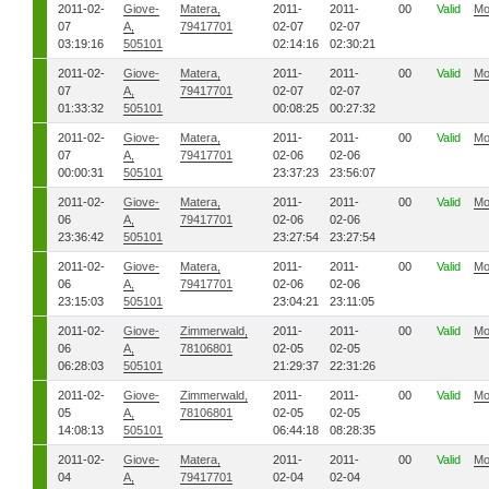
2011-02-
Giove-
Matera,
2011-
2011-
00
Valid
Mo
07
A,
79417701
02-07
02-07
03:19:16
505101
02:14:16
02:30:21
2011-02-
Giove-
Matera,
2011-
2011-
00
Valid
Mo
07
A,
79417701
02-07
02-07
01:33:32
505101
00:08:25
00:27:32
2011-02-
Giove-
Matera,
2011-
2011-
00
Valid
Mo
07
A,
79417701
02-06
02-06
00:00:31
505101
23:37:23
23:56:07
2011-02-
Giove-
Matera,
2011-
2011-
00
Valid
Mo
06
A,
79417701
02-06
02-06
23:36:42
505101
23:27:54
23:27:54
2011-02-
Giove-
Matera,
2011-
2011-
00
Valid
Mo
06
A,
79417701
02-06
02-06
23:15:03
505101
23:04:21
23:11:05
2011-02-
Giove-
Zimmerwald,
2011-
2011-
00
Valid
Mo
06
A,
78106801
02-05
02-05
06:28:03
505101
21:29:37
22:31:26
2011-02-
Giove-
Zimmerwald,
2011-
2011-
00
Valid
Mo
05
A,
78106801
02-05
02-05
14:08:13
505101
06:44:18
08:28:35
2011-02-
Giove-
Matera,
2011-
2011-
00
Valid
Mo
04
A,
79417701
02-04
02-04