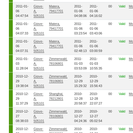
2011-01-
Giove-
Matera,
2011-
2011-
00
Valid
Mo
06
A,
79417701
01-06
01-06
04:47:54
505101
04:08:06
04:16:02
2011-01-
Giove-
Matera,
2011-
2011-
00
Valid
Mo
06
A,
79417701
01-06
01-06
04:07:33
505101
03:23:54
03:43:06
2011-01-
Giove-
Matera,
2011-
2011-
00
Valid
Mo
06
A,
79417701
01-06
01-06
04:07:31
505101
02:48:13
03:00:59
2011-01-
Giove-
Zimmerwald,
2011-
2011-
00
Valid
Mo
03
A,
78106801
01-03
01-03
11:28:04
505101
03:53:09
10:55:35
2010-12-
Giove-
Zimmerwald,
2010-
2010-
00
Valid
Mo
29
A,
78106801
12-29
12-29
19:38:04
505101
15:29:32
15:56:43
2010-12-
Giove-
Shanghai,
2010-
2010-
00
Valid
Mo
29
A,
78212801
12-28
12-28
11:37:29
505101
20:58:37
22:07:27
2010-12-
Giove-
Zimmerwald,
2010-
2010-
00
Valid
Mo
27
A,
78106801
12-27
12-27
08:38:03
505101
04:24:36
05:02:54
2010-12-
Giove-
Zimmerwald,
2010-
2010-
00
Valid
Mo