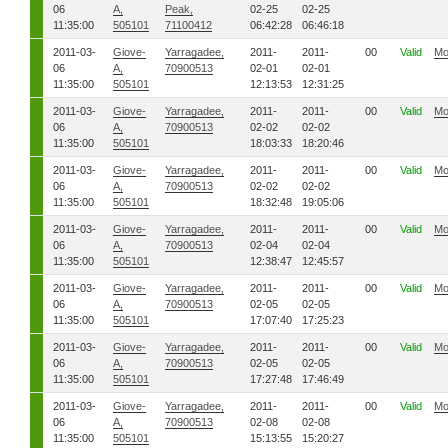
06
A,
Peak,
02-25
02-25
11:35:00
505101
71100412
06:42:28
06:46:18
2011-03-
Giove-
Yarragadee,
2011-
2011-
00
Valid
Mo
06
A,
70900513
02-01
02-01
11:35:00
505101
12:13:53
12:31:25
2011-03-
Giove-
Yarragadee,
2011-
2011-
00
Valid
Mo
06
A,
70900513
02-02
02-02
11:35:00
505101
18:03:33
18:20:46
2011-03-
Giove-
Yarragadee,
2011-
2011-
00
Valid
Mo
06
A,
70900513
02-02
02-02
11:35:00
505101
18:32:48
19:05:06
2011-03-
Giove-
Yarragadee,
2011-
2011-
00
Valid
Mo
06
A,
70900513
02-04
02-04
11:35:00
505101
12:38:47
12:45:57
2011-03-
Giove-
Yarragadee,
2011-
2011-
00
Valid
Mo
06
A,
70900513
02-05
02-05
11:35:00
505101
17:07:40
17:25:23
2011-03-
Giove-
Yarragadee,
2011-
2011-
00
Valid
Mo
06
A,
70900513
02-05
02-05
11:35:00
505101
17:27:48
17:46:49
2011-03-
Giove-
Yarragadee,
2011-
2011-
00
Valid
Mo
06
A,
70900513
02-08
02-08
11:35:00
505101
15:13:55
15:20:27