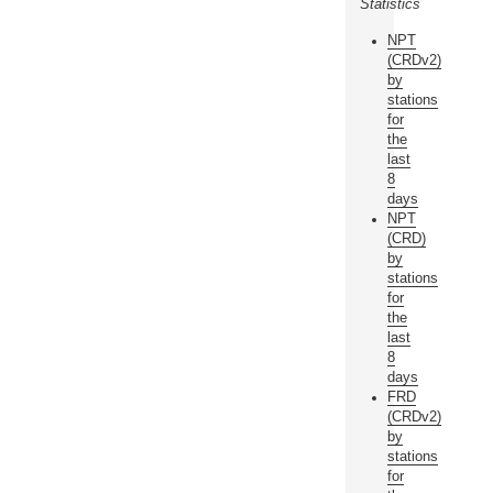
Statistics
NPT
(CRDv2)
by
stations
for
the
last
8
days
NPT
(CRD)
by
stations
for
the
last
8
days
FRD
(CRDv2)
by
stations
for