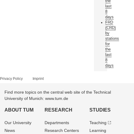
the
last
8
days
FRD
(CRD)
by
stations
for
the
last
8
days
Privacy Policy
Imprint
Find more topics on the central web site of the Technical
University of Munich: www.tum.de
ABOUT TUM
RESEARCH
STUDIES
Our University
Departments
Teaching
News
Research Centers
Learning