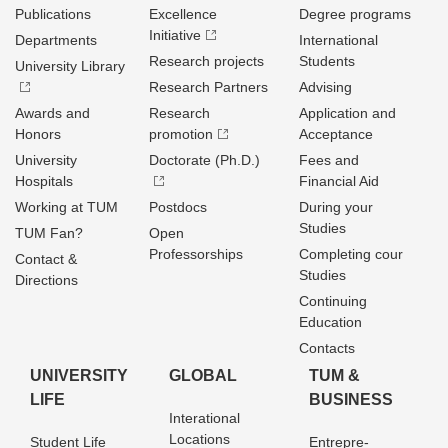
Publications
Excellence
Degree programs
Initiative
Departments
International
Research projects
Students
University Library
Research Partners
Advising
Awards and
Research
Application and
Honors
promotion
Acceptance
University
Doctorate (Ph.D.)
Fees and
Hospitals
Financial Aid
Working at TUM
Postdocs
During your
Studies
TUM Fan?
Open
Professorships
Completing cour
Contact &
Studies
Directions
Continuing
Education
Contacts
UNIVERSITY
GLOBAL
TUM &
LIFE
BUSINESS
Interational
Locations
Student Life
Entrepre­