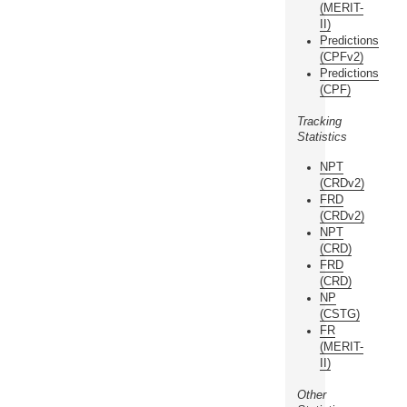
(MERIT-
II)
Predictions
(CPFv2)
Predictions
(CPF)
Tracking
Statistics
NPT
(CRDv2)
FRD
(CRDv2)
NPT
(CRD)
FRD
(CRD)
NP
(CSTG)
FR
(MERIT-
II)
Other