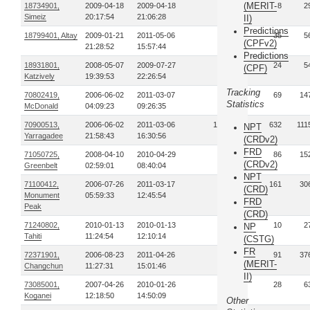
(MERIT-
18734901,
2009-04-18
2009-04-18
1
8
2
Simeiz
20:17:54
21:06:28
II)
Predictions
18799401, Altay
2009-01-21
2011-05-06
11
35
5
(CPFv2)
21:28:52
15:57:44
Predictions
18931801,
2008-05-07
2009-07-27
4
24
5
(CPF)
Katzively
19:39:53
22:26:54
Tracking
70802419,
2006-06-02
2011-03-07
18
69
14
Statistics
McDonald
04:09:23
09:26:35
70900513,
2006-06-02
2011-03-06
174
632
111
NPT
Yarragadee
21:58:43
16:30:56
(CRDv2)
FRD
71050725,
2008-04-10
2010-04-29
23
86
15
(CRDv2)
Greenbelt
02:59:01
08:40:04
NPT
71100412,
2006-07-26
2011-03-17
42
161
30
(CRD)
Monument
05:59:33
12:45:54
FRD
Peak
(CRD)
71240802,
2010-01-13
2010-01-13
1
10
2
NP
Tahiti
11:24:54
12:10:14
(CSTG)
FR
72371901,
2006-08-23
2011-04-26
13
91
37
(MERIT-
Changchun
11:27:31
15:01:46
II)
73085001,
2007-04-26
2010-01-26
5
28
6
Koganei
12:18:50
14:50:09
Other