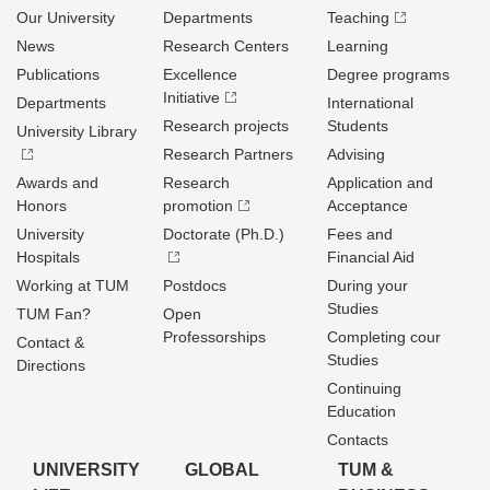
Our University
Departments
Teaching
News
Research Centers
Learning
Publications
Excellence
Degree programs
Initiative
Departments
International
Research projects
Students
University Library
Research Partners
Advising
Awards and
Research
Application and
Honors
promotion
Acceptance
University
Doctorate (Ph.D.)
Fees and
Hospitals
Financial Aid
Working at TUM
Postdocs
During your
Studies
TUM Fan?
Open
Professorships
Completing cour
Contact &
Studies
Directions
Continuing
Education
Contacts
UNIVERSITY
GLOBAL
TUM &