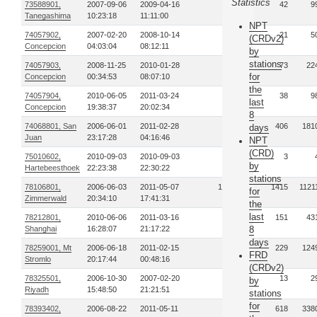
Statistics
73588901,
2007-09-06
2009-04-16
6
42
9
Tanegashima
10:23:18
11:11:00
NPT
74057902,
2007-02-20
2008-10-14
3
21
5
(CRDv2)
Concepcion
04:03:04
08:12:11
by
stations
74057903,
2008-11-25
2010-01-28
9
73
22
for
Concepcion
00:34:53
08:07:10
the
74057904,
2010-06-05
2011-03-24
6
38
9
last
Concepcion
19:38:37
20:02:34
8
74068801, San
2006-06-01
2011-02-28
66
406
181
days
Juan
23:17:28
04:16:46
NPT
(CRD)
75010602,
2010-09-03
2010-09-03
1
3
by
Hartebeesthoek
22:23:38
22:30:22
stations
78106801,
2006-06-03
2011-05-07
145
1415
1121
for
Zimmerwald
20:34:10
17:41:31
the
last
78212801,
2010-06-06
2011-03-16
24
151
43
Shanghai
16:28:07
21:17:22
8
days
78259001, Mt
2006-06-18
2011-02-15
29
229
124
FRD
Stromlo
20:17:44
00:48:16
(CRDv2)
78325501,
2006-10-30
2007-02-20
2
13
2
by
Riyadh
15:48:50
21:21:51
stations
for
78393402,
2006-08-22
2011-05-11
63
618
338