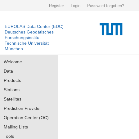
Register
Login
Password forgotten?
EUROLAS Data Center (EDC)
Deutsches Geodätisches
Forschungsinstitut
Technische Universität
München
Welcome
Data
Products
Stations
Satellites
Prediction Provider
Operation Center (OC)
Mailing Lists
Tools