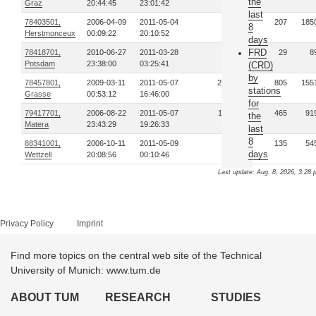
the
Graz
20:44:45
23:01:42
last
78403501,
2006-04-09
2011-05-04
49
207
185
8
Herstmonceux
00:09:22
20:10:52
days
FRD
78418701,
2010-06-27
2011-03-28
3
29
8
Potsdam
23:38:00
03:25:41
(CRD)
by
78457801,
2009-03-11
2011-05-07
216
805
155
stations
Grasse
00:53:12
16:46:00
for
79417701,
2006-08-22
2011-05-07
112
465
91
the
Matera
23:43:29
19:26:33
last
8
88341001,
2006-10-11
2011-05-09
27
135
54
days
Wettzell
20:08:56
00:10:46
Last update: Aug. 8, 2026, 3:28 
Privacy Policy
Imprint
Find more topics on the central web site of the Technical
University of Munich: www.tum.de
ABOUT TUM
RESEARCH
STUDIES