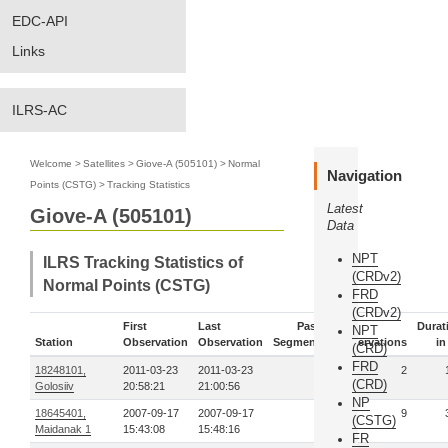
EDC-API
Links
ILRS-AC
Welcome
>
Satellites
>
Giove-A (505101)
>
Normal
Navigation
Points (CSTG)
>
Tracking Statistics
Latest
Giove-A (505101)
Data
NPT
ILRS Tracking Statistics of
(CRDv2)
Normal Points (CSTG)
FRD
(CRDv2)
First
Last
Pass-
Durat
NPT
Station
Observation
Observation
Segments
Observations
in
(CRD)
FRD
18248101,
2011-03-23
2011-03-23
1
2
(CRD)
Golosiiv
20:58:21
21:00:56
NP
18645401,
2007-09-17
2007-09-17
1
9
(CSTG)
Maidanak 1
15:43:08
15:48:16
FR