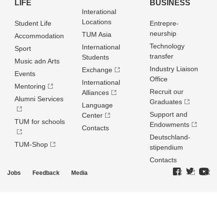
LIFE
BUSINESS
Interational
Locations
Student Life
Entrepre­
neurship
TUM Asia
Accommodation
Technology
International
Sport
transfer
Students
Music adn Arts
Industry Liaison
Exchange
Events
Office
International
Mentoring
Recruit our
Alliances
Alumni Services
Graduates
Language
Support and
Center
TUM for schools
Endowments
Contacts
Deutschland­
TUM-Shop
stipendium
Contacts
Jobs
Feedback
Media