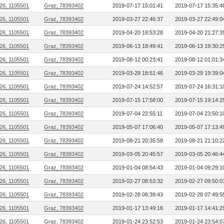
26, 1105501
Graz, 78393402
2019-07-17 15:01:41
2019-07-17 15:35:4
26, 1105501
Graz, 78393402
2019-03-27 22:46:37
2019-03-27 22:49:0
26, 1105501
Graz, 78393402
2019-04-20 18:53:28
2019-04-20 21:27:3
26, 1105501
Graz, 78393402
2019-06-13 18:49:41
2019-06-13 19:30:2
26, 1105501
Graz, 78393402
2019-08-12 00:23:41
2019-08-12 01:01:3
26, 1105501
Graz, 78393402
2019-03-29 18:51:46
2019-03-29 19:39:0
26, 1105501
Graz, 78393402
2019-07-24 14:52:57
2019-07-24 16:31:1
26, 1105501
Graz, 78393402
2019-07-15 17:58:00
2019-07-15 19:14:2
26, 1105501
Graz, 78393402
2019-07-04 22:55:11
2019-07-04 23:50:1
26, 1105501
Graz, 78393402
2019-05-07 17:06:40
2019-05-07 17:13:4
26, 1105501
Graz, 78393402
2019-08-21 20:35:58
2019-08-21 21:10:2
26, 1105501
Graz, 78393402
2019-03-05 20:45:57
2019-03-05 20:46:4
26, 1105501
Graz, 78393402
2019-01-04 08:54:43
2019-01-04 09:29:1
26, 1105501
Graz, 78393402
2019-02-27 08:53:32
2019-02-27 09:50:0
26, 1105501
Graz, 78393402
2019-02-28 06:39:43
2019-02-28 07:49:5
26, 1105501
Graz, 78393402
2019-01-17 13:49:16
2019-01-17 14:41:2
26, 1105501
Graz, 78393402
2019-01-24 23:52:53
2019-01-24 23:54:0