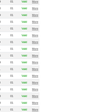
9
01
Valid
More
0
01
Valid
More
9
01
Valid
More
0
01
Valid
More
9
01
Valid
More
7
01
Valid
More
9
01
Valid
More
1
01
Valid
More
6
01
Valid
More
4
01
Valid
More
1
01
Valid
More
3
01
Valid
More
8
01
Valid
More
8
01
Valid
More
8
01
Valid
More
8
01
Valid
More
8
01
Valid
More