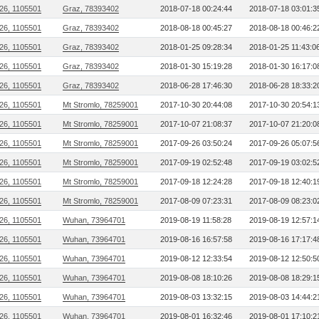
26, 1105501
Graz, 78393402
2018-07-18 00:24:44
2018-07-18 03:01:3
26, 1105501
Graz, 78393402
2018-08-18 00:45:27
2018-08-18 00:46:2
26, 1105501
Graz, 78393402
2018-01-25 09:28:34
2018-01-25 11:43:0
26, 1105501
Graz, 78393402
2018-01-30 15:19:28
2018-01-30 16:17:0
26, 1105501
Graz, 78393402
2018-06-28 17:46:30
2018-06-28 18:33:2
26, 1105501
Mt Stromlo, 78259001
2017-10-30 20:44:08
2017-10-30 20:54:1
26, 1105501
Mt Stromlo, 78259001
2017-10-07 21:08:37
2017-10-07 21:20:0
26, 1105501
Mt Stromlo, 78259001
2017-09-26 03:50:24
2017-09-26 05:07:5
26, 1105501
Mt Stromlo, 78259001
2017-09-19 02:52:48
2017-09-19 03:02:5
26, 1105501
Mt Stromlo, 78259001
2017-09-18 12:24:28
2017-09-18 12:40:1
26, 1105501
Mt Stromlo, 78259001
2017-08-09 07:23:31
2017-08-09 08:23:0
26, 1105501
Wuhan, 73964701
2019-08-19 11:58:28
2019-08-19 12:57:1
26, 1105501
Wuhan, 73964701
2019-08-16 16:57:58
2019-08-16 17:17:4
26, 1105501
Wuhan, 73964701
2019-08-12 12:33:54
2019-08-12 12:50:5
26, 1105501
Wuhan, 73964701
2019-08-08 18:10:26
2019-08-08 18:29:1
26, 1105501
Wuhan, 73964701
2019-08-03 13:32:15
2019-08-03 14:44:2
26, 1105501
Wuhan, 73964701
2019-08-01 16:32:46
2019-08-01 17:10:2