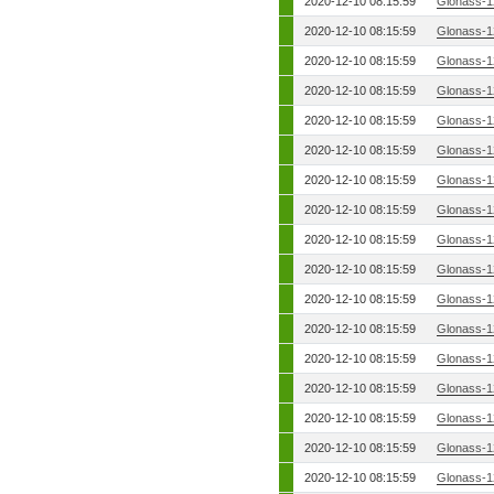
2020-12-10 08:15:59
Glonass-1
2020-12-10 08:15:59
Glonass-1
2020-12-10 08:15:59
Glonass-1
2020-12-10 08:15:59
Glonass-1
2020-12-10 08:15:59
Glonass-1
2020-12-10 08:15:59
Glonass-1
2020-12-10 08:15:59
Glonass-1
2020-12-10 08:15:59
Glonass-1
2020-12-10 08:15:59
Glonass-1
2020-12-10 08:15:59
Glonass-1
2020-12-10 08:15:59
Glonass-1
2020-12-10 08:15:59
Glonass-1
2020-12-10 08:15:59
Glonass-1
2020-12-10 08:15:59
Glonass-1
2020-12-10 08:15:59
Glonass-1
2020-12-10 08:15:59
Glonass-1
2020-12-10 08:15:59
Glonass-1