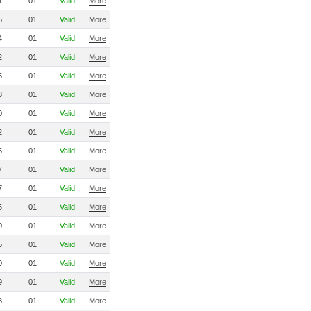
1
01
Valid
More
5
01
Valid
More
4
01
Valid
More
2
01
Valid
More
5
01
Valid
More
3
01
Valid
More
0
01
Valid
More
2
01
Valid
More
5
01
Valid
More
7
01
Valid
More
7
01
Valid
More
5
01
Valid
More
0
01
Valid
More
5
01
Valid
More
0
01
Valid
More
9
01
Valid
More
8
01
Valid
More