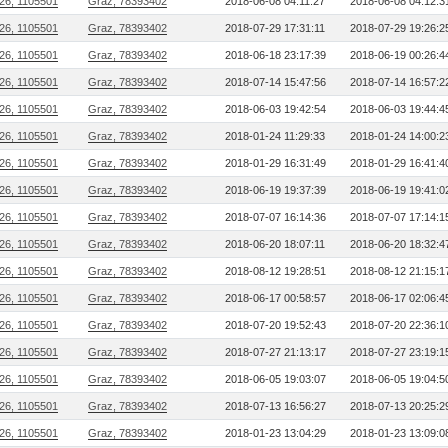
26, 1105501
Graz, 78393402
2018-06-08 04:11:27
2018-06-08 04:12:3
26, 1105501
Graz, 78393402
2018-07-29 17:31:11
2018-07-29 19:26:2
26, 1105501
Graz, 78393402
2018-06-18 23:17:39
2018-06-19 00:26:4
26, 1105501
Graz, 78393402
2018-07-14 15:47:56
2018-07-14 16:57:2
26, 1105501
Graz, 78393402
2018-06-03 19:42:54
2018-06-03 19:44:4
26, 1105501
Graz, 78393402
2018-01-24 11:29:33
2018-01-24 14:00:2
26, 1105501
Graz, 78393402
2018-01-29 16:31:49
2018-01-29 16:41:4
26, 1105501
Graz, 78393402
2018-06-19 19:37:39
2018-06-19 19:41:0
26, 1105501
Graz, 78393402
2018-07-07 16:14:36
2018-07-07 17:14:1
26, 1105501
Graz, 78393402
2018-06-20 18:07:11
2018-06-20 18:32:4
26, 1105501
Graz, 78393402
2018-08-12 19:28:51
2018-08-12 21:15:1
26, 1105501
Graz, 78393402
2018-06-17 00:58:57
2018-06-17 02:06:4
26, 1105501
Graz, 78393402
2018-07-20 19:52:43
2018-07-20 22:36:1
26, 1105501
Graz, 78393402
2018-07-27 21:13:17
2018-07-27 23:19:1
26, 1105501
Graz, 78393402
2018-06-05 19:03:07
2018-06-05 19:04:5
26, 1105501
Graz, 78393402
2018-07-13 16:56:27
2018-07-13 20:25:2
26, 1105501
Graz, 78393402
2018-01-23 13:04:29
2018-01-23 13:09:0