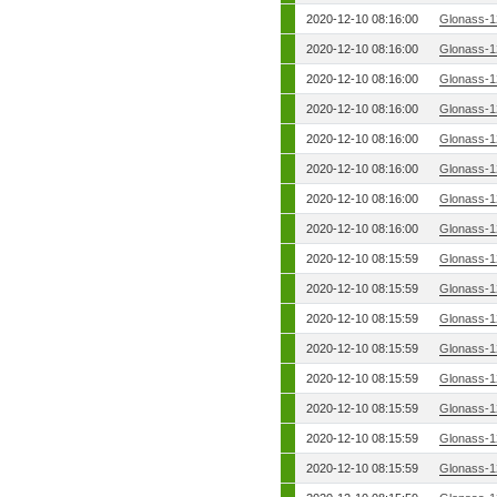
2020-12-10 08:16:00
Glonass-1
2020-12-10 08:16:00
Glonass-1
2020-12-10 08:16:00
Glonass-1
2020-12-10 08:16:00
Glonass-1
2020-12-10 08:16:00
Glonass-1
2020-12-10 08:16:00
Glonass-1
2020-12-10 08:16:00
Glonass-1
2020-12-10 08:16:00
Glonass-1
2020-12-10 08:15:59
Glonass-1
2020-12-10 08:15:59
Glonass-1
2020-12-10 08:15:59
Glonass-1
2020-12-10 08:15:59
Glonass-1
2020-12-10 08:15:59
Glonass-1
2020-12-10 08:15:59
Glonass-1
2020-12-10 08:15:59
Glonass-1
2020-12-10 08:15:59
Glonass-1