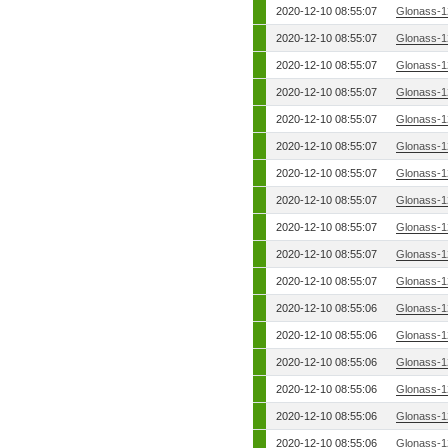
2020-12-10 08:55:07
Glonass-1
2020-12-10 08:55:07
Glonass-1
2020-12-10 08:55:07
Glonass-1
2020-12-10 08:55:07
Glonass-1
2020-12-10 08:55:07
Glonass-1
2020-12-10 08:55:07
Glonass-1
2020-12-10 08:55:07
Glonass-1
2020-12-10 08:55:07
Glonass-1
2020-12-10 08:55:07
Glonass-1
2020-12-10 08:55:07
Glonass-1
2020-12-10 08:55:07
Glonass-1
2020-12-10 08:55:06
Glonass-1
2020-12-10 08:55:06
Glonass-1
2020-12-10 08:55:06
Glonass-1
2020-12-10 08:55:06
Glonass-1
2020-12-10 08:55:06
Glonass-1
2020-12-10 08:55:06
Glonass-1