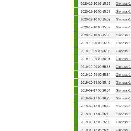
2020-12-10 08:15:59
Glonass-1
2020-12-10 08:15:59
Glonass-1
2020-12-10 08:15:59
Glonass-1
2020-12-10 08:15:59
Glonass-1
2020-12-10 08:15:59
Glonass-1
2019-10-29 00:56:09
Glonass-1
2019-10-29 00:56:05
Glonass-1
2019-10-29 00:56:01
Glonass-1
2019-10-29 00:55:58
Glonass-1
2019-10-29 00:55:54
Glonass-1
2019-10-29 00:55:46
Glonass-1
2019-09-17 05:26:34
Glonass-1
2019-09-17 05:26:23
Glonass-1
2019-09-17 05:26:17
Glonass-1
2019-09-17 05:26:11
Glonass-1
2019-09-17 05:26:06
Glonass-1
2019-09-17 05:25:49
Glonass-1