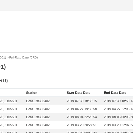
501)
>
Full-Rate Date (CRD)
1)
CRD)
Station
Start Data Date
End Data Date
26, 1105501
Graz, 78393402
2019-07-30 18:35:15
2019-07-30 18:59:1
26, 1105501
Graz, 78393402
2019-04-27 19:59:58
2019-04-27 22:06:1
26, 1105501
Graz, 78393402
2019-08-04 22:29:54
2019-08-05 00:05:2
26, 1105501
Graz, 78393402
2019-03-20 20:27:51
2019-03-20 22:07:2