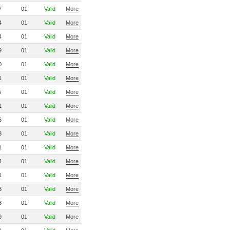
7
01
Valid
More
4
01
Valid
More
4
01
Valid
More
9
01
Valid
More
0
01
Valid
More
1
01
Valid
More
5
01
Valid
More
1
01
Valid
More
6
01
Valid
More
3
01
Valid
More
1
01
Valid
More
4
01
Valid
More
1
01
Valid
More
8
01
Valid
More
8
01
Valid
More
9
01
Valid
More