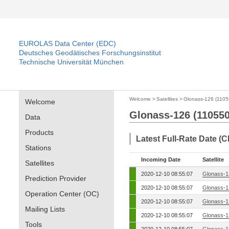
EUROLAS Data Center (EDC)
Deutsches Geodätisches Forschungsinstitut
Technische Universität München
Welcome
>
Satellites
>
Glonass-126 (1105
Welcome
Glonass-126 (110550
Data
Products
Latest Full-Rate Date (
Stations
Incoming Date
Satellite
Satellites
2020-12-10 08:55:07
Glonass-1
Prediction Provider
2020-12-10 08:55:07
Glonass-1
Operation Center (OC)
2020-12-10 08:55:07
Glonass-1
Mailing Lists
2020-12-10 08:55:07
Glonass-1
Tools