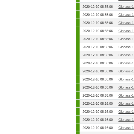
2020-12-10 08:55:06
Glonass-1
2020-12-10 08:55:06
Glonass-1
2020-12-10 08:55:06
Glonass-1
2020-12-10 08:55:06
Glonass-1
2020-12-10 08:55:06
Glonass-1
2020-12-10 08:55:06
Glonass-1
2020-12-10 08:55:06
Glonass-1
2020-12-10 08:55:06
Glonass-1
2020-12-10 08:55:06
Glonass-1
2020-12-10 08:55:06
Glonass-1
2020-12-10 08:55:06
Glonass-1
2020-12-10 08:55:06
Glonass-1
2020-12-10 08:16:00
Glonass-1
2020-12-10 08:16:00
Glonass-1
2020-12-10 08:16:00
Glonass-1
2020-12-10 08:16:00
Glonass-1