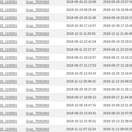
26, 1105501
Graz, 78393402
2018-09-26 22:19:09
2018-09-26 23:57:4
26, 1105501
Graz, 78393402
2018-10-19 09:25:44
2018-10-19 10:08:4
26, 1105501
Graz, 78393402
2018-09-19 20:11:49
2018-09-19 23:02:1
26, 1105501
Graz, 78393402
2018-10-30 17:14:57
2018-10-30 17:15:4
26, 1105501
Graz, 78393402
2018-12-11 11:25:55
2018-12-11 11:26:4
26, 1105501
Graz, 78393402
2018-09-10 22:41:04
2018-09-10 23:29:0
26, 1105501
Graz, 78393402
2018-09-11 22:27:37
2018-09-11 23:33:0
26, 1105501
Graz, 78393402
2018-09-21 18:15:57
2018-09-21 19:18:1
26, 1105501
Graz, 78393402
2018-09-27 21:17:53
2018-09-27 21:18:3
26, 1105501
Graz, 78393402
2018-10-25 12:43:42
2018-10-25 13:16:0
26, 1105501
Graz, 78393402
2018-11-12 20:48:15
2018-11-12 20:49:5
26, 1105501
Graz, 78393402
2018-09-20 18:27:20
2018-09-20 21:26:1
26, 1105501
Graz, 78393402
2018-09-17 10:59:12
2018-09-17 11:44:4
26, 1105501
Graz, 78393402
2018-10-05 19:47:31
2018-10-05 22:11:2
26, 1105501
Graz, 78393402
2018-08-23 14:43:41
2018-08-23 15:07:0
26, 1105501
Graz, 78393402
2018-10-12 22:35:51
2018-10-12 22:38:5
26, 1105501
Graz, 78393402
2018-11-12 07:15:24
2018-11-12 08:03:2