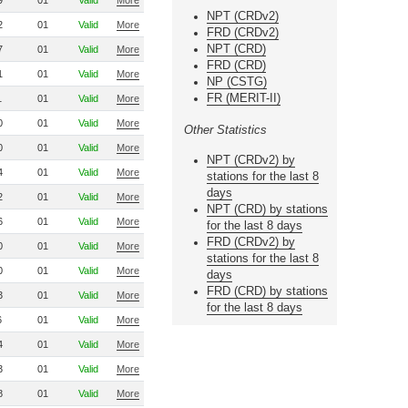
9
01
Valid
More
NPT (CRDv2)
2
01
Valid
More
FRD (CRDv2)
NPT (CRD)
7
01
Valid
More
FRD (CRD)
1
01
Valid
More
NP (CSTG)
FR (MERIT-II)
1
01
Valid
More
0
01
Valid
More
Other Statistics
0
01
Valid
More
NPT (CRDv2) by
4
01
Valid
More
stations for the last 8
days
2
01
Valid
More
NPT (CRD) by stations
6
01
Valid
More
for the last 8 days
FRD (CRDv2) by
0
01
Valid
More
stations for the last 8
0
01
Valid
More
days
FRD (CRD) by stations
3
01
Valid
More
for the last 8 days
6
01
Valid
More
4
01
Valid
More
3
01
Valid
More
8
01
Valid
More