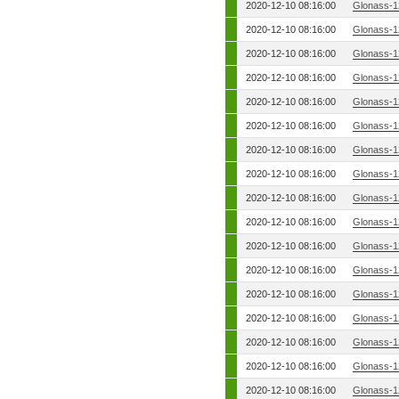
2020-12-10 08:16:00
Glonass-1
2020-12-10 08:16:00
Glonass-1
2020-12-10 08:16:00
Glonass-1
2020-12-10 08:16:00
Glonass-1
2020-12-10 08:16:00
Glonass-1
2020-12-10 08:16:00
Glonass-1
2020-12-10 08:16:00
Glonass-1
2020-12-10 08:16:00
Glonass-1
2020-12-10 08:16:00
Glonass-1
2020-12-10 08:16:00
Glonass-1
2020-12-10 08:16:00
Glonass-1
2020-12-10 08:16:00
Glonass-1
2020-12-10 08:16:00
Glonass-1
2020-12-10 08:16:00
Glonass-1
2020-12-10 08:16:00
Glonass-1
2020-12-10 08:16:00
Glonass-1
2020-12-10 08:16:00
Glonass-1