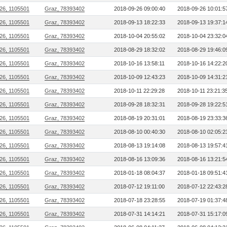
26, 1105501
Graz, 78393402
2018-09-26 09:00:40
2018-09-26 10:01:5
26, 1105501
Graz, 78393402
2018-09-13 18:22:33
2018-09-13 19:37:1
26, 1105501
Graz, 78393402
2018-10-04 20:55:02
2018-10-04 23:32:0
26, 1105501
Graz, 78393402
2018-08-29 18:32:02
2018-08-29 19:46:0
26, 1105501
Graz, 78393402
2018-10-16 13:58:11
2018-10-16 14:22:2
26, 1105501
Graz, 78393402
2018-10-09 12:43:23
2018-10-09 14:31:2
26, 1105501
Graz, 78393402
2018-10-11 22:29:28
2018-10-11 23:21:3
26, 1105501
Graz, 78393402
2018-09-28 18:32:31
2018-09-28 19:22:5
26, 1105501
Graz, 78393402
2018-08-19 20:31:01
2018-08-19 23:33:3
26, 1105501
Graz, 78393402
2018-08-10 00:40:30
2018-08-10 02:05:2
26, 1105501
Graz, 78393402
2018-08-13 19:14:08
2018-08-13 19:57:4
26, 1105501
Graz, 78393402
2018-08-16 13:09:36
2018-08-16 13:21:5
26, 1105501
Graz, 78393402
2018-01-18 08:04:37
2018-01-18 09:51:4
26, 1105501
Graz, 78393402
2018-07-12 19:11:00
2018-07-12 22:43:2
26, 1105501
Graz, 78393402
2018-07-18 23:28:55
2018-07-19 01:37:4
26, 1105501
Graz, 78393402
2018-07-31 14:14:21
2018-07-31 15:17:0