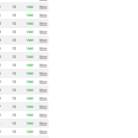
6
01
Valid
More
1
01
Valid
More
8
01
Valid
More
3
01
Valid
More
4
01
Valid
More
6
01
Valid
More
8
01
Valid
More
6
01
Valid
More
5
01
Valid
More
0
01
Valid
More
0
01
Valid
More
8
01
Valid
More
7
01
Valid
More
6
01
Valid
More
1
01
Valid
More
6
01
Valid
More