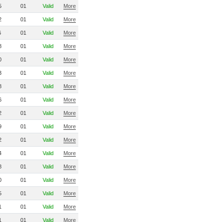
5
01
Valid
More
2
01
Valid
More
6
01
Valid
More
8
01
Valid
More
0
01
Valid
More
3
01
Valid
More
8
01
Valid
More
6
01
Valid
More
2
01
Valid
More
9
01
Valid
More
2
01
Valid
More
4
01
Valid
More
8
01
Valid
More
0
01
Valid
More
5
01
Valid
More
1
01
Valid
More
1
01
Valid
More