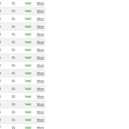
8
01
Valid
More
4
01
Valid
More
5
01
Valid
More
5
01
Valid
More
4
01
Valid
More
4
01
Valid
More
0
01
Valid
More
5
01
Valid
More
0
01
Valid
More
9
01
Valid
More
2
01
Valid
More
4
01
Valid
More
0
01
Valid
More
1
01
Valid
More
5
01
Valid
More
9
01
Valid
More
7
01
Valid
More