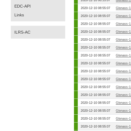
2020-12-10 08:55:07
Glonass-1
EDC-API
2020-12-10 08:55:07
Glonass-1
Links
2020-12-10 08:55:07
Glonass-1
2020-12-10 08:55:07
Glonass-1
ILRS-AC
2020-12-10 08:55:07
Glonass-1
2020-12-10 08:55:07
Glonass-1
2020-12-10 08:55:07
Glonass-1
2020-12-10 08:55:07
Glonass-1
2020-12-10 08:55:07
Glonass-1
2020-12-10 08:55:07
Glonass-1
2020-12-10 08:55:07
Glonass-1
2020-12-10 08:55:07
Glonass-1
2020-12-10 08:55:07
Glonass-1
2020-12-10 08:55:07
Glonass-1
2020-12-10 08:55:07
Glonass-1
2020-12-10 08:55:07
Glonass-1
2020-12-10 08:55:07
Glonass-1