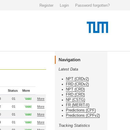
Register
Login
Password forgotten?
Navigation
Latest Data
NPT (CRDv2)
FRD (CRDv2)
NPT (CRD)
Status
More
FRD (CRD)
3
01
Valid
More
NP (CSTG)
FR (MERIT-II)
2
01
Valid
More
Predictions (CPF)
0
01
Valid
More
Predictions (CPFv2)
4
01
Valid
More
Tracking Statistics