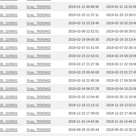
26, 1105501
Graz, 78393402
2019-01-11 09:48:38
2019-01-11 10:19:3
26, 1105501
Graz, 78393402
2019-01-25 12:37:11
2019-01-25 13:39:5
26, 1105501
Graz, 78393402
2019-02-15 23:29:48
2019-02-16 02:29:4
26, 1105501
Graz, 78393402
2019-02-08 22:52:51
2019-02-09 00:39:5
26, 1105501
Graz, 78393402
2019-02-19 09:06:30
2019-02-19 10:13:4
26, 1105501
Graz, 78393402
2019-02-07 01:51:05
2019-02-07 02:30:1
26, 1105501
Graz, 78393402
2019-02-23 22:42:01
2019-02-24 00:18:0
26, 1105501
Graz, 78393402
2019-02-17 21:27:36
2019-02-17 22:19:0
26, 1105501
Graz, 78393402
2019-02-23 00:40:08
2019-02-23 01:27:4
26, 1105501
Graz, 78393402
2019-02-16 22:45:59
2019-02-17 00:30:0
26, 1105501
Graz, 78393402
2019-02-04 08:37:29
2019-02-04 10:22:0
26, 1105501
Graz, 78393402
2019-02-25 12:04:45
2019-02-25 12:15:4
26, 1105501
Graz, 78393402
2018-12-18 12:13:12
2018-12-18 12:52:0
26, 1105501
Graz, 78393402
2018-12-22 17:39:02
2018-12-22 17:40:5
26, 1105501
Graz, 78393402
2018-11-16 14:44:36
2018-11-16 14:46:2
26, 1105501
Graz, 78393402
2018-09-25 10:30:44
2018-09-25 10:32:1