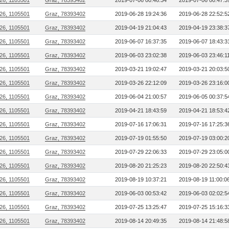
26, 1105501
Graz, 78393402
2019-07-06 00:46:34
2019-07-06 00:47:3
26, 1105501
Graz, 78393402
2019-06-28 19:24:36
2019-06-28 22:52:5
26, 1105501
Graz, 78393402
2019-04-19 21:04:43
2019-04-19 23:38:3
26, 1105501
Graz, 78393402
2019-06-07 16:37:35
2019-06-07 18:43:3
26, 1105501
Graz, 78393402
2019-06-03 23:02:38
2019-06-03 23:46:1
26, 1105501
Graz, 78393402
2019-03-21 19:02:47
2019-03-21 20:03:5
26, 1105501
Graz, 78393402
2019-03-26 22:12:09
2019-03-26 23:16:0
26, 1105501
Graz, 78393402
2019-06-04 21:00:57
2019-06-05 00:37:5
26, 1105501
Graz, 78393402
2019-04-21 18:43:59
2019-04-21 18:53:4
26, 1105501
Graz, 78393402
2019-07-16 17:06:31
2019-07-16 17:25:3
26, 1105501
Graz, 78393402
2019-07-19 01:55:50
2019-07-19 03:00:2
26, 1105501
Graz, 78393402
2019-07-29 22:06:33
2019-07-29 23:05:0
26, 1105501
Graz, 78393402
2019-08-20 21:25:23
2019-08-20 22:50:4
26, 1105501
Graz, 78393402
2019-08-19 10:37:21
2019-08-19 11:00:0
26, 1105501
Graz, 78393402
2019-06-03 00:53:42
2019-06-03 02:02:5
26, 1105501
Graz, 78393402
2019-07-25 13:25:47
2019-07-25 15:16:3
26, 1105501
Graz, 78393402
2019-08-14 20:49:35
2019-08-14 21:48:5