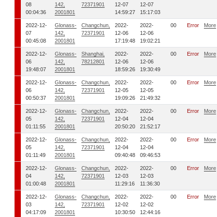
08
142,
72371901
12-07
12-07
00:04:36
2001801
14:59:27
15:17:03
2022-12-
Glonass-
Changchun,
2022-
2022-
00
Error
More
07
142,
72371901
12-06
12-06
00:45:08
2001801
17:19:48
19:02:21
2022-12-
Glonass-
Shanghai,
2022-
2022-
00
Error
More
06
142,
78212801
12-06
12-06
19:48:07
2001801
18:59:26
19:30:49
2022-12-
Glonass-
Changchun,
2022-
2022-
00
Error
More
06
142,
72371901
12-05
12-05
00:50:37
2001801
19:09:26
21:49:32
2022-12-
Glonass-
Changchun,
2022-
2022-
00
Error
More
05
142,
72371901
12-04
12-04
01:11:55
2001801
20:50:20
21:52:17
2022-12-
Glonass-
Changchun,
2022-
2022-
00
Error
More
05
142,
72371901
12-04
12-04
01:11:49
2001801
09:40:48
09:46:53
2022-12-
Glonass-
Changchun,
2022-
2022-
00
Error
More
04
142,
72371901
12-03
12-03
01:00:48
2001801
11:29:16
11:36:30
2022-12-
Glonass-
Changchun,
2022-
2022-
00
Error
More
03
142,
72371901
12-02
12-02
04:17:09
2001801
10:30:50
12:44:16