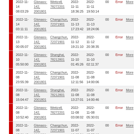
2022-11-
Glonass-
Wettzell,
2022-
2022-
00
Error
More
14
142,
78272201
11-11
11-11
08:03:29
2001801
18:36:25
19:50:14
2022-11-
Glonass-
Changchun,
2022-
2022-
00
Error
More
14
142,
72371901
11-13
11-13
03:11:11
2001801
17:23:42
18:24:06
2022-11-
Glonass-
Changchun,
2022-
2022-
00
Error
More
13
142,
72371901
11-12
11-12
00:05:07
2001801
19:21:10
20:38:35
2022-11-
Glonass-
Shanghai,
2022-
2022-
00
Error
More
10
142,
78212801
11-10
11-10
05:50:00
2001801
01:45:26
02:11:37
2022-11-
Glonass-
Changchun,
2022-
2022-
00
Error
More
08
142,
72371901
11-08
11-08
23:55:39
2001801
12:11:56
14:00:06
2022-11-
Glonass-
Shanghai,
2022-
2022-
00
Error
More
08
142,
78212801
11-08
11-08
15:04:47
2001801
13:27:01
14:00:46
2022-11-
Glonass-
Wettzell,
2022-
2022-
00
Error
More
08
142,
78272201
11-08
11-08
10:52:40
2001801
03:08:02
05:30:01
2022-11-
Glonass-
Changchun,
2022-
2022-
00
Error
More
08
142,
72371901
11-07
11-07