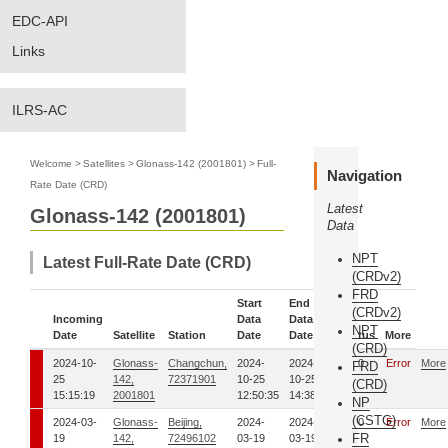
EDC-API
Links
ILRS-AC
Welcome
>
Satellites
>
Glonass-142 (2001801)
>
Full-
Navigation
Rate Date (CRD)
Latest
Glonass-142 (2001801)
Data
NPT
Latest Full-Rate Date (CRD)
(CRDv2)
FRD
Start
End
(CRDv2)
Incoming
Data
Data
NPT
Date
Satellite
Station
Date
Date
Status
More
(CRD)
2024-10-
Glonass-
Changchun,
2024-
2024-
00
Error
More
FRD
25
142,
72371901
10-25
10-25
(CRD)
15:15:19
2001801
12:50:35
14:38:19
NP
(CSTG)
2024-03-
Glonass-
Beijing,
2024-
2024-
00
Error
More
FR
19
142,
72496102
03-19
03-19