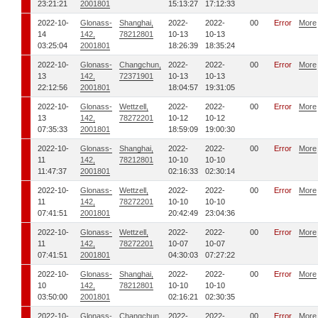
23:21:21
2001801
15:13:27
17:12:33
2022-10-
Glonass-
Shanghai,
2022-
2022-
00
Error
More
14
142,
78212801
10-13
10-13
03:25:04
2001801
18:26:39
18:35:24
2022-10-
Glonass-
Changchun,
2022-
2022-
00
Error
More
13
142,
72371901
10-13
10-13
22:12:56
2001801
18:04:57
19:31:05
2022-10-
Glonass-
Wettzell,
2022-
2022-
00
Error
More
13
142,
78272201
10-12
10-12
07:35:33
2001801
18:59:09
19:00:30
2022-10-
Glonass-
Shanghai,
2022-
2022-
00
Error
More
11
142,
78212801
10-10
10-10
11:47:37
2001801
02:16:33
02:30:14
2022-10-
Glonass-
Wettzell,
2022-
2022-
00
Error
More
11
142,
78272201
10-10
10-10
07:41:51
2001801
20:42:49
23:04:36
2022-10-
Glonass-
Wettzell,
2022-
2022-
00
Error
More
11
142,
78272201
10-07
10-07
07:41:51
2001801
04:30:03
07:27:22
2022-10-
Glonass-
Shanghai,
2022-
2022-
00
Error
More
10
142,
78212801
10-10
10-10
03:50:00
2001801
02:16:21
02:30:35
2022-10-
Glonass-
Changchun,
2022-
2022-
00
Error
More