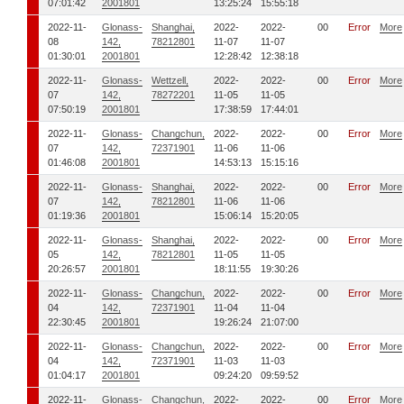
07:01:42
2001801
13:25:24
15:55:18
2022-11-
Glonass-
Shanghai,
2022-
2022-
00
Error
More
08
142,
78212801
11-07
11-07
01:30:01
2001801
12:28:42
12:38:18
2022-11-
Glonass-
Wettzell,
2022-
2022-
00
Error
More
07
142,
78272201
11-05
11-05
07:50:19
2001801
17:38:59
17:44:01
2022-11-
Glonass-
Changchun,
2022-
2022-
00
Error
More
07
142,
72371901
11-06
11-06
01:46:08
2001801
14:53:13
15:15:16
2022-11-
Glonass-
Shanghai,
2022-
2022-
00
Error
More
07
142,
78212801
11-06
11-06
01:19:36
2001801
15:06:14
15:20:05
2022-11-
Glonass-
Shanghai,
2022-
2022-
00
Error
More
05
142,
78212801
11-05
11-05
20:26:57
2001801
18:11:55
19:30:26
2022-11-
Glonass-
Changchun,
2022-
2022-
00
Error
More
04
142,
72371901
11-04
11-04
22:30:45
2001801
19:26:24
21:07:00
2022-11-
Glonass-
Changchun,
2022-
2022-
00
Error
More
04
142,
72371901
11-03
11-03
01:04:17
2001801
09:24:20
09:59:52
2022-11-
Glonass-
Changchun,
2022-
2022-
00
Error
More