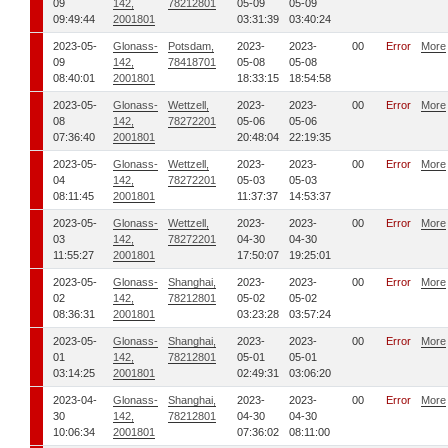
09
142,
78212801
05-09
05-09
09:49:44
2001801
03:31:39
03:40:24
2023-05-
Glonass-
Potsdam,
2023-
2023-
00
Error
More
09
142,
78418701
05-08
05-08
08:40:01
2001801
18:33:15
18:54:58
2023-05-
Glonass-
Wettzell,
2023-
2023-
00
Error
More
08
142,
78272201
05-06
05-06
07:36:40
2001801
20:48:04
22:19:35
2023-05-
Glonass-
Wettzell,
2023-
2023-
00
Error
More
04
142,
78272201
05-03
05-03
08:11:45
2001801
11:37:37
14:53:37
2023-05-
Glonass-
Wettzell,
2023-
2023-
00
Error
More
03
142,
78272201
04-30
04-30
11:55:27
2001801
17:50:07
19:25:01
2023-05-
Glonass-
Shanghai,
2023-
2023-
00
Error
More
02
142,
78212801
05-02
05-02
08:36:31
2001801
03:23:28
03:57:24
2023-05-
Glonass-
Shanghai,
2023-
2023-
00
Error
More
01
142,
78212801
05-01
05-01
03:14:25
2001801
02:49:31
03:06:20
2023-04-
Glonass-
Shanghai,
2023-
2023-
00
Error
More
30
142,
78212801
04-30
04-30
10:06:34
2001801
07:36:02
08:11:00