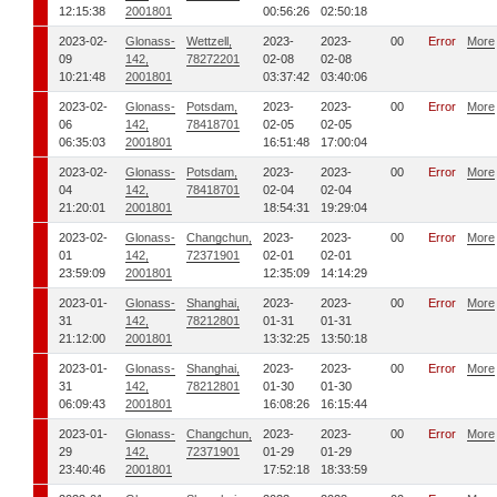
12:15:38
2001801
00:56:26
02:50:18
2023-02-
Glonass-
Wettzell,
2023-
2023-
00
Error
More
09
142,
78272201
02-08
02-08
10:21:48
2001801
03:37:42
03:40:06
2023-02-
Glonass-
Potsdam,
2023-
2023-
00
Error
More
06
142,
78418701
02-05
02-05
06:35:03
2001801
16:51:48
17:00:04
2023-02-
Glonass-
Potsdam,
2023-
2023-
00
Error
More
04
142,
78418701
02-04
02-04
21:20:01
2001801
18:54:31
19:29:04
2023-02-
Glonass-
Changchun,
2023-
2023-
00
Error
More
01
142,
72371901
02-01
02-01
23:59:09
2001801
12:35:09
14:14:29
2023-01-
Glonass-
Shanghai,
2023-
2023-
00
Error
More
31
142,
78212801
01-31
01-31
21:12:00
2001801
13:32:25
13:50:18
2023-01-
Glonass-
Shanghai,
2023-
2023-
00
Error
More
31
142,
78212801
01-30
01-30
06:09:43
2001801
16:08:26
16:15:44
2023-01-
Glonass-
Changchun,
2023-
2023-
00
Error
More
29
142,
72371901
01-29
01-29
23:40:46
2001801
17:52:18
18:33:59