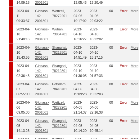
14:09:18
2001801
13:05:43
13:20:49
2023-04-
Glonass-
Wettzell,
2023-
2023-
00
Error
More
11
142,
78272201
04-06
04-06
09:33:37
2001801
19:17:02
22:03:22
2023-04-
Glonass-
Wuhan,
2023-
2023-
00
Error
More
10
142,
73964701
04-10
04-10
21:40:16
2001801
16:16:27
16:22:02
2023-04-
Glonass-
Shanghai,
2023-
2023-
00
Error
More
10
142,
78212801
04-10
04-10
15:43:55
2001801
14:51:49
15:17:15
2023-04-
Glonass-
Shanghai,
2023-
2023-
00
Error
More
10
142,
78212801
04-10
04-10
02:36:43
2001801
01:36:05
01:57:33
2023-04-
Glonass-
Potsdam,
2023-
2023-
00
Error
More
07
142,
78418701
04-06
04-06
06:55:09
2001801
19:09:28
19:22:03
2023-04-
Glonass-
Wettzell,
2023-
2023-
00
Error
More
06
142,
78272201
04-05
04-05
09:05:36
2001801
21:14:37
22:16:38
2023-04-
Glonass-
Shanghai,
2023-
2023-
00
Error
More
05
142,
78212801
04-05
04-05
14:13:26
2001801
10:14:20
10:45:14