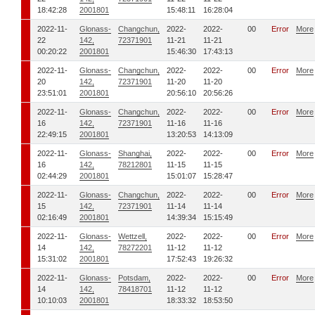
18:42:28
2001801
15:48:11
16:28:04
2022-11-
Glonass-
Changchun,
2022-
2022-
00
Error
More
22
142,
72371901
11-21
11-21
00:20:22
2001801
15:46:30
17:43:13
2022-11-
Glonass-
Changchun,
2022-
2022-
00
Error
More
20
142,
72371901
11-20
11-20
23:51:01
2001801
20:56:10
20:56:26
2022-11-
Glonass-
Changchun,
2022-
2022-
00
Error
More
16
142,
72371901
11-16
11-16
22:49:15
2001801
13:20:53
14:13:09
2022-11-
Glonass-
Shanghai,
2022-
2022-
00
Error
More
16
142,
78212801
11-15
11-15
02:44:29
2001801
15:01:07
15:28:47
2022-11-
Glonass-
Changchun,
2022-
2022-
00
Error
More
15
142,
72371901
11-14
11-14
02:16:49
2001801
14:39:34
15:15:49
2022-11-
Glonass-
Wettzell,
2022-
2022-
00
Error
More
14
142,
78272201
11-12
11-12
15:31:02
2001801
17:52:43
19:26:32
2022-11-
Glonass-
Potsdam,
2022-
2022-
00
Error
More
14
142,
78418701
11-12
11-12
10:10:03
2001801
18:33:32
18:53:50