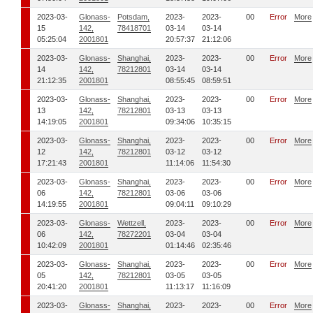
2023-03-
Glonass-
Potsdam,
2023-
2023-
00
Error
More
15
142,
78418701
03-14
03-14
05:25:04
2001801
20:57:37
21:12:06
2023-03-
Glonass-
Shanghai,
2023-
2023-
00
Error
More
14
142,
78212801
03-14
03-14
21:12:35
2001801
08:55:45
08:59:51
2023-03-
Glonass-
Shanghai,
2023-
2023-
00
Error
More
13
142,
78212801
03-13
03-13
14:19:05
2001801
09:34:06
10:35:15
2023-03-
Glonass-
Shanghai,
2023-
2023-
00
Error
More
12
142,
78212801
03-12
03-12
17:21:43
2001801
11:14:06
11:54:30
2023-03-
Glonass-
Shanghai,
2023-
2023-
00
Error
More
06
142,
78212801
03-06
03-06
14:19:55
2001801
09:04:11
09:10:29
2023-03-
Glonass-
Wettzell,
2023-
2023-
00
Error
More
06
142,
78272201
03-04
03-04
10:42:09
2001801
01:14:46
02:35:46
2023-03-
Glonass-
Shanghai,
2023-
2023-
00
Error
More
05
142,
78212801
03-05
03-05
20:41:20
2001801
11:13:17
11:16:09
2023-03-
Glonass-
Shanghai,
2023-
2023-
00
Error
More