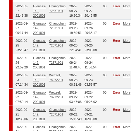
2022-09-
Glonass-
Changchun,
2022-
2022-
00
Error
More
27
142,
72371901
09-27
09-27
22:43:38
2001801
19:50:34
20:42:55
2022-09-
Glonass-
Changchun,
2022-
2022-
00
Error
More
27
142,
72371901
09-26
09-26
00:17:44
2001801
19:59:51
20:38:17
2022-09-
Glonass-
Changchun,
2022-
2022-
00
Error
More
25
142,
72371901
09-25
09-25
23:29:47
2001801
22:54:41
23:08:08
2022-09-
Glonass-
Changchun,
2022-
2022-
00
Error
More
24
142,
72371901
09-24
09-24
22:59:29
2001801
11:48:48
11:56:54
2022-09-
Glonass-
Wettzell,
2022-
2022-
00
Error
More
23
142,
78272201
09-23
09-23
07:14:34
2001801
00:51:48
03:55:57
2022-09-
Glonass-
Wettzell,
2022-
2022-
00
Error
More
22
142,
78272201
09-22
09-22
07:59:14
2001801
03:47:06
05:28:02
2022-09-
Glonass-
Changchun,
2022-
2022-
00
Error
More
21
142,
72371901
09-21
09-21
18:35:06
2001801
15:15:49
16:06:08
2022-09-
Glonass-
Changchun,
2022-
2022-
00
Error
More