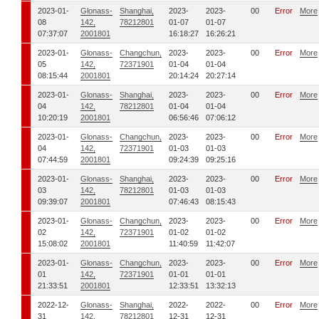
2023-01-
Glonass-
Shanghai,
2023-
2023-
00
Error
More
08
142,
78212801
01-07
01-07
07:37:07
2001801
16:18:27
16:26:21
2023-01-
Glonass-
Changchun,
2023-
2023-
00
Error
More
05
142,
72371901
01-04
01-04
08:15:44
2001801
20:14:24
20:27:14
2023-01-
Glonass-
Shanghai,
2023-
2023-
00
Error
More
04
142,
78212801
01-04
01-04
10:20:19
2001801
06:56:46
07:06:12
2023-01-
Glonass-
Changchun,
2023-
2023-
00
Error
More
04
142,
72371901
01-03
01-03
07:44:59
2001801
09:24:39
09:25:16
2023-01-
Glonass-
Shanghai,
2023-
2023-
00
Error
More
03
142,
78212801
01-03
01-03
09:39:07
2001801
07:46:43
08:15:43
2023-01-
Glonass-
Changchun,
2023-
2023-
00
Error
More
02
142,
72371901
01-02
01-02
15:08:02
2001801
11:40:59
11:42:07
2023-01-
Glonass-
Changchun,
2023-
2023-
00
Error
More
01
142,
72371901
01-01
01-01
21:33:51
2001801
12:33:51
13:32:13
2022-12-
Glonass-
Shanghai,
2022-
2022-
00
Error
More
31
142,
78212801
12-31
12-31