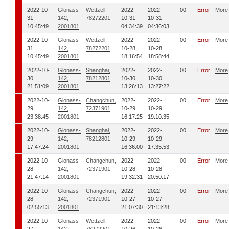
2022-10-
Glonass-
Wettzell,
2022-
2022-
00
Error
More
31
142,
78272201
10-31
10-31
10:45:49
2001801
04:34:39
04:36:03
2022-10-
Glonass-
Wettzell,
2022-
2022-
00
Error
More
31
142,
78272201
10-28
10-28
10:45:49
2001801
18:16:54
18:58:44
2022-10-
Glonass-
Shanghai,
2022-
2022-
00
Error
More
30
142,
78212801
10-30
10-30
21:51:09
2001801
13:26:13
13:27:22
2022-10-
Glonass-
Changchun,
2022-
2022-
00
Error
More
29
142,
72371901
10-29
10-29
23:38:45
2001801
16:17:25
19:10:35
2022-10-
Glonass-
Shanghai,
2022-
2022-
00
Error
More
29
142,
78212801
10-29
10-29
17:47:24
2001801
16:36:00
17:35:53
2022-10-
Glonass-
Changchun,
2022-
2022-
00
Error
More
28
142,
72371901
10-28
10-28
21:47:14
2001801
19:32:31
20:50:17
2022-10-
Glonass-
Changchun,
2022-
2022-
00
Error
More
28
142,
72371901
10-27
10-27
02:55:13
2001801
21:07:30
21:13:28
2022-10-
Glonass-
Wettzell,
2022-
2022-
00
Error
More