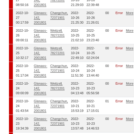
27
142,
78272201
10-26
10-26
08:50:16
2001801
21:29:03
22:39:48
2022-10-
Glonass-
Changchun,
2022-
2022-
00
Error
More
27
142,
72371901
10-26
10-26
00:17:59
2001801
21:25:30
21:26:01
2022-10-
Glonass-
Wettzell,
2022-
2022-
00
Error
More
26
142,
78272201
10-25
10-25
09:00:11
2001801
21:02:10
23:23:40
2022-10-
Glonass-
Wettzell,
2022-
2022-
00
Error
More
25
142,
78272201
10-24
10-25
10:32:17
2001801
22:49:10
02:24:04
2022-10-
Glonass-
Changchun,
2022-
2022-
00
Error
More
25
142,
72371901
10-24
10-24
01:17:04
2001801
11:51:30
13:44:40
2022-10-
Glonass-
Wettzell,
2022-
2022-
00
Error
More
24
142,
78272201
10-23
10-23
09:00:09
2001801
04:13:48
05:56:58
2022-10-
Glonass-
Changchun,
2022-
2022-
01
Error
More
24
142,
72371901
10-21
10-21
01:43:54
2001801
15:53:19
17:15:01
2022-10-
Glonass-
Changchun,
2022-
2022-
00
Error
More
23
142,
72371901
10-23
10-23
19:34:39
2001801
13:57:48
14:46:53