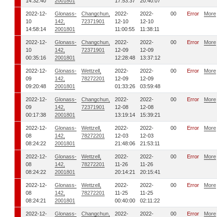
14:32:40
2001801
17:53:37
20:40:07
2022-12-
Glonass-
Changchun,
2022-
2022-
00
Error
More
10
142,
72371901
12-10
12-10
14:58:14
2001801
11:00:55
11:38:11
2022-12-
Glonass-
Changchun,
2022-
2022-
00
Error
More
10
142,
72371901
12-09
12-09
00:35:16
2001801
12:28:48
13:37:12
2022-12-
Glonass-
Wettzell,
2022-
2022-
00
Error
More
09
142,
78272201
12-09
12-09
09:20:48
2001801
01:33:26
03:59:48
2022-12-
Glonass-
Changchun,
2022-
2022-
00
Error
More
09
142,
72371901
12-08
12-08
00:17:38
2001801
13:19:14
15:39:21
2022-12-
Glonass-
Wettzell,
2022-
2022-
00
Error
More
08
142,
78272201
12-03
12-03
08:24:22
2001801
21:48:06
21:53:11
2022-12-
Glonass-
Wettzell,
2022-
2022-
00
Error
More
08
142,
78272201
11-26
11-26
08:24:22
2001801
20:14:21
20:15:41
2022-12-
Glonass-
Wettzell,
2022-
2022-
00
Error
More
08
142,
78272201
11-25
11-25
08:24:21
2001801
00:40:00
02:11:22
2022-12-
Glonass-
Changchun,
2022-
2022-
00
Error
More