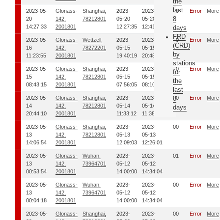
the
last
2023-05-
Glonass-
Shanghai,
2023-
2023-
00
Error
More
8
20
142,
78212801
05-20
05-20
14:27:33
2001801
12:27:35
12:41:24
days
FRD
2023-05-
Glonass-
Wettzell,
2023-
2023-
00
Error
More
(CRD)
16
142,
78272201
05-15
05-15
by
11:23:55
2001801
19:40:19
20:48:52
stations
2023-05-
Glonass-
Shanghai,
2023-
2023-
00
Error
More
for
15
142,
78212801
05-15
05-15
the
08:43:15
2001801
07:56:05
08:10:34
last
2023-05-
Glonass-
Shanghai,
2023-
2023-
8
00
Error
More
14
142,
78212801
05-14
05-14
days
20:44:10
2001801
11:33:12
11:38:26
2023-05-
Glonass-
Shanghai,
2023-
2023-
00
Error
More
13
142,
78212801
05-13
05-13
14:06:54
2001801
12:09:03
12:26:01
2023-05-
Glonass-
Wuhan,
2023-
2023-
01
Error
More
13
142,
73964701
05-12
05-12
00:53:54
2001801
14:00:00
14:34:04
2023-05-
Glonass-
Wuhan,
2023-
2023-
00
Error
More
13
142,
73964701
05-12
05-12
00:04:18
2001801
14:00:00
14:34:04
2023-05-
Glonass-
Shanghai,
2023-
2023-
00
Error
More