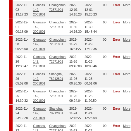
2022-12-
Glonass-
Changchun,
2022-
2022-
00
Error
More
02
142,
72371901
12-01
12-01
13:17:23
2001801
14:18:28
15:20:23
2022-12-
Glonass-
Changchun,
2022-
2022-
00
Error
More
01
142,
72371901
11-30
11-30
00:18:09
2001801
14:16:30
15:48:44
2022-11-
Glonass-
Changchun,
2022-
2022-
00
Error
More
30
142,
72371901
11-29
11-29
06:23:00
2001801
16:51:27
17:12:35
2022-11-
Glonass-
Changchun,
2022-
2022-
00
Error
More
26
142,
72371901
11-26
11-26
19:38:47
2001801
09:45:08
10:09:46
2022-11-
Glonass-
Shanghai,
2022-
2022-
00
Error
More
26
142,
78212801
11-26
11-26
05:52:08
2001801
00:26:36
00:51:06
2022-11-
Glonass-
Changchun,
2022-
2022-
00
Error
More
25
142,
72371901
11-25
11-25
14:30:32
2001801
09:24:04
11:20:50
2022-11-
Glonass-
Shanghai,
2022-
2022-
00
Error
More
24
142,
78212801
11-24
11-24
23:12:28
2001801
12:15:27
12:23:04
2022-11-
Glonass-
Changchun,
2022-
2022-
00
Error
More
22
142,
72371901
11-22
11-22