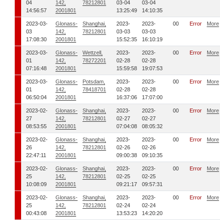
04
142,
78212801
03-04
03-04
14:56:57
2001801
13:25:49
14:10:35
2023-03-
Glonass-
Shanghai,
2023-
2023-
00
Error
More
03
142,
78212801
03-03
03-03
17:08:30
2001801
15:52:35
16:10:19
2023-03-
Glonass-
Wettzell,
2023-
2023-
00
Error
More
01
142,
78272201
02-28
02-28
07:16:48
2001801
15:59:58
19:07:53
2023-03-
Glonass-
Potsdam,
2023-
2023-
00
Error
More
01
142,
78418701
02-28
02-28
06:50:04
2001801
16:37:06
17:07:00
2023-02-
Glonass-
Shanghai,
2023-
2023-
00
Error
More
27
142,
78212801
02-27
02-27
08:53:55
2001801
07:04:08
08:05:32
2023-02-
Glonass-
Shanghai,
2023-
2023-
00
Error
More
26
142,
78212801
02-26
02-26
22:47:11
2001801
09:00:38
09:10:35
2023-02-
Glonass-
Shanghai,
2023-
2023-
00
Error
More
25
142,
78212801
02-25
02-25
10:08:09
2001801
09:21:17
09:57:31
2023-02-
Glonass-
Shanghai,
2023-
2023-
00
Error
More
25
142,
78212801
02-24
02-24
00:43:08
2001801
13:53:23
14:20:20