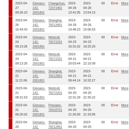
2023-04-
Glonass-
Changchun,
2023-
2023-
00
Error
More
27
142,
72371901
04-26
04-26
09:26:10
2001801
13:41:05
13:54:13
2023-04-
Glonass-
Shanghai,
2023-
2023-
00
Error
More
26
142,
78212801
04-26
04-26
15:44:43
2001801
14:48:23
15:06:53
2023-04-
Glonass-
Wettzell,
2023-
2023-
00
Error
More
24
142,
78272201
04-23
04-23
09:13:26
2001801
16:31:02
19:25:20
2023-04-
Glonass-
Wettzell,
2023-
2023-
00
Error
More
24
142,
78272201
04-21
04-21
09:13:26
2001801
20:03:44
22:15:09
2023-04-
Glonass-
Shanghai,
2023-
2023-
00
Error
More
21
142,
78212801
04-21
04-21
11:21:06
2001801
09:44:14
10:32:27
2023-04-
Glonass-
Wettzell,
2023-
2023-
00
Error
More
21
142,
78272201
04-20
04-20
08:31:53
2001801
22:31:29
22:35:22
2023-04-
Glonass-
Potsdam,
2023-
2023-
00
Error
More
21
142,
78418701
04-20
04-20
06:20:02
2001801
21:26:00
21:33:05
2023-04-
Glonass-
Shanghai,
2023-
2023-
00
Error
More
20
142,
78212801
04-20
04-20