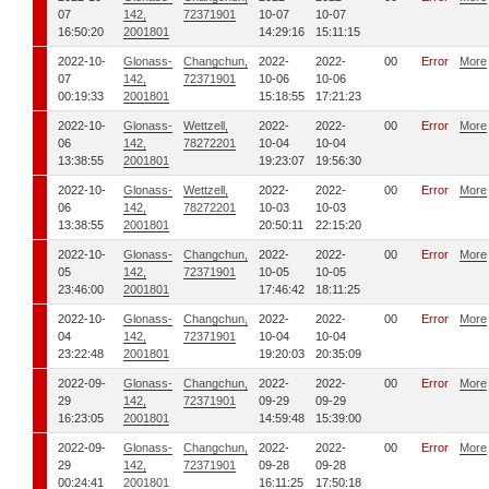
07
142,
72371901
10-07
10-07
16:50:20
2001801
14:29:16
15:11:15
2022-10-
Glonass-
Changchun,
2022-
2022-
00
Error
More
07
142,
72371901
10-06
10-06
00:19:33
2001801
15:18:55
17:21:23
2022-10-
Glonass-
Wettzell,
2022-
2022-
00
Error
More
06
142,
78272201
10-04
10-04
13:38:55
2001801
19:23:07
19:56:30
2022-10-
Glonass-
Wettzell,
2022-
2022-
00
Error
More
06
142,
78272201
10-03
10-03
13:38:55
2001801
20:50:11
22:15:20
2022-10-
Glonass-
Changchun,
2022-
2022-
00
Error
More
05
142,
72371901
10-05
10-05
23:46:00
2001801
17:46:42
18:11:25
2022-10-
Glonass-
Changchun,
2022-
2022-
00
Error
More
04
142,
72371901
10-04
10-04
23:22:48
2001801
19:20:03
20:35:09
2022-09-
Glonass-
Changchun,
2022-
2022-
00
Error
More
29
142,
72371901
09-29
09-29
16:23:05
2001801
14:59:48
15:39:00
2022-09-
Glonass-
Changchun,
2022-
2022-
00
Error
More
29
142,
72371901
09-28
09-28
00:24:41
2001801
16:11:25
17:50:18