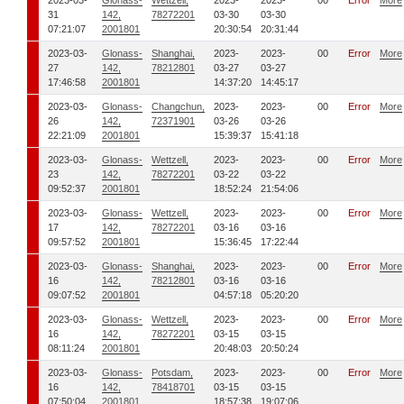
2023-03-
Glonass-
Wettzell,
2023-
2023-
00
Error
More
31
142,
78272201
03-30
03-30
07:21:07
2001801
20:30:54
20:31:44
2023-03-
Glonass-
Shanghai,
2023-
2023-
00
Error
More
27
142,
78212801
03-27
03-27
17:46:58
2001801
14:37:20
14:45:17
2023-03-
Glonass-
Changchun,
2023-
2023-
00
Error
More
26
142,
72371901
03-26
03-26
22:21:09
2001801
15:39:37
15:41:18
2023-03-
Glonass-
Wettzell,
2023-
2023-
00
Error
More
23
142,
78272201
03-22
03-22
09:52:37
2001801
18:52:24
21:54:06
2023-03-
Glonass-
Wettzell,
2023-
2023-
00
Error
More
17
142,
78272201
03-16
03-16
09:57:52
2001801
15:36:45
17:22:44
2023-03-
Glonass-
Shanghai,
2023-
2023-
00
Error
More
16
142,
78212801
03-16
03-16
09:07:52
2001801
04:57:18
05:20:20
2023-03-
Glonass-
Wettzell,
2023-
2023-
00
Error
More
16
142,
78272201
03-15
03-15
08:11:24
2001801
20:48:03
20:50:24
2023-03-
Glonass-
Potsdam,
2023-
2023-
00
Error
More
16
142,
78418701
03-15
03-15
07:50:04
2001801
18:57:38
19:07:06