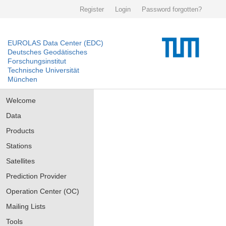
Register
Login
Password forgotten?
EUROLAS Data Center (EDC)
Deutsches Geodätisches
Forschungsinstitut
Technische Universität
München
Welcome
Data
Products
Stations
Satellites
Prediction Provider
Operation Center (OC)
Mailing Lists
Tools