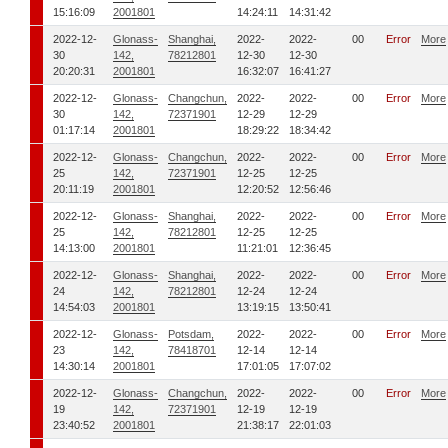
15:16:09
2001801
14:24:11
14:31:42
2022-12-
Glonass-
Shanghai,
2022-
2022-
00
Error
More
30
142,
78212801
12-30
12-30
20:20:31
2001801
16:32:07
16:41:27
2022-12-
Glonass-
Changchun,
2022-
2022-
00
Error
More
30
142,
72371901
12-29
12-29
01:17:14
2001801
18:29:22
18:34:42
2022-12-
Glonass-
Changchun,
2022-
2022-
00
Error
More
25
142,
72371901
12-25
12-25
20:11:19
2001801
12:20:52
12:56:46
2022-12-
Glonass-
Shanghai,
2022-
2022-
00
Error
More
25
142,
78212801
12-25
12-25
14:13:00
2001801
11:21:01
12:36:45
2022-12-
Glonass-
Shanghai,
2022-
2022-
00
Error
More
24
142,
78212801
12-24
12-24
14:54:03
2001801
13:19:15
13:50:41
2022-12-
Glonass-
Potsdam,
2022-
2022-
00
Error
More
23
142,
78418701
12-14
12-14
14:30:14
2001801
17:01:05
17:07:02
2022-12-
Glonass-
Changchun,
2022-
2022-
00
Error
More
19
142,
72371901
12-19
12-19
23:40:52
2001801
21:38:17
22:01:03