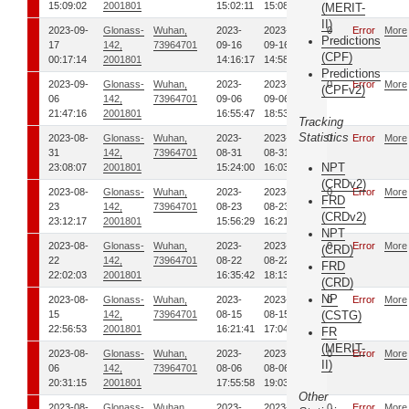
15:09:02
2001801
15:02:11
15:08:55
(MERIT-
II)
2023-09-
Glonass-
Wuhan,
2023-
2023-
00
Error
More
Predictions
17
142,
73964701
09-16
09-16
(CPF)
00:17:14
2001801
14:16:17
14:58:12
Predictions
2023-09-
Glonass-
Wuhan,
2023-
2023-
00
Error
More
(CPFv2)
06
142,
73964701
09-06
09-06
21:47:16
2001801
16:55:47
18:53:49
Tracking
Statistics
2023-08-
Glonass-
Wuhan,
2023-
2023-
00
Error
More
31
142,
73964701
08-31
08-31
NPT
23:08:07
2001801
15:24:00
16:03:03
(CRDv2)
2023-08-
Glonass-
Wuhan,
2023-
2023-
00
Error
More
FRD
23
142,
73964701
08-23
08-23
(CRDv2)
23:12:17
2001801
15:56:29
16:21:50
NPT
2023-08-
Glonass-
Wuhan,
2023-
2023-
00
Error
More
(CRD)
22
142,
73964701
08-22
08-22
FRD
22:02:03
2001801
16:35:42
18:13:24
(CRD)
NP
2023-08-
Glonass-
Wuhan,
2023-
2023-
00
Error
More
15
142,
73964701
08-15
08-15
(CSTG)
22:56:53
2001801
16:21:41
17:04:07
FR
(MERIT-
2023-08-
Glonass-
Wuhan,
2023-
2023-
00
Error
More
II)
06
142,
73964701
08-06
08-06
20:31:15
2001801
17:55:58
19:03:53
Other
2023-08-
Glonass-
Wuhan,
2023-
2023-
00
Error
More