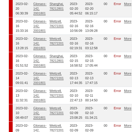
2023-02-
Glonass-
Shanghai,
2023-
2023-
00
Error
More
20
142,
78212801
02-20
02-20
06:30:39
2001801
05:44:52
06:15:17
2023-02-
Glonass-
Wettzell,
2023-
2023-
00
Error
More
16
142,
78272201
02-16
02-16
15:33:16
2001801
10:56:09
13:09:28
2023-02-
Glonass-
Wettzell,
2023-
2023-
00
Error
More
16
142,
78272201
02-16
02-16
13:28:15
2001801
02:19:31
03:12:58
2023-02-
Glonass-
Shanghai,
2023-
2023-
00
Error
More
16
142,
78212801
02-15
02-15
01:51:52
2001801
16:58:52
17:05:44
2023-02-
Glonass-
Wettzell,
2023-
2023-
00
Error
More
14
142,
78272201
02-13
02-13
09:01:41
2001801
17:44:35
17:47:15
2023-02-
Glonass-
Wettzell,
2023-
2023-
00
Error
More
13
142,
78272201
02-10
02-11
11:32:31
2001801
22:47:13
00:14:50
2023-02-
Glonass-
Wettzell,
2023-
2023-
00
Error
More
10
142,
78272201
02-09
02-10
08:49:07
2001801
23:08:25
01:34:21
2023-02-
Glonass-
Wettzell,
2023-
2023-
00
Error
More
09
142,
78272201
02-09
02-09