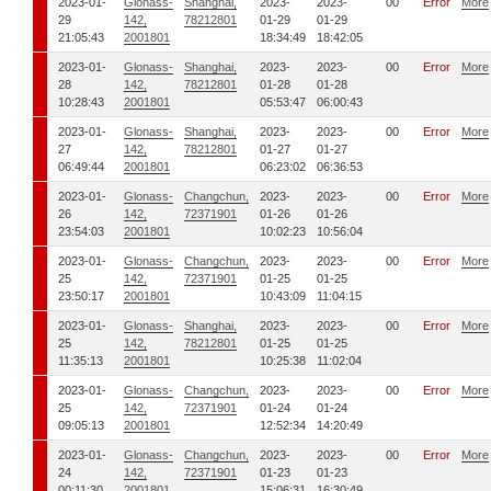
2023-01-
Glonass-
Shanghai,
2023-
2023-
00
Error
More
29
142,
78212801
01-29
01-29
21:05:43
2001801
18:34:49
18:42:05
2023-01-
Glonass-
Shanghai,
2023-
2023-
00
Error
More
28
142,
78212801
01-28
01-28
10:28:43
2001801
05:53:47
06:00:43
2023-01-
Glonass-
Shanghai,
2023-
2023-
00
Error
More
27
142,
78212801
01-27
01-27
06:49:44
2001801
06:23:02
06:36:53
2023-01-
Glonass-
Changchun,
2023-
2023-
00
Error
More
26
142,
72371901
01-26
01-26
23:54:03
2001801
10:02:23
10:56:04
2023-01-
Glonass-
Changchun,
2023-
2023-
00
Error
More
25
142,
72371901
01-25
01-25
23:50:17
2001801
10:43:09
11:04:15
2023-01-
Glonass-
Shanghai,
2023-
2023-
00
Error
More
25
142,
78212801
01-25
01-25
11:35:13
2001801
10:25:38
11:02:04
2023-01-
Glonass-
Changchun,
2023-
2023-
00
Error
More
25
142,
72371901
01-24
01-24
09:05:13
2001801
12:52:34
14:20:49
2023-01-
Glonass-
Changchun,
2023-
2023-
00
Error
More
24
142,
72371901
01-23
01-23
00:11:30
2001801
15:06:31
16:30:49