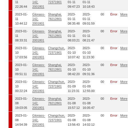
11
142,
72371901
01-11
01-11
22:26:44
2001801
09:47:23
10:18:43
2023-01-
Glonass-
Shanghai,
2023-
2023-
00
Error
More
11
142,
78212801
01-11
01-11
10:44:12
2001801
08:35:48
09:01:59
2023-01-
Glonass-
Shanghai,
2023-
2023-
00
Error
More
11
142,
78212801
01-11
01-11
08:33:31
2001801
08:03:21
08:21:47
2023-01-
Glonass-
Changchun,
2023-
2023-
00
Error
More
10
142,
72371901
01-10
01-10
17:03:56
2001801
10:07:42
11:23:30
2023-01-
Glonass-
Shanghai,
2023-
2023-
00
Error
More
10
142,
78212801
01-10
01-10
09:51:11
2001801
08:42:20
09:31:36
2023-01-
Glonass-
Changchun,
2023-
2023-
00
Error
More
10
142,
72371901
01-09
01-09
00:22:24
2001801
11:23:31
12:55:00
2023-01-
Glonass-
Shanghai,
2023-
2023-
00
Error
More
08
142,
78212801
01-08
01-08
19:03:05
2001801
15:57:12
16:05:47
2023-01-
Glonass-
Changchun,
2023-
2023-
00
Error
More
08
142,
72371901
01-08
01-08
14:54:39
2001801
13:56:43
14:02:12