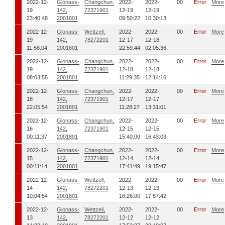
2022-12-
Glonass-
Changchun,
2022-
2022-
00
Error
More
19
142,
72371901
12-19
12-19
23:40:48
2001801
09:50:22
10:30:13
2022-12-
Glonass-
Wettzell,
2022-
2022-
00
Error
More
19
142,
78272201
12-17
12-18
11:58:04
2001801
22:59:44
02:05:36
2022-12-
Glonass-
Changchun,
2022-
2022-
00
Error
More
19
142,
72371901
12-18
12-18
08:03:55
2001801
11:29:35
12:14:16
2022-12-
Glonass-
Changchun,
2022-
2022-
00
Error
More
18
142,
72371901
12-17
12-17
22:05:54
2001801
11:28:27
13:31:01
2022-12-
Glonass-
Changchun,
2022-
2022-
00
Error
More
16
142,
72371901
12-15
12-15
00:11:37
2001801
15:40:00
16:43:03
2022-12-
Glonass-
Changchun,
2022-
2022-
00
Error
More
15
142,
72371901
12-14
12-14
00:11:14
2001801
17:41:49
19:15:47
2022-12-
Glonass-
Wettzell,
2022-
2022-
00
Error
More
14
142,
78272201
12-13
12-13
10:04:54
2001801
16:26:00
17:57:42
2022-12-
Glonass-
Wettzell,
2022-
2022-
00
Error
More
13
142,
78272201
12-12
12-12