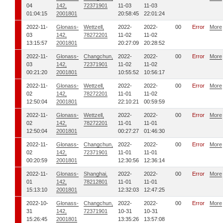
04
142,
72371901
11-03
11-03
01:04:15
2001801
20:58:45
22:01:24
2022-11-
Glonass-
Wettzell,
2022-
2022-
00
Error
More
03
142,
78272201
11-02
11-02
13:15:57
2001801
20:27:09
20:28:52
2022-11-
Glonass-
Changchun,
2022-
2022-
00
Error
More
03
142,
72371901
11-02
11-02
00:21:20
2001801
10:55:52
10:56:17
2022-11-
Glonass-
Wettzell,
2022-
2022-
00
Error
More
02
142,
78272201
11-01
11-02
12:50:04
2001801
22:10:21
00:59:59
2022-11-
Glonass-
Wettzell,
2022-
2022-
00
Error
More
02
142,
78272201
11-01
11-01
12:50:04
2001801
00:27:27
01:46:30
2022-11-
Glonass-
Changchun,
2022-
2022-
00
Error
More
02
142,
72371901
11-01
11-01
00:20:59
2001801
12:30:56
12:36:14
2022-11-
Glonass-
Shanghai,
2022-
2022-
00
Error
More
01
142,
78212801
11-01
11-01
15:13:10
2001801
12:32:03
12:47:25
2022-10-
Glonass-
Changchun,
2022-
2022-
00
Error
More
31
142,
72371901
10-31
10-31
15:26:45
2001801
13:35:26
13:57:08