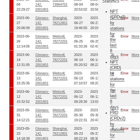
Statistics
04
142,
73964701
08-04
08-04
22:29:27
2001801
20:53:02
20:56:14
NPT
(CRDv2)
2023-06-
Glonass-
Shanghai,
2023-
2023-
00
Error
More
by
27
142,
78212801
06-27
06-27
20:06:09
2001801
19:46:55
20:01:39
stations
for
2023-06-
Glonass-
Wettzell,
2023-
2023-
00
Error
More
the
26
142,
78272201
06-25
06-25
last
12:14:05
2001801
01:33:26
02:43:32
8
2023-06-
Glonass-
Wettzell,
2023-
2023-
00
Error
More
days
14
142,
78272201
06-14
06-14
NPT
12:31:05
2001801
05:20:52
08:22:34
(CRD)
by
2023-06-
Glonass-
Wettzell,
2023-
2023-
00
Error
More
13
142,
78272201
06-13
06-13
stations
15:25:35
2001801
07:10:57
09:20:07
for
the
2023-06-
Glonass-
Wettzell,
2023-
2023-
00
Error
More
last
12
142,
78272201
06-12
06-12
8
15:32:52
2001801
09:28:30
13:01:35
days
2023-05-
Glonass-
Wettzell,
2023-
2023-
00
Error
More
FRD
31
142,
78272201
05-30
05-30
(CRDv2)
14:12:21
2001801
19:22:31
20:47:21
by
2023-05-
Glonass-
Shanghai,
2023-
2023-
00
Error
More
stations
23
142,
78212801
05-23
05-23
for
14:18:39
2001801
08:22:24
08:30:29