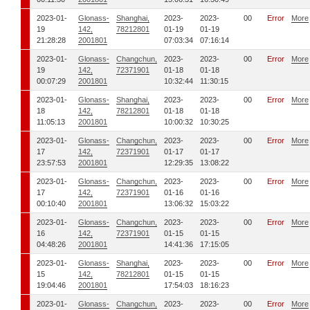
2023-01-
Glonass-
Shanghai,
2023-
2023-
00
Error
More
19
142,
78212801
01-19
01-19
21:28:28
2001801
07:03:34
07:16:14
2023-01-
Glonass-
Changchun,
2023-
2023-
00
Error
More
19
142,
72371901
01-18
01-18
00:07:29
2001801
10:32:44
11:30:15
2023-01-
Glonass-
Shanghai,
2023-
2023-
00
Error
More
18
142,
78212801
01-18
01-18
11:05:13
2001801
10:00:32
10:30:25
2023-01-
Glonass-
Changchun,
2023-
2023-
00
Error
More
17
142,
72371901
01-17
01-17
23:57:53
2001801
12:29:35
13:08:22
2023-01-
Glonass-
Changchun,
2023-
2023-
00
Error
More
17
142,
72371901
01-16
01-16
00:10:40
2001801
13:06:32
15:03:22
2023-01-
Glonass-
Changchun,
2023-
2023-
00
Error
More
16
142,
72371901
01-15
01-15
04:48:26
2001801
14:41:36
17:15:05
2023-01-
Glonass-
Shanghai,
2023-
2023-
00
Error
More
15
142,
78212801
01-15
01-15
19:04:46
2001801
17:54:03
18:16:23
2023-01-
Glonass-
Changchun,
2023-
2023-
00
Error
More