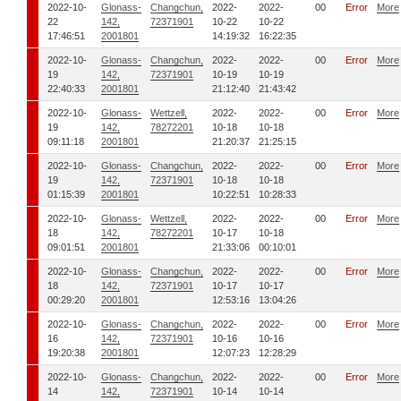
2022-10-
Glonass-
Changchun,
2022-
2022-
00
Error
More
22
142,
72371901
10-22
10-22
17:46:51
2001801
14:19:32
16:22:35
2022-10-
Glonass-
Changchun,
2022-
2022-
00
Error
More
19
142,
72371901
10-19
10-19
22:40:33
2001801
21:12:40
21:43:42
2022-10-
Glonass-
Wettzell,
2022-
2022-
00
Error
More
19
142,
78272201
10-18
10-18
09:11:18
2001801
21:20:37
21:25:15
2022-10-
Glonass-
Changchun,
2022-
2022-
00
Error
More
19
142,
72371901
10-18
10-18
01:15:39
2001801
10:22:51
10:28:33
2022-10-
Glonass-
Wettzell,
2022-
2022-
00
Error
More
18
142,
78272201
10-17
10-18
09:01:51
2001801
21:33:06
00:10:01
2022-10-
Glonass-
Changchun,
2022-
2022-
00
Error
More
18
142,
72371901
10-17
10-17
00:29:20
2001801
12:53:16
13:04:26
2022-10-
Glonass-
Changchun,
2022-
2022-
00
Error
More
16
142,
72371901
10-16
10-16
19:20:38
2001801
12:07:23
12:28:29
2022-10-
Glonass-
Changchun,
2022-
2022-
00
Error
More
14
142,
72371901
10-14
10-14