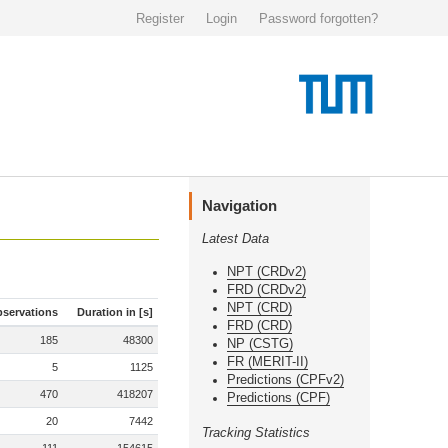
Register
Login
Password forgotten?
Navigation
Latest Data
NPT (CRDv2)
FRD (CRDv2)
NPT (CRD)
servations
Duration in [s]
FRD (CRD)
185
48300
NP (CSTG)
FR (MERIT-II)
5
1125
Predictions (CPFv2)
470
418207
Predictions (CPF)
20
7442
Tracking Statistics