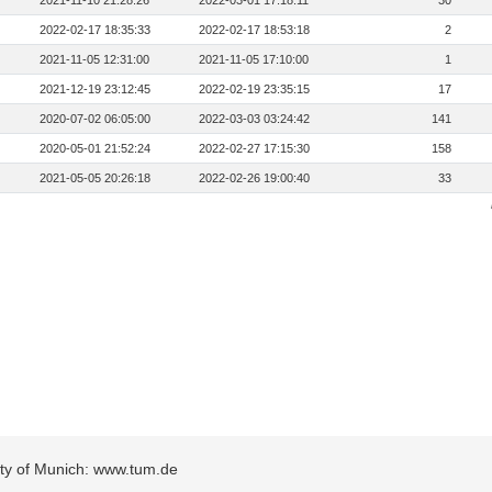
2021-11-10 21:28:26
2022-03-01 17:18:11
30
2022-02-17 18:35:33
2022-02-17 18:53:18
2
2021-11-05 12:31:00
2021-11-05 17:10:00
1
2021-12-19 23:12:45
2022-02-19 23:35:15
17
2020-07-02 06:05:00
2022-03-03 03:24:42
141
2020-05-01 21:52:24
2022-02-27 17:15:30
158
2021-05-05 20:26:18
2022-02-26 19:00:40
33
sity of Munich: www.tum.de