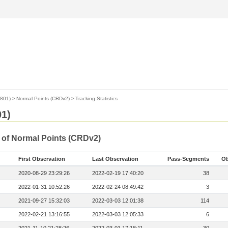
1801)
>
Normal Points (CRDv2)
>
Tracking Statistics
01)
s of Normal Points (CRDv2)
First Observation
Last Observation
Pass-Segments
Ob
2020-08-29 23:29:26
2022-02-19 17:40:20
38
2022-01-31 10:52:26
2022-02-24 08:49:42
3
2021-09-27 15:32:03
2022-03-03 12:01:38
114
2022-02-21 13:16:55
2022-03-03 12:05:33
6