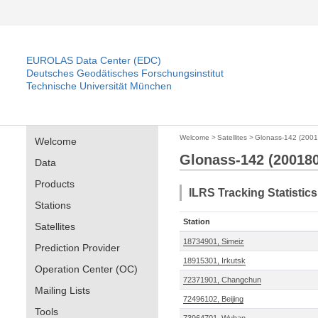
EUROLAS Data Center (EDC)
Deutsches Geodätisches Forschungsinstitut
Technische Universität München
Welcome
>
Satellites
>
Glonass-142 (200
Welcome
Glonass-142 (20018
Data
Products
ILRS Tracking Statistic
Stations
Station
Satellites
18734901, Simeiz
Prediction Provider
18915301, Irkutsk
Operation Center (OC)
72371901, Changchun
Mailing Lists
72496102, Beijing
Tools