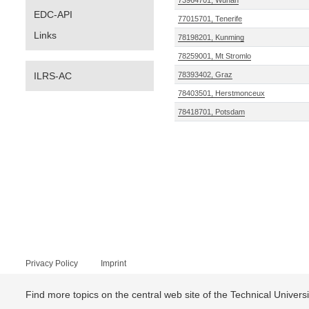
73964701, Wuhan
EDC-API
77015701, Tenerife
Links
78198201, Kunming
78259001, Mt Stromlo
ILRS-AC
78393402, Graz
78403501, Herstmonceux
78418701, Potsdam
Privacy Policy
Imprint
Find more topics on the central web site of the Technical Univer