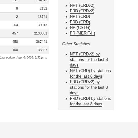
111
154615
NPT (CRDv2)
8
2132
FRD (CRDv2)
NPT (CRD)
2
16741
FRD (CRD)
64
30013
NP (CSTG)
FR (MERIT-II)
457
2130381
450
367441
Other Statistics
100
38657
NPT (CRDv2) by
Last update: Aug. 6, 2026, 9:52 p.m.
stations for the last 8
days
NPT (CRD) by stations
for the last 8 days
FRD (CRDv2) by
stations for the last 8
days
FRD (CRD) by stations
for the last 8 days