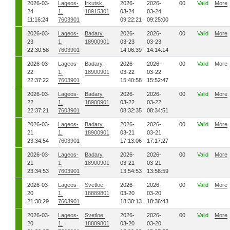
2026-03-
Lageos-
Irkutsk,
2026-
2026-
00
Valid
More
24
1,
18915301
03-24
03-24
11:16:24
7603901
09:22:21
09:25:00
2026-03-
Lageos-
Badary,
2026-
2026-
00
Valid
More
23
1,
18900901
03-23
03-23
22:30:58
7603901
14:06:39
14:14:14
2026-03-
Lageos-
Badary,
2026-
2026-
00
Valid
More
22
1,
18900901
03-22
03-22
22:37:22
7603901
15:40:58
15:52:47
2026-03-
Lageos-
Badary,
2026-
2026-
00
Valid
More
22
1,
18900901
03-22
03-22
22:37:21
7603901
08:32:35
08:34:51
2026-03-
Lageos-
Badary,
2026-
2026-
00
Valid
More
21
1,
18900901
03-21
03-21
23:34:54
7603901
17:13:06
17:17:27
2026-03-
Lageos-
Badary,
2026-
2026-
00
Valid
More
21
1,
18900901
03-21
03-21
23:34:53
7603901
13:54:53
13:56:59
2026-03-
Lageos-
Svetloe,
2026-
2026-
00
Valid
More
20
1,
18889801
03-20
03-20
21:30:29
7603901
18:30:13
18:36:43
2026-03-
Lageos-
Svetloe,
2026-
2026-
00
Valid
More
20
1,
18889801
03-20
03-20