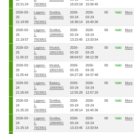
22:21:24
7603901
15:03:18
15:06:45
2026-03-
Lageos-
Svetloe,
2026-
2026-
00
Valid
More
25
1,
18889801
03-24
03-24
21:19:58
7603901
16:38:14
16:40:36
2026-03-
Lageos-
Svetloe,
2026-
2026-
00
Valid
More
25
1,
18889801
03-24
03-24
21:19:57
7603901
13:23:45
13:33:54
2026-03-
Lageos-
Irkutsk,
2026-
2026-
00
Valid
More
25
1,
18915301
03-25
03-25
11:26:22
7603901
08:04:57
08:12:38
2026-03-
Lageos-
Irkutsk,
2026-
2026-
00
Valid
More
25
1,
18915301
03-25
03-25
11:25:44
7603901
04:27:28
04:37:48
2026-03-
Lageos-
Badary,
2026-
2026-
00
Valid
More
24
1,
18900901
03-24
03-24
21:26:04
7603901
12:55:28
12:57:20
2026-03-
Lageos-
Svetloe,
2026-
2026-
00
Valid
More
24
1,
18889801
03-24
03-24
21:25:20
7603901
16:38:14
16:40:36
2026-03-
Lageos-
Svetloe,
2026-
2026-
00
Valid
More
24
1,
18889801
03-24
03-24
21:25:19
7603901
13:23:45
13:33:54