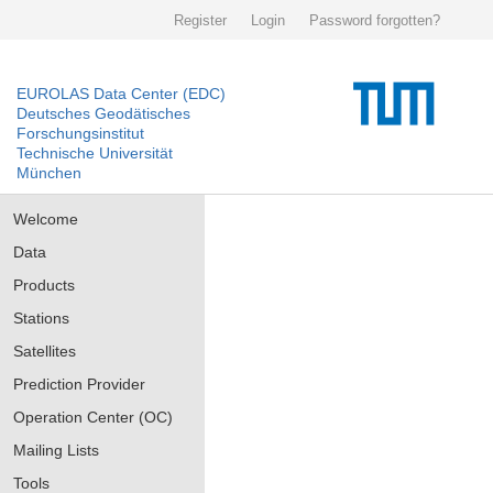
Register
Login
Password forgotten?
EUROLAS Data Center (EDC)
Deutsches Geodätisches
Forschungsinstitut
Technische Universität
München
Welcome
Data
Products
Stations
Satellites
Prediction Provider
Operation Center (OC)
Mailing Lists
Tools