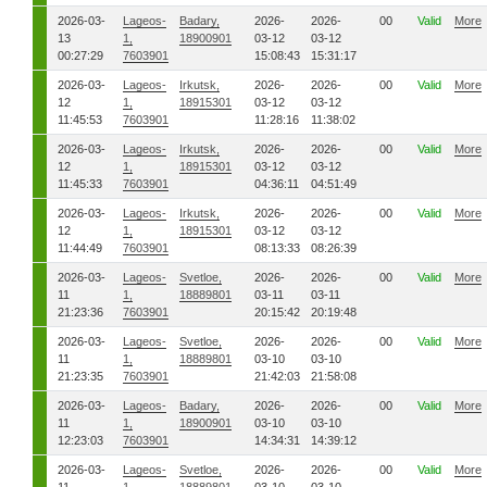
2026-03-
Lageos-
Badary,
2026-
2026-
00
Valid
More
13
1,
18900901
03-12
03-12
00:27:29
7603901
15:08:43
15:31:17
2026-03-
Lageos-
Irkutsk,
2026-
2026-
00
Valid
More
12
1,
18915301
03-12
03-12
11:45:53
7603901
11:28:16
11:38:02
2026-03-
Lageos-
Irkutsk,
2026-
2026-
00
Valid
More
12
1,
18915301
03-12
03-12
11:45:33
7603901
04:36:11
04:51:49
2026-03-
Lageos-
Irkutsk,
2026-
2026-
00
Valid
More
12
1,
18915301
03-12
03-12
11:44:49
7603901
08:13:33
08:26:39
2026-03-
Lageos-
Svetloe,
2026-
2026-
00
Valid
More
11
1,
18889801
03-11
03-11
21:23:36
7603901
20:15:42
20:19:48
2026-03-
Lageos-
Svetloe,
2026-
2026-
00
Valid
More
11
1,
18889801
03-10
03-10
21:23:35
7603901
21:42:03
21:58:08
2026-03-
Lageos-
Badary,
2026-
2026-
00
Valid
More
11
1,
18900901
03-10
03-10
12:23:03
7603901
14:34:31
14:39:12
2026-03-
Lageos-
Svetloe,
2026-
2026-
00
Valid
More