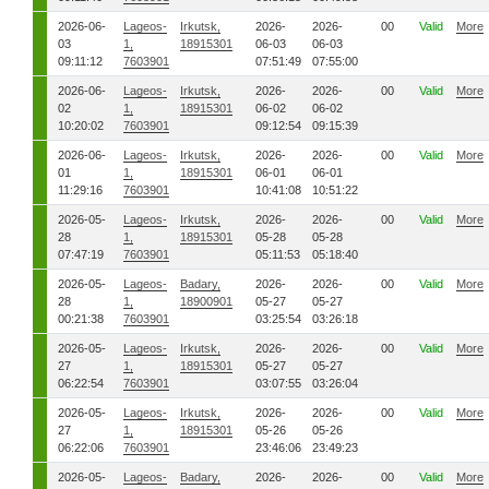
2026-06-
Lageos-
Irkutsk,
2026-
2026-
00
Valid
More
03
1,
18915301
06-03
06-03
09:11:12
7603901
07:51:49
07:55:00
2026-06-
Lageos-
Irkutsk,
2026-
2026-
00
Valid
More
02
1,
18915301
06-02
06-02
10:20:02
7603901
09:12:54
09:15:39
2026-06-
Lageos-
Irkutsk,
2026-
2026-
00
Valid
More
01
1,
18915301
06-01
06-01
11:29:16
7603901
10:41:08
10:51:22
2026-05-
Lageos-
Irkutsk,
2026-
2026-
00
Valid
More
28
1,
18915301
05-28
05-28
07:47:19
7603901
05:11:53
05:18:40
2026-05-
Lageos-
Badary,
2026-
2026-
00
Valid
More
28
1,
18900901
05-27
05-27
00:21:38
7603901
03:25:54
03:26:18
2026-05-
Lageos-
Irkutsk,
2026-
2026-
00
Valid
More
27
1,
18915301
05-27
05-27
06:22:54
7603901
03:07:55
03:26:04
2026-05-
Lageos-
Irkutsk,
2026-
2026-
00
Valid
More
27
1,
18915301
05-26
05-26
06:22:06
7603901
23:46:06
23:49:23
2026-05-
Lageos-
Badary,
2026-
2026-
00
Valid
More