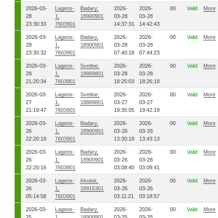
2026-03-
Lageos-
Badary,
2026-
2026-
00
Valid
More
28
1,
18900901
03-28
03-28
23:30:33
7603901
14:37:31
14:42:43
2026-03-
Lageos-
Badary,
2026-
2026-
00
Valid
More
28
1,
18900901
03-28
03-28
23:30:32
7603901
07:40:18
07:44:23
2026-03-
Lageos-
Svetloe,
2026-
2026-
00
Valid
More
28
1,
18889801
03-28
03-28
21:20:34
7603901
18:25:03
18:26:18
2026-03-
Lageos-
Svetloe,
2026-
2026-
00
Valid
More
27
1,
18889801
03-27
03-27
21:19:47
7603901
19:35:05
19:42:19
2026-03-
Lageos-
Badary,
2026-
2026-
00
Valid
More
26
1,
18900901
03-26
03-26
22:20:18
7603901
13:30:18
13:43:13
2026-03-
Lageos-
Badary,
2026-
2026-
00
Valid
More
26
1,
18900901
03-26
03-26
22:20:16
7603901
03:08:40
03:09:41
2026-03-
Lageos-
Irkutsk,
2026-
2026-
00
Valid
More
26
1,
18915301
03-26
03-26
05:14:58
7603901
03:11:21
03:18:57
2026-03-
Lageos-
Badary,
2026-
2026-
00
Valid
More
25
1,
18900901
03-25
03-25