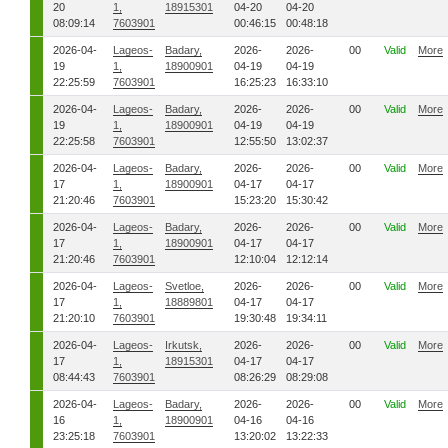
20
1,
18915301
04-20
04-20
08:09:14
7603901
00:46:15
00:48:18
2026-04-
Lageos-
Badary,
2026-
2026-
00
Valid
More
19
1,
18900901
04-19
04-19
22:25:59
7603901
16:25:23
16:33:10
2026-04-
Lageos-
Badary,
2026-
2026-
00
Valid
More
19
1,
18900901
04-19
04-19
22:25:58
7603901
12:55:50
13:02:37
2026-04-
Lageos-
Badary,
2026-
2026-
00
Valid
More
17
1,
18900901
04-17
04-17
21:20:46
7603901
15:23:20
15:30:42
2026-04-
Lageos-
Badary,
2026-
2026-
00
Valid
More
17
1,
18900901
04-17
04-17
21:20:46
7603901
12:10:04
12:12:14
2026-04-
Lageos-
Svetloe,
2026-
2026-
00
Valid
More
17
1,
18889801
04-17
04-17
21:20:10
7603901
19:30:48
19:34:11
2026-04-
Lageos-
Irkutsk,
2026-
2026-
00
Valid
More
17
1,
18915301
04-17
04-17
08:44:43
7603901
08:26:29
08:29:08
2026-04-
Lageos-
Badary,
2026-
2026-
00
Valid
More
16
1,
18900901
04-16
04-16
23:25:18
7603901
13:20:02
13:22:33