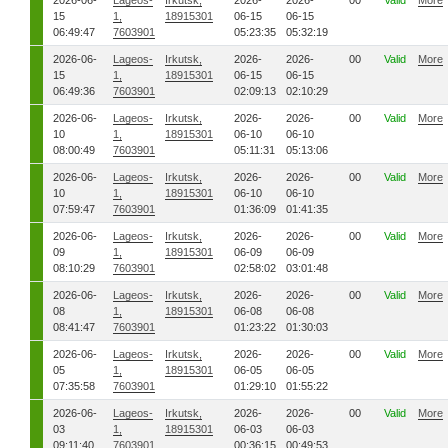
2026-06-
Lageos-
Irkutsk,
2026-
2026-
00
Valid
More
15
1,
18915301
06-15
06-15
06:49:47
7603901
05:23:35
05:32:19
2026-06-
Lageos-
Irkutsk,
2026-
2026-
00
Valid
More
15
1,
18915301
06-15
06-15
06:49:36
7603901
02:09:13
02:10:29
2026-06-
Lageos-
Irkutsk,
2026-
2026-
00
Valid
More
10
1,
18915301
06-10
06-10
08:00:49
7603901
05:11:31
05:13:06
2026-06-
Lageos-
Irkutsk,
2026-
2026-
00
Valid
More
10
1,
18915301
06-10
06-10
07:59:47
7603901
01:36:09
01:41:35
2026-06-
Lageos-
Irkutsk,
2026-
2026-
00
Valid
More
09
1,
18915301
06-09
06-09
08:10:29
7603901
02:58:02
03:01:48
2026-06-
Lageos-
Irkutsk,
2026-
2026-
00
Valid
More
08
1,
18915301
06-08
06-08
08:41:47
7603901
01:23:22
01:30:03
2026-06-
Lageos-
Irkutsk,
2026-
2026-
00
Valid
More
05
1,
18915301
06-05
06-05
07:35:58
7603901
01:29:10
01:55:22
2026-06-
Lageos-
Irkutsk,
2026-
2026-
00
Valid
More
03
1,
18915301
06-03
06-03
09:11:40
7603901
00:36:15
00:49:53