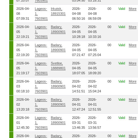
07:10:07
7603901
03:04:50
03:18:31
2026-04-
Lageos-
Irkutsk,
2026-
2026-
00
Valid
More
08
1,
18915301
04-08
04-08
07:09:31
7603901
06:50:16
06:59:09
2026-04-
Lageos-
Badary,
2026-
2026-
00
Valid
More
05
1,
18900901
04-05
04-05
22:19:21
7603901
10:28:18
10:33:16
2026-04-
Lageos-
Badary,
2026-
2026-
00
Valid
More
05
1,
18900901
04-05
04-05
22:19:20
7603901
07:21:47
07:25:04
2026-04-
Lageos-
Svetloe,
2026-
2026-
00
Valid
More
05
1,
18889801
04-05
04-05
21:19:17
7603901
18:07:05
18:09:20
2026-04-
Lageos-
Badary,
2026-
2026-
00
Valid
More
03
1,
18900901
04-02
04-02
00:18:10
7603901
14:51:51
15:04:24
2026-04-
Lageos-
Badary,
2026-
2026-
00
Valid
More
02
1,
18900901
04-01
04-01
13:20:18
7603901
12:47:24
12:51:55
2026-04-
Lageos-
Badary,
2026-
2026-
00
Valid
More
01
1,
18900901
03-31
03-31
12:45:30
7603901
13:46:35
13:56:57
2026-04-
Lageos-
Badary,
2026-
2026-
00
Valid
More