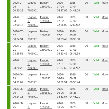
2026-07-
Lageos-
Badary,
2026-
2026-
00
Valid
More
05
1,
18900901
07-04
07-04
00:30:29
7603901
04:27:06
04:41:08
2026-07-
Lageos-
Irkutsk,
2026-
2026-
00
Valid
More
03
1,
18915301
07-02
07-02
02:00:14
7603901
22:55:00
22:59:12
2026-07-
Lageos-
Badary,
2026-
2026-
00
Valid
More
02
1,
18900901
07-01
07-01
00:24:31
7603901
08:33:49
08:38:38
2026-07-
Lageos-
Badary,
2026-
2026-
00
Valid
More
01
1,
18900901
07-01
07-01
23:26:52
7603901
08:33:49
08:38:38
2026-07-
Lageos-
Irkutsk,
2026-
2026-
00
Valid
More
01
1,
18915301
07-01
07-01
03:20:25
7603901
01:27:56
01:32:12
2026-06-
Lageos-
Irkutsk,
2026-
2026-
00
Valid
More
29
1,
18915301
06-29
06-29
04:31:02
7603901
00:52:51
00:55:44
2026-06-
Lageos-
Irkutsk,
2026-
2026-
00
Valid
More
26
1,
18915301
06-26
06-26
06:24:15
7603901
04:31:57
04:43:01
2026-06-
Lageos-
Irkutsk,
2026-
2026-
00
Valid
More
25
1,
18915301
06-25
06-25