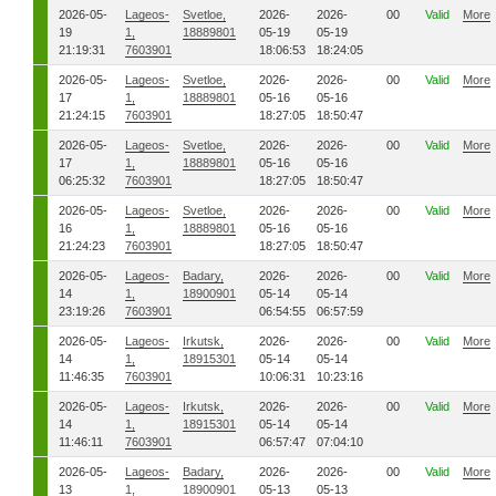
2026-05-
Lageos-
Svetloe,
2026-
2026-
00
Valid
More
19
1,
18889801
05-19
05-19
21:19:31
7603901
18:06:53
18:24:05
2026-05-
Lageos-
Svetloe,
2026-
2026-
00
Valid
More
17
1,
18889801
05-16
05-16
21:24:15
7603901
18:27:05
18:50:47
2026-05-
Lageos-
Svetloe,
2026-
2026-
00
Valid
More
17
1,
18889801
05-16
05-16
06:25:32
7603901
18:27:05
18:50:47
2026-05-
Lageos-
Svetloe,
2026-
2026-
00
Valid
More
16
1,
18889801
05-16
05-16
21:24:23
7603901
18:27:05
18:50:47
2026-05-
Lageos-
Badary,
2026-
2026-
00
Valid
More
14
1,
18900901
05-14
05-14
23:19:26
7603901
06:54:55
06:57:59
2026-05-
Lageos-
Irkutsk,
2026-
2026-
00
Valid
More
14
1,
18915301
05-14
05-14
11:46:35
7603901
10:06:31
10:23:16
2026-05-
Lageos-
Irkutsk,
2026-
2026-
00
Valid
More
14
1,
18915301
05-14
05-14
11:46:11
7603901
06:57:47
07:04:10
2026-05-
Lageos-
Badary,
2026-
2026-
00
Valid
More
13
1,
18900901
05-13
05-13