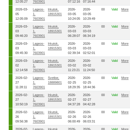
12:05:27
7603901
07:12:16
07:16:44
2026-03-
Lageos-
Irkutsk,
2026-
2026-
00
Valid
More
05
1,
18915301
03-05
03-05
12:05:09
7603901
10:24:05
10:29:49
2026-03-
Lageos-
Irkutsk,
2026-
2026-
00
Valid
More
03
1,
18915301
03-03
03-03
09:46:20
7603901
06:28:07
06:34:19
2026-03-
Lageos-
Irkutsk,
2026-
2026-
00
Valid
More
03
1,
18915301
03-03
03-03
09:45:30
7603901
02:39:34
02:52:01
2026-03-
Lageos-
Irkutsk,
2026-
2026-
00
Valid
More
02
1,
18915301
03-02
03-02
12:14:58
7603901
11:23:21
11:24:50
2026-02-
Lageos-
Svetloe,
2026-
2026-
00
Valid
More
27
1,
18889801
02-25
02-25
11:28:11
7603901
18:29:35
18:44:36
2026-02-
Lageos-
Irkutsk,
2026-
2026-
00
Valid
More
27
1,
18915301
02-27
02-27
10:50:19
7603901
04:37:28
04:42:28
2026-02-
Lageos-
Irkutsk,
2026-
2026-
00
Valid
More
26
1,
18915301
02-26
02-26
09:56:38
7603901
06:00:49
06:03:31
2026-02-
Lageos-
Irkutsk,
2026-
2026-
00
Valid
More