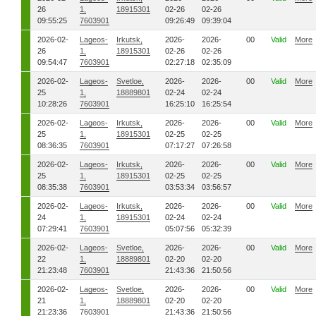
26
1,
18915301
02-26
02-26
09:55:25
7603901
09:26:49
09:39:04
2026-02-
Lageos-
Irkutsk,
2026-
2026-
00
Valid
More
26
1,
18915301
02-26
02-26
09:54:47
7603901
02:27:18
02:35:09
2026-02-
Lageos-
Svetloe,
2026-
2026-
00
Valid
More
25
1,
18889801
02-24
02-24
10:28:26
7603901
16:25:10
16:25:54
2026-02-
Lageos-
Irkutsk,
2026-
2026-
00
Valid
More
25
1,
18915301
02-25
02-25
08:36:35
7603901
07:17:27
07:26:58
2026-02-
Lageos-
Irkutsk,
2026-
2026-
00
Valid
More
25
1,
18915301
02-25
02-25
08:35:38
7603901
03:53:34
03:56:57
2026-02-
Lageos-
Irkutsk,
2026-
2026-
00
Valid
More
24
1,
18915301
02-24
02-24
07:29:41
7603901
05:07:56
05:32:39
2026-02-
Lageos-
Svetloe,
2026-
2026-
00
Valid
More
22
1,
18889801
02-20
02-20
21:23:48
7603901
21:43:36
21:50:56
2026-02-
Lageos-
Svetloe,
2026-
2026-
00
Valid
More
21
1,
18889801
02-20
02-20
21:23:36
7603901
21:43:36
21:50:56