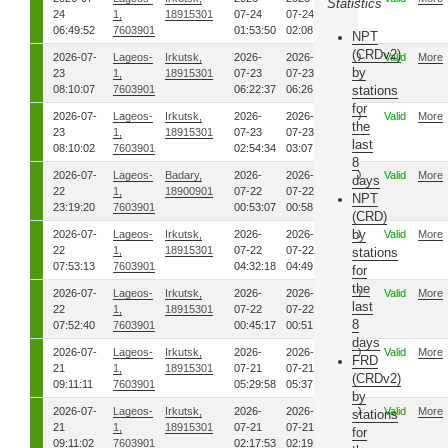
Statistics
24
1,
18915301
07-24
07-24
06:49:52
7603901
01:53:50
02:08:51
NPT
(CRDv2)
2026-07-
Lageos-
Irkutsk,
2026-
2026-
00
Valid
More
by
23
1,
18915301
07-23
07-23
08:10:07
7603901
06:22:37
06:26:57
stations
for
2026-07-
Lageos-
Irkutsk,
2026-
2026-
00
Valid
More
the
23
1,
18915301
07-23
07-23
last
08:10:02
7603901
02:54:34
03:07:12
8
2026-07-
Lageos-
Badary,
2026-
2026-
00
Valid
More
days
22
1,
18900901
07-22
07-22
NPT
23:19:20
7603901
00:53:07
00:58:26
(CRD)
by
2026-07-
Lageos-
Irkutsk,
2026-
2026-
00
Valid
More
22
1,
18915301
07-22
07-22
stations
07:53:13
7603901
04:32:18
04:49:11
for
the
2026-07-
Lageos-
Irkutsk,
2026-
2026-
00
Valid
More
last
22
1,
18915301
07-22
07-22
8
07:52:40
7603901
00:45:17
00:51:37
days
2026-07-
Lageos-
Irkutsk,
2026-
2026-
00
Valid
More
FRD
21
1,
18915301
07-21
07-21
(CRDv2)
09:11:11
7603901
05:29:58
05:37:55
by
2026-07-
Lageos-
Irkutsk,
2026-
2026-
00
Valid
More
stations
21
1,
18915301
07-21
07-21
for
09:11:02
7603901
02:17:53
02:19:01