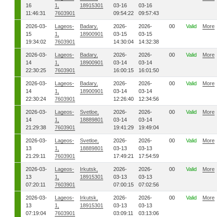
16
1,
18915301
03-16
03-16
11:46:31
7603901
09:54:22
09:57:43
2026-03-
Lageos-
Badary,
2026-
2026-
00
Valid
More
15
1,
18900901
03-15
03-15
19:34:02
7603901
14:30:04
14:32:38
2026-03-
Lageos-
Badary,
2026-
2026-
00
Valid
More
14
1,
18900901
03-14
03-14
22:30:25
7603901
16:00:15
16:01:50
2026-03-
Lageos-
Badary,
2026-
2026-
00
Valid
More
14
1,
18900901
03-14
03-14
22:30:24
7603901
12:26:40
12:34:56
2026-03-
Lageos-
Svetloe,
2026-
2026-
00
Valid
More
14
1,
18889801
03-14
03-14
21:29:38
7603901
19:41:29
19:49:04
2026-03-
Lageos-
Svetloe,
2026-
2026-
00
Valid
More
13
1,
18889801
03-13
03-13
21:29:11
7603901
17:49:21
17:54:59
2026-03-
Lageos-
Irkutsk,
2026-
2026-
00
Valid
More
13
1,
18915301
03-13
03-13
07:20:11
7603901
07:00:15
07:02:56
2026-03-
Lageos-
Irkutsk,
2026-
2026-
00
Valid
More
13
1,
18915301
03-13
03-13
07:19:04
7603901
03:09:11
03:13:06