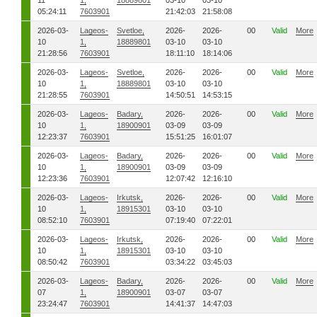
11
1,
18889801
03-10
03-10
05:24:11
7603901
21:42:03
21:58:08
2026-03-
Lageos-
Svetloe,
2026-
2026-
00
Valid
More
10
1,
18889801
03-10
03-10
21:28:56
7603901
18:11:10
18:14:06
2026-03-
Lageos-
Svetloe,
2026-
2026-
00
Valid
More
10
1,
18889801
03-10
03-10
21:28:55
7603901
14:50:51
14:53:15
2026-03-
Lageos-
Badary,
2026-
2026-
00
Valid
More
10
1,
18900901
03-09
03-09
12:23:37
7603901
15:51:25
16:01:07
2026-03-
Lageos-
Badary,
2026-
2026-
00
Valid
More
10
1,
18900901
03-09
03-09
12:23:36
7603901
12:07:42
12:16:10
2026-03-
Lageos-
Irkutsk,
2026-
2026-
00
Valid
More
10
1,
18915301
03-10
03-10
08:52:10
7603901
07:19:40
07:22:01
2026-03-
Lageos-
Irkutsk,
2026-
2026-
00
Valid
More
10
1,
18915301
03-10
03-10
08:50:42
7603901
03:34:22
03:45:03
2026-03-
Lageos-
Badary,
2026-
2026-
00
Valid
More
07
1,
18900901
03-07
03-07
23:24:47
7603901
14:41:37
14:47:03