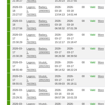
21:30:27
7603901
15:20:23
15:27:55
2026-03-
Lageos-
Badary,
2026-
2026-
00
Valid
More
18
1,
18900901
03-18
03-18
23:27:57
7603901
13:54:13
14:01:44
2026-03-
Lageos-
Badary,
2026-
2026-
00
Valid
More
18
1,
18900901
03-18
03-18
23:27:56
7603901
06:58:32
07:01:39
2026-03-
Lageos-
Badary,
2026-
2026-
00
Valid
More
17
1,
18900901
03-17
03-17
23:30:29
7603901
15:12:17
15:18:47
2026-03-
Lageos-
Badary,
2026-
2026-
00
Valid
More
17
1,
18900901
03-17
03-17
23:30:28
7603901
08:26:58
08:39:50
2026-03-
Lageos-
Irkutsk,
2026-
2026-
00
Valid
More
17
1,
18915301
03-17
03-17
08:55:49
7603901
08:14:52
08:22:24
2026-03-
Lageos-
Irkutsk,
2026-
2026-
00
Valid
More
17
1,
18915301
03-17
03-17
08:55:01
7603901
05:09:03
05:18:11
2026-03-
Lageos-
Badary,
2026-
2026-
00
Valid
More
16
1,
18900901
03-16
03-16
23:29:31
7603901
09:57:39
10:01:33
2026-03-
Lageos-
Irkutsk,
2026-
2026-
00
Valid
More