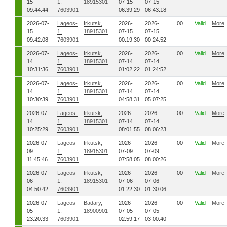
15
1,
18915301
07-15
07-15
09:44:44
7603901
06:39:29
06:43:18
2026-07-
Lageos-
Irkutsk,
2026-
2026-
00
Valid
More
15
1,
18915301
07-15
07-15
09:42:08
7603901
00:19:30
00:24:52
2026-07-
Lageos-
Irkutsk,
2026-
2026-
00
Valid
More
14
1,
18915301
07-14
07-14
10:31:36
7603901
01:02:22
01:24:52
2026-07-
Lageos-
Irkutsk,
2026-
2026-
00
Valid
More
14
1,
18915301
07-14
07-14
10:30:39
7603901
04:58:31
05:07:25
2026-07-
Lageos-
Irkutsk,
2026-
2026-
00
Valid
More
14
1,
18915301
07-14
07-14
10:25:29
7603901
08:01:55
08:06:23
2026-07-
Lageos-
Irkutsk,
2026-
2026-
00
Valid
More
09
1,
18915301
07-09
07-09
11:45:46
7603901
07:58:05
08:00:26
2026-07-
Lageos-
Irkutsk,
2026-
2026-
00
Valid
More
06
1,
18915301
07-06
07-06
04:50:42
7603901
01:22:30
01:30:06
2026-07-
Lageos-
Badary,
2026-
2026-
00
Valid
More
05
1,
18900901
07-05
07-05
23:20:33
7603901
02:59:17
03:00:40