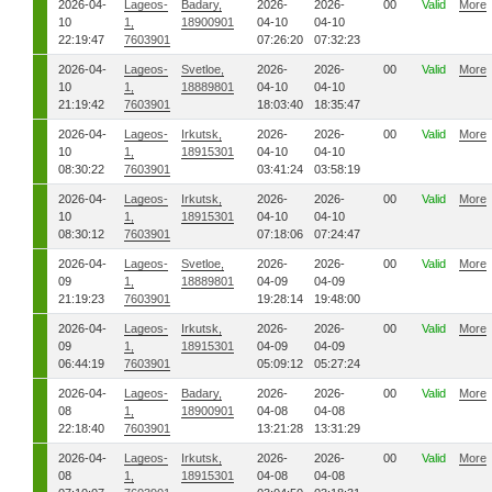
2026-04-
Lageos-
Badary,
2026-
2026-
00
Valid
More
10
1,
18900901
04-10
04-10
22:19:47
7603901
07:26:20
07:32:23
2026-04-
Lageos-
Svetloe,
2026-
2026-
00
Valid
More
10
1,
18889801
04-10
04-10
21:19:42
7603901
18:03:40
18:35:47
2026-04-
Lageos-
Irkutsk,
2026-
2026-
00
Valid
More
10
1,
18915301
04-10
04-10
08:30:22
7603901
03:41:24
03:58:19
2026-04-
Lageos-
Irkutsk,
2026-
2026-
00
Valid
More
10
1,
18915301
04-10
04-10
08:30:12
7603901
07:18:06
07:24:47
2026-04-
Lageos-
Svetloe,
2026-
2026-
00
Valid
More
09
1,
18889801
04-09
04-09
21:19:23
7603901
19:28:14
19:48:00
2026-04-
Lageos-
Irkutsk,
2026-
2026-
00
Valid
More
09
1,
18915301
04-09
04-09
06:44:19
7603901
05:09:12
05:27:24
2026-04-
Lageos-
Badary,
2026-
2026-
00
Valid
More
08
1,
18900901
04-08
04-08
22:18:40
7603901
13:21:28
13:31:29
2026-04-
Lageos-
Irkutsk,
2026-
2026-
00
Valid
More
08
1,
18915301
04-08
04-08