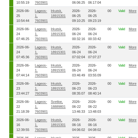
10:55:19
7603901
06:06:25
06:17:04
2026-06-
Lageos-
Irkutsk,
2026-
2026-
00
Valid
More
25
1,
18915301
06-25
06-25
10:54:44
7603901
09:10:25
09:23:19
2026-06-
Lageos-
Irkutsk,
2026-
2026-
00
Valid
More
24
1,
18915301
06-24
06-24
07:46:25
7603901
00:32:16
00:33:42
2026-06-
Lageos-
Irkutsk,
2026-
2026-
00
Valid
More
24
1,
18915301
06-24
06-24
07:45:36
7603901
07:02:04
07:07:27
2026-06-
Lageos-
Irkutsk,
2026-
2026-
00
Valid
More
24
1,
18915301
06-24
06-24
07:44:14
7603901
03:46:49
03:55:09
2026-06-
Lageos-
Irkutsk,
2026-
2026-
00
Valid
More
23
1,
18915301
06-23
06-23
23:44:27
7603901
08:35:07
08:40:14
2026-06-
Lageos-
Svetloe,
2026-
2026-
00
Valid
More
22
1,
18889801
06-22
06-22
21:18:39
7603901
13:46:33
13:48:03
2026-06-
Lageos-
Irkutsk,
2026-
2026-
00
Valid
More
16
1,
18915301
06-16
06-16
12:39:55
7603901
04:06:02
04:08:02