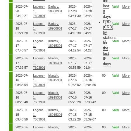
the
last
2026-07-
Lageos-
Badary,
2026-
2026-
00
Valid
More
8
20
1,
18900901
07-20
07-20
23:19:21
7603901
03:41:30
03:43:49
days
FRD
2026-07-
Lageos-
Badary,
2026-
2026-
00
Valid
More
(CRD)
18
1,
18900901
07-17
07-17
by
01:21:20
7603901
04:10:30
04:21:27
stations
2026-07-
Lageos-
Irkutsk,
2026-
2026-
00
Valid
More
for
17
1,
18915301
07-17
07-17
the
07:40:57
7603901
04:12:54
04:22:46
last
2026-07-
Lageos-
Irkutsk,
2026-
2026-
00
8
Valid
More
17
1,
18915301
07-17
07-17
days
07:39:57
7603901
00:55:59
01:04:30
2026-07-
Lageos-
Irkutsk,
2026-
2026-
00
Valid
More
16
1,
18915301
07-16
07-16
08:33:04
7603901
01:58:02
02:04:55
2026-07-
Lageos-
Irkutsk,
2026-
2026-
00
Valid
More
16
1,
18915301
07-16
07-16
08:29:48
7603901
05:25:28
05:38:42
2026-07-
Lageos-
Irkutsk,
2026-
2026-
00
Valid
More
15
1,
18915301
07-15
07-15
09:46:59
7603901
03:22:28
03:39:07
2026-07-
Lageos-
Irkutsk,
2026-
2026-
00
Valid
More