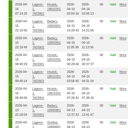
2026-04-
Lageos-
Irkutsk,
2026-
2026-
00
Valid
More
16
1,
18915301
04-16
04-16
07:14:25
7603901
03:04:16
03:06:13
2026-04-
Lageos-
Badary,
2026-
2026-
00
Valid
More
15
1,
18900901
04-15
04-15
22:19:50
7603901
14:28:43
14:31:56
2026-04-
Lageos-
Badary,
2026-
2026-
00
Valid
More
15
1,
18900901
04-15
04-15
22:19:49
7603901
11:05:38
11:13:36
2026-04-
Lageos-
Irkutsk,
2026-
2026-
00
Valid
More
15
1,
18915301
04-15
04-15
08:40:29
7603901
00:28:40
00:37:37
2026-04-
Lageos-
Irkutsk,
2026-
2026-
00
Valid
More
15
1,
18915301
04-15
04-15
08:40:14
7603901
03:56:45
04:31:34
2026-04-
Lageos-
Irkutsk,
2026-
2026-
00
Valid
More
15
1,
18915301
04-15
04-15
08:40:06
7603901
07:26:42
07:38:20
2026-04-
Lageos-
Badary,
2026-
2026-
00
Valid
More
13
1,
18900901
04-13
04-13
22:18:04
7603901
13:37:33
13:41:47
2026-04-
Lageos-
Svetloe,
2026-
2026-
00
Valid
More
13
1,
18889801
04-13
04-13