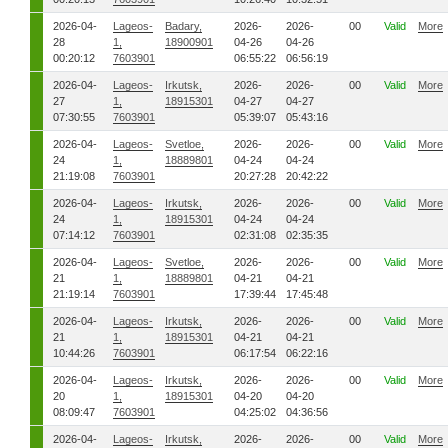
2026-04-
Lageos-
Badary,
2026-
2026-
00
Valid
More
28
1,
18900901
04-26
04-26
00:20:12
7603901
06:55:22
06:56:19
2026-04-
Lageos-
Irkutsk,
2026-
2026-
00
Valid
More
27
1,
18915301
04-27
04-27
07:30:55
7603901
05:39:07
05:43:16
2026-04-
Lageos-
Svetloe,
2026-
2026-
00
Valid
More
24
1,
18889801
04-24
04-24
21:19:08
7603901
20:27:28
20:42:22
2026-04-
Lageos-
Irkutsk,
2026-
2026-
00
Valid
More
24
1,
18915301
04-24
04-24
07:14:12
7603901
02:31:08
02:35:35
2026-04-
Lageos-
Svetloe,
2026-
2026-
00
Valid
More
21
1,
18889801
04-21
04-21
21:19:14
7603901
17:39:44
17:45:48
2026-04-
Lageos-
Irkutsk,
2026-
2026-
00
Valid
More
21
1,
18915301
04-21
04-21
10:44:26
7603901
06:17:54
06:22:16
2026-04-
Lageos-
Irkutsk,
2026-
2026-
00
Valid
More
20
1,
18915301
04-20
04-20
08:09:47
7603901
04:25:02
04:36:56
2026-04-
Lageos-
Irkutsk,
2026-
2026-
00
Valid
More