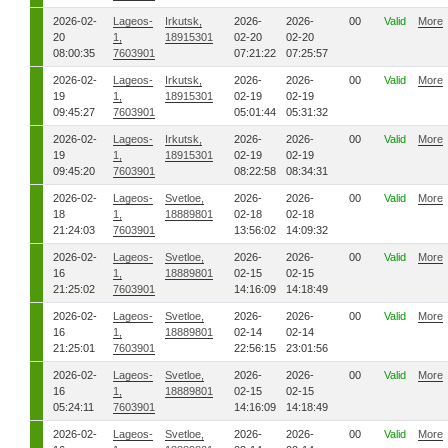
2026-02-
Lageos-
Irkutsk,
2026-
2026-
00
Valid
More
20
1,
18915301
02-20
02-20
08:00:35
7603901
07:21:22
07:25:57
2026-02-
Lageos-
Irkutsk,
2026-
2026-
00
Valid
More
19
1,
18915301
02-19
02-19
09:45:27
7603901
05:01:44
05:31:32
2026-02-
Lageos-
Irkutsk,
2026-
2026-
00
Valid
More
19
1,
18915301
02-19
02-19
09:45:20
7603901
08:22:58
08:34:31
2026-02-
Lageos-
Svetloe,
2026-
2026-
00
Valid
More
18
1,
18889801
02-18
02-18
21:24:03
7603901
13:56:02
14:09:32
2026-02-
Lageos-
Svetloe,
2026-
2026-
00
Valid
More
16
1,
18889801
02-15
02-15
21:25:02
7603901
14:16:09
14:18:49
2026-02-
Lageos-
Svetloe,
2026-
2026-
00
Valid
More
16
1,
18889801
02-14
02-14
21:25:01
7603901
22:56:15
23:01:56
2026-02-
Lageos-
Svetloe,
2026-
2026-
00
Valid
More
16
1,
18889801
02-15
02-15
05:24:11
7603901
14:16:09
14:18:49
2026-02-
Lageos-
Svetloe,
2026-
2026-
00
Valid
More