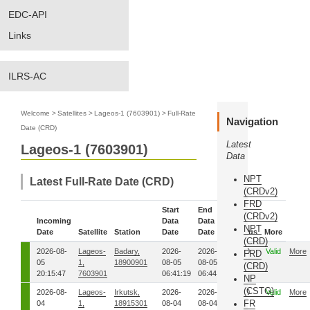
EDC-API
Links
ILRS-AC
Welcome
>
Satellites
>
Lageos-1 (7603901)
>
Full-Rate
Navigation
Date (CRD)
Latest
Lageos-1 (7603901)
Data
NPT
Latest Full-Rate Date (CRD)
(CRDv2)
FRD
Start
End
(CRDv2)
Incoming
Data
Data
NPT
Date
Satellite
Station
Date
Date
Status
More
(CRD)
2026-08-
Lageos-
Badary,
2026-
2026-
00
Valid
More
FRD
05
1,
18900901
08-05
08-05
(CRD)
20:15:47
7603901
06:41:19
06:44:18
NP
(CSTG)
2026-08-
Lageos-
Irkutsk,
2026-
2026-
00
Valid
More
FR
04
1,
18915301
08-04
08-04