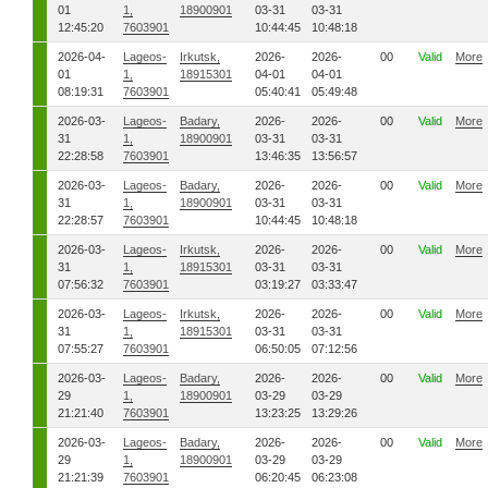
01
1,
18900901
03-31
03-31
12:45:20
7603901
10:44:45
10:48:18
2026-04-
Lageos-
Irkutsk,
2026-
2026-
00
Valid
More
01
1,
18915301
04-01
04-01
08:19:31
7603901
05:40:41
05:49:48
2026-03-
Lageos-
Badary,
2026-
2026-
00
Valid
More
31
1,
18900901
03-31
03-31
22:28:58
7603901
13:46:35
13:56:57
2026-03-
Lageos-
Badary,
2026-
2026-
00
Valid
More
31
1,
18900901
03-31
03-31
22:28:57
7603901
10:44:45
10:48:18
2026-03-
Lageos-
Irkutsk,
2026-
2026-
00
Valid
More
31
1,
18915301
03-31
03-31
07:56:32
7603901
03:19:27
03:33:47
2026-03-
Lageos-
Irkutsk,
2026-
2026-
00
Valid
More
31
1,
18915301
03-31
03-31
07:55:27
7603901
06:50:05
07:12:56
2026-03-
Lageos-
Badary,
2026-
2026-
00
Valid
More
29
1,
18900901
03-29
03-29
21:21:40
7603901
13:23:25
13:29:26
2026-03-
Lageos-
Badary,
2026-
2026-
00
Valid
More
29
1,
18900901
03-29
03-29
21:21:39
7603901
06:20:45
06:23:08