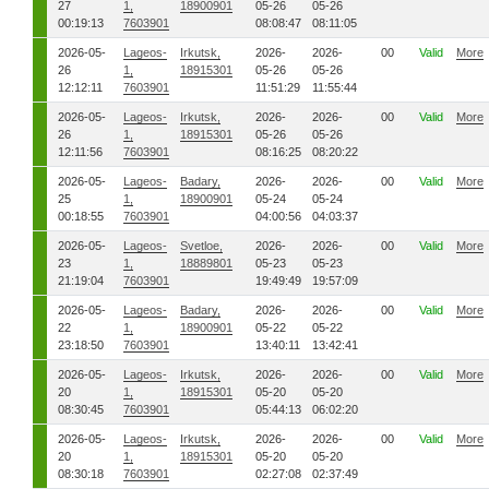
27
1,
18900901
05-26
05-26
00:19:13
7603901
08:08:47
08:11:05
2026-05-
Lageos-
Irkutsk,
2026-
2026-
00
Valid
More
26
1,
18915301
05-26
05-26
12:12:11
7603901
11:51:29
11:55:44
2026-05-
Lageos-
Irkutsk,
2026-
2026-
00
Valid
More
26
1,
18915301
05-26
05-26
12:11:56
7603901
08:16:25
08:20:22
2026-05-
Lageos-
Badary,
2026-
2026-
00
Valid
More
25
1,
18900901
05-24
05-24
00:18:55
7603901
04:00:56
04:03:37
2026-05-
Lageos-
Svetloe,
2026-
2026-
00
Valid
More
23
1,
18889801
05-23
05-23
21:19:04
7603901
19:49:49
19:57:09
2026-05-
Lageos-
Badary,
2026-
2026-
00
Valid
More
22
1,
18900901
05-22
05-22
23:18:50
7603901
13:40:11
13:42:41
2026-05-
Lageos-
Irkutsk,
2026-
2026-
00
Valid
More
20
1,
18915301
05-20
05-20
08:30:45
7603901
05:44:13
06:02:20
2026-05-
Lageos-
Irkutsk,
2026-
2026-
00
Valid
More
20
1,
18915301
05-20
05-20
08:30:18
7603901
02:27:08
02:37:49