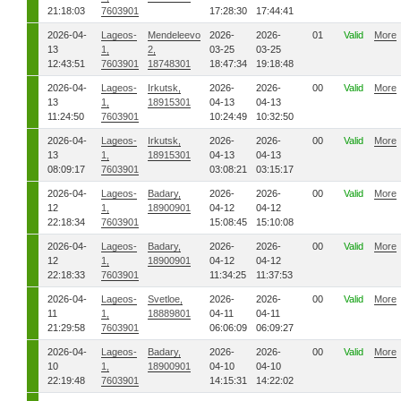
21:18:03
7603901
17:28:30
17:44:41
2026-04-
Lageos-
Mendeleevo
2026-
2026-
01
Valid
More
13
1,
2,
03-25
03-25
12:43:51
7603901
18748301
18:47:34
19:18:48
2026-04-
Lageos-
Irkutsk,
2026-
2026-
00
Valid
More
13
1,
18915301
04-13
04-13
11:24:50
7603901
10:24:49
10:32:50
2026-04-
Lageos-
Irkutsk,
2026-
2026-
00
Valid
More
13
1,
18915301
04-13
04-13
08:09:17
7603901
03:08:21
03:15:17
2026-04-
Lageos-
Badary,
2026-
2026-
00
Valid
More
12
1,
18900901
04-12
04-12
22:18:34
7603901
15:08:45
15:10:08
2026-04-
Lageos-
Badary,
2026-
2026-
00
Valid
More
12
1,
18900901
04-12
04-12
22:18:33
7603901
11:34:25
11:37:53
2026-04-
Lageos-
Svetloe,
2026-
2026-
00
Valid
More
11
1,
18889801
04-11
04-11
21:29:58
7603901
06:06:09
06:09:27
2026-04-
Lageos-
Badary,
2026-
2026-
00
Valid
More
10
1,
18900901
04-10
04-10
22:19:48
7603901
14:15:31
14:22:02