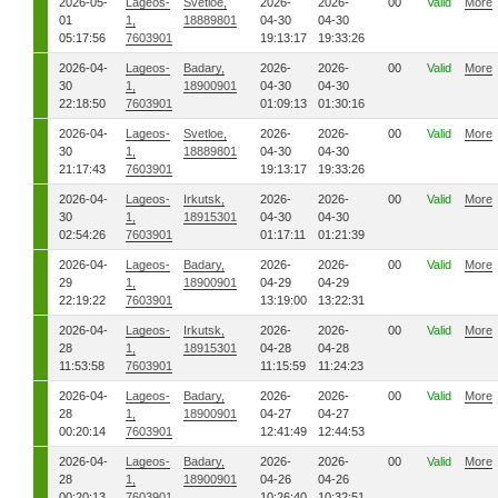
2026-05-
Lageos-
Svetloe,
2026-
2026-
00
Valid
More
01
1,
18889801
04-30
04-30
05:17:56
7603901
19:13:17
19:33:26
2026-04-
Lageos-
Badary,
2026-
2026-
00
Valid
More
30
1,
18900901
04-30
04-30
22:18:50
7603901
01:09:13
01:30:16
2026-04-
Lageos-
Svetloe,
2026-
2026-
00
Valid
More
30
1,
18889801
04-30
04-30
21:17:43
7603901
19:13:17
19:33:26
2026-04-
Lageos-
Irkutsk,
2026-
2026-
00
Valid
More
30
1,
18915301
04-30
04-30
02:54:26
7603901
01:17:11
01:21:39
2026-04-
Lageos-
Badary,
2026-
2026-
00
Valid
More
29
1,
18900901
04-29
04-29
22:19:22
7603901
13:19:00
13:22:31
2026-04-
Lageos-
Irkutsk,
2026-
2026-
00
Valid
More
28
1,
18915301
04-28
04-28
11:53:58
7603901
11:15:59
11:24:23
2026-04-
Lageos-
Badary,
2026-
2026-
00
Valid
More
28
1,
18900901
04-27
04-27
00:20:14
7603901
12:41:49
12:44:53
2026-04-
Lageos-
Badary,
2026-
2026-
00
Valid
More
28
1,
18900901
04-26
04-26
00:20:13
7603901
10:26:40
10:32:51