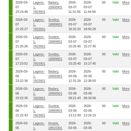
2026-03-
Lageos-
Badary,
2026-
2026-
00
Valid
More
07
1,
18900901
03-07
03-07
23:24:46
7603901
11:31:55
11:44:59
2026-03-
Lageos-
Svetloe,
2026-
2026-
00
Valid
More
07
1,
18889801
03-07
03-07
21:25:27
7603901
18:32:10
18:50:26
2026-03-
Lageos-
Svetloe,
2026-
2026-
00
Valid
More
07
1,
18889801
03-07
03-07
21:25:26
7603901
15:25:40
15:27:45
2026-03-
Lageos-
Svetloe,
2026-
2026-
00
Valid
More
07
1,
18889801
03-07
03-07
17:23:52
7603901
15:25:40
15:27:45
2026-03-
Lageos-
Badary,
2026-
2026-
00
Valid
More
06
1,
18900901
03-06
03-06
23:22:36
7603901
12:31:29
12:36:50
2026-03-
Lageos-
Badary,
2026-
2026-
00
Valid
More
06
1,
18900901
03-06
03-06
23:22:35
7603901
09:21:43
09:30:56
2026-03-
Lageos-
Svetloe,
2026-
2026-
00
Valid
More
06
1,
18889801
03-06
03-06
21:22:43
7603901
13:12:49
13:16:15
2026-03-
Lageos-
Irkutsk,
2026-
2026-
00
Valid
More
05
1,
18915301
03-05
03-05