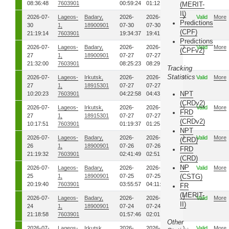
08:36:48
7603901
00:59:24
01:12:05
(MERIT-
II)
2026-07-
Lageos-
Badary,
2026-
2026-
00
Valid
More
Predictions
30
1,
18900901
07-30
07-30
(CPF)
21:19:14
7603901
19:34:37
19:41:25
Predictions
2026-07-
Lageos-
Badary,
2026-
2026-
00
Valid
More
(CPFv2)
27
1,
18900901
07-27
07-27
21:32:00
7603901
08:25:23
08:29:32
Tracking
Statistics
2026-07-
Lageos-
Irkutsk,
2026-
2026-
00
Valid
More
27
1,
18915301
07-27
07-27
NPT
10:20:23
7603901
04:22:58
04:43:24
(CRDv2)
2026-07-
Lageos-
Irkutsk,
2026-
2026-
00
Valid
More
FRD
27
1,
18915301
07-27
07-27
(CRDv2)
10:17:51
7603901
01:19:37
01:25:37
NPT
2026-07-
Lageos-
Badary,
2026-
2026-
00
Valid
More
(CRD)
26
1,
18900901
07-26
07-26
FRD
21:19:32
7603901
02:41:49
02:51:48
(CRD)
NP
2026-07-
Lageos-
Badary,
2026-
2026-
00
Valid
More
25
1,
18900901
07-25
07-25
(CSTG)
20:19:40
7603901
03:55:57
04:11:45
FR
(MERIT-
2026-07-
Lageos-
Badary,
2026-
2026-
00
Valid
More
II)
24
1,
18900901
07-24
07-24
21:18:58
7603901
01:57:46
02:01:05
Other
2026-07-
Lageos-
Irkutsk,
2026-
2026-
00
Valid
More