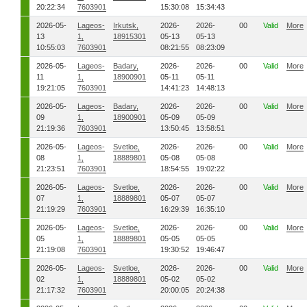
20:22:34
7603901
15:30:08
15:34:43
2026-05-
Lageos-
Irkutsk,
2026-
2026-
00
Valid
More
13
1,
18915301
05-13
05-13
10:55:03
7603901
08:21:55
08:23:09
2026-05-
Lageos-
Badary,
2026-
2026-
00
Valid
More
11
1,
18900901
05-11
05-11
19:21:05
7603901
14:41:23
14:48:13
2026-05-
Lageos-
Badary,
2026-
2026-
00
Valid
More
09
1,
18900901
05-09
05-09
21:19:36
7603901
13:50:45
13:58:51
2026-05-
Lageos-
Svetloe,
2026-
2026-
00
Valid
More
08
1,
18889801
05-08
05-08
21:23:51
7603901
18:54:55
19:02:22
2026-05-
Lageos-
Svetloe,
2026-
2026-
00
Valid
More
07
1,
18889801
05-07
05-07
21:19:29
7603901
16:29:39
16:35:10
2026-05-
Lageos-
Svetloe,
2026-
2026-
00
Valid
More
05
1,
18889801
05-05
05-05
21:19:08
7603901
19:30:52
19:46:47
2026-05-
Lageos-
Svetloe,
2026-
2026-
00
Valid
More
02
1,
18889801
05-02
05-02
21:17:32
7603901
20:00:05
20:24:38