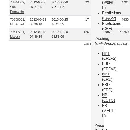
(MERIT-
78244502,
2012-03-06
2012-05-29
22
4062
4704
San
04:21:56
22:15:02
II)
Fernando
Predictions
(CPFv2)
78259001,
2012-02-19
2013-08-25
17
6380
4633
Predictions
Mt Stromlo
08:36:18
16:20:55
(CPF)
79417701,
2012-02-18
2012-10-20
126
129878
48250
Matera
04:49:35
18:55:06
Tracking
Statistics
Last update: Aug. 9, 2026, 8:10 a.m.
NPT
(CRDv2)
FRD
(CRDv2)
NPT
(CRD)
FRD
(CRD)
NP
(CSTG)
FR
(MERIT-
II)
Other