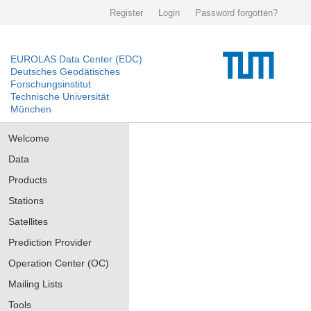
Register
Login
Password forgotten?
EUROLAS Data Center (EDC)
Deutsches Geodätisches
Forschungsinstitut
Technische Universität
München
Welcome
Data
Products
Stations
Satellites
Prediction Provider
Operation Center (OC)
Mailing Lists
Tools