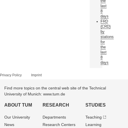
the
last
8
days
FRD
(CRD)
by
stations
for
the
last
8
days
Privacy Policy
Imprint
Find more topics on the central web site of the Technical
University of Munich: www.tum.de
ABOUT TUM
RESEARCH
STUDIES
Our University
Departments
Teaching
News
Research Centers
Learning