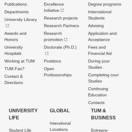
Publications
Excellence
Degree programs
Initiative
Departments
International
Research projects
Students
University Library
Research Partners
Advising
Awards and
Research
Application and
Honors
promotion
Acceptance
University
Doctorate (Ph.D.)
Fees and
Hospitals
Financial Aid
Working at TUM
Postdocs
During your
Studies
TUM Fan?
Open
Professorships
Completing cour
Contact &
Studies
Directions
Continuing
Education
Contacts
UNIVERSITY
GLOBAL
TUM &
LIFE
BUSINESS
Interational
Locations
Student Life
Entrepre­