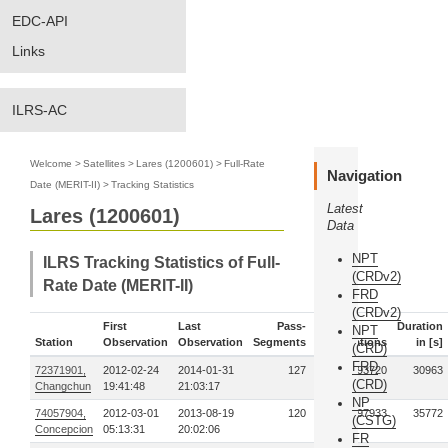
EDC-API
Links
ILRS-AC
Welcome
>
Satellites
>
Lares (1200601)
>
Full-Rate
Navigation
Date (MERIT-II)
>
Tracking Statistics
Latest
Lares (1200601)
Data
NPT
ILRS Tracking Statistics of Full-
(CRDv2)
Rate Date (MERIT-II)
FRD
(CRDv2)
First
Last
Pass-
Duration
NPT
Station
Observation
Observation
Segments
Observations
in [s]
(CRD)
FRD
72371901,
2012-02-24
2014-01-31
127
1493720
30963
(CRD)
Changchun
19:41:48
21:03:17
NP
74057904,
2012-03-01
2013-08-19
120
97933
35772
(CSTG)
Concepcion
05:13:31
20:02:06
FR