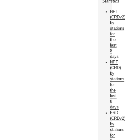
Statistics
NPT
(CRDv2)
by
stations
for
the
last
8
days
NPT
(CRD)
by
stations
for
the
last
8
days
FRD
(CRDv2)
by
stations
for