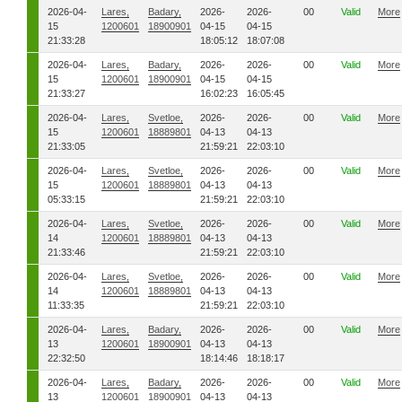
2026-04-
Lares,
Badary,
2026-
2026-
00
Valid
More
15
1200601
18900901
04-15
04-15
21:33:28
18:05:12
18:07:08
2026-04-
Lares,
Badary,
2026-
2026-
00
Valid
More
15
1200601
18900901
04-15
04-15
21:33:27
16:02:23
16:05:45
2026-04-
Lares,
Svetloe,
2026-
2026-
00
Valid
More
15
1200601
18889801
04-13
04-13
21:33:05
21:59:21
22:03:10
2026-04-
Lares,
Svetloe,
2026-
2026-
00
Valid
More
15
1200601
18889801
04-13
04-13
05:33:15
21:59:21
22:03:10
2026-04-
Lares,
Svetloe,
2026-
2026-
00
Valid
More
14
1200601
18889801
04-13
04-13
21:33:46
21:59:21
22:03:10
2026-04-
Lares,
Svetloe,
2026-
2026-
00
Valid
More
14
1200601
18889801
04-13
04-13
11:33:35
21:59:21
22:03:10
2026-04-
Lares,
Badary,
2026-
2026-
00
Valid
More
13
1200601
18900901
04-13
04-13
22:32:50
18:14:46
18:18:17
2026-04-
Lares,
Badary,
2026-
2026-
00
Valid
More
13
1200601
18900901
04-13
04-13