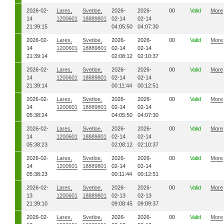
2026-02-
Lares,
Svetloe,
2026-
2026-
00
Valid
More
14
1200601
18889801
02-14
02-14
21:39:15
04:05:50
04:07:30
2026-02-
Lares,
Svetloe,
2026-
2026-
00
Valid
More
14
1200601
18889801
02-14
02-14
21:39:14
02:08:12
02:10:37
2026-02-
Lares,
Svetloe,
2026-
2026-
00
Valid
More
14
1200601
18889801
02-14
02-14
21:39:14
00:11:44
00:12:51
2026-02-
Lares,
Svetloe,
2026-
2026-
00
Valid
More
14
1200601
18889801
02-14
02-14
05:38:24
04:05:50
04:07:30
2026-02-
Lares,
Svetloe,
2026-
2026-
00
Valid
More
14
1200601
18889801
02-14
02-14
05:38:23
02:08:12
02:10:37
2026-02-
Lares,
Svetloe,
2026-
2026-
00
Valid
More
14
1200601
18889801
02-14
02-14
05:38:23
00:11:44
00:12:51
2026-02-
Lares,
Svetloe,
2026-
2026-
00
Valid
More
13
1200601
18889801
02-13
02-13
21:39:10
09:08:45
09:09:37
2026-02-
Lares,
Svetloe,
2026-
2026-
00
Valid
More