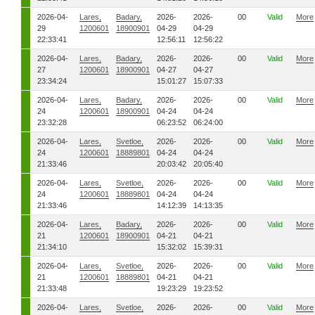
2026-04-
Lares,
Badary,
2026-
2026-
00
Valid
More
29
1200601
18900901
04-29
04-29
22:33:41
12:56:11
12:56:22
2026-04-
Lares,
Badary,
2026-
2026-
00
Valid
More
27
1200601
18900901
04-27
04-27
23:34:24
15:01:27
15:07:33
2026-04-
Lares,
Badary,
2026-
2026-
00
Valid
More
24
1200601
18900901
04-24
04-24
23:32:28
06:23:52
06:24:00
2026-04-
Lares,
Svetloe,
2026-
2026-
00
Valid
More
24
1200601
18889801
04-24
04-24
21:33:46
20:03:42
20:05:40
2026-04-
Lares,
Svetloe,
2026-
2026-
00
Valid
More
24
1200601
18889801
04-24
04-24
21:33:46
14:12:39
14:13:35
2026-04-
Lares,
Badary,
2026-
2026-
00
Valid
More
21
1200601
18900901
04-21
04-21
21:34:10
15:32:02
15:39:31
2026-04-
Lares,
Svetloe,
2026-
2026-
00
Valid
More
21
1200601
18889801
04-21
04-21
21:33:48
19:23:29
19:23:52
2026-04-
Lares,
Svetloe,
2026-
2026-
00
Valid
More