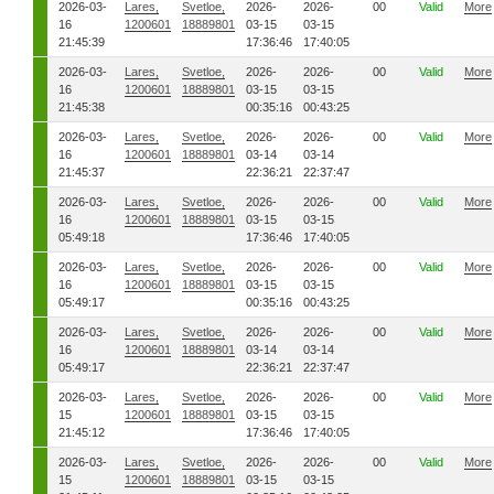
2026-03-
Lares,
Svetloe,
2026-
2026-
00
Valid
More
16
1200601
18889801
03-15
03-15
21:45:39
17:36:46
17:40:05
2026-03-
Lares,
Svetloe,
2026-
2026-
00
Valid
More
16
1200601
18889801
03-15
03-15
21:45:38
00:35:16
00:43:25
2026-03-
Lares,
Svetloe,
2026-
2026-
00
Valid
More
16
1200601
18889801
03-14
03-14
21:45:37
22:36:21
22:37:47
2026-03-
Lares,
Svetloe,
2026-
2026-
00
Valid
More
16
1200601
18889801
03-15
03-15
05:49:18
17:36:46
17:40:05
2026-03-
Lares,
Svetloe,
2026-
2026-
00
Valid
More
16
1200601
18889801
03-15
03-15
05:49:17
00:35:16
00:43:25
2026-03-
Lares,
Svetloe,
2026-
2026-
00
Valid
More
16
1200601
18889801
03-14
03-14
05:49:17
22:36:21
22:37:47
2026-03-
Lares,
Svetloe,
2026-
2026-
00
Valid
More
15
1200601
18889801
03-15
03-15
21:45:12
17:36:46
17:40:05
2026-03-
Lares,
Svetloe,
2026-
2026-
00
Valid
More
15
1200601
18889801
03-15
03-15