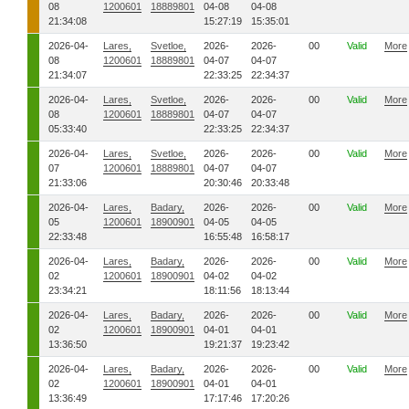
08
1200601
18889801
04-08
04-08
21:34:08
15:27:19
15:35:01
2026-04-
Lares,
Svetloe,
2026-
2026-
00
Valid
More
08
1200601
18889801
04-07
04-07
21:34:07
22:33:25
22:34:37
2026-04-
Lares,
Svetloe,
2026-
2026-
00
Valid
More
08
1200601
18889801
04-07
04-07
05:33:40
22:33:25
22:34:37
2026-04-
Lares,
Svetloe,
2026-
2026-
00
Valid
More
07
1200601
18889801
04-07
04-07
21:33:06
20:30:46
20:33:48
2026-04-
Lares,
Badary,
2026-
2026-
00
Valid
More
05
1200601
18900901
04-05
04-05
22:33:48
16:55:48
16:58:17
2026-04-
Lares,
Badary,
2026-
2026-
00
Valid
More
02
1200601
18900901
04-02
04-02
23:34:21
18:11:56
18:13:44
2026-04-
Lares,
Badary,
2026-
2026-
00
Valid
More
02
1200601
18900901
04-01
04-01
13:36:50
19:21:37
19:23:42
2026-04-
Lares,
Badary,
2026-
2026-
00
Valid
More
02
1200601
18900901
04-01
04-01
13:36:49
17:17:46
17:20:26