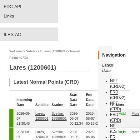
EDC-API
Links
ILRS-AC
Welcome
>
Satellites
>
Lares (1200601)
>
Normal
Navigation
Points (CRD)
Latest
Lares (1200601)
Data
NPT
Latest Normal Points (CRD)
(CRDv2)
FRD
Start
End
(CRDv2)
Incoming
Data
Data
NPT
Date
Satellite
Station
Date
Date
Status
More
(CRD)
2026-08-
Lares,
Svetloe,
2026-
2026-
00
Valid
More
FRD
07
1200601
18889801
08-07
08-07
(CRD)
21:30:48
00:12:34
00:15:02
NP
(CSTG)
2026-08-
Lares,
Svetloe,
2026-
2026-
00
Valid
More
FR
07
1200601
18889801
08-06
08-06