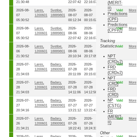
21:30:48
22:07:42
22:16:07
(MERIT-
II)
2026-08-
Lares,
Svetloe,
2026-
2026-
00
Valid
More
Predictions
07
1200601
18889801
08-07
08-07
(CPF)
05:30:52
00:12:34
00:15:02
Predictions
2026-08-
Lares,
Svetloe,
2026-
2026-
00
Valid
More
(CPFv2)
07
1200601
18889801
08-06
08-06
05:30:52
22:07:42
22:16:07
Tracking
Statistics
2026-08-
Lares,
Svetloe,
2026-
2026-
00
Valid
More
06
1200601
18889801
08-06
08-06
NPT
21:30:52
20:10:34
20:17:05
(CRDv2)
2026-07-
Lares,
Badary,
2026-
2026-
00
Valid
More
FRD
28
1200601
18900901
07-28
07-28
(CRDv2)
21:34:03
20:11:09
20:15:03
NPT
2026-07-
Lares,
Badary,
2026-
2026-
00
Valid
More
(CRD)
28
1200601
18900901
07-28
07-28
FRD
21:34:03
14:11:06
14:12:58
(CRD)
NP
2026-07-
Lares,
Badary,
2026-
2026-
00
Valid
More
27
1200601
18900901
07-27
07-27
(CSTG)
20:34:16
13:21:12
13:22:47
FR
(MERIT-
2026-07-
Lares,
Badary,
2026-
2026-
00
Valid
More
II)
26
1200601
18900901
07-26
07-26
21:34:21
18:22:41
18:24:33
Other
2026-07-
Lares,
Badary,
2026-
2026-
00
Valid
More