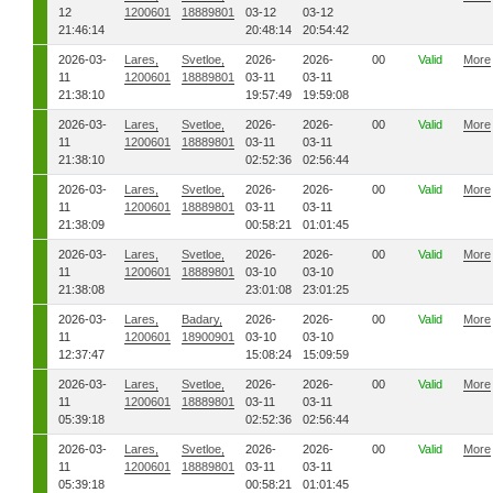
12
1200601
18889801
03-12
03-12
21:46:14
20:48:14
20:54:42
2026-03-
Lares,
Svetloe,
2026-
2026-
00
Valid
More
11
1200601
18889801
03-11
03-11
21:38:10
19:57:49
19:59:08
2026-03-
Lares,
Svetloe,
2026-
2026-
00
Valid
More
11
1200601
18889801
03-11
03-11
21:38:10
02:52:36
02:56:44
2026-03-
Lares,
Svetloe,
2026-
2026-
00
Valid
More
11
1200601
18889801
03-11
03-11
21:38:09
00:58:21
01:01:45
2026-03-
Lares,
Svetloe,
2026-
2026-
00
Valid
More
11
1200601
18889801
03-10
03-10
21:38:08
23:01:08
23:01:25
2026-03-
Lares,
Badary,
2026-
2026-
00
Valid
More
11
1200601
18900901
03-10
03-10
12:37:47
15:08:24
15:09:59
2026-03-
Lares,
Svetloe,
2026-
2026-
00
Valid
More
11
1200601
18889801
03-11
03-11
05:39:18
02:52:36
02:56:44
2026-03-
Lares,
Svetloe,
2026-
2026-
00
Valid
More
11
1200601
18889801
03-11
03-11
05:39:18
00:58:21
01:01:45