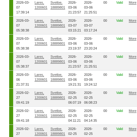
2026-03-
Lares,
Svetloe,
2026-
2026-
00
Valid
More
07
1200601
18889801
03-06
03-06
17:39:14
21:23:57
21:25:51
2026-03-
Lares,
Svetloe,
2026-
2026-
00
Valid
More
07
1200601
18889801
03-07
03-07
05:38:38
03:15:21
03:17:24
2026-03-
Lares,
Svetloe,
2026-
2026-
00
Valid
More
07
1200601
18889801
03-06
03-06
05:38:38
23:19:37
23:20:24
2026-03-
Lares,
Svetloe,
2026-
2026-
00
Valid
More
07
1200601
18889801
03-06
03-06
05:38:37
21:23:57
21:25:51
2026-03-
Lares,
Svetloe,
2026-
2026-
00
Valid
More
06
1200601
18889801
03-06
03-06
21:37:31
19:21:31
19:24:12
2026-02-
Lares,
Svetloe,
2026-
2026-
00
Valid
More
27
1200601
18889801
02-25
02-25
09:41:19
06:07:19
06:08:23
2026-02-
Lares,
Svetloe,
2026-
2026-
00
Valid
More
27
1200601
18889801
02-25
02-25
09:41:18
04:11:21
04:14:35
2026-02-
Lares,
Svetloe,
2026-
2026-
00
Valid
More
27
1200601
18889801
02-25
02-25