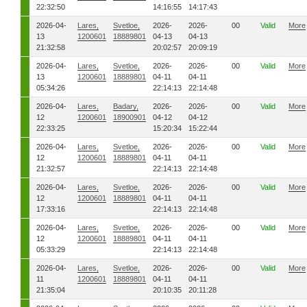
22:32:50
14:16:55
14:17:43
2026-04-
Lares,
Svetloe,
2026-
2026-
00
Valid
More
13
1200601
18889801
04-13
04-13
21:32:58
20:02:57
20:09:19
2026-04-
Lares,
Svetloe,
2026-
2026-
00
Valid
More
13
1200601
18889801
04-11
04-11
05:34:26
22:14:13
22:14:48
2026-04-
Lares,
Badary,
2026-
2026-
00
Valid
More
12
1200601
18900901
04-12
04-12
22:33:25
15:20:34
15:22:44
2026-04-
Lares,
Svetloe,
2026-
2026-
00
Valid
More
12
1200601
18889801
04-11
04-11
21:32:57
22:14:13
22:14:48
2026-04-
Lares,
Svetloe,
2026-
2026-
00
Valid
More
12
1200601
18889801
04-11
04-11
17:33:16
22:14:13
22:14:48
2026-04-
Lares,
Svetloe,
2026-
2026-
00
Valid
More
12
1200601
18889801
04-11
04-11
05:33:29
22:14:13
22:14:48
2026-04-
Lares,
Svetloe,
2026-
2026-
00
Valid
More
11
1200601
18889801
04-11
04-11
21:35:04
20:10:35
20:11:28