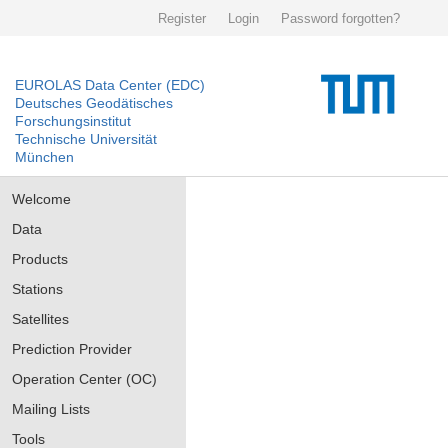
Register
Login
Password forgotten?
EUROLAS Data Center (EDC)
Deutsches Geodätisches
Forschungsinstitut
Technische Universität
München
Welcome
Data
Products
Stations
Satellites
Prediction Provider
Operation Center (OC)
Mailing Lists
Tools