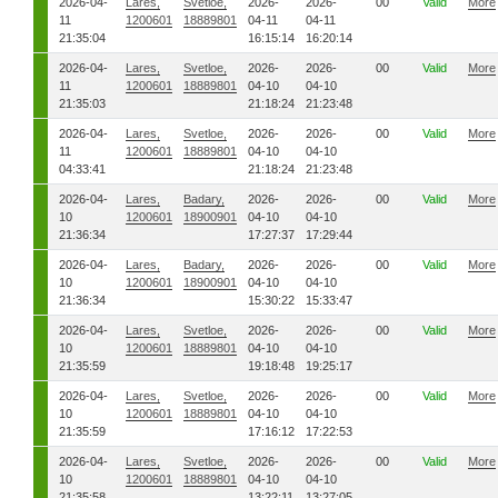
2026-04-
Lares,
Svetloe,
2026-
2026-
00
Valid
More
11
1200601
18889801
04-11
04-11
21:35:04
16:15:14
16:20:14
2026-04-
Lares,
Svetloe,
2026-
2026-
00
Valid
More
11
1200601
18889801
04-10
04-10
21:35:03
21:18:24
21:23:48
2026-04-
Lares,
Svetloe,
2026-
2026-
00
Valid
More
11
1200601
18889801
04-10
04-10
04:33:41
21:18:24
21:23:48
2026-04-
Lares,
Badary,
2026-
2026-
00
Valid
More
10
1200601
18900901
04-10
04-10
21:36:34
17:27:37
17:29:44
2026-04-
Lares,
Badary,
2026-
2026-
00
Valid
More
10
1200601
18900901
04-10
04-10
21:36:34
15:30:22
15:33:47
2026-04-
Lares,
Svetloe,
2026-
2026-
00
Valid
More
10
1200601
18889801
04-10
04-10
21:35:59
19:18:48
19:25:17
2026-04-
Lares,
Svetloe,
2026-
2026-
00
Valid
More
10
1200601
18889801
04-10
04-10
21:35:59
17:16:12
17:22:53
2026-04-
Lares,
Svetloe,
2026-
2026-
00
Valid
More
10
1200601
18889801
04-10
04-10
21:35:58
13:22:11
13:27:05