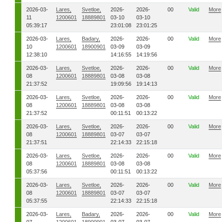
2026-03-
Lares,
Svetloe,
2026-
2026-
00
Valid
More
11
1200601
18889801
03-10
03-10
05:39:17
23:01:08
23:01:25
2026-03-
Lares,
Badary,
2026-
2026-
00
Valid
More
10
1200601
18900901
03-09
03-09
12:38:10
14:16:55
14:19:56
2026-03-
Lares,
Svetloe,
2026-
2026-
00
Valid
More
08
1200601
18889801
03-08
03-08
21:37:52
19:09:56
19:14:13
2026-03-
Lares,
Svetloe,
2026-
2026-
00
Valid
More
08
1200601
18889801
03-08
03-08
21:37:52
00:11:51
00:13:22
2026-03-
Lares,
Svetloe,
2026-
2026-
00
Valid
More
08
1200601
18889801
03-07
03-07
21:37:51
22:14:33
22:15:18
2026-03-
Lares,
Svetloe,
2026-
2026-
00
Valid
More
08
1200601
18889801
03-08
03-08
05:37:56
00:11:51
00:13:22
2026-03-
Lares,
Svetloe,
2026-
2026-
00
Valid
More
08
1200601
18889801
03-07
03-07
05:37:55
22:14:33
22:15:18
2026-03-
Lares,
Badary,
2026-
2026-
00
Valid
More