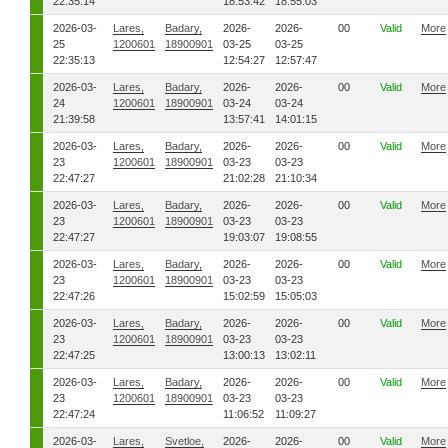
22:35:14
18:53:42
18:55:03
2026-03-
Lares,
Badary,
2026-
2026-
00
Valid
More
25
1200601
18900901
03-25
03-25
22:35:13
12:54:27
12:57:47
2026-03-
Lares,
Badary,
2026-
2026-
00
Valid
More
24
1200601
18900901
03-24
03-24
21:39:58
13:57:41
14:01:15
2026-03-
Lares,
Badary,
2026-
2026-
00
Valid
More
23
1200601
18900901
03-23
03-23
22:47:27
21:02:28
21:10:34
2026-03-
Lares,
Badary,
2026-
2026-
00
Valid
More
23
1200601
18900901
03-23
03-23
22:47:27
19:03:07
19:08:55
2026-03-
Lares,
Badary,
2026-
2026-
00
Valid
More
23
1200601
18900901
03-23
03-23
22:47:26
15:02:59
15:05:03
2026-03-
Lares,
Badary,
2026-
2026-
00
Valid
More
23
1200601
18900901
03-23
03-23
22:47:25
13:00:13
13:02:11
2026-03-
Lares,
Badary,
2026-
2026-
00
Valid
More
23
1200601
18900901
03-23
03-23
22:47:24
11:06:52
11:09:27
2026-03-
Lares,
Svetloe,
2026-
2026-
00
Valid
More