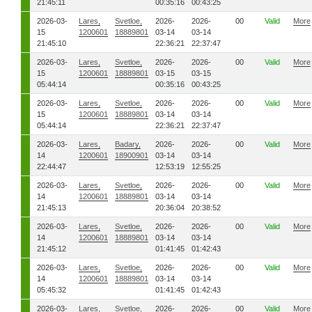
21:45:11
00:35:16
00:43:25
2026-03-
Lares,
Svetloe,
2026-
2026-
00
Valid
More
15
1200601
18889801
03-14
03-14
21:45:10
22:36:21
22:37:47
2026-03-
Lares,
Svetloe,
2026-
2026-
00
Valid
More
15
1200601
18889801
03-15
03-15
05:44:14
00:35:16
00:43:25
2026-03-
Lares,
Svetloe,
2026-
2026-
00
Valid
More
15
1200601
18889801
03-14
03-14
05:44:14
22:36:21
22:37:47
2026-03-
Lares,
Badary,
2026-
2026-
00
Valid
More
14
1200601
18900901
03-14
03-14
22:44:47
12:53:19
12:55:25
2026-03-
Lares,
Svetloe,
2026-
2026-
00
Valid
More
14
1200601
18889801
03-14
03-14
21:45:13
20:36:04
20:38:52
2026-03-
Lares,
Svetloe,
2026-
2026-
00
Valid
More
14
1200601
18889801
03-14
03-14
21:45:12
01:41:45
01:42:43
2026-03-
Lares,
Svetloe,
2026-
2026-
00
Valid
More
14
1200601
18889801
03-14
03-14
05:45:32
01:41:45
01:42:43
2026-03-
Lares,
Svetloe,
2026-
2026-
00
Valid
More