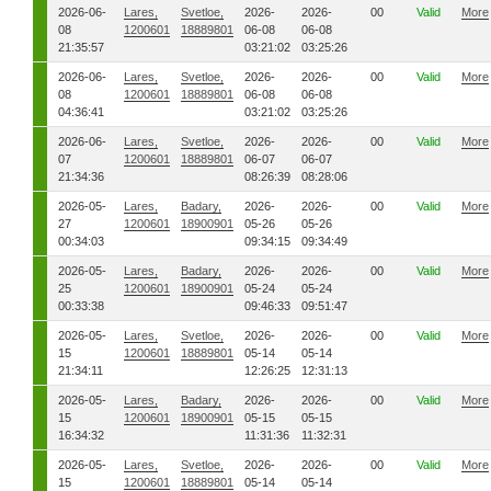
2026-06-
Lares,
Svetloe,
2026-
2026-
00
Valid
More
08
1200601
18889801
06-08
06-08
21:35:57
03:21:02
03:25:26
2026-06-
Lares,
Svetloe,
2026-
2026-
00
Valid
More
08
1200601
18889801
06-08
06-08
04:36:41
03:21:02
03:25:26
2026-06-
Lares,
Svetloe,
2026-
2026-
00
Valid
More
07
1200601
18889801
06-07
06-07
21:34:36
08:26:39
08:28:06
2026-05-
Lares,
Badary,
2026-
2026-
00
Valid
More
27
1200601
18900901
05-26
05-26
00:34:03
09:34:15
09:34:49
2026-05-
Lares,
Badary,
2026-
2026-
00
Valid
More
25
1200601
18900901
05-24
05-24
00:33:38
09:46:33
09:51:47
2026-05-
Lares,
Svetloe,
2026-
2026-
00
Valid
More
15
1200601
18889801
05-14
05-14
21:34:11
12:26:25
12:31:13
2026-05-
Lares,
Badary,
2026-
2026-
00
Valid
More
15
1200601
18900901
05-15
05-15
16:34:32
11:31:36
11:32:31
2026-05-
Lares,
Svetloe,
2026-
2026-
00
Valid
More
15
1200601
18889801
05-14
05-14