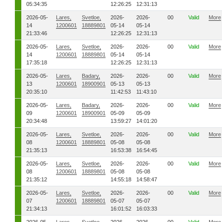
05:34:35
12:26:25
12:31:13
2026-05-
Lares,
Svetloe,
2026-
2026-
00
Valid
More
14
1200601
18889801
05-14
05-14
21:33:46
12:26:25
12:31:13
2026-05-
Lares,
Svetloe,
2026-
2026-
00
Valid
More
14
1200601
18889801
05-14
05-14
17:35:18
12:26:25
12:31:13
2026-05-
Lares,
Badary,
2026-
2026-
00
Valid
More
13
1200601
18900901
05-13
05-13
20:35:10
11:42:53
11:43:10
2026-05-
Lares,
Badary,
2026-
2026-
00
Valid
More
09
1200601
18900901
05-09
05-09
20:34:48
13:59:27
14:01:20
2026-05-
Lares,
Svetloe,
2026-
2026-
00
Valid
More
08
1200601
18889801
05-08
05-08
21:35:13
16:53:38
16:54:45
2026-05-
Lares,
Svetloe,
2026-
2026-
00
Valid
More
08
1200601
18889801
05-08
05-08
21:35:12
14:55:18
14:58:47
2026-05-
Lares,
Svetloe,
2026-
2026-
00
Valid
More
07
1200601
18889801
05-07
05-07
21:34:13
16:01:52
16:03:33