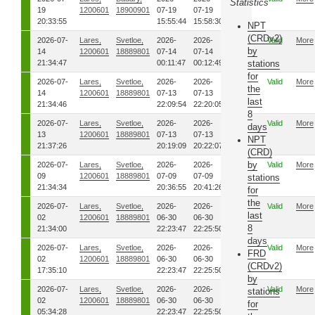
Statistics
19
1200601
18900901
07-19
07-19
20:33:55
15:55:44
15:58:30
NPT
(CRDv2)
2026-07-
Lares,
Svetloe,
2026-
2026-
00
Valid
More
by
14
1200601
18889801
07-14
07-14
21:34:47
00:11:47
00:12:49
stations
for
2026-07-
Lares,
Svetloe,
2026-
2026-
00
Valid
More
the
14
1200601
18889801
07-13
07-13
last
21:34:46
22:09:54
22:20:05
8
2026-07-
Lares,
Svetloe,
2026-
2026-
00
Valid
More
days
13
1200601
18889801
07-13
07-13
NPT
21:37:26
20:19:09
20:22:07
(CRD)
by
2026-07-
Lares,
Svetloe,
2026-
2026-
00
Valid
More
09
1200601
18889801
07-09
07-09
stations
21:34:34
20:36:55
20:41:26
for
the
2026-07-
Lares,
Svetloe,
2026-
2026-
00
Valid
More
last
02
1200601
18889801
06-30
06-30
8
21:34:00
22:23:47
22:25:50
days
2026-07-
Lares,
Svetloe,
2026-
2026-
00
Valid
More
FRD
02
1200601
18889801
06-30
06-30
(CRDv2)
17:35:10
22:23:47
22:25:50
by
2026-07-
Lares,
Svetloe,
2026-
2026-
00
Valid
More
stations
02
1200601
18889801
06-30
06-30
for
05:34:28
22:23:47
22:25:50