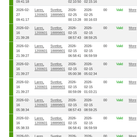
09:41:18
02:10:50
02:15:16
2026-02-
Lares,
Svetloe,
2026-
2026-
00
Valid
More
27
1200601
18889801
02-25
02-25
09:41:17
00:13:28
00:16:03
2026-02-
Lares,
Svetloe,
2026-
2026-
00
Valid
More
16
1200601
18889801
02-15
02-15
21:39:28
08:57:43
08:59:25
2026-02-
Lares,
Svetloe,
2026-
2026-
00
Valid
More
16
1200601
18889801
02-15
02-15
21:39:27
06:58:41
06:59:59
2026-02-
Lares,
Svetloe,
2026-
2026-
00
Valid
More
16
1200601
18889801
02-15
02-15
21:39:27
05:00:38
05:02:34
2026-02-
Lares,
Svetloe,
2026-
2026-
00
Valid
More
16
1200601
18889801
02-15
02-15
21:39:27
00:59:09
01:03:21
2026-02-
Lares,
Svetloe,
2026-
2026-
00
Valid
More
16
1200601
18889801
02-15
02-15
05:38:34
08:57:43
08:59:25
2026-02-
Lares,
Svetloe,
2026-
2026-
00
Valid
More
16
1200601
18889801
02-15
02-15
05:38:33
06:58:41
06:59:59
2026-02-
Lares,
Svetloe,
2026-
2026-
00
Valid
More