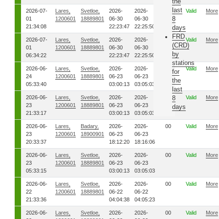
the
last
2026-07-
Lares,
Svetloe,
2026-
2026-
00
Valid
More
8
01
1200601
18889801
06-30
06-30
21:34:08
22:23:47
22:25:50
days
FRD
2026-07-
Lares,
Svetloe,
2026-
2026-
00
Valid
More
(CRD)
01
1200601
18889801
06-30
06-30
by
06:34:22
22:23:47
22:25:50
stations
2026-06-
Lares,
Svetloe,
2026-
2026-
00
Valid
More
for
24
1200601
18889801
06-23
06-23
the
05:33:40
03:00:13
03:05:03
last
2026-06-
Lares,
Svetloe,
2026-
2026-
00
8
Valid
More
23
1200601
18889801
06-23
06-23
days
21:33:17
03:00:13
03:05:03
2026-06-
Lares,
Badary,
2026-
2026-
00
Valid
More
23
1200601
18900901
06-23
06-23
20:33:37
18:12:20
18:16:06
2026-06-
Lares,
Svetloe,
2026-
2026-
00
Valid
More
23
1200601
18889801
06-23
06-23
05:33:15
03:00:13
03:05:03
2026-06-
Lares,
Svetloe,
2026-
2026-
00
Valid
More
22
1200601
18889801
06-22
06-22
21:33:36
04:04:38
04:05:23
2026-06-
Lares,
Svetloe,
2026-
2026-
00
Valid
More