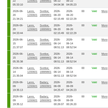
22
1200601
18889801
06-22
06-22
05:33:10
04:04:38
04:05:23
2026-06-
Lares,
Svetloe,
2026-
2026-
00
Valid
More
20
1200601
18889801
06-20
06-20
21:34:21
02:15:49
02:22:29
2026-06-
Lares,
Svetloe,
2026-
2026-
00
Valid
More
20
1200601
18889801
06-20
06-20
04:33:44
02:15:49
02:22:29
2026-06-
Lares,
Svetloe,
2026-
2026-
00
Valid
More
15
1200601
18889801
06-14
06-14
21:37:07
08:51:13
08:52:54
2026-06-
Lares,
Svetloe,
2026-
2026-
00
Valid
More
15
1200601
18889801
06-14
06-14
05:35:38
08:51:13
08:52:54
2026-06-
Lares,
Svetloe,
2026-
2026-
00
Valid
More
14
1200601
18889801
06-14
06-14
21:35:04
08:51:13
08:52:54
2026-06-
Lares,
Badary,
2026-
2026-
00
Valid
More
09
1200601
18900901
06-09
06-09
19:35:13
04:25:47
04:26:23
2026-06-
Lares,
Badary,
2026-
2026-
00
Valid
More
09
1200601
18900901
06-09
06-09
19:35:12
00:26:07
00:26:20