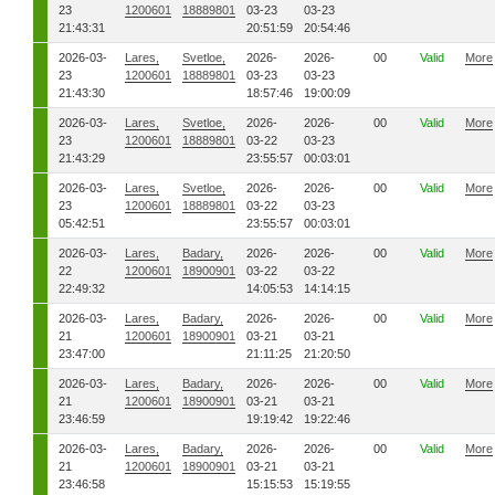
23
1200601
18889801
03-23
03-23
21:43:31
20:51:59
20:54:46
2026-03-
Lares,
Svetloe,
2026-
2026-
00
Valid
More
23
1200601
18889801
03-23
03-23
21:43:30
18:57:46
19:00:09
2026-03-
Lares,
Svetloe,
2026-
2026-
00
Valid
More
23
1200601
18889801
03-22
03-23
21:43:29
23:55:57
00:03:01
2026-03-
Lares,
Svetloe,
2026-
2026-
00
Valid
More
23
1200601
18889801
03-22
03-23
05:42:51
23:55:57
00:03:01
2026-03-
Lares,
Badary,
2026-
2026-
00
Valid
More
22
1200601
18900901
03-22
03-22
22:49:32
14:05:53
14:14:15
2026-03-
Lares,
Badary,
2026-
2026-
00
Valid
More
21
1200601
18900901
03-21
03-21
23:47:00
21:11:25
21:20:50
2026-03-
Lares,
Badary,
2026-
2026-
00
Valid
More
21
1200601
18900901
03-21
03-21
23:46:59
19:19:42
19:22:46
2026-03-
Lares,
Badary,
2026-
2026-
00
Valid
More
21
1200601
18900901
03-21
03-21
23:46:58
15:15:53
15:19:55