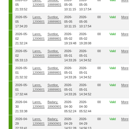
2026-05-
Lares,
Svetloe,
2026-
2026-
00
Valid
More
05
1200601
18889801
05-05
05-05
21:33:52
10:11:15
10:17:54
2026-05-
Lares,
Svetloe,
2026-
2026-
00
Valid
More
05
1200601
18889801
05-05
05-05
17:34:20
10:11:15
10:17:54
2026-05-
Lares,
Svetloe,
2026-
2026-
00
Valid
More
02
1200601
18889801
05-02
05-02
21:32:24
19:19:48
19:28:08
2026-05-
Lares,
Svetloe,
2026-
2026-
00
Valid
More
02
1200601
18889801
05-01
05-01
05:33:13
14:33:26
14:34:52
2026-05-
Lares,
Svetloe,
2026-
2026-
00
Valid
More
01
1200601
18889801
05-01
05-01
21:32:32
14:33:26
14:34:52
2026-05-
Lares,
Svetloe,
2026-
2026-
00
Valid
More
01
1200601
18889801
05-01
05-01
17:32:44
14:33:26
14:34:52
2026-04-
Lares,
Badary,
2026-
2026-
00
Valid
More
30
1200601
18900901
04-30
04-30
21:33:38
05:52:24
05:52:44
2026-04-
Lares,
Badary,
2026-
2026-
00
Valid
More
29
1200601
18900901
04-29
04-29
22:33:41
14:51:28
14:56:13