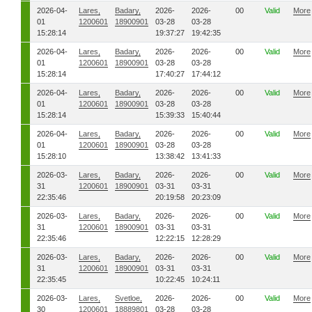
2026-04-
Lares,
Badary,
2026-
2026-
00
Valid
More
01
1200601
18900901
03-28
03-28
15:28:14
19:37:27
19:42:35
2026-04-
Lares,
Badary,
2026-
2026-
00
Valid
More
01
1200601
18900901
03-28
03-28
15:28:14
17:40:27
17:44:12
2026-04-
Lares,
Badary,
2026-
2026-
00
Valid
More
01
1200601
18900901
03-28
03-28
15:28:14
15:39:33
15:40:44
2026-04-
Lares,
Badary,
2026-
2026-
00
Valid
More
01
1200601
18900901
03-28
03-28
15:28:10
13:38:42
13:41:33
2026-03-
Lares,
Badary,
2026-
2026-
00
Valid
More
31
1200601
18900901
03-31
03-31
22:35:46
20:19:58
20:23:09
2026-03-
Lares,
Badary,
2026-
2026-
00
Valid
More
31
1200601
18900901
03-31
03-31
22:35:46
12:22:15
12:28:29
2026-03-
Lares,
Badary,
2026-
2026-
00
Valid
More
31
1200601
18900901
03-31
03-31
22:35:45
10:22:45
10:24:11
2026-03-
Lares,
Svetloe,
2026-
2026-
00
Valid
More
30
1200601
18889801
03-28
03-28