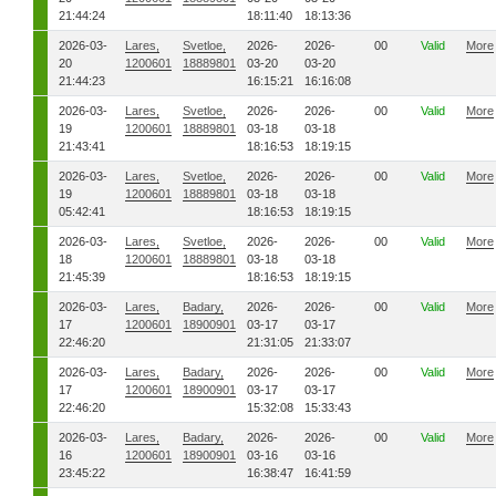
21:44:24
18:11:40
18:13:36
2026-03-
Lares,
Svetloe,
2026-
2026-
00
Valid
More
20
1200601
18889801
03-20
03-20
21:44:23
16:15:21
16:16:08
2026-03-
Lares,
Svetloe,
2026-
2026-
00
Valid
More
19
1200601
18889801
03-18
03-18
21:43:41
18:16:53
18:19:15
2026-03-
Lares,
Svetloe,
2026-
2026-
00
Valid
More
19
1200601
18889801
03-18
03-18
05:42:41
18:16:53
18:19:15
2026-03-
Lares,
Svetloe,
2026-
2026-
00
Valid
More
18
1200601
18889801
03-18
03-18
21:45:39
18:16:53
18:19:15
2026-03-
Lares,
Badary,
2026-
2026-
00
Valid
More
17
1200601
18900901
03-17
03-17
22:46:20
21:31:05
21:33:07
2026-03-
Lares,
Badary,
2026-
2026-
00
Valid
More
17
1200601
18900901
03-17
03-17
22:46:20
15:32:08
15:33:43
2026-03-
Lares,
Badary,
2026-
2026-
00
Valid
More
16
1200601
18900901
03-16
03-16
23:45:22
16:38:47
16:41:59