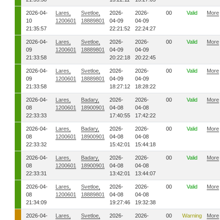
2026-04-
Lares,
Svetloe,
2026-
2026-
00
Valid
More
10
1200601
18889801
04-09
04-09
21:35:57
22:21:52
22:24:27
2026-04-
Lares,
Svetloe,
2026-
2026-
00
Valid
More
09
1200601
18889801
04-09
04-09
21:33:58
20:22:18
20:22:45
2026-04-
Lares,
Svetloe,
2026-
2026-
00
Valid
More
09
1200601
18889801
04-09
04-09
21:33:58
18:27:12
18:28:22
2026-04-
Lares,
Badary,
2026-
2026-
00
Valid
More
08
1200601
18900901
04-08
04-08
22:33:33
17:40:55
17:42:22
2026-04-
Lares,
Badary,
2026-
2026-
00
Valid
More
08
1200601
18900901
04-08
04-08
22:33:32
15:42:01
15:44:18
2026-04-
Lares,
Badary,
2026-
2026-
00
Valid
More
08
1200601
18900901
04-08
04-08
22:33:31
13:42:01
13:44:07
2026-04-
Lares,
Svetloe,
2026-
2026-
00
Valid
More
08
1200601
18889801
04-08
04-08
21:34:09
19:27:46
19:32:38
2026-04-
Lares,
Svetloe,
2026-
2026-
00
Warning
More