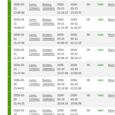
2026-03-
Lares,
Badary,
2026-
2026-
00
Valid
More
21
1200601
18900901
03-21
03-21
23:46:58
13:18:12
13:20:37
2026-03-
Lares,
Badary,
2026-
2026-
00
Valid
More
21
1200601
18900901
03-21
03-21
23:46:57
11:15:30
11:20:27
2026-03-
Lares,
Svetloe,
2026-
2026-
00
Valid
More
21
1200601
18889801
03-21
03-21
21:47:46
02:08:47
02:11:18
2026-03-
Lares,
Svetloe,
2026-
2026-
00
Valid
More
21
1200601
18889801
03-21
03-21
21:47:45
00:09:13
00:13:17
2026-03-
Lares,
Svetloe,
2026-
2026-
00
Valid
More
21
1200601
18889801
03-20
03-20
21:47:44
22:07:09
22:09:55
2026-03-
Lares,
Badary,
2026-
2026-
00
Valid
More
20
1200601
18900901
03-20
03-20
23:44:02
22:16:56
22:22:00
2026-03-
Lares,
Svetloe,
2026-
2026-
00
Valid
More
20
1200601
18889801
03-20
03-20
21:44:25
20:04:28
20:05:59
2026-03-
Lares,
Svetloe,
2026-
2026-
00
Valid
More
20
1200601
18889801
03-20
03-20