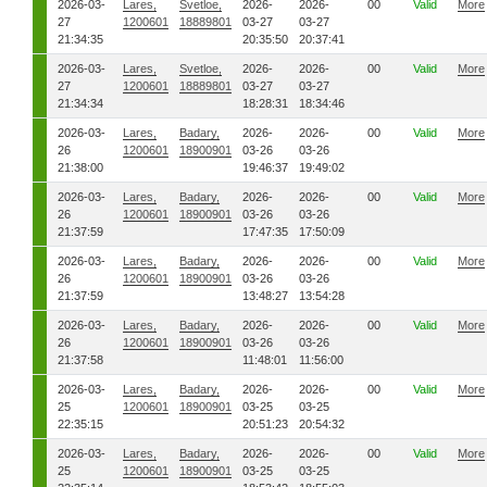
2026-03-
Lares,
Svetloe,
2026-
2026-
00
Valid
More
27
1200601
18889801
03-27
03-27
21:34:35
20:35:50
20:37:41
2026-03-
Lares,
Svetloe,
2026-
2026-
00
Valid
More
27
1200601
18889801
03-27
03-27
21:34:34
18:28:31
18:34:46
2026-03-
Lares,
Badary,
2026-
2026-
00
Valid
More
26
1200601
18900901
03-26
03-26
21:38:00
19:46:37
19:49:02
2026-03-
Lares,
Badary,
2026-
2026-
00
Valid
More
26
1200601
18900901
03-26
03-26
21:37:59
17:47:35
17:50:09
2026-03-
Lares,
Badary,
2026-
2026-
00
Valid
More
26
1200601
18900901
03-26
03-26
21:37:59
13:48:27
13:54:28
2026-03-
Lares,
Badary,
2026-
2026-
00
Valid
More
26
1200601
18900901
03-26
03-26
21:37:58
11:48:01
11:56:00
2026-03-
Lares,
Badary,
2026-
2026-
00
Valid
More
25
1200601
18900901
03-25
03-25
22:35:15
20:51:23
20:54:32
2026-03-
Lares,
Badary,
2026-
2026-
00
Valid
More
25
1200601
18900901
03-25
03-25