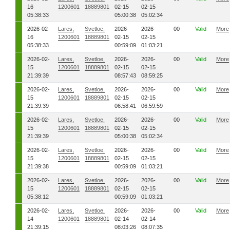
16
1200601
18889801
02-15
02-15
05:38:33
05:00:38
05:02:34
2026-02-
Lares,
Svetloe,
2026-
2026-
00
Valid
More
16
1200601
18889801
02-15
02-15
05:38:33
00:59:09
01:03:21
2026-02-
Lares,
Svetloe,
2026-
2026-
00
Valid
More
15
1200601
18889801
02-15
02-15
21:39:39
08:57:43
08:59:25
2026-02-
Lares,
Svetloe,
2026-
2026-
00
Valid
More
15
1200601
18889801
02-15
02-15
21:39:39
06:58:41
06:59:59
2026-02-
Lares,
Svetloe,
2026-
2026-
00
Valid
More
15
1200601
18889801
02-15
02-15
21:39:39
05:00:38
05:02:34
2026-02-
Lares,
Svetloe,
2026-
2026-
00
Valid
More
15
1200601
18889801
02-15
02-15
21:39:38
00:59:09
01:03:21
2026-02-
Lares,
Svetloe,
2026-
2026-
00
Valid
More
15
1200601
18889801
02-15
02-15
05:38:12
00:59:09
01:03:21
2026-02-
Lares,
Svetloe,
2026-
2026-
00
Valid
More
14
1200601
18889801
02-14
02-14
21:39:15
08:03:26
08:07:35