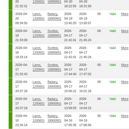
20
1200601
18889801
04-20
04-20
21:32:31
18:22:55
18:31:56
2026-04-
Lares,
Badary,
2026-
2026-
00
Valid
More
20
1200601
18900901
04-19
04-19
09:34:55
13:45:20
13:50:57
2026-04-
Lares,
Svetloe,
2026-
2026-
00
Valid
More
18
1200601
18889801
04-17
04-17
21:33:09
21:42:41
21:45:24
2026-04-
Lares,
Svetloe,
2026-
2026-
00
Valid
More
18
1200601
18889801
04-17
04-17
19:33:14
21:42:41
21:45:24
2026-04-
Lares,
Svetloe,
2026-
2026-
00
Valid
More
17
1200601
18889801
04-17
04-17
21:32:43
17:44:40
17:47:02
2026-04-
Lares,
Badary,
2026-
2026-
00
Valid
More
17
1200601
18900901
04-17
04-17
20:37:18
15:56:22
16:01:18
2026-04-
Lares,
Badary,
2026-
2026-
00
Valid
More
17
1200601
18900901
04-17
04-17
20:37:18
13:59:59
14:04:15
2026-04-
Lares,
Badary,
2026-
2026-
00
Valid
More
16
1200601
18900901
04-16
04-16
23:34:14
17:05:35
17:06:56