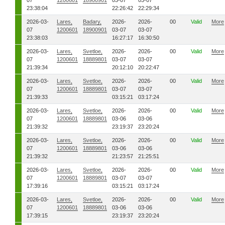
07
1200601
18900901
03-07
03-07
23:38:04
22:26:42
22:29:34
2026-03-
Lares,
Badary,
2026-
2026-
00
Valid
More
07
1200601
18900901
03-07
03-07
23:38:03
16:27:17
16:30:50
2026-03-
Lares,
Svetloe,
2026-
2026-
00
Valid
More
07
1200601
18889801
03-07
03-07
21:39:34
20:12:10
20:22:47
2026-03-
Lares,
Svetloe,
2026-
2026-
00
Valid
More
07
1200601
18889801
03-07
03-07
21:39:33
03:15:21
03:17:24
2026-03-
Lares,
Svetloe,
2026-
2026-
00
Valid
More
07
1200601
18889801
03-06
03-06
21:39:32
23:19:37
23:20:24
2026-03-
Lares,
Svetloe,
2026-
2026-
00
Valid
More
07
1200601
18889801
03-06
03-06
21:39:32
21:23:57
21:25:51
2026-03-
Lares,
Svetloe,
2026-
2026-
00
Valid
More
07
1200601
18889801
03-07
03-07
17:39:16
03:15:21
03:17:24
2026-03-
Lares,
Svetloe,
2026-
2026-
00
Valid
More
07
1200601
18889801
03-06
03-06
17:39:15
23:19:37
23:20:24