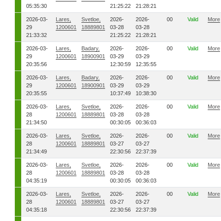
05:35:30
21:25:22
21:28:21
2026-03-
Lares,
Svetloe,
2026-
2026-
00
Valid
More
29
1200601
18889801
03-28
03-28
21:33:32
21:25:22
21:28:21
2026-03-
Lares,
Badary,
2026-
2026-
00
Valid
More
29
1200601
18900901
03-29
03-29
20:35:56
12:30:59
12:35:55
2026-03-
Lares,
Badary,
2026-
2026-
00
Valid
More
29
1200601
18900901
03-29
03-29
20:35:55
10:37:49
10:38:30
2026-03-
Lares,
Svetloe,
2026-
2026-
00
Valid
More
28
1200601
18889801
03-28
03-28
21:34:50
00:30:05
00:36:03
2026-03-
Lares,
Svetloe,
2026-
2026-
00
Valid
More
28
1200601
18889801
03-27
03-27
21:34:49
22:30:56
22:37:39
2026-03-
Lares,
Svetloe,
2026-
2026-
00
Valid
More
28
1200601
18889801
03-28
03-28
04:35:19
00:30:05
00:36:03
2026-03-
Lares,
Svetloe,
2026-
2026-
00
Valid
More
28
1200601
18889801
03-27
03-27
04:35:18
22:30:56
22:37:39