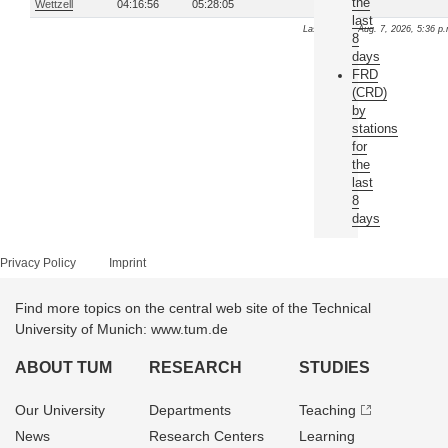
the
Wettzell
04:16:56
05:28:05
last
Last update: Aug. 7, 2026, 5:36 p
8
days
FRD
(CRD)
by
stations
for
the
last
8
days
Privacy Policy
Imprint
Find more topics on the central web site of the Technical
University of Munich: www.tum.de
ABOUT TUM
RESEARCH
STUDIES
Our University
Departments
Teaching
News
Research Centers
Learning