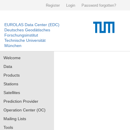
Register
Login
Password forgotten?
EUROLAS Data Center (EDC)
Deutsches Geodätisches
Forschungsinstitut
Technische Universität
München
Welcome
Data
Products
Stations
Satellites
Prediction Provider
Operation Center (OC)
Mailing Lists
Tools