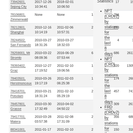
Statistics
73942601,
2017-12-26
2018-02-01
3
17
1
Sejong City
10:34:41
10:06:50
NPT
78106801,
None
None
19
256
(CRDv2)
Zimmerwald
by
stations
78212801,
2010-12-16
2011-02-06
29
273
42
for
Shanghai
10:14:19
10:57:31
the
78244502,
2010-03-27
2010-03-27
1
4
last
San Fernando
18:31:26
18:32:03
8
78259001, Mt
2010-03-22
2016-06-29
67
686
261
days
Stromlo
08:09:36
07:53:44
NPT
(CRD)
78393402,
2010-12-27
2011-02-10
19
320
130
by
Graz
17:19:52
19:06:56
stations
78403501,
2010-03-26
2011-02-03
13
174
26
for
Herstmonceux
19:17:19
06:25:38
the
last
78418701,
2010-03-21
2011-02-10
24
457
74
Potsdam
18:31:24
05:29:19
8
days
78457801,
2010-03-30
2010-04-02
6
309
26
FRD
Grasse
17:32:49
04:50:22
(CRDv2)
79417701,
2010-03-28
2011-02-08
28
356
68
by
Matera
03:57:38
17:31:09
stations
for
88341001,
2011-01-17
2011-02-10
21
150
31