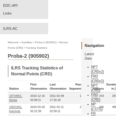
EDC-API
Links
ILRS-AC
Welcome
>
Satellites
>
Proba-2 (905902)
>
Normal
Navigation
Points (CRD)
>
Tracking Statistics
Latest
Proba-2 (905902)
Data
NPT
ILRS Tracking Statistics of
(CRDv2)
Normal Points (CRD)
FRD
(CRDv2)
First
Last
Pass-
Durati
NPT
Station
Observation
Observation
Segments
Observations
in [
(CRD)
FRD
18734901,
2010-12-16
2011-02-08
12
243
29
(CRD)
Simeiz
03:08:11
17:26:18
NP
18931801,
2010-03-26
2011-02-11
21
305
48
(CSTG)
Katzively
02:22:39
02:59:11
FR