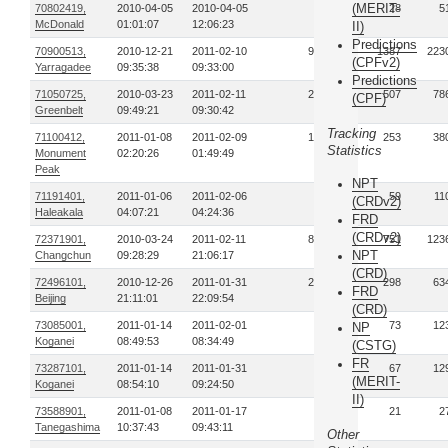
(MERIT-
70802419,
2010-04-05
2010-04-05
2
28
5
McDonald
01:01:07
12:06:23
II)
Predictions
70900513,
2010-12-21
2011-02-10
90
1387
223
(CPFv2)
Yarragadee
09:35:38
09:33:00
Predictions
71050725,
2010-03-23
2011-02-11
26
507
78
(CPF)
Greenbelt
09:49:21
09:30:42
Tracking
71100412,
2011-01-08
2011-02-09
13
253
38
Statistics
Monument
02:20:26
01:49:49
Peak
NPT
71191401,
2011-01-06
2011-02-06
4
59
11
(CRDv2)
Haleakala
04:07:21
04:24:36
FRD
(CRDv2)
72371901,
2010-03-24
2011-02-11
83
751
123
NPT
Changchun
09:28:29
21:06:17
(CRD)
72496101,
2010-12-26
2011-01-31
27
298
63
FRD
Beijing
21:11:01
22:09:54
(CRD)
73085001,
2011-01-14
2011-02-01
6
73
12
NP
Koganei
08:49:53
08:34:49
(CSTG)
FR
73287101,
2011-01-14
2011-01-31
6
67
12
(MERIT-
Koganei
08:54:10
09:24:50
II)
73588901,
2011-01-08
2011-01-17
3
21
2
Tanegashima
10:37:43
09:43:11
Other