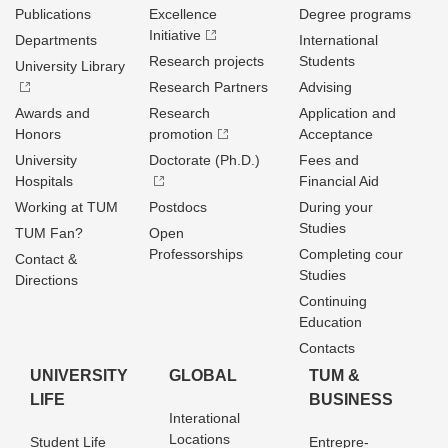
Publications
Excellence
Degree programs
Initiative
Departments
International
Research projects
Students
University Library
Research Partners
Advising
Awards and
Research
Application and
Honors
promotion
Acceptance
University
Doctorate (Ph.D.)
Fees and
Hospitals
Financial Aid
Working at TUM
Postdocs
During your
Studies
TUM Fan?
Open
Professorships
Completing cour
Contact &
Studies
Directions
Continuing
Education
Contacts
UNIVERSITY
GLOBAL
TUM &
LIFE
BUSINESS
Interational
Locations
Student Life
Entrepre­