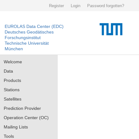
Register
Login
Password forgotten?
EUROLAS Data Center (EDC)
Deutsches Geodätisches
Forschungsinstitut
Technische Universität
München
Welcome
Data
Products
Stations
Satellites
Prediction Provider
Operation Center (OC)
Mailing Lists
Tools