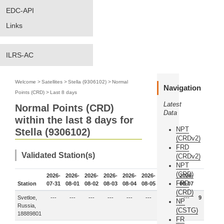
EDC-API
Links
ILRS-AC
Welcome
>
Satellites
>
Stella (9306102)
>
Normal
Navigation
Points (CRD)
>
Last 8 days
Latest
Normal Points (CRD)
Data
within the last 8 days for
NPT
Stella (9306102)
(CRDv2)
FRD
Validated Station(s)
(CRDv2)
NPT
(CRD)
2026-
2026-
2026-
2026-
2026-
2026-
2026-
2026-
FRD
Station
07-31
08-01
08-02
08-03
08-04
08-05
08-06
08-07
(CRD)
Svetloe,
---
---
---
---
---
---
9
---
9
NP
Russia,
(CSTG)
18889801
FR