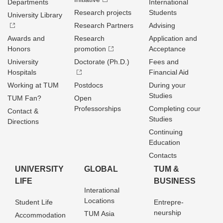
Departments
International
Research projects
Students
University Library
Research Partners
Advising
Awards and
Research
Application and
Honors
promotion
Acceptance
University
Doctorate (Ph.D.)
Fees and
Hospitals
Financial Aid
Working at TUM
Postdocs
During your
Studies
TUM Fan?
Open
Professorships
Completing cour
Contact &
Studies
Directions
Continuing
Education
Contacts
UNIVERSITY
GLOBAL
TUM &
LIFE
BUSINESS
Interational
Locations
Student Life
Entrepre­
neurship
TUM Asia
Accommodation