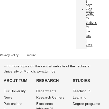
8
days
FRD
(CRD)
by
stations
for
the
last
8
days
Privacy Policy
Imprint
Find more topics on the central web site of the Technical
University of Munich: www.tum.de
ABOUT TUM
RESEARCH
STUDIES
Our University
Departments
Teaching
News
Research Centers
Learning
Publications
Excellence
Degree programs
Initiative