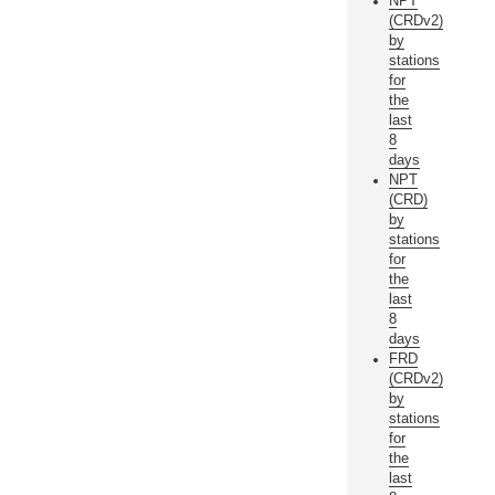
NPT
(CRDv2)
by
stations
for
the
last
8
days
NPT
(CRD)
by
stations
for
the
last
8
days
FRD
(CRDv2)
by
stations
for
the
last