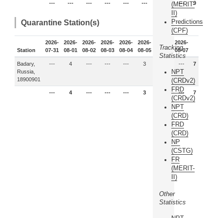
---
---
---
---
---
---
9
---
9
(MERIT-
II)
Predictions
Quarantine Station(s)
(CPF)
2026-
2026-
2026-
2026-
2026-
2026-
2026-
2026-
Tracking
Station
07-31
08-01
08-02
08-03
08-04
08-05
08-06
08-07
Statistics
Badary,
---
4
---
---
---
3
---
---
7
NPT
Russia,
18900901
(CRDv2)
FRD
---
4
---
---
---
3
---
---
7
(CRDv2)
NPT
(CRD)
FRD
(CRD)
NP
(CSTG)
FR
(MERIT-
II)
Other
Statistics