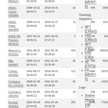
8606101
02:18:54
10:39:52
(MERIT-
II)
ANDE-
2009-10-21
2010-03-31
19
499
266
Castor,
06:54:27
18:14:37
Tracking
0903806
Statistics
ANDE-
2009-10-21
2010-01-27
11
293
151
Pollux,
05:49:04
20:30:10
NPT
0903805
(CRDv2)
FRD
ANDE-RR
2007-05-23
2007-08-02
3
60
36
(CRDv2)
Passive,
06:55:51
07:47:21
0605510
NPT
(CRD)
Beacon-C,
2001-08-21
2011-03-18
434
11077
16652
FRD
6503201
08:21:09
06:29:02
(CRD)
Blits,
2009-10-21
2011-02-24
36
328
918
NP
0904907
00:34:13
02:35:40
(CSTG)
FR
Champ,
2001-08-27
2010-04-01
121
3306
1827
(MERIT-
0003902
06:05:47
05:46:40
II)
Compass-
2009-01-08
2011-02-23
25
76
1330
M1, 0701101
06:38:35
09:28:03
Logs
Cryosat-2,
2011-02-03
2011-04-26
16
326
473
Station
1001301
08:40:12
03:48:36
History
Envisat,
2002-04-29
2011-04-26
261
5105
7735
Log
0200901
02:44:35
03:16:18