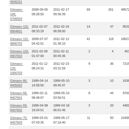
0606201
Glonass-
2008-09-05
2011-02-17
69
261
4857
109,
08:28:50
09:36:39
0706503
Glonass-110,
2011-02-07
2011-02-24
14
47
853
0804601
08:33:29
06:58:00
Glonass-115,
2009-07-07
2011-02-12
41
118
1862
0806702
04:42:01
01:36:10
Glonass-118,
2011-02-09
2011-02-11
2
4
40
0907003
01:47:00
00:45:36
Glonass-
2011-01-12
2011-02-23
9
36
721
120,
08:24:31
03:31:59
1000703
Glonass-66,
1999-04-14
1999-05-10
3
10
163
9405002
14:58:50
09:45:47
Glonass-68,
1999-02-11
1999-05-10
8
44
976
9407601
08:48:07
03:56:51
Glonass-69,
1999-04-08
1999-04-18
3
20
448
9407602
19:24:01
06:01:46
Glonass-70,
1999-03-01
1999-05-17
11
50
1049
9407603
07:43:35
07:16:40