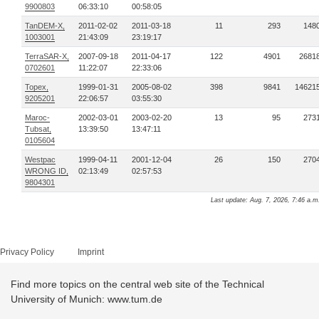
9900803
06:33:10
00:58:05
TanDEM-X,
2011-02-02
2011-03-18
11
293
148
1003001
21:43:09
23:19:17
TerraSAR-X,
2007-09-18
2011-04-17
122
4901
2681
0702601
11:22:07
22:33:06
Topex,
1999-01-31
2005-08-02
398
9841
14621
9205201
22:06:57
03:55:30
Maroc-
2002-03-01
2003-02-20
13
95
273
Tubsat,
13:39:50
13:47:11
0105604
Westpac
1999-04-11
2001-12-04
26
150
270
WRONG ID,
02:13:49
02:57:53
9804301
Last update: Aug. 7, 2026, 7:46 a.m
Privacy Policy
Imprint
Find more topics on the central web site of the Technical
University of Munich: www.tum.de