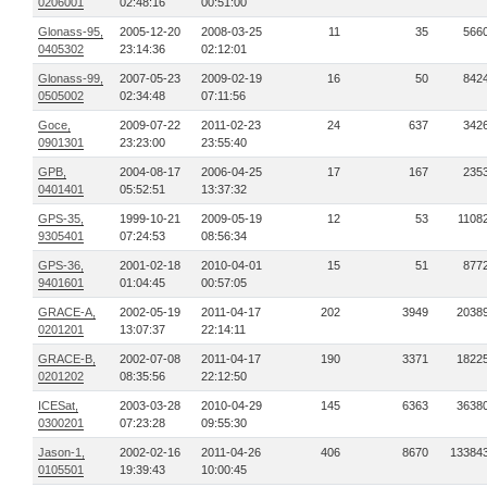
0206001
02:48:16
00:51:00
Glonass-95,
2005-12-20
2008-03-25
11
35
566
0405302
23:14:36
02:12:01
Glonass-99,
2007-05-23
2009-02-19
16
50
842
0505002
02:34:48
07:11:56
Goce,
2009-07-22
2011-02-23
24
637
342
0901301
23:23:00
23:55:40
GPB,
2004-08-17
2006-04-25
17
167
235
0401401
05:52:51
13:37:32
GPS-35,
1999-10-21
2009-05-19
12
53
1108
9305401
07:24:53
08:56:34
GPS-36,
2001-02-18
2010-04-01
15
51
877
9401601
01:04:45
00:57:05
GRACE-A,
2002-05-19
2011-04-17
202
3949
2038
0201201
13:07:37
22:14:11
GRACE-B,
2002-07-08
2011-04-17
190
3371
1822
0201202
08:35:56
22:12:50
ICESat,
2003-03-28
2010-04-29
145
6363
3638
0300201
07:23:28
09:55:30
Jason-1,
2002-02-16
2011-04-26
406
8670
13384
0105501
19:39:43
10:00:45