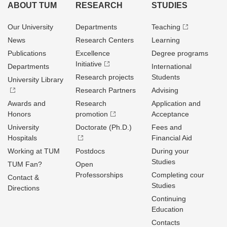
ABOUT TUM
RESEARCH
STUDIES
Our University
Departments
Teaching
News
Research Centers
Learning
Publications
Excellence
Degree programs
Initiative
Departments
International
Research projects
Students
University Library
Research Partners
Advising
Awards and
Research
Application and
Honors
promotion
Acceptance
University
Doctorate (Ph.D.)
Fees and
Hospitals
Financial Aid
Working at TUM
Postdocs
During your
Studies
TUM Fan?
Open
Professorships
Completing cour
Contact &
Studies
Directions
Continuing
Education
Contacts