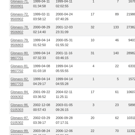
Glonass-71,
1999-04-11
1999-04-11
1
7
167
9500901
01:34:58
02:02:55
Glonass-72,
1999-02-11
2000-04-24
17
89
2198
9500902
03:58:12
07:40:26
Glonass-78,
2000-08-29
2001-12-03
32
133
2738
9506802
02:14:40
23:31:09
Glonass-79,
1999-04-14
2000-05-31
10
46
940
9506803
01:52:50
01:55:32
Glonass-80,
1999-04-14
2001-11-16
31
140
2898
9807701
07:32:33
03:46:15
Glonass-81,
1999-04-08
1999-04-14
4
22
633
9807702
01:03:18
05:55:55
Glonass-82,
1999-04-14
1999-04-14
1
5
157
9807703
04:29:17
04:55:28
Glonass-84,
2001-09-22
2004-02-11
17
61
1060
0006302
03:36:52
11:25:11
Glonass-86,
2002-12-08
2003-01-05
3
23
589
0105303
00:57:43
09:26:15
Glonass-87,
2002-03-29
2006-09-28
20
62
1031
0105302
03:39:17
07:17:31
Glonass-89,
2003-08-24
2006-12-06
22
70
1133