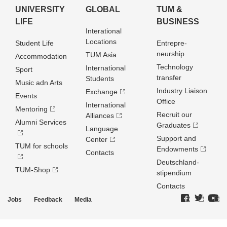
UNIVERSITY
GLOBAL
TUM &
LIFE
BUSINESS
Interational
Locations
Student Life
Entrepre­
neurship
TUM Asia
Accommodation
Technology
International
Sport
transfer
Students
Music adn Arts
Industry Liaison
Exchange
Events
Office
International
Mentoring
Recruit our
Alliances
Alumni Services
Graduates
Language
Support and
Center
TUM for schools
Endowments
Contacts
Deutschland­
TUM-Shop
stipendium
Contacts
Jobs
Feedback
Media