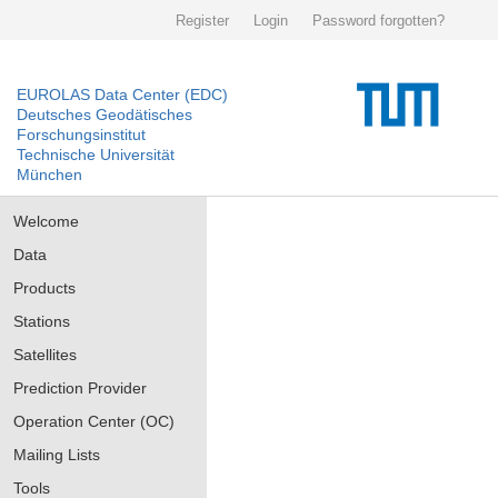
Register
Login
Password forgotten?
EUROLAS Data Center (EDC)
Deutsches Geodätisches
Forschungsinstitut
Technische Universität
München
Welcome
Data
Products
Stations
Satellites
Prediction Provider
Operation Center (OC)
Mailing Lists
Tools