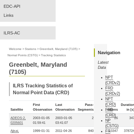
EDC-API
Links
ILRS-AC
Welcome
>
Stations
>
Greenbelt, Maryland (7105)
>
Navigation
Normal Points (CSTG)
>
Tracking Statistics
Latest
Greenbelt, Maryland
Data
(7105)
NPT
(CRDv2)
ILRS Tracking Statistics of
FRD
Normal Point Data (CRD)
(CRDv2)
NPT
(CRD)
First
Last
Pass-
Duratio
FRD
Satellite
Observation
Observation
Segments
Observations
in [s
(CRD)
ADEOS-2,
2003-01-05
2003-01-05
2
26
34
NP
0205601
01:59:41
03:41:07
(CSTG)
Ajisai,
1999-01-31
2011-04-26
840
FR
13347
37872