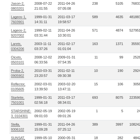
Jason-2,
2008-07-22
2011-04-26
238
5105
7683
0803201
21:01:55
07:05:08
Lageos-1,
1999-01-31
2011-03-17
589
4635
48188
7603901
14:31:11
19:58:57
Lageos-2,
1999-02-11
2011-04-26
571
4874
52795
9207002
03:31:44
10:30:01
Larets,
2003-11-11
2011-02-17
163
1371
3559
0304206
03:37:26
01:01:04
Oicets,
2008-12-02
2009-01-31
11
99
252
0503101
06:33:56
07:54:35
Proba-2,
2010-03-31
2011-02-11
10
190
292
0905902
23:20:57
09:30:38
Reflector,
2002-03-01
2003-02-20
15
106
305
0105605
13:39:50
13:47:11
Starlette,
1999-01-31
2011-03-17
693
8075
22359
7501001
02:56:18
08:34:01
STARSHINE-
2002-05-19
2002-05-19
1
5
2
3, 0104301
09:01:03
09:01:26
Stella,
1999-01-31
2011-04-26
389
3997
10824
9306102
15:09:28
07:25:12
SUNSAT,
1999-05-10
2000-05-31
18
282
484