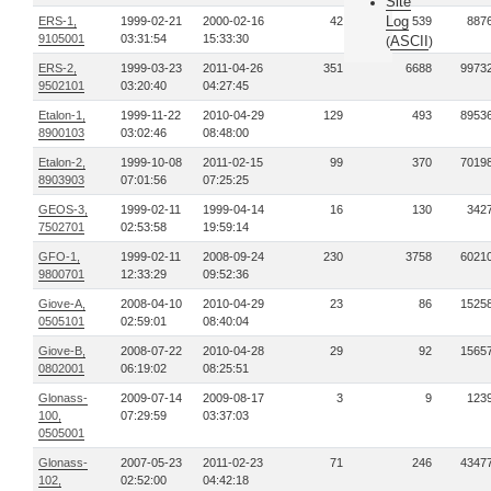
Site
Log
ERS-1,
1999-02-21
2000-02-16
42
539
887
9105001
03:31:54
15:33:30
ASCII
(
)
ERS-2,
1999-03-23
2011-04-26
351
6688
9973
9502101
03:20:40
04:27:45
Etalon-1,
1999-11-22
2010-04-29
129
493
8953
8900103
03:02:46
08:48:00
Etalon-2,
1999-10-08
2011-02-15
99
370
7019
8903903
07:01:56
07:25:25
GEOS-3,
1999-02-11
1999-04-14
16
130
342
7502701
02:53:58
19:59:14
GFO-1,
1999-02-11
2008-09-24
230
3758
6021
9800701
12:33:29
09:52:36
Giove-A,
2008-04-10
2010-04-29
23
86
1525
0505101
02:59:01
08:40:04
Giove-B,
2008-07-22
2010-04-28
29
92
1565
0802001
06:19:02
08:25:51
Glonass-
2009-07-14
2009-08-17
3
9
123
100,
07:29:59
03:37:03
0505001
Glonass-
2007-05-23
2011-02-23
71
246
4347
102,
02:52:00
04:42:18