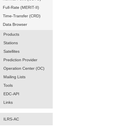
Full-Rate (MERIT-II)
Time-Transfer (CRD)
Data Browser
Products
Stations
Satellites
Prediction Provider
Operation Center (OC)
Mailing Lists
Tools
EDC-API
Links
ILRS-AC