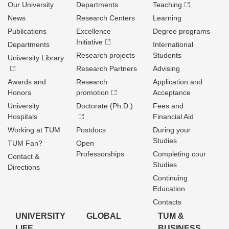
Our University
Departments
Teaching
News
Research Centers
Learning
Publications
Excellence
Degree programs
Initiative
Departments
International
Research projects
Students
University Library
Research Partners
Advising
Awards and
Research
Application and
Honors
promotion
Acceptance
University
Doctorate (Ph.D.)
Fees and
Hospitals
Financial Aid
Working at TUM
Postdocs
During your
Studies
TUM Fan?
Open
Professorships
Completing cour
Contact &
Studies
Directions
Continuing
Education
Contacts
UNIVERSITY
GLOBAL
TUM &
LIFE
BUSINESS