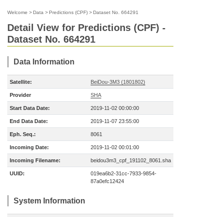
Welcome
>
Data
>
Predictions (CPF)
>
Dataset No. 664291
Detail View for Predictions (CPF) -
Dataset No. 664291
Data Information
Satellite:
BeiDou-3M3 (1801802)
Provider
SHA
Start Data Date:
2019-11-02 00:00:00
End Data Date:
2019-11-07 23:55:00
Eph. Seq.:
8061
Incoming Date:
2019-11-02 00:01:00
Incoming Filename:
beidou3m3_cpf_191102_8061.sha
UUID:
019ea6b2-31cc-7933-9854-
87a0efc12424
System Information