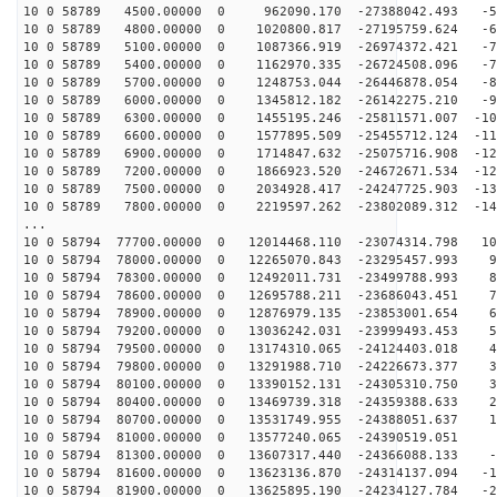
10 0 58789 4500.00000 0 962090.170 -27388042.493 -53
10 0 58789 4800.00000 0 1020800.817 -27195759.624 -62
10 0 58789 5100.00000 0 1087366.919 -26974372.421 -70
10 0 58789 5400.00000 0 1162970.335 -26724508.096 -79
10 0 58789 5700.00000 0 1248753.044 -26446878.054 -88
10 0 58789 6000.00000 0 1345812.182 -26142275.210 -96
10 0 58789 6300.00000 0 1455195.246 -25811571.007 -105
10 0 58789 6600.00000 0 1577895.509 -25455712.124 -113
10 0 58789 6900.00000 0 1714847.632 -25075716.908 -121
10 0 58789 7200.00000 0 1866923.520 -24672671.534 -129
10 0 58789 7500.00000 0 2034928.417 -24247725.903 -136
10 0 58789 7800.00000 0 2219597.262 -23802089.312 -144
...
10 0 58794 77700.00000 0 12014468.110 -23074314.798 10
10 0 58794 78000.00000 0 12265070.843 -23295457.993 92
10 0 58794 78300.00000 0 12492011.731 -23499788.993 84
10 0 58794 78600.00000 0 12695788.211 -23686043.451 75
10 0 58794 78900.00000 0 12876979.135 -23853001.654 66
10 0 58794 79200.00000 0 13036242.031 -23999493.453 57
10 0 58794 79500.00000 0 13174310.065 -24124403.018 48
10 0 58794 79800.00000 0 13291988.710 -24226673.377 39
10 0 58794 80100.00000 0 13390152.131 -24305310.750 30
10 0 58794 80400.00000 0 13469739.318 -24359388.633 21
10 0 58794 80700.00000 0 13531749.955 -24388051.637 12
10 0 58794 81000.00000 0 13577240.065 -24390519.051 2
10 0 58794 81300.00000 0 13607317.440 -24366088.133 -6
10 0 58794 81600.00000 0 13623136.870 -24314137.094 -1
10 0 58794 81900.00000 0 13625895.190 -24234127.784 -2