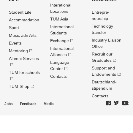
Interational
Locations
Student Life
Entrepre­
neurship
TUM Asia
Accommodation
Technology
International
Sport
transfer
Students
Music adn Arts
Industry Liaison
Exchange
Events
Office
International
Mentoring
Recruit our
Alliances
Alumni Services
Graduates
Language
Support and
Center
TUM for schools
Endowments
Contacts
Deutschland­
TUM-Shop
stipendium
Contacts
Jobs
Feedback
Media