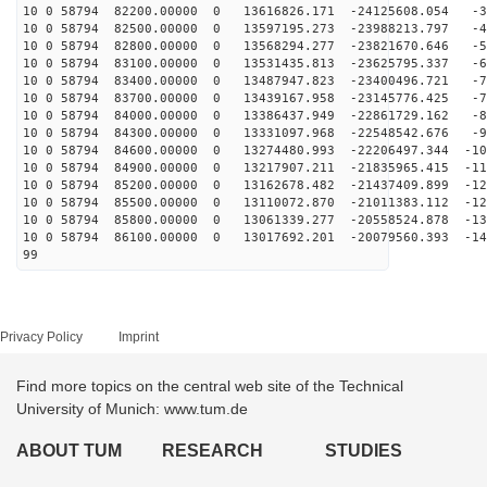
10 0 58794 82200.00000 0 13616826.171 -24125608.054 -3
10 0 58794 82500.00000 0 13597195.273 -23988213.797 -4
10 0 58794 82800.00000 0 13568294.277 -23821670.646 -5
10 0 58794 83100.00000 0 13531435.813 -23625795.337 -6
10 0 58794 83400.00000 0 13487947.823 -23400496.721 -7
10 0 58794 83700.00000 0 13439167.958 -23145776.425 -7
10 0 58794 84000.00000 0 13386437.949 -22861729.162 -8
10 0 58794 84300.00000 0 13331097.968 -22548542.676 -9
10 0 58794 84600.00000 0 13274480.993 -22206497.344 -10
10 0 58794 84900.00000 0 13217907.211 -21835965.415 -11
10 0 58794 85200.00000 0 13162678.482 -21437409.899 -12
10 0 58794 85500.00000 0 13110072.870 -21011383.112 -12
10 0 58794 85800.00000 0 13061339.277 -20558524.878 -13
10 0 58794 86100.00000 0 13017692.201 -20079560.393 -14
99
Privacy Policy
Imprint
Find more topics on the central web site of the Technical
University of Munich: www.tum.de
ABOUT TUM
RESEARCH
STUDIES