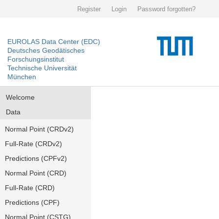
Register
Login
Password forgotten?
EUROLAS Data Center (EDC)
Deutsches Geodätisches
Forschungsinstitut
Technische Universität
München
Welcome
Data
Normal Point (CRDv2)
Full-Rate (CRDv2)
Predictions (CPFv2)
Normal Point (CRD)
Full-Rate (CRD)
Predictions (CPF)
Normal Point (CSTG)