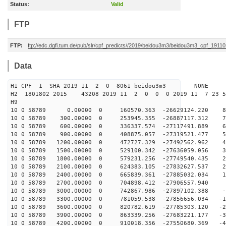
Status:
Valid
FTP
FTP:
ftp://edc.dgfi.tum.de/pub/slr/cpf_predicts//2019/beidou3m3/beidou3m3_cpf_1911
Data
H1 CPF 1 SHA 2019 11 2 0 8061 beidou3m3 NONE
H2 1801802 2015 43208 2019 11 2 0 0 0 2019 11 7 23 
H9
10 0 58789 0.00000 0 160570.363 -26629124.220 83
10 0 58789 300.00000 0 253945.355 -26887117.312 75
10 0 58789 600.00000 0 336337.574 -27117491.889 66
10 0 58789 900.00000 0 408875.057 -27319521.477 57
10 0 58789 1200.00000 0 472727.329 -27492562.962 48
10 0 58789 1500.00000 0 529100.342 -27636059.056 39
10 0 58789 1800.00000 0 579231.256 -27749540.435 29
10 0 58789 2100.00000 0 624383.105 -27832627.537 20
10 0 58789 2400.00000 0 665839.361 -27885032.034 11
10 0 58789 2700.00000 0 704898.412 -27906557.940 2
10 0 58789 3000.00000 0 742867.986 -27897102.388 -7
10 0 58789 3300.00000 0 781059.538 -27856656.034 -16
10 0 58789 3600.00000 0 820782.619 -27785303.120 -25
10 0 58789 3900.00000 0 863339.256 -27683221.177 -34
10 0 58789 4200.00000 0 910018.356 -27550680.369 -44