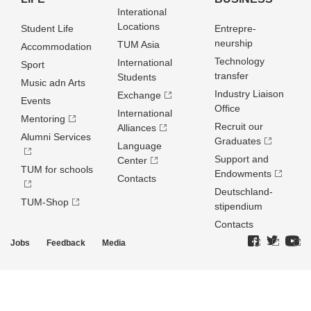
Interational
Locations
Student Life
Entrepre­
neurship
TUM Asia
Accommodation
Technology
International
Sport
transfer
Students
Music adn Arts
Industry Liaison
Exchange
Events
Office
International
Mentoring
Recruit our
Alliances
Alumni Services
Graduates
Language
Support and
Center
TUM for schools
Endowments
Contacts
Deutschland­
TUM-Shop
stipendium
Contacts
Jobs
Feedback
Media