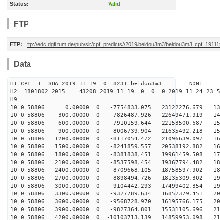
Status:
Valid
FTP
FTP:
ftp://edc.dgfi.tum.de/pub/slr/cpf_predicts//2019/beidou3m3/beidou3m3_cpf_1911
Data
H1 CPF 1 SHA 2019 11 19 0 8231 beidou3m3 NONE
H2 1801802 2015 43208 2019 11 19 0 0 0 2019 11 24 23
H9
10 0 58806 0.00000 0 -7754833.075 23122276.679 135
10 0 58806 300.00000 0 -7826487.926 22649471.919 142
10 0 58806 600.00000 0 -7910159.644 22153500.687 150
10 0 58806 900.00000 0 -8006739.904 21635492.218 156
10 0 58806 1200.00000 0 -8117054.472 21096639.097 163
10 0 58806 1500.00000 0 -8241859.557 20538192.882 169
10 0 58806 1800.00000 0 -8381838.451 19961459.508 176
10 0 58806 2100.00000 0 -8537598.454 19367794.482 181
10 0 58806 2400.00000 0 -8709668.105 18758597.902 187
10 0 58806 2700.00000 0 -8898494.726 18135309.302 192
10 0 58806 3000.00000 0 -9104442.293 17499402.354 197
10 0 58806 3300.00000 0 -9327789.634 16852379.451 201
10 0 58806 3600.00000 0 -9568728.970 16195766.175 206
10 0 58806 3900.00000 0 -9827364.801 15531105.696 210
10 0 58806 4200.00000 0 -10103713.139 14859953.098 213