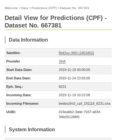
Welcome
>
Data
>
Predictions (CPF)
>
Dataset No. 667381
Detail View for Predictions (CPF) -
Dataset No. 667381
Data Information
Satellite:
BeiDou-3M3 (1801802)
Provider
SHA
Start Data Date:
2019-11-19 00:00:00
End Data Date:
2019-11-24 23:55:00
Eph. Seq.:
8231
Incoming Date:
2019-11-19 10:22:08
Incoming Filename:
beidou3m3_cpf_191119_8231.sha
UUID:
019ea6b2-3dde-7037-a834-
34fe551286f0
System Information