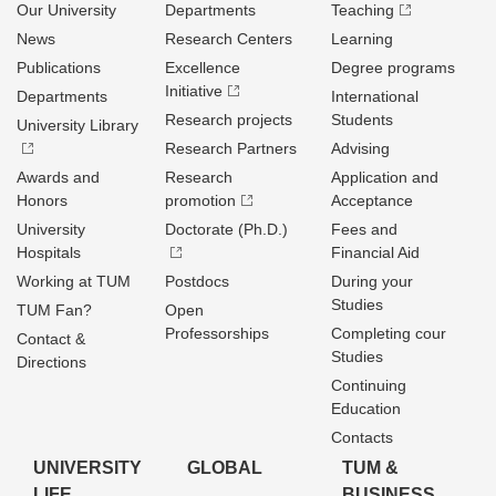
Our University
Departments
Teaching
News
Research Centers
Learning
Publications
Excellence
Degree programs
Initiative
Departments
International
Research projects
Students
University Library
Research Partners
Advising
Awards and
Research
Application and
Honors
promotion
Acceptance
University
Doctorate (Ph.D.)
Fees and
Hospitals
Financial Aid
Working at TUM
Postdocs
During your
Studies
TUM Fan?
Open
Professorships
Completing cour
Contact &
Studies
Directions
Continuing
Education
Contacts
UNIVERSITY
GLOBAL
TUM &
LIFE
BUSINESS