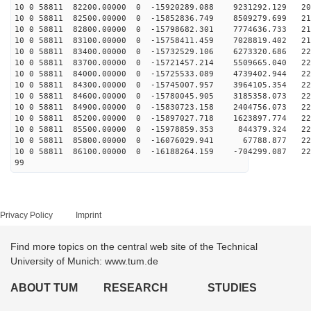
10 0 58811 82200.00000 0 -15920289.088 9231292.129 209
10 0 58811 82500.00000 0 -15852836.749 8509279.699 213
10 0 58811 82800.00000 0 -15798682.301 7774636.733 216
10 0 58811 83100.00000 0 -15758411.459 7028819.402 219
10 0 58811 83400.00000 0 -15732529.106 6273320.686 221
10 0 58811 83700.00000 0 -15721457.214 5509665.040 223
10 0 58811 84000.00000 0 -15725533.089 4739402.944 225
10 0 58811 84300.00000 0 -15745007.957 3964105.354 227
10 0 58811 84600.00000 0 -15780045.905 3185358.073 228
10 0 58811 84900.00000 0 -15830723.158 2404756.073 228
10 0 58811 85200.00000 0 -15897027.718 1623897.774 228
10 0 58811 85500.00000 0 -15978859.353 844379.324 228
10 0 58811 85800.00000 0 -16076029.941 67788.877 228
10 0 58811 86100.00000 0 -16188264.159 -704299.087 227
99
Privacy Policy
Imprint
Find more topics on the central web site of the Technical
University of Munich: www.tum.de
ABOUT TUM
RESEARCH
STUDIES