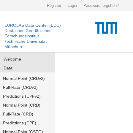
Register
Login
Password forgotten?
EUROLAS Data Center (EDC)
Deutsches Geodätisches
Forschungsinstitut
Technische Universität
München
Welcome
Data
Normal Point (CRDv2)
Full-Rate (CRDv2)
Predictions (CPFv2)
Normal Point (CRD)
Full-Rate (CRD)
Predictions (CPF)
Normal Point (CSTG)