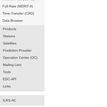
Full-Rate (MERIT-II)
Time-Transfer (CRD)
Data Browser
Products
Stations
Satellites
Prediction Provider
Operation Center (OC)
Mailing Lists
Tools
EDC-API
Links
ILRS-AC