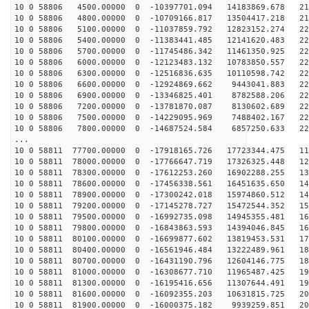
10 0 58806 4500.00000 0 -10397701.094 14183869.678 216
10 0 58806 4800.00000 0 -10709166.817 13504417.218 219
10 0 58806 5100.00000 0 -11037859.792 12823152.274 221
10 0 58806 5400.00000 0 -11383441.485 12141620.483 224
10 0 58806 5700.00000 0 -11745486.342 11461350.925 225
10 0 58806 6000.00000 0 -12123483.132 10783850.557 227
10 0 58806 6300.00000 0 -12516836.635 10110598.742 228
10 0 58806 6600.00000 0 -12924869.662 9443041.883 228
10 0 58806 6900.00000 0 -13346825.401 8782588.206 228
10 0 58806 7200.00000 0 -13781870.087 8130602.689 228
10 0 58806 7500.00000 0 -14229095.969 7488402.167 228
10 0 58806 7800.00000 0 -14687524.584 6857250.633 227
...
10 0 58811 77700.00000 0 -17918165.726 17723344.475 11
10 0 58811 78000.00000 0 -17766647.719 17326325.448 12
10 0 58811 78300.00000 0 -17612253.260 16902288.255 13
10 0 58811 78600.00000 0 -17456338.561 16451635.650 14
10 0 58811 78900.00000 0 -17300242.018 15974860.512 14
10 0 58811 79200.00000 0 -17145278.727 15472544.352 15
10 0 58811 79500.00000 0 -16992735.098 14945355.481 16
10 0 58811 79800.00000 0 -16843863.593 14394046.845 16
10 0 58811 80100.00000 0 -16699877.602 13819453.531 17
10 0 58811 80400.00000 0 -16561946.484 13222489.961 18
10 0 58811 80700.00000 0 -16431190.796 12604146.775 18
10 0 58811 81000.00000 0 -16308677.710 11965487.425 19
10 0 58811 81300.00000 0 -16195416.656 11307644.491 19
10 0 58811 81600.00000 0 -16092355.203 10631815.725 20
10 0 58811 81900.00000 0 -16000375.182 9939259.851 205