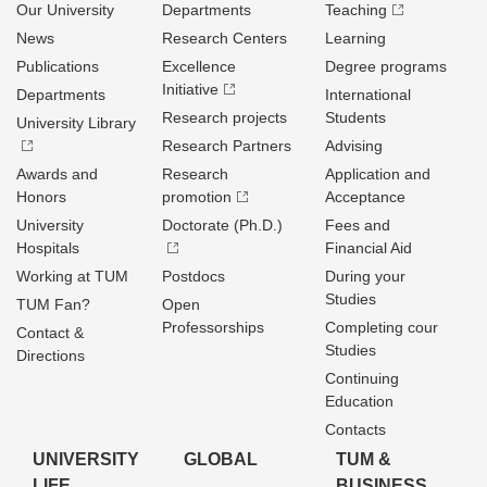
Our University
Departments
Teaching
News
Research Centers
Learning
Publications
Excellence
Degree programs
Initiative
Departments
International
Research projects
Students
University Library
Research Partners
Advising
Awards and
Research
Application and
Honors
promotion
Acceptance
University
Doctorate (Ph.D.)
Fees and
Hospitals
Financial Aid
Working at TUM
Postdocs
During your
Studies
TUM Fan?
Open
Professorships
Completing cour
Contact &
Studies
Directions
Continuing
Education
Contacts
UNIVERSITY
GLOBAL
TUM &
LIFE
BUSINESS