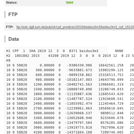
Status:
Valid
FTP
FTP:
ftp://edc.dgfi.tum.de/pub/slr/cpf_predicts//2019/beidou3m3/beidou3m3_cpf_191
Data
H1 CPF 1 SHA 2019 12 3 0 8371 beidou3m3 NONE
H2 1801802 2015 43208 2019 12 3 0 0 0 2019 12 8 23 
H9
10 0 58820 0.00000 0 -9386330.986 16642561.258 203
10 0 58820 300.00000 0 -9633881.673 15983290.125 207
10 0 58820 600.00000 0 -9899158.862 15316513.752 211
10 0 58820 900.00000 0 -10182147.003 14643790.099 214
10 0 58820 1200.00000 0 -10482741.563 13966681.319 217
10 0 58820 1500.00000 0 -10800749.090 13286748.033 220
10 0 58820 1800.00000 0 -11135887.636 12605543.620 222
10 0 58820 2100.00000 0 -11487787.524 11924608.541 224
10 0 58820 2400.00000 0 -11855992.474 11245464.729 226
10 0 58820 2700.00000 0 -12239961.063 10569610.045 227
10 0 58820 3000.00000 0 -12639068.537 9898512.848 228
10 0 58820 3300.00000 0 -13052608.940 9233606.678 228
10 0 58820 3600.00000 0 -13479797.584 8576285.086 228
10 0 58820 3900.00000 0 -13919773.818 7927896.620 228
10 0 58820 4200.00000 0 -14371604.108 7289740.005 227