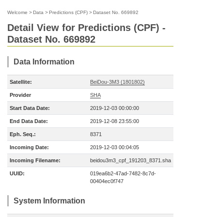
Welcome
>
Data
>
Predictions (CPF)
>
Dataset No. 669892
Detail View for Predictions (CPF) -
Dataset No. 669892
Data Information
Satellite:
BeiDou-3M3 (1801802)
Provider
SHA
Start Data Date:
2019-12-03 00:00:00
End Data Date:
2019-12-08 23:55:00
Eph. Seq.:
8371
Incoming Date:
2019-12-03 00:04:05
Incoming Filename:
beidou3m3_cpf_191203_8371.sha
UUID:
019ea6b2-47ad-7482-8c7d-
00404ec0f747
System Information