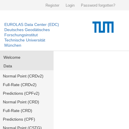
Register
Login
Password forgotten?
EUROLAS Data Center (EDC)
Deutsches Geodätisches
Forschungsinstitut
Technische Universität
München
Welcome
Data
Normal Point (CRDv2)
Full-Rate (CRDv2)
Predictions (CPFv2)
Normal Point (CRD)
Full-Rate (CRD)
Predictions (CPF)
Normal Point (CSTG)