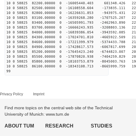
10 0 58825 82200.00000 0 -16005440.403 601348.426 228
10 0 58825 82500.00000 0 -16108558.604 -173835.111 227
10 0 58825 82800.00000 0 -16226631.853 -943975.431 226
10 0 58825 83100.00000 0 -16359268.280 -1707525.207 22
10 0 58825 83400.00000 0 -16505991.793 -2462963.890 22
10 0 58825 83700.00000 0 -16666243.935 -3208803.136 22
10 0 58825 84000.00000 0 -16839386.054 -3943592.085 21
10 0 58825 84300.00000 0 -17024701.810 -4665922.509 21
10 0 58825 84600.00000 0 -17221399.979 -5374433.788 21
10 0 58825 84900.00000 0 -17428617.573 -6067817.699 20
10 0 58825 85200.00000 0 -17645423.240 -6744823.007 20
10 0 58825 85500.00000 0 -17870820.938 -7404259.829 20
10 0 58825 85800.00000 0 -18103753.879 -8045003.763 19
10 0 58825 86100.00000 0 -18343108.713 -8665999.759 19
99
Privacy Policy
Imprint
Find more topics on the central web site of the Technical
University of Munich: www.tum.de
ABOUT TUM
RESEARCH
STUDIES