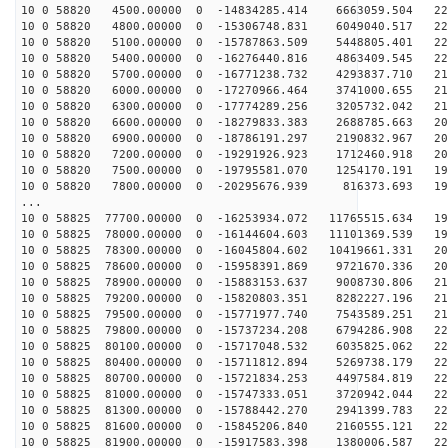
10 0 58820 4500.00000 0 -14834285.414 6663059.504 226
10 0 58820 4800.00000 0 -15306748.831 6049040.517 225
10 0 58820 5100.00000 0 -15787863.509 5448805.401 223
10 0 58820 5400.00000 0 -16276440.816 4863409.545 221
10 0 58820 5700.00000 0 -16771238.732 4293837.710 218
10 0 58820 6000.00000 0 -17270966.464 3741000.655 216
10 0 58820 6300.00000 0 -17774289.256 3205732.042 212
10 0 58820 6600.00000 0 -18279833.383 2688785.663 209
10 0 58820 6900.00000 0 -18786191.297 2190832.967 205
10 0 58820 7200.00000 0 -19291926.923 1712460.918 201
10 0 58820 7500.00000 0 -19795581.070 1254170.191 196
10 0 58820 7800.00000 0 -20295676.939 816373.693 191
...
10 0 58825 77700.00000 0 -16253934.072 11765515.634 19
10 0 58825 78000.00000 0 -16144604.603 11101369.539 19
10 0 58825 78300.00000 0 -16045804.602 10419661.331 20
10 0 58825 78600.00000 0 -15958391.869 9721670.336 207
10 0 58825 78900.00000 0 -15883153.637 9008730.806 211
10 0 58825 79200.00000 0 -15820803.351 8282227.196 214
10 0 58825 79500.00000 0 -15771977.740 7543589.251 217
10 0 58825 79800.00000 0 -15737234.208 6794286.908 220
10 0 58825 80100.00000 0 -15717048.532 6035825.062 222
10 0 58825 80400.00000 0 -15711812.894 5269738.179 224
10 0 58825 80700.00000 0 -15721834.253 4497584.819 226
10 0 58825 81000.00000 0 -15747333.051 3720942.044 227
10 0 58825 81300.00000 0 -15788442.270 2941399.783 228
10 0 58825 81600.00000 0 -15845206.840 2160555.121 228
10 0 58825 81900.00000 0 -15917583.398 1380006.587 228