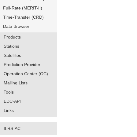
Full-Rate (MERIT-II)
Time-Transfer (CRD)
Data Browser
Products
Stations
Satellites
Prediction Provider
Operation Center (OC)
Mailing Lists
Tools
EDC-API
Links
ILRS-AC