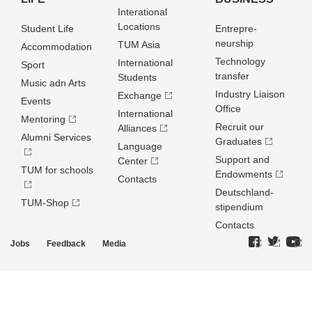
Interational
Locations
Student Life
Entrepre­
neurship
TUM Asia
Accommodation
Technology
International
Sport
transfer
Students
Music adn Arts
Industry Liaison
Exchange
Events
Office
International
Mentoring
Recruit our
Alliances
Alumni Services
Graduates
Language
Support and
Center
TUM for schools
Endowments
Contacts
Deutschland­
TUM-Shop
stipendium
Contacts
Jobs
Feedback
Media