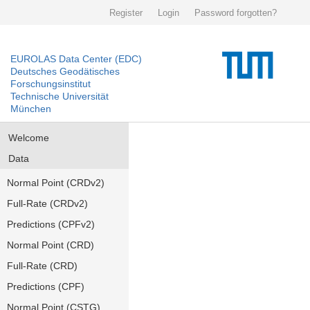
Register
Login
Password forgotten?
EUROLAS Data Center (EDC)
Deutsches Geodätisches
Forschungsinstitut
Technische Universität
München
Welcome
Data
Normal Point (CRDv2)
Full-Rate (CRDv2)
Predictions (CPFv2)
Normal Point (CRD)
Full-Rate (CRD)
Predictions (CPF)
Normal Point (CSTG)