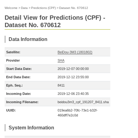
Welcome
>
Data
>
Predictions (CPF)
>
Dataset No. 670612
Detail View for Predictions (CPF) -
Dataset No. 670612
Data Information
Satellite:
BeiDou-3M3 (1801802)
Provider
SHA
Start Data Date:
2019-12-07 00:00:00
End Data Date:
2019-12-12 23:55:00
Eph. Seq.:
8411
Incoming Date:
2019-12-06 23:40:35
Incoming Filename:
beidou3m3_cpf_191207_8411.sha
UUID:
019ea6b2-70fc-73e1-b32f-
460dff7e2c0d
System Information