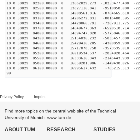
10 0 58829 82200.00000 0 13662029.273 -10253477.408 -22
10 0 58829 82500.00000 0 13827116.841 -9510858.000 -22
10 0 58829 82800.00000 0 14008561.816 -8764665.610 -22
10 0 58829 83100.00000 0 14206272.031 -8016488.595 -22
10 0 58829 83400.00000 0 14420066.791 -7267911.775 -22
10 0 58829 83700.00000 0 14649677.363 -6520510.714 -22
10 0 58829 84000.00000 0 14894747.820 -5775846.038 -22
10 0 58829 84300.00000 0 15154836.232 -5035457.808 -22
10 0 58829 84600.00000 0 15429416.205 -4300859.988 -22
10 0 58829 84900.00000 0 15717878.758 -3573535.010 -22
10 0 58829 85200.00000 0 16019534.537 -2854928.464 -22
10 0 58829 85500.00000 0 16333616.343 -2146443.939 -22
10 0 58829 85800.00000 0 16659281.986 -1449438.026 -22
10 0 58829 86100.00000 0 16995617.432 -765215.513 -221
99
Privacy Policy
Imprint
Find more topics on the central web site of the Technical
University of Munich: www.tum.de
ABOUT TUM
RESEARCH
STUDIES