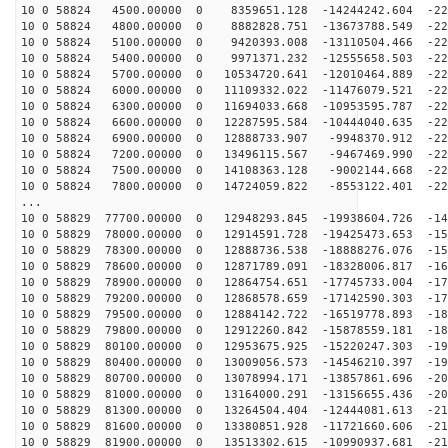
10 0 58824 4500.00000 0 8359651.128 -14244242.604 -224
10 0 58824 4800.00000 0 8882828.751 -13673788.549 -226
10 0 58824 5100.00000 0 9420393.008 -13110504.466 -227
10 0 58824 5400.00000 0 9971371.232 -12555658.503 -228
10 0 58824 5700.00000 0 10534720.641 -12010464.889 -22
10 0 58824 6000.00000 0 11109332.022 -11476079.521 -22
10 0 58824 6300.00000 0 11694033.668 -10953595.787 -22
10 0 58824 6600.00000 0 12287595.584 -10444040.635 -22
10 0 58824 6900.00000 0 12888733.907 -9948370.912 -226
10 0 58824 7200.00000 0 13496115.567 -9467469.990 -225
10 0 58824 7500.00000 0 14108363.128 -9002144.668 -223
10 0 58824 7800.00000 0 14724059.822 -8553122.401 -220
...
10 0 58829 77700.00000 0 12948293.845 -19938604.726 -14
10 0 58829 78000.00000 0 12914591.728 -19425473.653 -15
10 0 58829 78300.00000 0 12888736.538 -18888276.076 -15
10 0 58829 78600.00000 0 12871789.091 -18328006.817 -16
10 0 58829 78900.00000 0 12864754.651 -17745733.004 -17
10 0 58829 79200.00000 0 12868578.659 -17142590.303 -17
10 0 58829 79500.00000 0 12884142.722 -16519778.893 -18
10 0 58829 79800.00000 0 12912260.842 -15878559.181 -18
10 0 58829 80100.00000 0 12953675.925 -15220247.303 -19
10 0 58829 80400.00000 0 13009056.573 -14546210.397 -19
10 0 58829 80700.00000 0 13078994.171 -13857861.696 -20
10 0 58829 81000.00000 0 13164000.291 -13156655.436 -20
10 0 58829 81300.00000 0 13264504.404 -12444081.613 -21
10 0 58829 81600.00000 0 13380851.928 -11721660.606 -21
10 0 58829 81900.00000 0 13513302.615 -10990937.681 -21