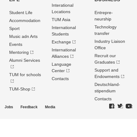
Interational
Locations
Student Life
Entrepre­
neurship
TUM Asia
Accommodation
Technology
International
Sport
transfer
Students
Music adn Arts
Industry Liaison
Exchange
Events
Office
International
Mentoring
Recruit our
Alliances
Alumni Services
Graduates
Language
Support and
Center
TUM for schools
Endowments
Contacts
Deutschland­
TUM-Shop
stipendium
Contacts
Jobs
Feedback
Media