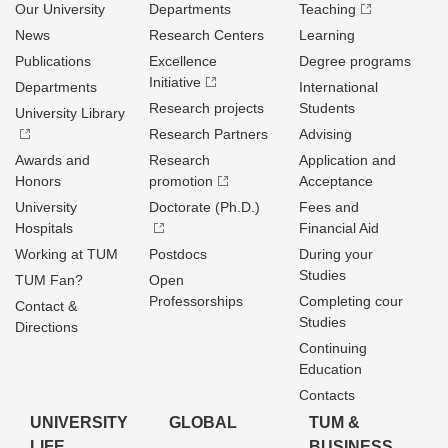
Our University
Departments
Teaching
News
Research Centers
Learning
Publications
Excellence
Degree programs
Initiative
Departments
International
Research projects
Students
University Library
Research Partners
Advising
Awards and
Research
Application and
Honors
promotion
Acceptance
University
Doctorate (Ph.D.)
Fees and
Hospitals
Financial Aid
Working at TUM
Postdocs
During your
Studies
TUM Fan?
Open
Professorships
Completing cour
Contact &
Studies
Directions
Continuing
Education
Contacts
UNIVERSITY
GLOBAL
TUM &
LIFE
BUSINESS