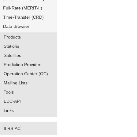
Full-Rate (MERIT-II)
Time-Transfer (CRD)
Data Browser
Products
Stations
Satellites
Prediction Provider
Operation Center (OC)
Mailing Lists
Tools
EDC-API
Links
ILRS-AC