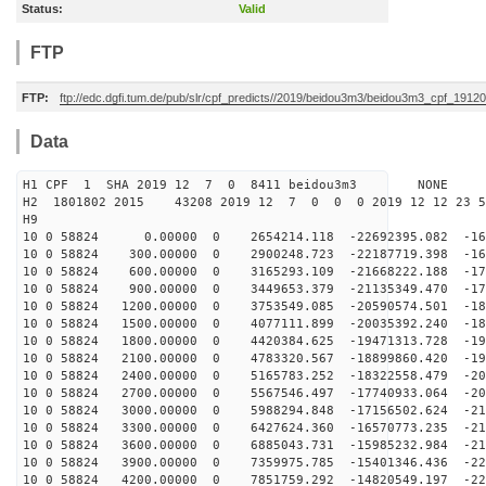
Status:
Valid
FTP
FTP:
ftp://edc.dgfi.tum.de/pub/slr/cpf_predicts//2019/beidou3m3/beidou3m3_cpf_1912
Data
H1 CPF 1 SHA 2019 12 7 0 8411 beidou3m3 NONE
H2 1801802 2015 43208 2019 12 7 0 0 0 2019 12 12 23 
H9
10 0 58824 0.00000 0 2654214.118 -22692395.082 -160
10 0 58824 300.00000 0 2900248.723 -22187719.398 -166
10 0 58824 600.00000 0 3165293.109 -21668222.188 -172
10 0 58824 900.00000 0 3449653.379 -21135349.470 -178
10 0 58824 1200.00000 0 3753549.085 -20590574.501 -184
10 0 58824 1500.00000 0 4077111.899 -20035392.240 -189
10 0 58824 1800.00000 0 4420384.625 -19471313.728 -194
10 0 58824 2100.00000 0 4783320.567 -18899860.420 -199
10 0 58824 2400.00000 0 5165783.252 -18322558.479 -204
10 0 58824 2700.00000 0 5567546.497 -17740933.064 -208
10 0 58824 3000.00000 0 5988294.848 -17156502.624 -211
10 0 58824 3300.00000 0 6427624.360 -16570773.235 -215
10 0 58824 3600.00000 0 6885043.731 -15985232.984 -218
10 0 58824 3900.00000 0 7359975.785 -15401346.436 -220
10 0 58824 4200.00000 0 7851759.292 -14820549.197 -222