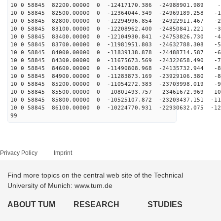
10 0 58845 82200.00000 0 -12417170.386 -24988901.989 -
10 0 58845 82500.00000 0 -12364044.349 -24969189.258 -1
10 0 58845 82800.00000 0 -12294996.854 -24922911.467 -2
10 0 58845 83100.00000 0 -12208962.400 -24850841.221 -3
10 0 58845 83400.00000 0 -12104930.841 -24753826.730 -4
10 0 58845 83700.00000 0 -11981951.803 -24632788.308 -5
10 0 58845 84000.00000 0 -11839138.878 -24488714.587 -6
10 0 58845 84300.00000 0 -11675673.569 -24322658.490 -7
10 0 58845 84600.00000 0 -11490808.968 -24135732.944 -8
10 0 58845 84900.00000 0 -11283873.169 -23929106.380 -8
10 0 58845 85200.00000 0 -11054272.383 -23703998.019 -9
10 0 58845 85500.00000 0 -10801493.757 -23461672.969 -10
10 0 58845 85800.00000 0 -10525107.872 -23203437.151 -11
10 0 58845 86100.00000 0 -10224770.931 -22930632.075 -12
99
Privacy Policy
Imprint
Find more topics on the central web site of the Technical
University of Munich: www.tum.de
ABOUT TUM
RESEARCH
STUDIES