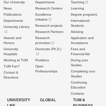
Our University
Departments
Teaching
News
Research Centers
Learning
Publications
Excellence
Degree programs
Initiative
Departments
International
Research projects
Students
University Library
Research Partners
Advising
Awards and
Research
Application and
Honors
promotion
Acceptance
University
Doctorate (Ph.D.)
Fees and
Hospitals
Financial Aid
Working at TUM
Postdocs
During your
Studies
TUM Fan?
Open
Professorships
Completing cour
Contact &
Studies
Directions
Continuing
Education
Contacts
UNIVERSITY
GLOBAL
TUM &
LIFE
BUSINESS