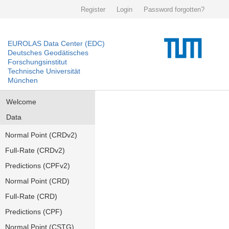
Register
Login
Password forgotten?
EUROLAS Data Center (EDC)
Deutsches Geodätisches
Forschungsinstitut
Technische Universität
München
Welcome
Data
Normal Point (CRDv2)
Full-Rate (CRDv2)
Predictions (CPFv2)
Normal Point (CRD)
Full-Rate (CRD)
Predictions (CPF)
Normal Point (CSTG)