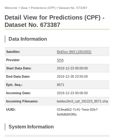
Welcome
>
Data
>
Predictions (CPF)
>
Dataset No. 673387
Detail View for Predictions (CPF) -
Dataset No. 673387
Data Information
Satellite:
BeiDou-3M3 (1801802)
Provider
SHA
Start Data Date:
2019-12-23 00:00:00
End Data Date:
2019-12-28 23:55:00
Eph. Seq.:
8571
Incoming Date:
2019-12-23 00:06:00
Incoming Filename:
beidou3m3_cpf_191223_8571.sha
UUID:
019ea6b2-7c41-7eea-92b7-
6e6bfb843f6c
System Information