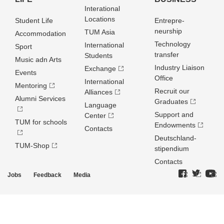
Interational
Locations
Student Life
Entrepre­
neurship
TUM Asia
Accommodation
Technology
International
Sport
transfer
Students
Music adn Arts
Industry Liaison
Exchange
Events
Office
International
Mentoring
Recruit our
Alliances
Alumni Services
Graduates
Language
Support and
Center
TUM for schools
Endowments
Contacts
Deutschland­
TUM-Shop
stipendium
Contacts
Jobs
Feedback
Media