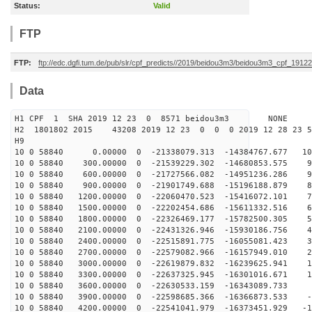
Status:
Valid
FTP
FTP:
ftp://edc.dgfi.tum.de/pub/slr/cpf_predicts//2019/beidou3m3/beidou3m3_cpf_191
Data
H1 CPF 1 SHA 2019 12 23 0 8571 beidou3m3 NONE
H2 1801802 2015 43208 2019 12 23 0 0 0 2019 12 28 23
H9
10 0 58840 0.00000 0 -21338079.313 -14384767.677 108
10 0 58840 300.00000 0 -21539229.302 -14680853.575 99
10 0 58840 600.00000 0 -21727566.082 -14951236.286 91
10 0 58840 900.00000 0 -21901749.688 -15196188.879 82
10 0 58840 1200.00000 0 -22060470.523 -15416072.101 74
10 0 58840 1500.00000 0 -22202454.686 -15611332.516 65
10 0 58840 1800.00000 0 -22326469.177 -15782500.305 56
10 0 58840 2100.00000 0 -22431326.946 -15930186.756 47
10 0 58840 2400.00000 0 -22515891.775 -16055081.423 38
10 0 58840 2700.00000 0 -22579082.966 -16157949.010 28
10 0 58840 3000.00000 0 -22619879.832 -16239625.941 19
10 0 58840 3300.00000 0 -22637325.945 -16301016.671 10
10 0 58840 3600.00000 0 -22630533.159 -16343089.733 1
10 0 58840 3900.00000 0 -22598685.366 -16366873.533 -8
10 0 58840 4200.00000 0 -22541041.979 -16373451.929 -1