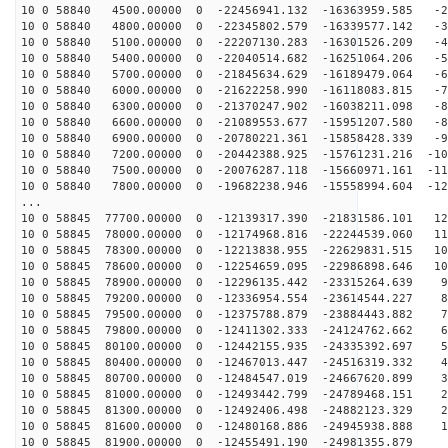
10 0 58840 4500.00000 0 -22456941.132 -16363959.585 -2
10 0 58840 4800.00000 0 -22345802.579 -16339577.142 -3
10 0 58840 5100.00000 0 -22207130.283 -16301526.209 -4
10 0 58840 5400.00000 0 -22040514.682 -16251064.206 -5
10 0 58840 5700.00000 0 -21845634.629 -16189479.064 -6
10 0 58840 6000.00000 0 -21622258.990 -16118083.815 -7
10 0 58840 6300.00000 0 -21370247.902 -16038211.098 -8
10 0 58840 6600.00000 0 -21089553.677 -15951207.580 -8
10 0 58840 6900.00000 0 -20780221.361 -15858428.339 -9
10 0 58840 7200.00000 0 -20442388.925 -15761231.216 -10
10 0 58840 7500.00000 0 -20076287.118 -15660971.161 -11
10 0 58840 7800.00000 0 -19682238.946 -15558994.604 -12
...
10 0 58845 77700.00000 0 -12139317.390 -21831586.101 12
10 0 58845 78000.00000 0 -12174968.816 -22244539.060 11
10 0 58845 78300.00000 0 -12213838.955 -22629831.515 10
10 0 58845 78600.00000 0 -12254659.095 -22986898.646 10
10 0 58845 78900.00000 0 -12296135.442 -23315264.639 9
10 0 58845 79200.00000 0 -12336954.554 -23614544.227 8
10 0 58845 79500.00000 0 -12375788.879 -23884443.882 7
10 0 58845 79800.00000 0 -12411302.333 -24124762.662 6
10 0 58845 80100.00000 0 -12442155.935 -24335392.697 5
10 0 58845 80400.00000 0 -12467013.447 -24516319.332 4
10 0 58845 80700.00000 0 -12484547.019 -24667620.899 3
10 0 58845 81000.00000 0 -12493442.799 -24789468.151 2
10 0 58845 81300.00000 0 -12492406.498 -24882123.329 2
10 0 58845 81600.00000 0 -12480168.886 -24945938.888 1
10 0 58845 81900.00000 0 -12455491.190 -24981355.879 1