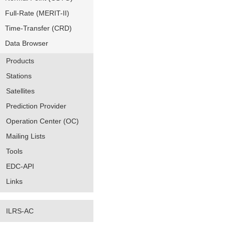
Full-Rate (MERIT-II)
Time-Transfer (CRD)
Data Browser
Products
Stations
Satellites
Prediction Provider
Operation Center (OC)
Mailing Lists
Tools
EDC-API
Links
ILRS-AC