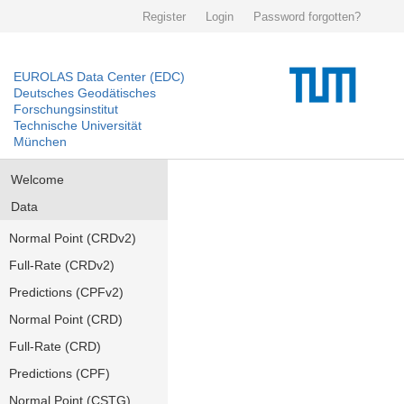
Register
Login
Password forgotten?
EUROLAS Data Center (EDC)
Deutsches Geodätisches
Forschungsinstitut
Technische Universität
München
Welcome
Data
Normal Point (CRDv2)
Full-Rate (CRDv2)
Predictions (CPFv2)
Normal Point (CRD)
Full-Rate (CRD)
Predictions (CPF)
Normal Point (CSTG)