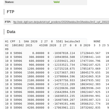
Status:
Valid
FTP
FTP:
ftp://edc.dgfi.tum.de/pub/slr/cpf_predicts//2020/beidou3m3/beidou3m3_cpf_200
Data
H1 CPF 1 SHA 2020 2 27 0 5581 beidou3m3 NONE
H2 1801802 2015 43208 2020 2 27 0 0 0 2020 3 3 23 
H9
10 0 58906 0.00000 0 -10307818.114 17126643.567 194
10 0 58906 300.00000 0 -10943850.508 17298341.143 189
10 0 58906 600.00000 0 -11559421.263 17477204.796 184
10 0 58906 900.00000 0 -12153521.734 17662107.625 178
10 0 58906 1200.00000 0 -12725218.675 17851873.069 172
10 0 58906 1500.00000 0 -13273657.393 18045279.655 166
10 0 58906 1800.00000 0 -13798064.596 18241065.919 160
10 0 58906 2100.00000 0 -14297750.933 18437935.502 153
10 0 58906 2400.00000 0 -14772113.209 18634562.383 146
10 0 58906 2700.00000 0 -15220636.268 18829596.243 139
10 0 58906 3000.00000 0 -15642894.539 19021667.925 131
10 0 58906 3300.00000 0 -16038553.235 19209394.991 123
10 0 58906 3600.00000 0 -16407369.207 19391387.323 115
10 0 58906 3900.00000 0 -16749191.446 19566252.774 107
10 0 58906 4200.00000 0 -17063961.221 19732602.835 99