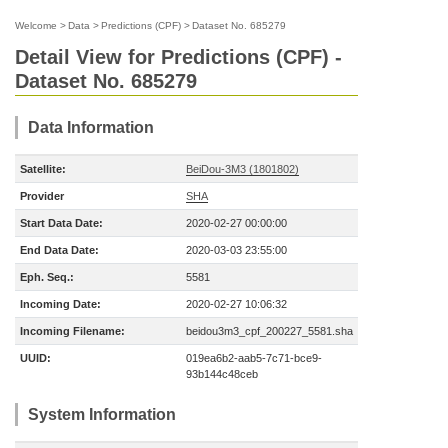
Welcome
>
Data
>
Predictions (CPF)
>
Dataset No. 685279
Detail View for Predictions (CPF) -
Dataset No. 685279
Data Information
Satellite:
BeiDou-3M3 (1801802)
Provider
SHA
Start Data Date:
2020-02-27 00:00:00
End Data Date:
2020-03-03 23:55:00
Eph. Seq.:
5581
Incoming Date:
2020-02-27 10:06:32
Incoming Filename:
beidou3m3_cpf_200227_5581.sha
UUID:
019ea6b2-aab5-7c71-bce9-
93b144c48ceb
System Information