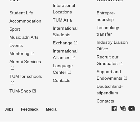
Interational
Locations
Student Life
Entrepre­
neurship
TUM Asia
Accommodation
Technology
International
Sport
transfer
Students
Music adn Arts
Industry Liaison
Exchange
Events
Office
International
Mentoring
Recruit our
Alliances
Alumni Services
Graduates
Language
Support and
Center
TUM for schools
Endowments
Contacts
Deutschland­
TUM-Shop
stipendium
Contacts
Jobs
Feedback
Media