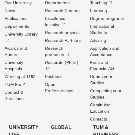
Our University
Departments
Teaching
News
Research Centers
Learning
Publications
Excellence
Degree programs
Initiative
Departments
International
Research projects
Students
University Library
Research Partners
Advising
Awards and
Research
Application and
Honors
promotion
Acceptance
University
Doctorate (Ph.D.)
Fees and
Hospitals
Financial Aid
Working at TUM
Postdocs
During your
Studies
TUM Fan?
Open
Professorships
Completing cour
Contact &
Studies
Directions
Continuing
Education
Contacts
UNIVERSITY
GLOBAL
TUM &
LIFE
BUSINESS