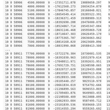
10 0 58906 4500.00000 0 -17351711.878 19889058.297 91
10 0 58906 4800.00000 0 -17612568.273 20034254.879 82
10 0 58906 5100.00000 0 -17846745.857 20166848.821 73
10 0 58906 5400.00000 0 -18054549.414 20285522.391 64
10 0 58906 5700.00000 0 -18236371.459 20388989.313 55
10 0 58906 6000.00000 0 -18392690.288 20476000.070 46
10 0 58906 6300.00000 0 -18524067.714 20545347.084 37
10 0 58906 6600.00000 0 -18631146.468 20595869.728 28
10 0 58906 6900.00000 0 -18714647.303 20626459.179 19
10 0 58906 7200.00000 0 -18775365.787 20636063.062 9
10 0 58906 7500.00000 0 -18814168.820 20623689.896 
10 0 58906 7800.00000 0 -18831990.868 20588413.300 -8
...
10 0 58911 77700.00000 0 -15722276.384 10730001.535 20
10 0 58911 78000.00000 0 -16391030.963 10552979.614 19
10 0 58911 78300.00000 0 -17048011.971 10392631.951 19
10 0 58911 78600.00000 0 -17691729.751 10248598.065 19
10 0 58911 78900.00000 0 -18320727.629 10120433.888 18
10 0 58911 79200.00000 0 -18933587.219 10007613.836 17
10 0 58911 79500.00000 0 -19528933.588 9909533.224 173
10 0 58911 79800.00000 0 -20105440.257 9825510.979 167
10 0 58911 80100.00000 0 -20661834.019 9754792.666 160
10 0 58911 80400.00000 0 -21196899.563 9696553.803 153
10 0 58911 80700.00000 0 -21709483.876 9649903.455 146
10 0 58911 81000.00000 0 -22198500.409 9613888.095 139
10 0 58911 81300.00000 0 -22662933.004 9587495.712 131
10 0 58911 81600.00000 0 -23101839.536 9569660.155 124
10 0 58911 81900.00000 0 -23514355.294 9559265.692 116