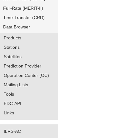
Full-Rate (MERIT-II)
Time-Transfer (CRD)
Data Browser
Products
Stations
Satellites
Prediction Provider
Operation Center (OC)
Mailing Lists
Tools
EDC-API
Links
ILRS-AC