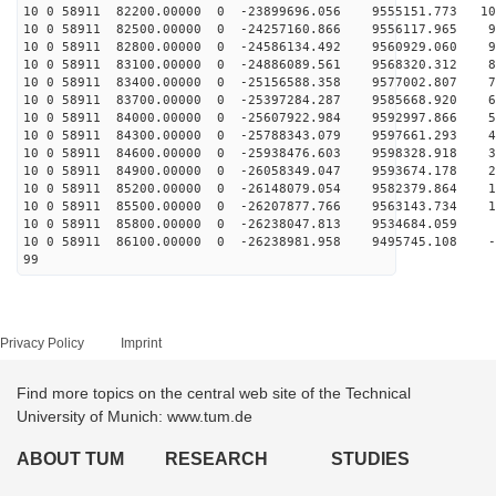
10 0 58911 82200.00000 0 -23899696.056 9555151.773 108
10 0 58911 82500.00000 0 -24257160.866 9556117.965 99
10 0 58911 82800.00000 0 -24586134.492 9560929.060 91
10 0 58911 83100.00000 0 -24886089.561 9568320.312 82
10 0 58911 83400.00000 0 -25156588.358 9577002.807 74
10 0 58911 83700.00000 0 -25397284.287 9585668.920 65
10 0 58911 84000.00000 0 -25607922.984 9592997.866 56
10 0 58911 84300.00000 0 -25788343.079 9597661.293 47
10 0 58911 84600.00000 0 -25938476.603 9598328.918 38
10 0 58911 84900.00000 0 -26058349.047 9593674.178 28
10 0 58911 85200.00000 0 -26148079.054 9582379.864 19
10 0 58911 85500.00000 0 -26207877.766 9563143.734 10
10 0 58911 85800.00000 0 -26238047.813 9534684.059 1
10 0 58911 86100.00000 0 -26238981.958 9495745.108 -8
99
Privacy Policy
Imprint
Find more topics on the central web site of the Technical
University of Munich: www.tum.de
ABOUT TUM
RESEARCH
STUDIES