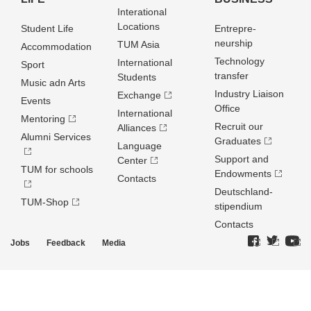
Interational
Locations
Student Life
Entrepre­
neurship
TUM Asia
Accommodation
Technology
International
Sport
transfer
Students
Music adn Arts
Industry Liaison
Exchange
Events
Office
International
Mentoring
Recruit our
Alliances
Alumni Services
Graduates
Language
Support and
Center
TUM for schools
Endowments
Contacts
Deutschland­
TUM-Shop
stipendium
Contacts
Jobs
Feedback
Media