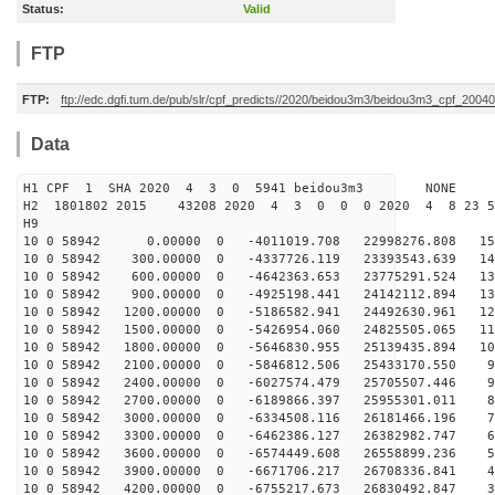
Status:
Valid
FTP
FTP:
ftp://edc.dgfi.tum.de/pub/slr/cpf_predicts//2020/beidou3m3/beidou3m3_cpf_200
Data
H1 CPF 1 SHA 2020 4 3 0 5941 beidou3m3 NONE
H2 1801802 2015 43208 2020 4 3 0 0 0 2020 4 8 23 
H9
10 0 58942 0.00000 0 -4011019.708 22998276.808 153
10 0 58942 300.00000 0 -4337726.119 23393543.639 146
10 0 58942 600.00000 0 -4642363.653 23775291.524 138
10 0 58942 900.00000 0 -4925198.441 24142112.894 131
10 0 58942 1200.00000 0 -5186582.941 24492630.961 123
10 0 58942 1500.00000 0 -5426954.060 24825505.065 115
10 0 58942 1800.00000 0 -5646830.955 25139435.894 107
10 0 58942 2100.00000 0 -5846812.506 25433170.550 99
10 0 58942 2400.00000 0 -6027574.479 25705507.446 90
10 0 58942 2700.00000 0 -6189866.397 25955301.011 82
10 0 58942 3000.00000 0 -6334508.116 26181466.196 73
10 0 58942 3300.00000 0 -6462386.127 26382982.747 64
10 0 58942 3600.00000 0 -6574449.608 26558899.236 55
10 0 58942 3900.00000 0 -6671706.217 26708336.841 46
10 0 58942 4200.00000 0 -6755217.673 26830492.847 37