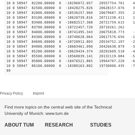
10 0 58947 82200.00000 0 -18296072.057 20557754.701 47
10 0 58947 82500.00000 0 -18428275.826 20628157.076 38
10 0 58947 82800.00000 0 -18536257.960 20679687.355 28
10 0 58947 83100.00000 0 -18620739.816 20711238.411 19
10 0 58947 83400.00000 0 -18682517.368 20721759.615 10
10 0 58947 83700.00000 0 -18722457.720 20710261.262 1
10 0 58947 84000.00000 0 -18741495.343 20675818.773 -8
10 0 58947 84300.00000 0 -18740628.064 20617576.656 -1
10 0 58947 84600.00000 0 -18720912.803 20534752.197 -2
10 0 58947 84900.00000 0 -18683461.090 20426638.879 -3
10 0 58947 85200.00000 0 -18629434.374 20292609.518 -4
10 0 58947 85500.00000 0 -18560039.141 20132119.084 -5
10 0 58947 85800.00000 0 -18476521.865 19944707.220 -6
10 0 58947 86100.00000 0 -18380163.802 19730000.435 -7
99
Privacy Policy
Imprint
Find more topics on the central web site of the Technical
University of Munich: www.tum.de
ABOUT TUM
RESEARCH
STUDIES