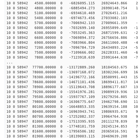
10 0 58942 4500.00000 0 -6826095.115 26924643.866 28
10 0 58942 4800.00000 0 -6885494.273 26990148.754 19
10 0 58942 5100.00000 0 -6934610.469 27026451.216 9
10 0 58942 5400.00000 0 -6974673.456 27033082.103 
10 0 58942 5700.00000 0 -7006942.133 27009661.359 -8
10 0 58942 6000.00000 0 -7032699.140 26955899.649 -18
10 0 58942 6300.00000 0 -7053245.363 26871599.631 -27
10 0 58942 6600.00000 0 -7069894.372 26756656.886 -36
10 0 58942 6900.00000 0 -7083966.804 26611060.488 -45
10 0 58942 7200.00000 0 -7096784.729 26434893.224 -54
10 0 58942 7500.00000 0 -7109666.002 26228331.460 -63
10 0 58942 7800.00000 0 -7123918.639 25991644.638 -72
...
10 0 58947 77700.00000 0 -13172889.260 18104563.675 16
10 0 58947 78000.00000 0 -13697168.072 18302266.699 16
10 0 58947 78300.00000 0 -14196772.166 18500991.443 15
10 0 58947 78600.00000 0 -14671101.436 18699411.817 14
10 0 58947 78900.00000 0 -15119643.708 18896177.607 13
10 0 58947 79200.00000 0 -15541976.281 19089919.936 13
10 0 58947 79500.00000 0 -15937767.109 19279256.805 12
10 0 58947 79800.00000 0 -16306775.647 19462798.690 11
10 0 58947 80100.00000 0 -16648853.335 19639154.188 10
10 0 58947 80400.00000 0 -16963943.741 19806935.671 99
10 0 58947 80700.00000 0 -17252082.337 19964764.938 91
10 0 58947 81000.00000 0 -17513395.935 20111278.839 82
10 0 58947 81300.00000 0 -17748101.759 20245134.853 74
10 0 58947 81600.00000 0 -17956506.182 20365016.591 65
10 0 58947 81900.00000 0 -18139003.115 20469639.208 56