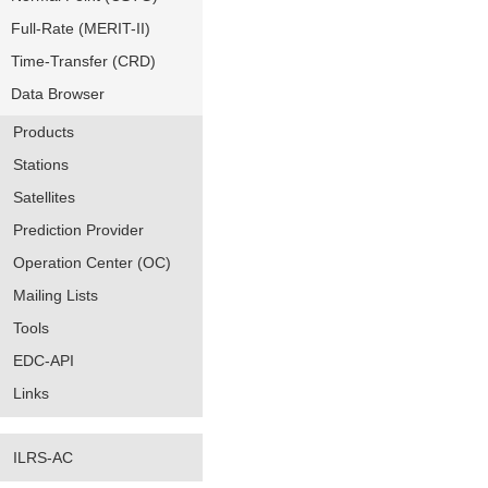
Full-Rate (MERIT-II)
Time-Transfer (CRD)
Data Browser
Products
Stations
Satellites
Prediction Provider
Operation Center (OC)
Mailing Lists
Tools
EDC-API
Links
ILRS-AC