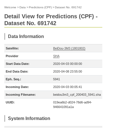
Welcome
>
Data
>
Predictions (CPF)
>
Dataset No. 691742
Detail View for Predictions (CPF) -
Dataset No. 691742
Data Information
Satellite:
BeiDou-3M3 (1801802)
Provider
SHA
Start Data Date:
2020-04-03 00:00:00
End Data Date:
2020-04-08 23:55:00
Eph. Seq.:
5941
Incoming Date:
2020-04-03 00:05:41
Incoming Filename:
beidou3m3_cpf_200403_5941.sha
UUID:
019ea6b2-d024-78d6-ad94-
946641091a1a
System Information