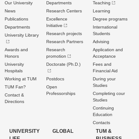
Our University
Departments
Teaching
News
Research Centers
Learning
Publications
Excellence
Degree programs
Initiative
Departments
International
Research projects
Students
University Library
Research Partners
Advising
Awards and
Research
Application and
Honors
promotion
Acceptance
University
Doctorate (Ph.D.)
Fees and
Hospitals
Financial Aid
Working at TUM
Postdocs
During your
Studies
TUM Fan?
Open
Professorships
Completing cour
Contact &
Studies
Directions
Continuing
Education
Contacts
UNIVERSITY
GLOBAL
TUM &
LIFE
BUSINESS