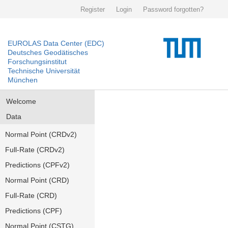
Register
Login
Password forgotten?
EUROLAS Data Center (EDC)
Deutsches Geodätisches
Forschungsinstitut
Technische Universität
München
Welcome
Data
Normal Point (CRDv2)
Full-Rate (CRDv2)
Predictions (CPFv2)
Normal Point (CRD)
Full-Rate (CRD)
Predictions (CPF)
Normal Point (CSTG)