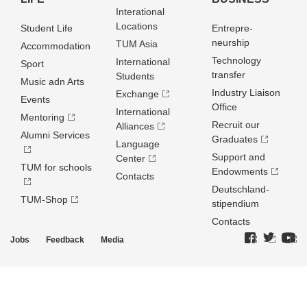
Interational
Locations
Student Life
Entrepre­
neurship
TUM Asia
Accommodation
Technology
International
Sport
transfer
Students
Music adn Arts
Industry Liaison
Exchange
Events
Office
International
Mentoring
Recruit our
Alliances
Alumni Services
Graduates
Language
Support and
Center
TUM for schools
Endowments
Contacts
Deutschland­
TUM-Shop
stipendium
Contacts
Jobs
Feedback
Media