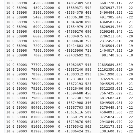
10 0 58998 4500.00000 0 -14852389.581 6681728.112 -226
10 0 58998 4800.00000 0 -15339371.592 6078937.776 -224
10 0 58998 5100.00000 0 -15834379.461 5490484.828 -222
10 0 58998 5400.00000 0 -16336180.226 4917385.040 -220
10 0 58998 5700.00000 0 -16843490.090 4360581.178 -217
10 0 58998 6000.00000 0 -17354979.217 3820939.766 -214
10 0 58998 6300.00000 0 -17869276.696 3299248.143 -211
10 0 58998 6600.00000 0 -18384975.695 2796211.848 -207
10 0 58998 6900.00000 0 -18900638.752 2312452.316 -203
10 0 58998 7200.00000 0 -19414803.205 1848504.915 -199
10 0 58998 7500.00000 0 -19925986.721 1404817.325 -194
10 0 58998 7800.00000 0 -20432692.925 981748.262 -189
...
10 0 59003 77700.00000 0 -15982357.545 11835689.389 -19
10 0 59003 78000.00000 0 -15887240.988 11162350.636 -20
10 0 59003 78300.00000 0 -15803312.093 10471990.832 -20
10 0 59003 78600.00000 0 -15731383.113 9765926.206 -20
10 0 59003 78900.00000 0 -15672193.525 9045525.603 -21
10 0 59003 79200.00000 0 -15626406.963 8312205.631 -21
10 0 59003 79500.00000 0 -15594608.456 7567425.622 -21
10 0 59003 79800.00000 0 -15577301.982 6812682.419 -22
10 0 59003 80100.00000 0 -15574908.346 6049505.031 -22
10 0 59003 80400.00000 0 -15587763.399 5279449.148 -22
10 0 59003 80700.00000 0 -15616116.589 4504091.566 -22
10 0 59003 81000.00000 0 -15660129.874 3725024.521 -22
10 0 59003 81300.00000 0 -15719876.969 2943849.970 -22
10 0 59003 81600.00000 0 -15795342.965 2162173.828 -22
10 0 59003 81900.00000 0 -15886424.295 1381600.193 -22