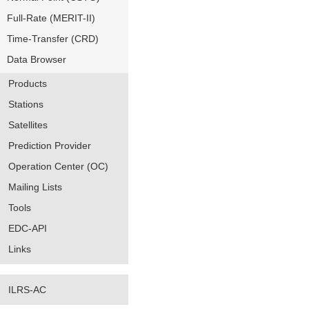
Full-Rate (MERIT-II)
Time-Transfer (CRD)
Data Browser
Products
Stations
Satellites
Prediction Provider
Operation Center (OC)
Mailing Lists
Tools
EDC-API
Links
ILRS-AC