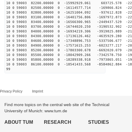
10 0 59003 82200.00000 0 -15992929.061 603725.578 -228
10 0 59003 82500.00000 0 -16114577.714 -169866.824 -22
10 0 59003 82800.00000 0 -16251004.092 -937612.828 -22
10 0 59003 83100.00000 0 -16401756.806 -1697972.873 -22
10 0 59003 83400.00000 0 -16566300.965 -2449437.529 -22
10 0 59003 83700.00000 0 -16744020.250 -3190532.902 -22
10 0 59003 84000.00000 0 -16934219.306 -3919825.889 -21
10 0 59003 84300.00000 0 -17136126.462 -4635929.280 -21
10 0 59003 84600.00000 0 -17348896.753 -5337506.677 -21
10 0 59003 84900.00000 0 -17571615.253 -6023277.217 -20
10 0 59003 85200.00000 0 -17803300.678 -6692020.079 -20
10 0 59003 85500.00000 0 -18042909.266 -7342578.750 -19
10 0 59003 85800.00000 0 -18289338.918 -7973865.051 -19
10 0 59003 86100.00000 0 -18541433.568 -8584862.884 -18
99
Privacy Policy
Imprint
Find more topics on the central web site of the Technical
University of Munich: www.tum.de
ABOUT TUM
RESEARCH
STUDIES