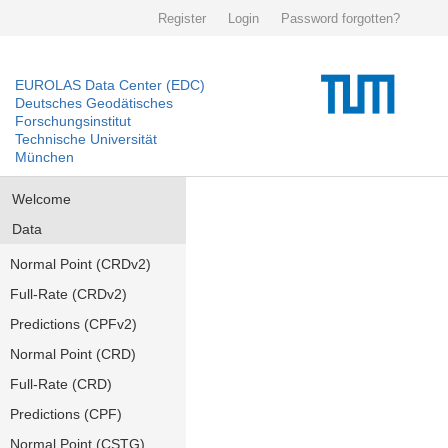
Register
Login
Password forgotten?
EUROLAS Data Center (EDC)
Deutsches Geodätisches
Forschungsinstitut
Technische Universität
München
Welcome
Data
Normal Point (CRDv2)
Full-Rate (CRDv2)
Predictions (CPFv2)
Normal Point (CRD)
Full-Rate (CRD)
Predictions (CPF)
Normal Point (CSTG)