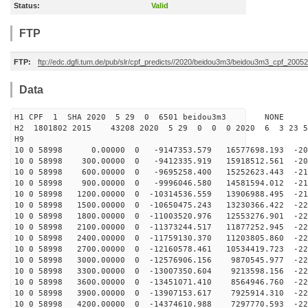
Status:
Valid
FTP
FTP:
ftp://edc.dgfi.tum.de/pub/slr/cpf_predicts//2020/beidou3m3/beidou3m3_cpf_200
Data
H1 CPF 1 SHA 2020 5 29 0 6501 beidou3m3 NONE
H2 1801802 2015 43208 2020 5 29 0 0 0 2020 6 3 23 
H9
10 0 58998 0.00000 0 -9147353.579 16577698.193 -204
10 0 58998 300.00000 0 -9412335.919 15918512.561 -208
10 0 58998 600.00000 0 -9695258.400 15252623.443 -212
10 0 58998 900.00000 0 -9996046.580 14581594.012 -215
10 0 58998 1200.00000 0 -10314536.559 13906988.495 -21
10 0 58998 1500.00000 0 -10650475.243 13230366.422 -22
10 0 58998 1800.00000 0 -11003520.976 12553276.901 -22
10 0 58998 2100.00000 0 -11373244.517 11877252.945 -22
10 0 58998 2400.00000 0 -11759130.370 11203805.860 -22
10 0 58998 2700.00000 0 -12160578.461 10534419.723 -22
10 0 58998 3000.00000 0 -12576906.156 9870545.977 -228
10 0 58998 3300.00000 0 -13007350.604 9213598.156 -228
10 0 58998 3600.00000 0 -13451071.410 8564946.760 -228
10 0 58998 3900.00000 0 -13907153.617 7925914.310 -228
10 0 58998 4200.00000 0 -14374610.988 7297770.593 -227