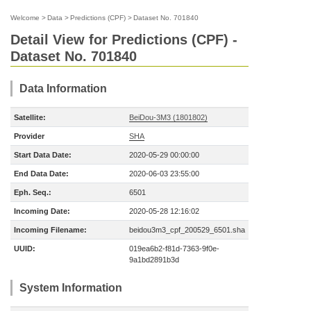
Welcome
>
Data
>
Predictions (CPF)
>
Dataset No. 701840
Detail View for Predictions (CPF) -
Dataset No. 701840
Data Information
Satellite:
BeiDou-3M3 (1801802)
Provider
SHA
Start Data Date:
2020-05-29 00:00:00
End Data Date:
2020-06-03 23:55:00
Eph. Seq.:
6501
Incoming Date:
2020-05-28 12:16:02
Incoming Filename:
beidou3m3_cpf_200529_6501.sha
UUID:
019ea6b2-f81d-7363-9f0e-
9a1bd2891b3d
System Information