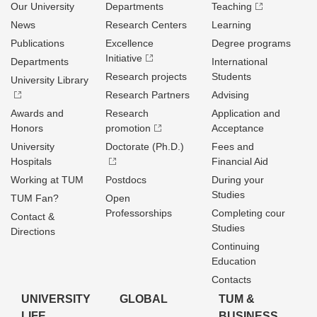
Our University
Departments
Teaching
News
Research Centers
Learning
Publications
Excellence
Degree programs
Initiative
Departments
International
Research projects
Students
University Library
Research Partners
Advising
Awards and
Research
Application and
Honors
promotion
Acceptance
University
Doctorate (Ph.D.)
Fees and
Hospitals
Financial Aid
Working at TUM
Postdocs
During your
Studies
TUM Fan?
Open
Professorships
Completing cour
Contact &
Studies
Directions
Continuing
Education
Contacts
UNIVERSITY
GLOBAL
TUM &
LIFE
BUSINESS