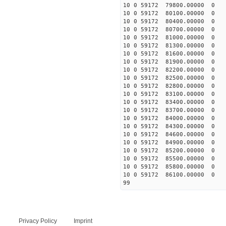
10 0 59172 79800.00000 0 
10 0 59172 80100.00000 0 
10 0 59172 80400.00000 0 
10 0 59172 80700.00000 0 
10 0 59172 81000.00000 0 
10 0 59172 81300.00000 0 
10 0 59172 81600.00000 0 
10 0 59172 81900.00000 0 
10 0 59172 82200.00000 0 
10 0 59172 82500.00000 0 
10 0 59172 82800.00000 0 
10 0 59172 83100.00000 0 
10 0 59172 83400.00000 0 
10 0 59172 83700.00000 0 
10 0 59172 84000.00000 0 
10 0 59172 84300.00000 0 
10 0 59172 84600.00000 0 
10 0 59172 84900.00000 0 
10 0 59172 85200.00000 0 
10 0 59172 85500.00000 0 
10 0 59172 85800.00000 0 
10 0 59172 86100.00000 0 
99
Privacy Policy
Imprint