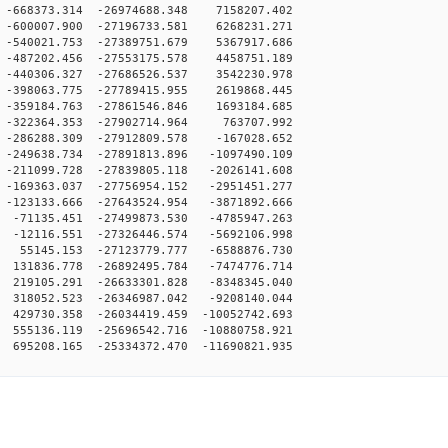
-668373.314 -26974688.348 7158207.402
-600007.900 -27196733.581 6268231.271
-540021.753 -27389751.679 5367917.686
-487202.456 -27553175.578 4458751.189
-440306.327 -27686526.537 3542230.978
-398063.775 -27789415.955 2619868.445
-359184.763 -27861546.846 1693184.685
-322364.353 -27902714.964 763707.992
-286288.309 -27912809.578 -167028.652
-249638.734 -27891813.896 -1097490.109
-211099.728 -27839805.118 -2026141.608
-169363.037 -27756954.152 -2951451.277
-123133.666 -27643524.954 -3871892.666
-71135.451 -27499873.530 -4785947.263
-12116.551 -27326446.574 -5692106.998
55145.153 -27123779.777 -6588876.730
131836.778 -26892495.784 -7474776.714
219105.291 -26633301.828 -8348345.040
318052.523 -26346987.042 -9208140.044
429730.358 -26034419.459 -10052742.693
555136.119 -25696542.716 -10880758.921
695208.165 -25334372.470 -11690821.935