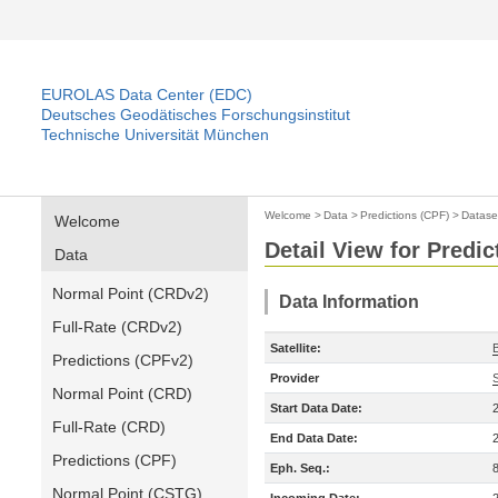
EUROLAS Data Center (EDC)
Deutsches Geodätisches Forschungsinstitut
Technische Universität München
Welcome
>
Data
>
Predictions (CPF)
>
Datase
Welcome
Detail View for Predic
Data
Normal Point (CRDv2)
Data Information
Full-Rate (CRDv2)
Satellite:
Predictions (CPFv2)
Provider
Normal Point (CRD)
Start Data Date:
Full-Rate (CRD)
End Data Date:
Predictions (CPF)
Eph. Seq.:
Normal Point (CSTG)