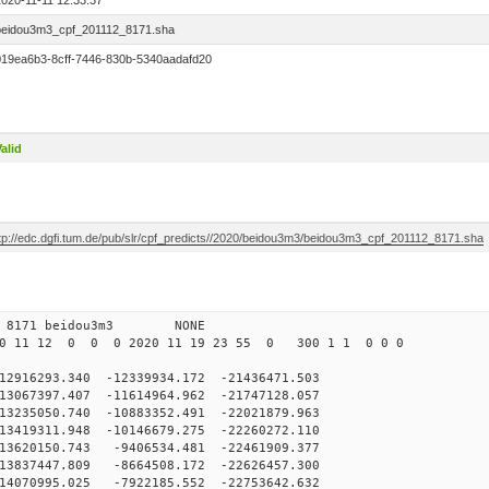
2020-11-11 12:33:37
beidou3m3_cpf_201112_8171.sha
019ea6b3-8cff-7446-830b-5340aadafd20
alid
ftp://edc.dgfi.tum.de/pub/slr/cpf_predicts//2020/beidou3m3/beidou3m3_cpf_201112_8171.sha
 0 8171 beidou3m3 NONE
0 11 12 0 0 0 2020 11 19 23 55 0 300 1 1 0 0 0
6293.340 -12339934.172 -21436471.503
067397.407 -11614964.962 -21747128.057
235050.740 -10883352.491 -22021879.963
419311.948 -10146679.275 -22260272.110
3620150.743 -9406534.481 -22461909.377
3837447.809 -8664508.172 -22626457.300
4070995.025 -7922185.552 -22753642.632