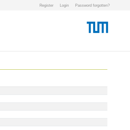
Register
Login
Password forgotten?