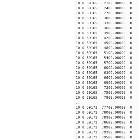
10 0 59165 2100.00000 0 1
10 0 59165 2400.00000 0 1
10 0 59165 2700.00000 0 1
10 0 59165 3000.00000 0 1
10 0 59165 3300.00000 0 1
10 0 59165 3600.00000 0 1
10 0 59165 3900.00000 0 1
10 0 59165 4200.00000 0 1
10 0 59165 4500.00000 0 1
10 0 59165 4800.00000 0 1
10 0 59165 5100.00000 0 1
10 0 59165 5400.00000 0 1
10 0 59165 5700.00000 0 1
10 0 59165 6000.00000 0 1
10 0 59165 6300.00000 0 1
10 0 59165 6600.00000 0 1
10 0 59165 6900.00000 0 1
10 0 59165 7200.00000 0 2
10 0 59165 7500.00000 0 2
10 0 59165 7800.00000 0 2
...
10 0 59172 77700.00000 0 -
10 0 59172 78000.00000 0 -
10 0 59172 78300.00000 0 -
10 0 59172 78600.00000 0 -
10 0 59172 78900.00000 0 
10 0 59172 79200.00000 0 
10 0 59172 79500.00000 0 