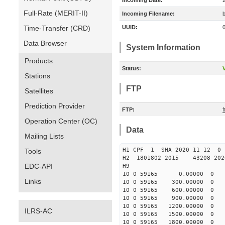
Incoming Date:
Full-Rate (MERIT-II)
Incoming Filename:
Time-Transfer (CRD)
UUID:
Data Browser
System Information
Products
Status:
V
Stations
FTP
Satellites
Prediction Provider
FTP:
Operation Center (OC)
Data
Mailing Lists
H1 CPF 1 SHA 2020 11 12
Tools
H2 1801802 2015 43208 202
EDC-API
H9
10 0 59165 0.00000 0 1291
Links
10 0 59165 300.00000 0 13
10 0 59165 600.00000 0 13
10 0 59165 900.00000 0 13
10 0 59165 1200.00000 0 1
ILRS-AC
10 0 59165 1500.00000 0 1
10 0 59165 1800.00000 0 1