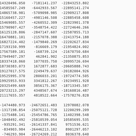
4320496.050 -7181141.237 -22843253.802
4585567.249 -6442933.567 -22895141.274
4865738.981 -5709098.985 -22909217.808
5160457.227 -4981146.508 -22885458.608
5469085.557 -4260552.309 -22823901.378
5790907.427 -3548754.422 -22724646.266
6125128.806 -2847147.607 -22587855.713
6470881.101 -2157078.388 -22413754.188
6827224.402 -1479840.269 -22202627.834
7193150.999 -816669.179 -21954824.002
7567589.181 -168739.124 -21670750.684
7949407.297 462841.902 -21350875.853
8337418.060 1077035.750 -20995726.694
8730383.073 1672877.683 -20605888.743
9127017.575 2249479.637 -20182004.926
9525995.370 2806033.201 -19724774.505
9925953.933 3341812.267 -19234951.928
0325499.669 3856175.367 -18713345.587
0723213.297 4348567.674 -18160816.487
1117655.357 4818522.664 -17578276.828
1474480.973 -24672651.483 12978082.078
1317198.854 -25075121.728 12200299.209
1175488.141 -25454786.765 11402398.548
1048492.492 -25810539.054 10585695.535
-935291.341 -26141337.841 9751536.621
-834903.984 -26446213.102 8901297.057
-746293.904 -26724269.212 8036378.640