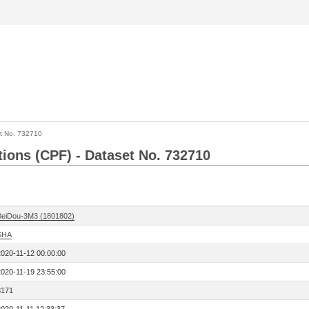
t No. 732710
tions (CPF) - Dataset No. 732710
BeiDou-3M3 (1801802)
SHA
2020-11-12 00:00:00
2020-11-19 23:55:00
8171