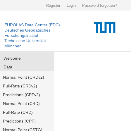
Register
Login
Password forgotten?
EUROLAS Data Center (EDC)
Deutsches Geodätisches
Forschungsinstitut
Technische Universität
München
Welcome
Data
Normal Point (CRDv2)
Full-Rate (CRDv2)
Predictions (CPFv2)
Normal Point (CRD)
Full-Rate (CRD)
Predictions (CPF)
Normal Point (CSTG)