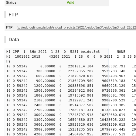
Status:
Valid
FTP
FTP:
ftp://edc.dgfi.tum.de/pub/slr/cpf_predicts//2021/beidou3m3/beidou3m3_cpf_210
Data
H1 CPF 1 SHA 2021 1 28 0 5281 beidou3m3 NONE
H2 1801802 2015 43208 2021 1 28 0 0 0 2021 2 5 23 
H9
10 0 59242 0.00000 0 22810114.104 9506382.791 129
10 0 59242 300.00000 0 22352955.202 9529703.140 137
10 0 59242 600.00000 0 21870820.010 9562403.967 144
10 0 59242 900.00000 0 21364709.560 9605519.183 151
10 0 59242 1200.00000 0 20835696.851 9660025.129 158
10 0 59242 1500.00000 0 20284922.960 9726836.361 165
10 0 59242 1800.00000 0 19713592.901 9806801.700 171
10 0 59242 2100.00000 0 19122971.243 9900700.529 177
10 0 59242 2400.00000 0 18514377.502 10009239.385 183
10 0 59242 2700.00000 0 17889181.331 10133048.827 188
10 0 59242 3000.00000 0 17248797.518 10272680.619 193
10 0 59242 3300.00000 0 16594680.817 10428605.222 198
10 0 59242 3600.00000 0 15928320.636 10601209.615 203
10 0 59242 3900.00000 0 15251235.589 10790795.445 207
10 0 59242 4200.00000 0 14564967.955 10997577.519 211