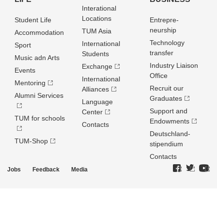
Interational
Locations
Student Life
Entrepre­
neurship
TUM Asia
Accommodation
Technology
International
Sport
transfer
Students
Music adn Arts
Industry Liaison
Exchange
Events
Office
International
Mentoring
Recruit our
Alliances
Alumni Services
Graduates
Language
Support and
Center
TUM for schools
Endowments
Contacts
Deutschland­
TUM-Shop
stipendium
Contacts
Jobs
Feedback
Media