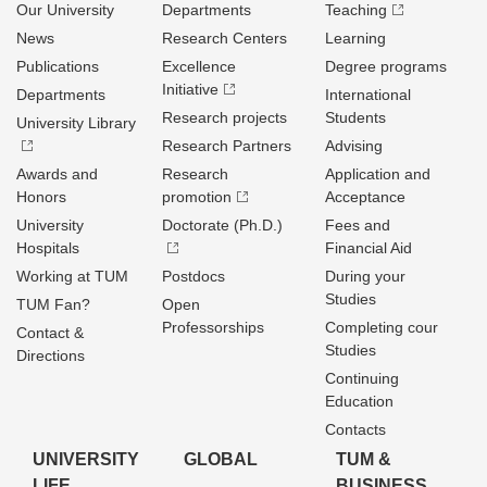
Our University
Departments
Teaching
News
Research Centers
Learning
Publications
Excellence
Degree programs
Initiative
Departments
International
Research projects
Students
University Library
Research Partners
Advising
Awards and
Research
Application and
Honors
promotion
Acceptance
University
Doctorate (Ph.D.)
Fees and
Hospitals
Financial Aid
Working at TUM
Postdocs
During your
Studies
TUM Fan?
Open
Professorships
Completing cour
Contact &
Studies
Directions
Continuing
Education
Contacts
UNIVERSITY
GLOBAL
TUM &
LIFE
BUSINESS