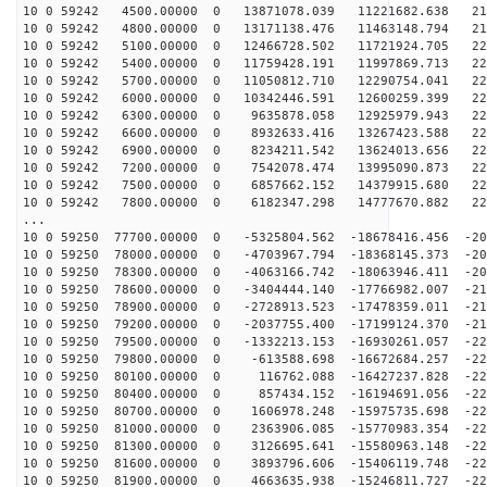
10 0 59242 4500.00000 0 13871078.039 11221682.638 214
10 0 59242 4800.00000 0 13171138.476 11463148.794 217
10 0 59242 5100.00000 0 12466728.502 11721924.705 220
10 0 59242 5400.00000 0 11759428.191 11997869.713 222
10 0 59242 5700.00000 0 11050812.710 12290754.041 224
10 0 59242 6000.00000 0 10342446.591 12600259.399 226
10 0 59242 6300.00000 0 9635878.058 12925979.943 227
10 0 59242 6600.00000 0 8932633.416 13267423.588 228
10 0 59242 6900.00000 0 8234211.542 13624013.656 229
10 0 59242 7200.00000 0 7542078.474 13995090.873 229
10 0 59242 7500.00000 0 6857662.152 14379915.680 229
10 0 59242 7800.00000 0 6182347.298 14777670.882 228
...
10 0 59250 77700.00000 0 -5325804.562 -18678416.456 -20
10 0 59250 78000.00000 0 -4703967.794 -18368145.373 -20
10 0 59250 78300.00000 0 -4063166.742 -18063946.411 -20
10 0 59250 78600.00000 0 -3404444.140 -17766982.007 -21
10 0 59250 78900.00000 0 -2728913.523 -17478359.011 -21
10 0 59250 79200.00000 0 -2037755.400 -17199124.370 -21
10 0 59250 79500.00000 0 -1332213.153 -16930261.057 -22
10 0 59250 79800.00000 0 -613588.698 -16672684.257 -22
10 0 59250 80100.00000 0 116762.088 -16427237.828 -225
10 0 59250 80400.00000 0 857434.152 -16194691.056 -226
10 0 59250 80700.00000 0 1606978.248 -15975735.698 -22
10 0 59250 81000.00000 0 2363906.085 -15770983.354 -22
10 0 59250 81300.00000 0 3126695.641 -15580963.148 -22
10 0 59250 81600.00000 0 3893796.606 -15406119.748 -22
10 0 59250 81900.00000 0 4663635.938 -15246811.727 -22