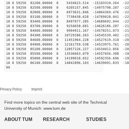
10 0 59250 82200.00000 0 5434623.514 -15103310.264 -22
10 0 59250 82500.00000 0 6205157.845 -14975798.207 -22
10 0 59250 82800.00000 0 6973631.846 -14864369.476 -22
10 0 59250 83100.00000 0 7738438.628 -14769028.841 -22
10 0 59250 83400.00000 0 8497977.285 -14689692.044 -22
10 0 59250 83700.00000 0 9250658.681 -14626186.287 -21
10 0 59250 84000.00000 0 9994911.167 -14578251.073 -21
10 0 59250 84300.00000 0 10729186.263 -14545539.402 -21
10 0 59250 84600.00000 0 11451964.228 -14527619.310 -20
10 0 59250 84900.00000 0 12161759.538 -14523975.761 -20
10 0 59250 85200.00000 0 12857126.227 -14534012.856 -20
10 0 59250 85500.00000 0 13536663.079 -14557056.388 -19
10 0 59250 85800.00000 0 14199018.652 -14592356.696 -19
10 0 59250 86100.00000 0 14842896.103 -14639091.833 -18
99
Privacy Policy
Imprint
Find more topics on the central web site of the Technical
University of Munich: www.tum.de
ABOUT TUM
RESEARCH
STUDIES