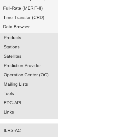
Full-Rate (MERIT-II)
Time-Transfer (CRD)
Data Browser
Products
Stations
Satellites
Prediction Provider
Operation Center (OC)
Mailing Lists
Tools
EDC-API
Links
ILRS-AC