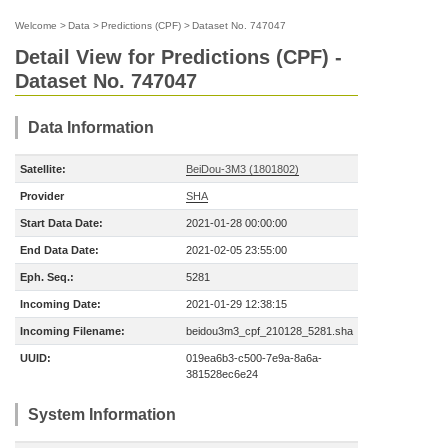
Welcome
>
Data
>
Predictions (CPF)
>
Dataset No. 747047
Detail View for Predictions (CPF) -
Dataset No. 747047
Data Information
Satellite:
BeiDou-3M3 (1801802)
Provider
SHA
Start Data Date:
2021-01-28 00:00:00
End Data Date:
2021-02-05 23:55:00
Eph. Seq.:
5281
Incoming Date:
2021-01-29 12:38:15
Incoming Filename:
beidou3m3_cpf_210128_5281.sha
UUID:
019ea6b3-c500-7e9a-8a6a-
381528ec6e24
System Information