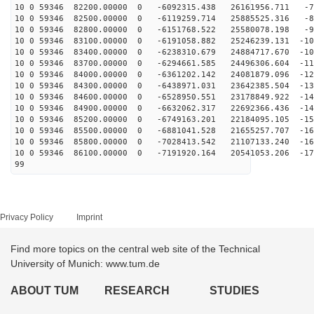
10 0 59346 82200.00000 0 -6092315.438 26161956.711 -75
10 0 59346 82500.00000 0 -6119259.714 25885525.316 -84
10 0 59346 82800.00000 0 -6151768.522 25580078.198 -93
10 0 59346 83100.00000 0 -6191058.882 25246239.131 -10
10 0 59346 83400.00000 0 -6238310.679 24884717.670 -10
10 0 59346 83700.00000 0 -6294661.585 24496306.604 -11
10 0 59346 84000.00000 0 -6361202.142 24081879.096 -12
10 0 59346 84300.00000 0 -6438971.031 23642385.504 -13
10 0 59346 84600.00000 0 -6528950.551 23178849.922 -14
10 0 59346 84900.00000 0 -6632062.317 22692366.436 -14
10 0 59346 85200.00000 0 -6749163.201 22184095.105 -15
10 0 59346 85500.00000 0 -6881041.528 21655257.707 -16
10 0 59346 85800.00000 0 -7028413.542 21107133.240 -16
10 0 59346 86100.00000 0 -7191920.164 20541053.206 -17
99
Privacy Policy
Imprint
Find more topics on the central web site of the Technical
University of Munich: www.tum.de
ABOUT TUM
RESEARCH
STUDIES