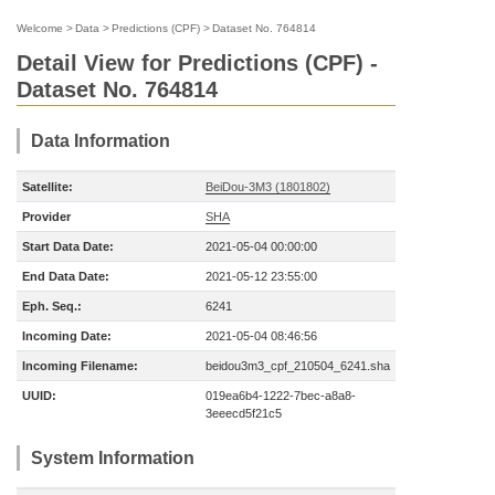
Welcome
>
Data
>
Predictions (CPF)
>
Dataset No. 764814
Detail View for Predictions (CPF) -
Dataset No. 764814
Data Information
Satellite:
BeiDou-3M3 (1801802)
Provider
SHA
Start Data Date:
2021-05-04 00:00:00
End Data Date:
2021-05-12 23:55:00
Eph. Seq.:
6241
Incoming Date:
2021-05-04 08:46:56
Incoming Filename:
beidou3m3_cpf_210504_6241.sha
UUID:
019ea6b4-1222-7bec-a8a8-
3eeecd5f21c5
System Information