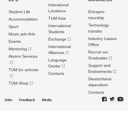
Interational
Locations
Student Life
Entrepre­
neurship
TUM Asia
Accommodation
Technology
International
Sport
transfer
Students
Music adn Arts
Industry Liaison
Exchange
Events
Office
International
Mentoring
Recruit our
Alliances
Alumni Services
Graduates
Language
Support and
Center
TUM for schools
Endowments
Contacts
Deutschland­
TUM-Shop
stipendium
Contacts
Jobs
Feedback
Media