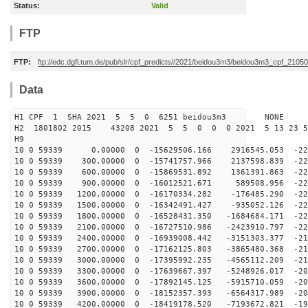
Status:
Valid
FTP
FTP:
ftp://edc.dgfi.tum.de/pub/slr/cpf_predicts//2021/beidou3m3/beidou3m3_cpf_210
Data
H1 CPF 1 SHA 2021 5 5 0 6251 beidou3m3 NONE
H2 1801802 2015 43208 2021 5 5 0 0 0 2021 5 13 23 
H9
10 0 59339 0.00000 0 -15629506.166 2916545.053 -229
10 0 59339 300.00000 0 -15741757.966 2137598.839 -229
10 0 59339 600.00000 0 -15869531.892 1361391.863 -228
10 0 59339 900.00000 0 -16012521.671 589508.956 -228
10 0 59339 1200.00000 0 -16170334.282 -176485.290 -227
10 0 59339 1500.00000 0 -16342491.427 -935052.126 -225
10 0 59339 1800.00000 0 -16528431.350 -1684684.171 -22
10 0 59339 2100.00000 0 -16727510.986 -2423910.797 -22
10 0 59339 2400.00000 0 -16939008.442 -3151303.377 -21
10 0 59339 2700.00000 0 -17162125.803 -3865480.368 -21
10 0 59339 3000.00000 0 -17395992.235 -4565112.209 -21
10 0 59339 3300.00000 0 -17639667.397 -5248926.017 -20
10 0 59339 3600.00000 0 -17892145.125 -5915710.059 -20
10 0 59339 3900.00000 0 -18152357.393 -6564317.989 -20
10 0 59339 4200.00000 0 -18419178.520 -7193672.821 -19