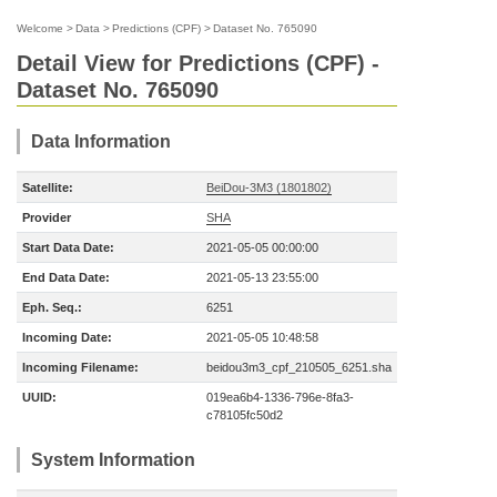
Welcome
>
Data
>
Predictions (CPF)
>
Dataset No. 765090
Detail View for Predictions (CPF) -
Dataset No. 765090
Data Information
Satellite:
BeiDou-3M3 (1801802)
Provider
SHA
Start Data Date:
2021-05-05 00:00:00
End Data Date:
2021-05-13 23:55:00
Eph. Seq.:
6251
Incoming Date:
2021-05-05 10:48:58
Incoming Filename:
beidou3m3_cpf_210505_6251.sha
UUID:
019ea6b4-1336-796e-8fa3-
c78105fc50d2
System Information