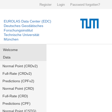
Register
Login
Password forgotten?
EUROLAS Data Center (EDC)
Deutsches Geodätisches
Forschungsinstitut
Technische Universität
München
Welcome
Data
Normal Point (CRDv2)
Full-Rate (CRDv2)
Predictions (CPFv2)
Normal Point (CRD)
Full-Rate (CRD)
Predictions (CPF)
Normal Point (CSTG)