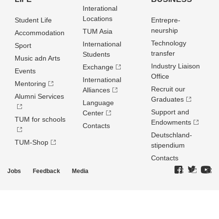
Interational
Locations
Student Life
Entrepre­
neurship
TUM Asia
Accommodation
Technology
International
Sport
transfer
Students
Music adn Arts
Industry Liaison
Exchange
Events
Office
International
Mentoring
Recruit our
Alliances
Alumni Services
Graduates
Language
Support and
Center
TUM for schools
Endowments
Contacts
Deutschland­
TUM-Shop
stipendium
Contacts
Jobs
Feedback
Media