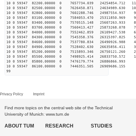
10 0 59347 82200.00000 0 7657734.039 24254854.712 115
10 0 59347 82500.00000 0 7626450.871 24634989.630 107
10 0 59347 82800.00000 0 7602288.746 24987554.937 98
10 0 59347 83100.00000 0 7584053.470 25311850.969 90
10 0 59347 83400.00000 0 7570515.148 25607263.933 81
10 0 59347 83700.00000 0 7560413.427 25873268.078 73
10 0 59347 84000.00000 0 7552462.859 26109427.538 64
10 0 59347 84300.00000 0 7545358.376 26315397.825 55
10 0 59347 84600.00000 0 7537780.834 26490926.988 46
10 0 59347 84900.00000 0 7528402.630 26635856.411 36
10 0 59347 85200.00000 0 7515893.346 26750121.260 27
10 0 59347 85500.00000 0 7498925.414 26833750.572 18
10 0 59347 85800.00000 0 7476179.774 26886866.993 9
10 0 59347 86100.00000 0 7446351.505 26909686.155 -
99
Privacy Policy
Imprint
Find more topics on the central web site of the Technical
University of Munich: www.tum.de
ABOUT TUM
RESEARCH
STUDIES