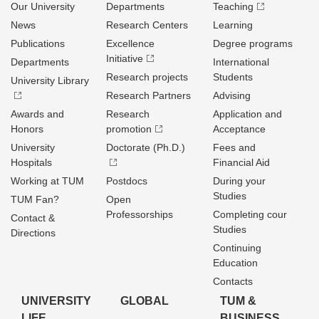
Our University
Departments
Teaching
News
Research Centers
Learning
Publications
Excellence
Degree programs
Initiative
Departments
International
Research projects
Students
University Library
Research Partners
Advising
Awards and
Research
Application and
Honors
promotion
Acceptance
University
Doctorate (Ph.D.)
Fees and
Hospitals
Financial Aid
Working at TUM
Postdocs
During your
Studies
TUM Fan?
Open
Professorships
Completing cour
Contact &
Studies
Directions
Continuing
Education
Contacts
UNIVERSITY
GLOBAL
TUM &
LIFE
BUSINESS