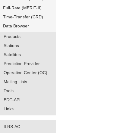
Full-Rate (MERIT-II)
Time-Transfer (CRD)
Data Browser
Products
Stations
Satellites
Prediction Provider
Operation Center (OC)
Mailing Lists
Tools
EDC-API
Links
ILRS-AC