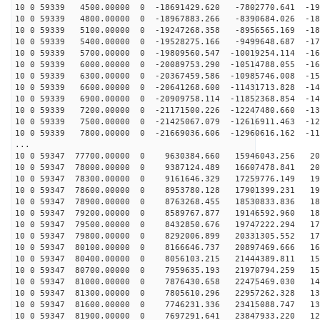
10 0 59339 4500.00000 0 -18691429.620 -7802770.641 -19
10 0 59339 4800.00000 0 -18967883.266 -8390684.026 -18
10 0 59339 5100.00000 0 -19247268.358 -8956565.169 -18
10 0 59339 5400.00000 0 -19528275.166 -9499648.687 -17
10 0 59339 5700.00000 0 -19809560.547 -10019254.114 -16
10 0 59339 6000.00000 0 -20089753.290 -10514788.055 -16
10 0 59339 6300.00000 0 -20367459.586 -10985746.008 -15
10 0 59339 6600.00000 0 -20641268.600 -11431713.828 -14
10 0 59339 6900.00000 0 -20909758.114 -11852368.854 -14
10 0 59339 7200.00000 0 -21171500.226 -12247480.660 -13
10 0 59339 7500.00000 0 -21425067.079 -12616911.463 -12
10 0 59339 7800.00000 0 -21669036.606 -12960616.162 -11
...
10 0 59347 77700.00000 0 9630384.660 15946043.256 208
10 0 59347 78000.00000 0 9387124.489 16607478.841 203
10 0 59347 78300.00000 0 9161646.329 17259776.149 199
10 0 59347 78600.00000 0 8953780.128 17901399.231 194
10 0 59347 78900.00000 0 8763268.455 18530833.836 189
10 0 59347 79200.00000 0 8589767.877 19146592.960 184
10 0 59347 79500.00000 0 8432850.676 19747222.294 178
10 0 59347 79800.00000 0 8292006.899 20331305.552 172
10 0 59347 80100.00000 0 8166646.737 20897469.666 166
10 0 59347 80400.00000 0 8056103.215 21444389.811 159
10 0 59347 80700.00000 0 7959635.193 21970794.259 152
10 0 59347 81000.00000 0 7876430.658 22475469.030 145
10 0 59347 81300.00000 0 7805610.296 22957262.328 138
10 0 59347 81600.00000 0 7746231.336 23415088.747 131
10 0 59347 81900.00000 0 7697291.641 23847933.220 123