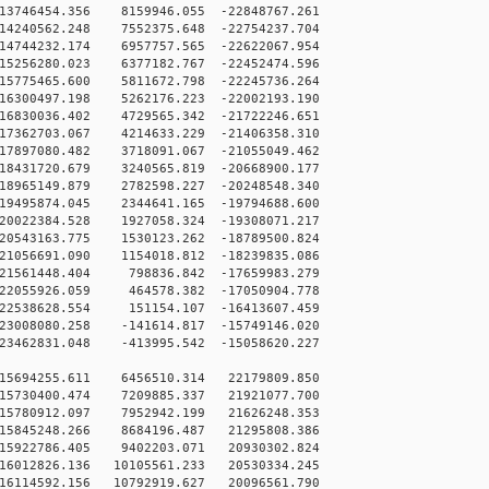
13746454.356 8159946.055 -22848767.261
14240562.248 7552375.648 -22754237.704
14744232.174 6957757.565 -22622067.954
15256280.023 6377182.767 -22452474.596
15775465.600 5811672.798 -22245736.264
16300497.198 5262176.223 -22002193.190
16830036.402 4729565.342 -21722246.651
17362703.067 4214633.229 -21406358.310
17897080.482 3718091.067 -21055049.462
18431720.679 3240565.819 -20668900.177
18965149.879 2782598.227 -20248548.340
19495874.045 2344641.165 -19794688.600
20022384.528 1927058.324 -19308071.217
20543163.775 1530123.262 -18789500.824
21056691.090 1154018.812 -18239835.086
21561448.404 798836.842 -17659983.279
22055926.059 464578.382 -17050904.778
22538628.554 151154.107 -16413607.459
23008080.258 -141614.817 -15749146.020
23462831.048 -413995.542 -15058620.227
15694255.611 6456510.314 22179809.850
15730400.474 7209885.337 21921077.700
15780912.097 7952942.199 21626248.353
15845248.266 8684196.487 21295808.386
15922786.405 9402203.071 20930302.824
16012826.136 10105561.233 20530334.245
16114592.156 10792919.627 20096561.790