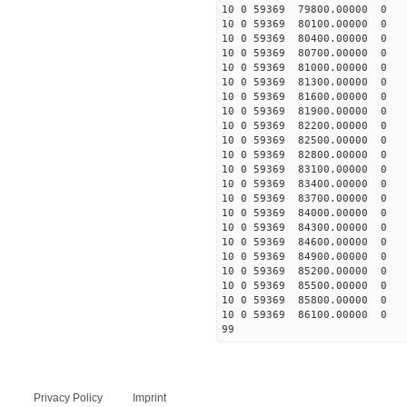
10 0 59369 79800.00000 0 
10 0 59369 80100.00000 0 
10 0 59369 80400.00000 0 
10 0 59369 80700.00000 0 
10 0 59369 81000.00000 0 
10 0 59369 81300.00000 0 
10 0 59369 81600.00000 0 
10 0 59369 81900.00000 0 
10 0 59369 82200.00000 0 
10 0 59369 82500.00000 0 
10 0 59369 82800.00000 0 
10 0 59369 83100.00000 0 
10 0 59369 83400.00000 0 
10 0 59369 83700.00000 0 
10 0 59369 84000.00000 0 
10 0 59369 84300.00000 0 
10 0 59369 84600.00000 0 
10 0 59369 84900.00000 0 
10 0 59369 85200.00000 0 
10 0 59369 85500.00000 0 
10 0 59369 85800.00000 0 
10 0 59369 86100.00000 0 
99
Privacy Policy
Imprint