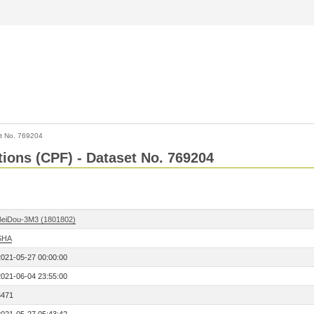
t No. 769204
tions (CPF) - Dataset No. 769204
BeiDou-3M3 (1801802)
SHA
2021-05-27 00:00:00
2021-06-04 23:55:00
6471