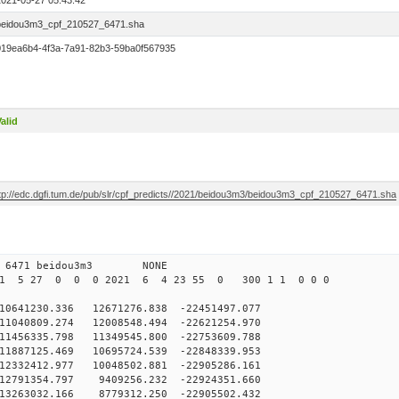
2021-05-27 05:43:42
beidou3m3_cpf_210527_6471.sha
019ea6b4-4f3a-7a91-82b3-59ba0f567935
alid
ftp://edc.dgfi.tum.de/pub/slr/cpf_predicts//2021/beidou3m3/beidou3m3_cpf_210527_6471.sha
 0 6471 beidou3m3 NONE
21 5 27 0 0 0 2021 6 4 23 55 0 300 1 1 0 0 0
41230.336 12671276.838 -22451497.077
1040809.274 12008548.494 -22621254.970
1456335.798 11349545.800 -22753609.788
1887125.469 10695724.539 -22848339.953
2332412.977 10048502.881 -22905286.161
12791354.797 9409256.232 -22924351.660
13263032.166 8779312.250 -22905502.432