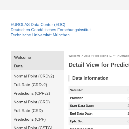
EUROLAS Data Center (EDC)
Deutsches Geodätisches Forschungsinstitut
Technische Universität München
Welcome
>
Data
>
Predictions (CPF)
>
Datase
Welcome
Detail View for Predic
Data
Normal Point (CRDv2)
Data Information
Full-Rate (CRDv2)
Satellite:
Predictions (CPFv2)
Provider
Normal Point (CRD)
Start Data Date:
Full-Rate (CRD)
End Data Date:
Predictions (CPF)
Eph. Seq.:
Normal Point (CSTG)