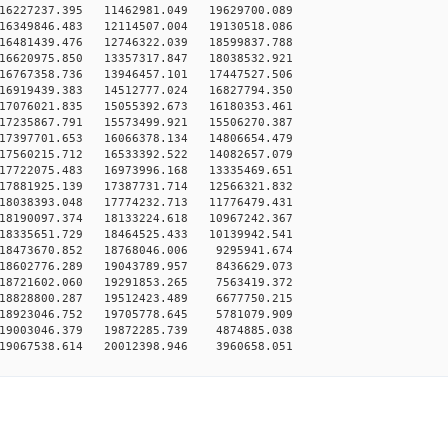
16227237.395 11462981.049 19629700.089
16349846.483 12114507.004 19130518.086
16481439.476 12746322.039 18599837.788
16620975.850 13357317.847 18038532.921
16767358.736 13946457.101 17447527.506
16919439.383 14512777.024 16827794.350
17076021.835 15055392.673 16180353.461
17235867.791 15573499.921 15506270.387
17397701.653 16066378.134 14806654.479
17560215.712 16533392.522 14082657.079
17722075.483 16973996.168 13335469.651
17881925.139 17387731.714 12566321.832
18038393.048 17774232.713 11776479.431
18190097.374 18133224.618 10967242.367
18335651.729 18464525.433 10139942.541
18473670.852 18768046.006 9295941.674
18602776.289 19043789.957 8436629.073
18721602.060 19291853.265 7563419.372
18828800.287 19512423.489 6677750.215
18923046.752 19705778.645 5781079.909
19003046.379 19872285.739 4874885.038
19067538.614 20012398.946 3960658.051