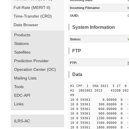
Incoming Date:
Full-Rate (MERIT-II)
Incoming Filename:
Time-Transfer (CRD)
UUID:
Data Browser
System Information
Products
Status:
V
Stations
FTP
Satellites
Prediction Provider
FTP:
Operation Center (OC)
Data
Mailing Lists
H1 CPF 1 SHA 2021 5 27
Tools
H2 1801802 2015 43208 20
EDC-API
H9
10 0 59361 0.00000 0 -106
Links
10 0 59361 300.00000 0 -1
10 0 59361 600.00000 0 -1
10 0 59361 900.00000 0 -1
10 0 59361 1200.00000 0 -1
ILRS-AC
10 0 59361 1500.00000 0 -
10 0 59361 1800.00000 0 -