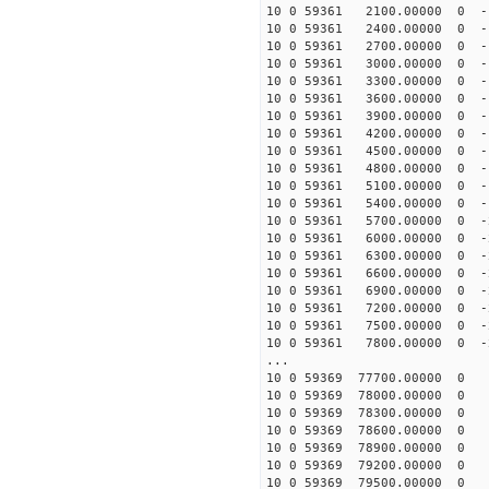
10 0 59361 2100.00000 0 -
10 0 59361 2400.00000 0 -
10 0 59361 2700.00000 0 -
10 0 59361 3000.00000 0 -
10 0 59361 3300.00000 0 -
10 0 59361 3600.00000 0 -
10 0 59361 3900.00000 0 -
10 0 59361 4200.00000 0 -
10 0 59361 4500.00000 0 -
10 0 59361 4800.00000 0 -
10 0 59361 5100.00000 0 -
10 0 59361 5400.00000 0 -
10 0 59361 5700.00000 0 -
10 0 59361 6000.00000 0 -
10 0 59361 6300.00000 0 -
10 0 59361 6600.00000 0 -
10 0 59361 6900.00000 0 -
10 0 59361 7200.00000 0 -
10 0 59361 7500.00000 0 -
10 0 59361 7800.00000 0 -
...
10 0 59369 77700.00000 0 
10 0 59369 78000.00000 0 
10 0 59369 78300.00000 0 
10 0 59369 78600.00000 0 
10 0 59369 78900.00000 0 
10 0 59369 79200.00000 0 
10 0 59369 79500.00000 0 