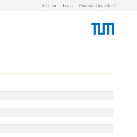
Register
Login
Password forgotten?