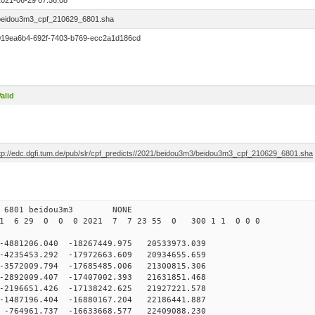
2021-06-29 07:56:08
beidou3m3_cpf_210629_6801.sha
019ea6b4-692f-7403-b769-ecc2a1d186cd
alid
ftp://edc.dgfi.tum.de/pub/slr/cpf_predicts//2021/beidou3m3/beidou3m3_cpf_210629_6801.sha
 0 6801 beidou3m3 NONE
21 6 29 0 0 0 2021 7 7 23 55 0 300 1 1 0 0 0
81206.040 -18267449.975 20533973.039
235453.292 -17972663.609 20934655.659
572009.794 -17685485.006 21300815.306
892009.407 -17407002.393 21631851.468
2196651.426 -17138242.625 21927221.578
1487196.404 -16880167.204 22186441.887
764961.737 -16633668.577 22409088.230