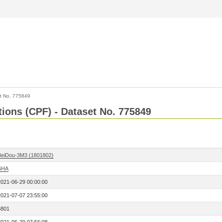
t No. 775849
tions (CPF) - Dataset No. 775849
BeiDou-3M3 (1801802)
SHA
2021-06-29 00:00:00
2021-07-07 23:55:00
6801