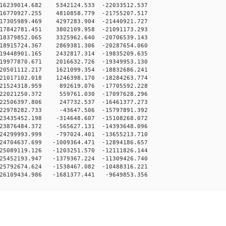
16239014.682 5342124.533 -22033512.537
16770927.255 4810858.779 -21755207.517
17305989.469 4297283.904 -21440921.727
17842781.451 3802109.958 -21091173.293
18379852.065 3325962.640 -20706539.143
18915724.367 2869381.306 -20287654.060
19448901.165 2432817.314 -19835209.635
19977870.671 2016632.726 -19349953.130
20501112.217 1621099.354 -18832686.241
21017102.018 1246398.170 -18284263.774
-21524318.959 892619.076 -17705592.228
-22021250.372 559761.030 -17097628.296
-22506397.806 247732.537 -16461377.273
-22978282.733 -43647.506 -15797891.392
23435452.198 -314648.607 -15108268.072
23876484.372 -565627.131 -14393648.096
24299993.999 -797024.401 -13655213.710
24704637.699 -1009364.471 -12894186.657
25089119.126 -1203251.570 -12111826.144
25452193.947 -1379367.224 -11309426.740
25792674.624 -1538467.082 -10488316.221
26109434.986 -1681377.441 -9649853.356