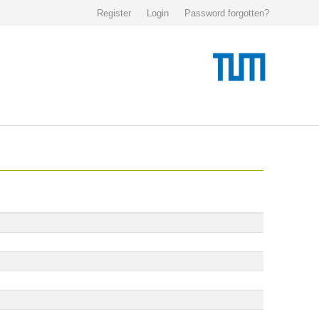
Register
Login
Password forgotten?