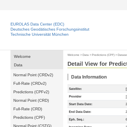
EUROLAS Data Center (EDC)
Deutsches Geodätisches Forschungsinstitut
Technische Universität München
Welcome
>
Data
>
Predictions (CPF)
>
Datase
Welcome
Detail View for Predic
Data
Normal Point (CRDv2)
Data Information
Full-Rate (CRDv2)
Satellite:
Predictions (CPFv2)
Provider
Normal Point (CRD)
Start Data Date:
Full-Rate (CRD)
End Data Date:
Predictions (CPF)
Eph. Seq.:
Normal Point (CSTG)