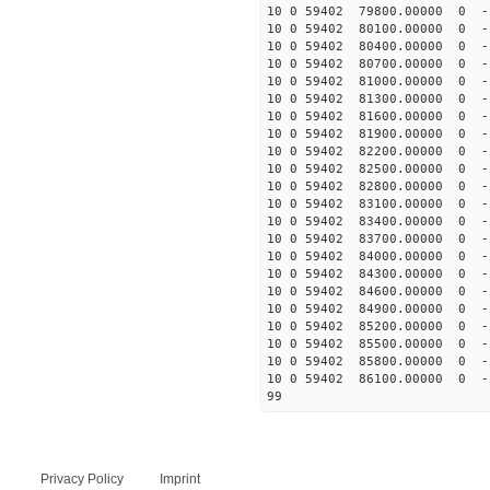
10 0 59402 79800.00000 0 -
10 0 59402 80100.00000 0 -
10 0 59402 80400.00000 0 -
10 0 59402 80700.00000 0 -
10 0 59402 81000.00000 0 -
10 0 59402 81300.00000 0 -
10 0 59402 81600.00000 0 -
10 0 59402 81900.00000 0 -
10 0 59402 82200.00000 0 -
10 0 59402 82500.00000 0 -
10 0 59402 82800.00000 0 
10 0 59402 83100.00000 0 
10 0 59402 83400.00000 0 
10 0 59402 83700.00000 0 
10 0 59402 84000.00000 0 -
10 0 59402 84300.00000 0 -
10 0 59402 84600.00000 0 -
10 0 59402 84900.00000 0 -
10 0 59402 85200.00000 0 -
10 0 59402 85500.00000 0 -
10 0 59402 85800.00000 0 -
10 0 59402 86100.00000 0 -
99
Privacy Policy
Imprint