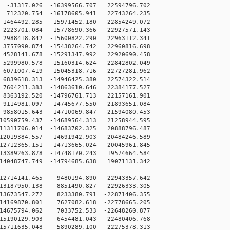
31317.026 -16399566.707 22594796.702
12320.754 -16178605.941 22743264.235
464492.285 -15971452.180 22854249.072
223701.084 -15778690.366 22927571.143
988418.842 -15600822.290 22963112.341
757090.874 -15438264.742 22960816.698
528141.678 -15291347.992 22920690.458
299980.578 -15160314.624 22842802.049
071007.419 -15045318.716 22727281.962
839618.313 -14946425.380 22574322.514
604211.383 -14863610.646 22384177.527
363192.520 -14796761.713 22157161.901
114981.097 -14745677.550 21893651.084
858015.643 -14710069.847 21594080.453
0590759.437 -14689564.313 21258944.595
1311706.014 -14683702.325 20888796.487
2019384.557 -14691942.903 20484246.589
2712365.151 -14713665.024 20045961.845
3389263.878 -14748170.243 19574664.584
4048747.749 -14794685.638 19071131.342
12714141.465 9480194.890 -22943357.642
13187950.138 8851490.827 -22926333.305
13673547.272 8233380.791 -22871406.355
14169870.801 7627082.618 -22778665.205
14675794.062 7033752.533 -22648260.877
15190129.903 6454481.043 -22480406.768
15711635.048 5890289.100 -22275378.313