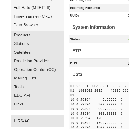
Incoming Date:
Full-Rate (MERIT-II)
Incoming Filename:
Time-Transfer (CRD)
UUID:
Data Browser
System Information
Products
Status:
V
Stations
FTP
Satellites
Prediction Provider
FTP:
Operation Center (OC)
Data
Mailing Lists
H1 CPF 1 SHA 2021 6 29
Tools
H2 1801802 2015 43208 20
EDC-API
H9
10 0 59394 0.00000 0 -48
Links
10 0 59394 300.00000 0 -4
10 0 59394 600.00000 0 -3
10 0 59394 900.00000 0 -2
10 0 59394 1200.00000 0 -
ILRS-AC
10 0 59394 1500.00000 0 -
10 0 59394 1800.00000 0 -