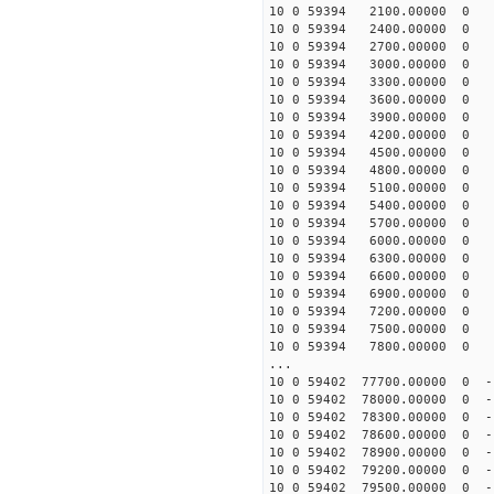
10 0 59394 2100.00000 0 -
10 0 59394 2400.00000 0 7
10 0 59394 2700.00000 0 1
10 0 59394 3000.00000 0 2
10 0 59394 3300.00000 0 2
10 0 59394 3600.00000 0 3
10 0 59394 3900.00000 0 4
10 0 59394 4200.00000 0 5
10 0 59394 4500.00000 0 6
10 0 59394 4800.00000 0 6
10 0 59394 5100.00000 0 7
10 0 59394 5400.00000 0 8
10 0 59394 5700.00000 0 9
10 0 59394 6000.00000 0 9
10 0 59394 6300.00000 0 1
10 0 59394 6600.00000 0 1
10 0 59394 6900.00000 0 1
10 0 59394 7200.00000 0 1
10 0 59394 7500.00000 0 1
10 0 59394 7800.00000 0 1
...
10 0 59402 77700.00000 0 -
10 0 59402 78000.00000 0 -
10 0 59402 78300.00000 0 -
10 0 59402 78600.00000 0 -
10 0 59402 78900.00000 0 -
10 0 59402 79200.00000 0 -
10 0 59402 79500.00000 0 -