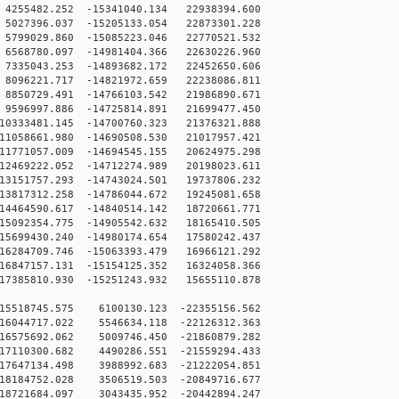
255482.252 -15341040.134 22938394.600
027396.037 -15205133.054 22873301.228
799029.860 -15085223.046 22770521.532
568780.097 -14981404.366 22630226.960
335043.253 -14893682.172 22452650.606
096221.717 -14821972.659 22238086.811
850729.491 -14766103.542 21986890.671
596997.886 -14725814.891 21699477.450
0333481.145 -14700760.323 21376321.888
1058661.980 -14690508.530 21017957.421
1771057.009 -14694545.155 20624975.298
2469222.052 -14712274.989 20198023.611
3151757.293 -14743024.501 19737806.232
3817312.258 -14786044.672 19245081.658
4464590.617 -14840514.142 18720661.771
5092354.775 -14905542.632 18165410.505
5699430.240 -14980174.654 17580242.437
6284709.746 -15063393.479 16966121.292
6847157.131 -15154125.352 16324058.366
7385810.930 -15251243.932 15655110.878
15518745.575 6100130.123 -22355156.562
16044717.022 5546634.118 -22126312.363
16575692.062 5009746.450 -21860879.282
17110300.682 4490286.551 -21559294.433
17647134.498 3988992.683 -21222054.851
18184752.028 3506519.503 -20849716.677
18721684.097 3043435.952 -20442894.247