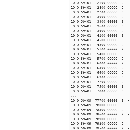
10 0 59401 2100.00000 0 4
10 0 59401 2400.00000 0 5
10 0 59401 2700.00000 0 5
10 0 59401 3000.00000 0 6
10 0 59401 3300.00000 0 7
10 0 59401 3600.00000 0 8
10 0 59401 3900.00000 0 8
10 0 59401 4200.00000 0 9
10 0 59401 4500.00000 0 1
10 0 59401 4800.00000 0 1
10 0 59401 5100.00000 0 1
10 0 59401 5400.00000 0 1
10 0 59401 5700.00000 0 1
10 0 59401 6000.00000 0 1
10 0 59401 6300.00000 0 1
10 0 59401 6600.00000 0 1
10 0 59401 6900.00000 0 1
10 0 59401 7200.00000 0 1
10 0 59401 7500.00000 0 1
10 0 59401 7800.00000 0 1
...
10 0 59409 77700.00000 0 -
10 0 59409 78000.00000 0 -
10 0 59409 78300.00000 0 -
10 0 59409 78600.00000 0 -
10 0 59409 78900.00000 0 -
10 0 59409 79200.00000 0 -
10 0 59409 79500.00000 0 -