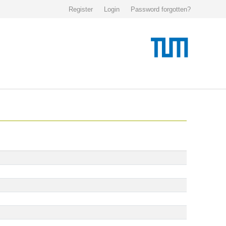
Register
Login
Password forgotten?