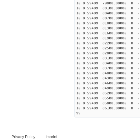
10 0 59409 79800.00000 0 -
10 0 59409 80100.00000 0 -
10 0 59409 80400.00000 0 -
10 0 59409 80700.00000 0 -
10 0 59409 81000.00000 0 -
10 0 59409 81300.00000 0 
10 0 59409 81600.00000 0 
10 0 59409 81900.00000 0 
10 0 59409 82200.00000 0 -
10 0 59409 82500.00000 0 -
10 0 59409 82800.00000 0 -
10 0 59409 83100.00000 0 -
10 0 59409 83400.00000 0 -
10 0 59409 83700.00000 0 -
10 0 59409 84000.00000 0 -
10 0 59409 84300.00000 0 -
10 0 59409 84600.00000 0 -
10 0 59409 84900.00000 0 -
10 0 59409 85200.00000 0 -
10 0 59409 85500.00000 0 -
10 0 59409 85800.00000 0 -
10 0 59409 86100.00000 0 -
99
Privacy Policy
Imprint