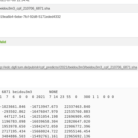
2021-07-06 12:54:42
beidou3m3_cpf_210706_6871.sha
019ea6b4-6ebe-7fcf-92d8-5171eded4332
alid
ftp://edc.dgfi.tum.de/pub/slr/cpf_predicts//2021/beidou3m3/beidou3m3_cpf_210706_6871.sha
0 6871 beidou3m3 NONE
21 7 6 0 0 0 2021 7 14 23 55 0 300 1 1 0 0 0
23661.846 -16713947.673 22337463.840
93502.862 -16476047.970 22535760.883
47127.541 -16251054.198 22696909.495
96783.098 -16039658.304 22820647.020
953978.650 -15842472.050 22906772.396
717195.434 -15660024.722 22955146.454
484886.503 -15492761.161 22965692.136