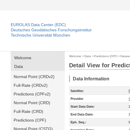
EUROLAS Data Center (EDC)
Deutsches Geodätisches Forschungsinstitut
Technische Universität München
Welcome
>
Data
>
Predictions (CPF)
>
Datase
Welcome
Detail View for Predic
Data
Normal Point (CRDv2)
Data Information
Full-Rate (CRDv2)
Satellite:
Predictions (CPFv2)
Provider
Normal Point (CRD)
Start Data Date:
Full-Rate (CRD)
End Data Date:
Predictions (CPF)
Eph. Seq.:
Normal Point (CSTG)