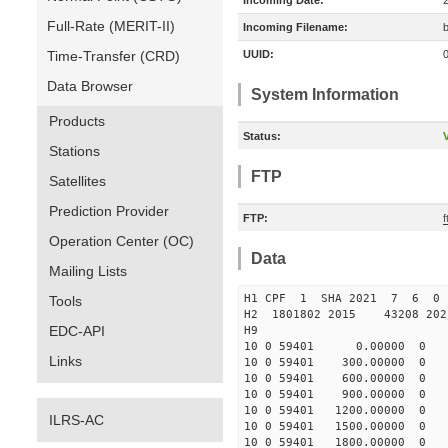
Incoming Date:
Full-Rate (MERIT-II)
Incoming Filename:
Time-Transfer (CRD)
UUID:
Data Browser
System Information
Products
Status:
V
Stations
FTP
Satellites
Prediction Provider
FTP:
Operation Center (OC)
Data
Mailing Lists
H1 CPF 1 SHA 2021 7 6 
Tools
H2 1801802 2015 43208 20
EDC-API
H9
10 0 59401 0.00000 0 -10
Links
10 0 59401 300.00000 0 -2
10 0 59401 600.00000 0 4
10 0 59401 900.00000 0 11
10 0 59401 1200.00000 0 1
ILRS-AC
10 0 59401 1500.00000 0 2
10 0 59401 1800.00000 0 3