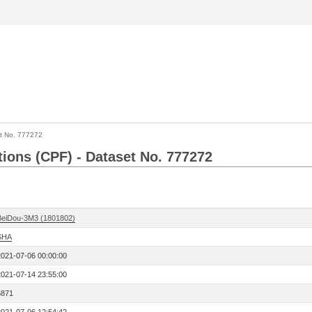
t No. 777272
tions (CPF) - Dataset No. 777272
BeiDou-3M3 (1801802)
SHA
2021-07-06 00:00:00
2021-07-14 23:55:00
6871