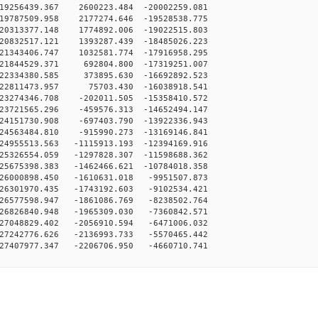
19256439.367 2600223.484 -20002259.081
19787509.958 2177274.646 -19528538.775
20313377.148 1774892.006 -19022515.803
20832517.121 1393287.439 -18485026.223
21343406.747 1032581.774 -17916958.295
-21844529.371 692804.800 -17319251.007
-22334380.585 373895.630 -16692892.523
-22811473.957 75703.430 -16038918.541
23274346.708 -202011.505 -15358410.572
23721565.296 -459576.313 -14652494.147
24151730.908 -697403.790 -13922336.943
24563484.810 -915990.273 -13169146.841
24955513.563 -1115913.193 -12394169.916
25326554.059 -1297828.307 -11598688.362
25675398.383 -1462466.621 -10784018.358
26000898.450 -1610631.018 -9951507.873
26301970.435 -1743192.603 -9102534.421
26577598.947 -1861086.769 -8238502.764
26826840.948 -1965309.030 -7360842.571
27048829.402 -2056910.594 -6471006.032
27242776.626 -2136993.733 -5570465.442
27407977.347 -2206706.950 -4660710.741