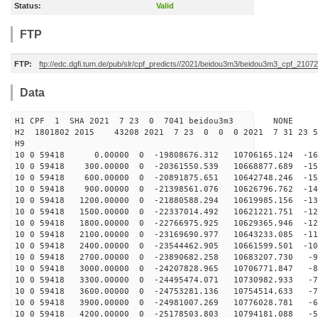
Status:
Valid
FTP
FTP:
ftp://edc.dgfi.tum.de/pub/slr/cpf_predicts//2021/beidou3m3/beidou3m3_cpf_210
Data
H1 CPF 1 SHA 2021 7 23 0 7041 beidou3m3 NONE
H2 1801802 2015 43208 2021 7 23 0 0 0 2021 7 31 23 
H9
10 0 59418 0.00000 0 -19808676.312 10706165.124 -164
10 0 59418 300.00000 0 -20361550.539 10668877.689 -157
10 0 59418 600.00000 0 -20891875.651 10642748.246 -150
10 0 59418 900.00000 0 -21398561.076 10626796.762 -143
10 0 59418 1200.00000 0 -21880588.294 10619985.156 -13
10 0 59418 1500.00000 0 -22337014.492 10621221.751 -12
10 0 59418 1800.00000 0 -22766975.925 10629365.946 -12
10 0 59418 2100.00000 0 -23169690.977 10643233.085 -11
10 0 59418 2400.00000 0 -23544462.905 10661599.501 -10
10 0 59418 2700.00000 0 -23890682.258 10683207.730 -96
10 0 59418 3000.00000 0 -24207828.965 10706771.847 -87
10 0 59418 3300.00000 0 -24495474.071 10730982.933 -79
10 0 59418 3600.00000 0 -24753281.136 10754514.633 -70
10 0 59418 3900.00000 0 -24981007.269 10776028.781 -61
10 0 59418 4200.00000 0 -25178503.803 10794181.088 -52