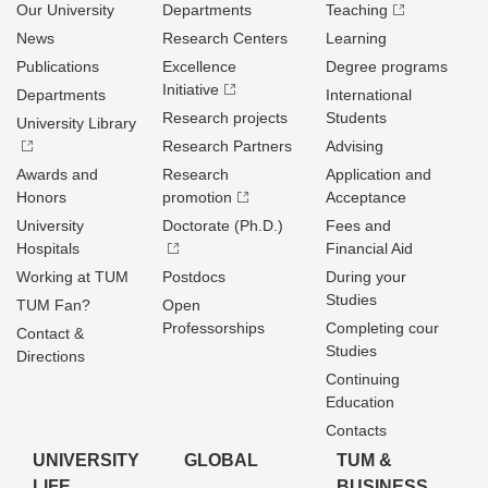
Our University
Departments
Teaching
News
Research Centers
Learning
Publications
Excellence
Degree programs
Initiative
Departments
International
Research projects
Students
University Library
Research Partners
Advising
Awards and
Research
Application and
Honors
promotion
Acceptance
University
Doctorate (Ph.D.)
Fees and
Hospitals
Financial Aid
Working at TUM
Postdocs
During your
Studies
TUM Fan?
Open
Professorships
Completing cour
Contact &
Studies
Directions
Continuing
Education
Contacts
UNIVERSITY
GLOBAL
TUM &
LIFE
BUSINESS