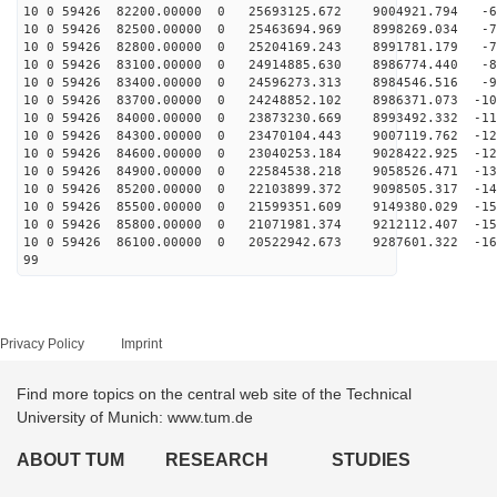
10 0 59426 82200.00000 0 25693125.672 9004921.794 -61
10 0 59426 82500.00000 0 25463694.969 8998269.034 -70
10 0 59426 82800.00000 0 25204169.243 8991781.179 -79
10 0 59426 83100.00000 0 24914885.630 8986774.440 -88
10 0 59426 83400.00000 0 24596273.313 8984546.516 -96
10 0 59426 83700.00000 0 24248852.102 8986371.073 -105
10 0 59426 84000.00000 0 23873230.669 8993492.332 -113
10 0 59426 84300.00000 0 23470104.443 9007119.762 -121
10 0 59426 84600.00000 0 23040253.184 9028422.925 -129
10 0 59426 84900.00000 0 22584538.218 9058526.471 -136
10 0 59426 85200.00000 0 22103899.372 9098505.317 -144
10 0 59426 85500.00000 0 21599351.609 9149380.029 -151
10 0 59426 85800.00000 0 21071981.374 9212112.407 -158
10 0 59426 86100.00000 0 20522942.673 9287601.322 -164
99
Privacy Policy
Imprint
Find more topics on the central web site of the Technical
University of Munich: www.tum.de
ABOUT TUM
RESEARCH
STUDIES