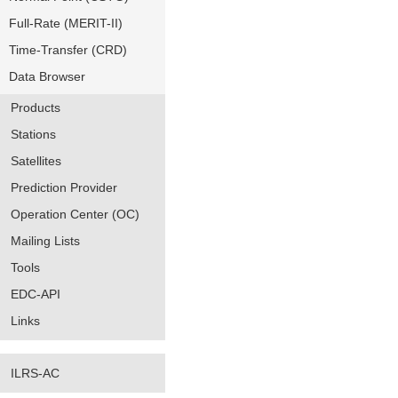
Full-Rate (MERIT-II)
Time-Transfer (CRD)
Data Browser
Products
Stations
Satellites
Prediction Provider
Operation Center (OC)
Mailing Lists
Tools
EDC-API
Links
ILRS-AC