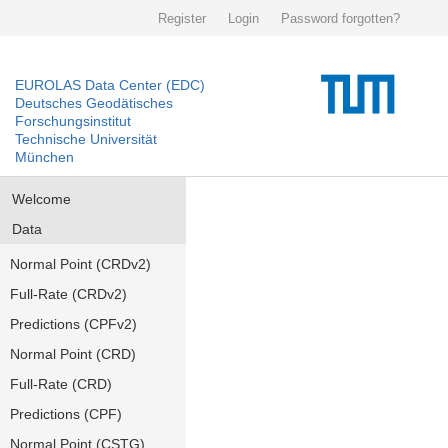
Register
Login
Password forgotten?
EUROLAS Data Center (EDC)
Deutsches Geodätisches
Forschungsinstitut
Technische Universität
München
Welcome
Data
Normal Point (CRDv2)
Full-Rate (CRDv2)
Predictions (CPFv2)
Normal Point (CRD)
Full-Rate (CRD)
Predictions (CPF)
Normal Point (CSTG)