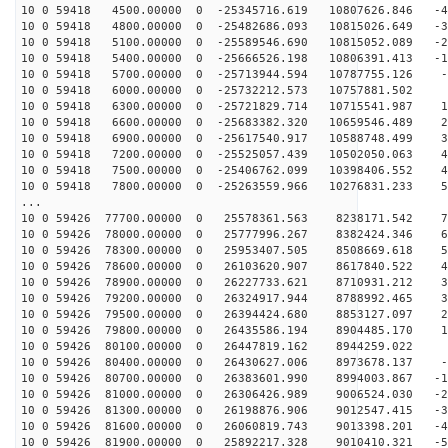
10 0 59418 4500.00000 0 -25345716.619 10807626.846 -43
10 0 59418 4800.00000 0 -25482686.093 10815026.649 -33
10 0 59418 5100.00000 0 -25589546.690 10815052.089 -24
10 0 59418 5400.00000 0 -25666526.198 10806391.413 -15
10 0 59418 5700.00000 0 -25713944.594 10787755.126 -6
10 0 59418 6000.00000 0 -25732212.573 10757881.502 3
10 0 59418 6300.00000 0 -25721829.714 10715541.987 12
10 0 59418 6600.00000 0 -25683382.320 10659546.489 21
10 0 59418 6900.00000 0 -25617540.917 10588748.499 31
10 0 59418 7200.00000 0 -25525057.439 10502050.063 40
10 0 59418 7500.00000 0 -25406762.099 10398406.552 49
10 0 59418 7800.00000 0 -25263559.966 10276831.233 58
...
10 0 59426 77700.00000 0 25578361.563 8238171.542 75
10 0 59426 78000.00000 0 25777996.267 8382424.346 67
10 0 59426 78300.00000 0 25953407.505 8508669.618 58
10 0 59426 78600.00000 0 26103620.907 8617840.522 49
10 0 59426 78900.00000 0 26227733.621 8710931.212 39
10 0 59426 79200.00000 0 26324917.944 8788992.465 30
10 0 59426 79500.00000 0 26394424.680 8853127.097 21
10 0 59426 79800.00000 0 26435586.194 8904485.170 12
10 0 59426 80100.00000 0 26447819.162 8944259.022 2
10 0 59426 80400.00000 0 26430627.006 8973678.137 -6
10 0 59426 80700.00000 0 26383601.990 8994003.867 -15
10 0 59426 81000.00000 0 26306426.989 9006524.030 -25
10 0 59426 81300.00000 0 26198876.906 9012547.415 -34
10 0 59426 81600.00000 0 26060819.743 9013398.201 -43
10 0 59426 81900.00000 0 25892217.328 9010410.321 -52