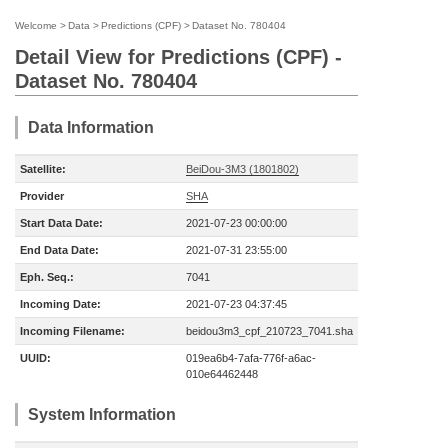
Welcome
>
Data
>
Predictions (CPF)
>
Dataset No. 780404
Detail View for Predictions (CPF) -
Dataset No. 780404
Data Information
Satellite:
BeiDou-3M3 (1801802)
Provider
SHA
Start Data Date:
2021-07-23 00:00:00
End Data Date:
2021-07-31 23:55:00
Eph. Seq.:
7041
Incoming Date:
2021-07-23 04:37:45
Incoming Filename:
beidou3m3_cpf_210723_7041.sha
UUID:
019ea6b4-7afa-776f-a6ac-
010e64462448
System Information