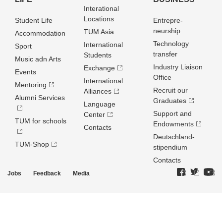
Interational
Locations
Student Life
Entrepre­
neurship
TUM Asia
Accommodation
Technology
International
Sport
transfer
Students
Music adn Arts
Industry Liaison
Exchange
Events
Office
International
Mentoring
Recruit our
Alliances
Alumni Services
Graduates
Language
Support and
Center
TUM for schools
Endowments
Contacts
Deutschland­
TUM-Shop
stipendium
Contacts
Jobs
Feedback
Media