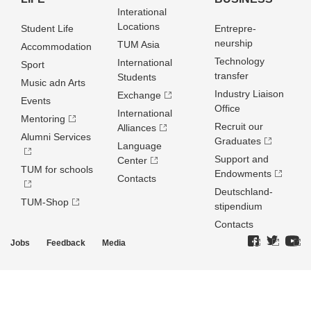
Interational
Locations
Student Life
Entrepre­
neurship
TUM Asia
Accommodation
Technology
International
Sport
transfer
Students
Music adn Arts
Industry Liaison
Exchange
Events
Office
International
Mentoring
Recruit our
Alliances
Alumni Services
Graduates
Language
Support and
Center
TUM for schools
Endowments
Contacts
Deutschland­
TUM-Shop
stipendium
Contacts
Jobs
Feedback
Media