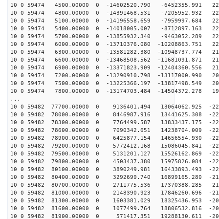
10 0 59474 4500.00000 0 -14602520.790 -6452355.991 228
10 0 59474 4800.00000 0 -14391468.531 -7205952.932 228
10 0 59474 5100.00000 0 -14196558.659 -7959997.684 226
10 0 59474 5400.00000 0 -14018005.007 -8712897.163 225
10 0 59474 5700.00000 0 -13855932.340 -9463052.289 223
10 0 59474 6000.00000 0 -13710376.080 -10208863.751 22
10 0 59474 6300.00000 0 -13581282.380 -10948737.774 21
10 0 59474 6600.00000 0 -13468508.562 -11681091.871 21
10 0 59474 6900.00000 0 -13371823.909 -12404360.556 21
10 0 59474 7200.00000 0 -13290910.798 -13117000.990 20
10 0 59474 7500.00000 0 -13225366.197 -13817498.549 20
10 0 59474 7800.00000 0 -13174703.484 -14504372.278 19
...
10 0 59482 77700.00000 0 9136401.494 13064062.925 -228
10 0 59482 78000.00000 0 8446987.916 13441625.308 -229
10 0 59482 78300.00000 0 7764499.587 13833437.175 -229
10 0 59482 78600.00000 0 7090342.651 14238704.009 -229
10 0 59482 78900.00000 0 6425877.154 14656554.930 -228
10 0 59482 79200.00000 0 5772412.168 15086045.841 -227
10 0 59482 79500.00000 0 5131201.127 15526162.869 -226
10 0 59482 79800.00000 0 4503437.380 15975826.084 -224
10 0 59482 80100.00000 0 3890249.981 16433893.493 -222
10 0 59482 80400.00000 0 3292699.740 16899165.280 -219
10 0 59482 80700.00000 0 2711775.536 17370388.285 -216
10 0 59482 81000.00000 0 2148390.923 17846260.696 -213
10 0 59482 81300.00000 0 1603381.029 18325436.953 -209
10 0 59482 81600.00000 0 1077499.764 18806532.816 -205
10 0 59482 81900.00000 0 571417.351 19288130.611 -201