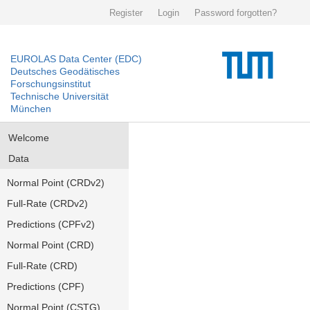
Register
Login
Password forgotten?
EUROLAS Data Center (EDC)
Deutsches Geodätisches
Forschungsinstitut
Technische Universität
München
Welcome
Data
Normal Point (CRDv2)
Full-Rate (CRDv2)
Predictions (CPFv2)
Normal Point (CRD)
Full-Rate (CRD)
Predictions (CPF)
Normal Point (CSTG)