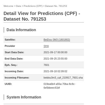
Welcome
>
Data
>
Predictions (CPF)
>
Dataset No. 791253
Detail View for Predictions (CPF) -
Dataset No. 791253
Data Information
Satellite:
BeiDou-3M3 (1801802)
Provider
SHA
Start Data Date:
2021-09-17 00:00:00
End Data Date:
2021-09-25 23:55:00
Eph. Seq.:
7601
Incoming Date:
2021-09-18 02:09:02
Incoming Filename:
beidou3m3_cpf_210917_7601.sha
UUID:
019ea6b4-a55a-70ba-8c8c-
6e5bbeec61bf
System Information