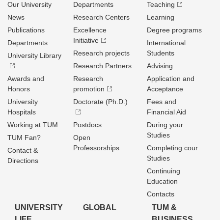
Our University
Departments
Teaching
News
Research Centers
Learning
Publications
Excellence
Degree programs
Initiative
Departments
International
Research projects
Students
University Library
Research Partners
Advising
Awards and
Research
Application and
Honors
promotion
Acceptance
University
Doctorate (Ph.D.)
Fees and
Hospitals
Financial Aid
Working at TUM
Postdocs
During your
Studies
TUM Fan?
Open
Professorships
Completing cour
Contact &
Studies
Directions
Continuing
Education
Contacts
UNIVERSITY
GLOBAL
TUM &
LIFE
BUSINESS