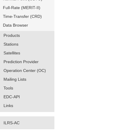
Full-Rate (MERIT-II)
Time-Transfer (CRD)
Data Browser
Products
Stations
Satellites
Prediction Provider
Operation Center (OC)
Mailing Lists
Tools
EDC-API
Links
ILRS-AC