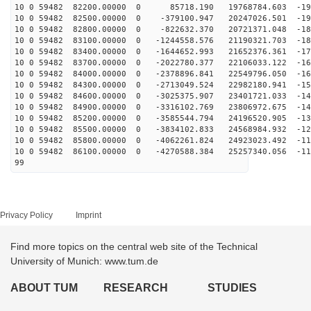
10 0 59482 82200.00000 0 85718.190 19768784.603 -196
10 0 59482 82500.00000 0 -379100.947 20247026.501 -191
10 0 59482 82800.00000 0 -822632.370 20721371.048 -186
10 0 59482 83100.00000 0 -1244558.576 21190321.703 -18
10 0 59482 83400.00000 0 -1644652.993 21652376.361 -17
10 0 59482 83700.00000 0 -2022780.377 22106033.122 -16
10 0 59482 84000.00000 0 -2378896.841 22549796.050 -16
10 0 59482 84300.00000 0 -2713049.524 22982180.941 -15
10 0 59482 84600.00000 0 -3025375.907 23401721.033 -14
10 0 59482 84900.00000 0 -3316102.769 23806972.675 -14
10 0 59482 85200.00000 0 -3585544.794 24196520.905 -13
10 0 59482 85500.00000 0 -3834102.833 24568984.932 -12
10 0 59482 85800.00000 0 -4062261.824 24923023.492 -11
10 0 59482 86100.00000 0 -4270588.384 25257340.056 -11
99
Privacy Policy
Imprint
Find more topics on the central web site of the Technical
University of Munich: www.tum.de
ABOUT TUM
RESEARCH
STUDIES