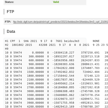
Status:
Valid
FTP
FTP:
ftp://edc.dgfi.tum.de/pub/slr/cpf_predicts//2021/beidou3m3/beidou3m3_cpf_210
Data
H1 CPF 1 SHA 2021 9 17 0 7601 beidou3m3 NONE
H2 1801802 2015 43208 2021 9 17 0 0 0 2021 9 25 23 
H9
10 0 59474 0.00000 0 -19304118.227 3797250.691 197
10 0 59474 300.00000 0 -18932297.017 3220713.518 202
10 0 59474 600.00000 0 -18563956.083 2624207.833 206
10 0 59474 900.00000 0 -18200383.636 2008613.431 210
10 0 59474 1200.00000 0 -17842822.000 1374887.703 214
10 0 59474 1500.00000 0 -17492462.832 724062.404 217
10 0 59474 1800.00000 0 -17150442.544 57240.123 220
10 0 59474 2100.00000 0 -16817837.961 -624409.529 222
10 0 59474 2400.00000 0 -16495662.214 -1319653.981 224
10 0 59474 2700.00000 0 -16184860.895 -2027202.018 226
10 0 59474 3000.00000 0 -15886308.483 -2745708.328 227
10 0 59474 3300.00000 0 -15600805.062 -3473778.254 228
10 0 59474 3600.00000 0 -15329073.337 -4209972.751 229
10 0 59474 3900.00000 0 -15071755.958 -4952813.502 229
10 0 59474 4200.00000 0 -14829413.169 -5700788.207 229