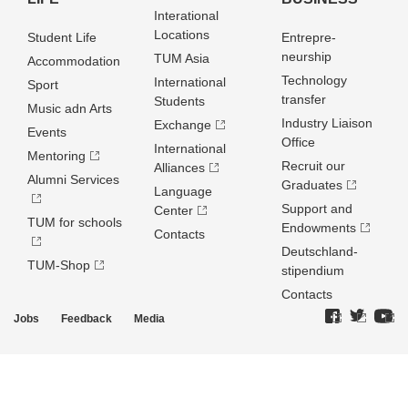
Interational
Locations
Student Life
Entrepre­
neurship
TUM Asia
Accommodation
Technology
International
Sport
transfer
Students
Music adn Arts
Industry Liaison
Exchange
Events
Office
International
Mentoring
Recruit our
Alliances
Alumni Services
Graduates
Language
Support and
Center
TUM for schools
Endowments
Contacts
Deutschland­
TUM-Shop
stipendium
Contacts
Jobs
Feedback
Media