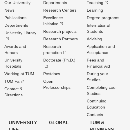
Our University
Departments
Teaching
News
Research Centers
Learning
Publications
Excellence
Degree programs
Initiative
Departments
International
Research projects
Students
University Library
Research Partners
Advising
Awards and
Research
Application and
Honors
promotion
Acceptance
University
Doctorate (Ph.D.)
Fees and
Hospitals
Financial Aid
Working at TUM
Postdocs
During your
Studies
TUM Fan?
Open
Professorships
Completing cour
Contact &
Studies
Directions
Continuing
Education
Contacts
UNIVERSITY
GLOBAL
TUM &
LIFE
BUSINESS