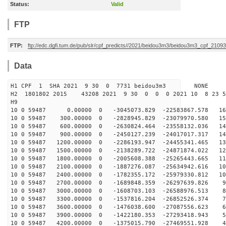
Status:
Valid
FTP
FTP:
ftp://edc.dgfi.tum.de/pub/slr/cpf_predicts//2021/beidou3m3/beidou3m3_cpf_210
Data
H1 CPF 1 SHA 2021 9 30 0 7731 beidou3m3 NONE
H2 1801802 2015 43208 2021 9 30 0 0 0 2021 10 8 23 
H9
10 0 59487 0.00000 0 -3045073.829 -22583867.578 161
10 0 59487 300.00000 0 -2828945.829 -23079970.580 154
10 0 59487 600.00000 0 -2630824.464 -23558132.036 147
10 0 59487 900.00000 0 -2450127.239 -24017017.317 140
10 0 59487 1200.00000 0 -2286193.947 -24455341.465 132
10 0 59487 1500.00000 0 -2138289.722 -24871874.022 125
10 0 59487 1800.00000 0 -2005608.388 -25265443.665 117
10 0 59487 2100.00000 0 -1887276.087 -25634942.616 108
10 0 59487 2400.00000 0 -1782355.172 -25979330.812 100
10 0 59487 2700.00000 0 -1689848.359 -26297639.826 92
10 0 59487 3000.00000 0 -1608703.103 -26588976.513 83
10 0 59487 3300.00000 0 -1537816.204 -26852526.374 74
10 0 59487 3600.00000 0 -1476038.600 -27087556.623 65
10 0 59487 3900.00000 0 -1422180.353 -27293418.943 56
10 0 59487 4200.00000 0 -1375015.790 -27469551.928 47