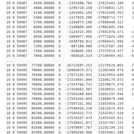
10 0 59487 4500.00000 0 -1333288.783 -27615483.189 38
10 0 59487 4800.00000 0 -1295718.158 -27730831.125 29
10 0 59487 5100.00000 0 -1261003.194 -27815306.352 20
10 0 59487 5400.00000 0 -1227829.208 -27868712.777 10
10 0 59487 5700.00000 0 -1194873.188 -27890948.322 1
10 0 59487 6000.00000 0 -1160809.468 -27882005.290 -7
10 0 59487 6300.00000 0 -1124315.405 -27841970.371 -17
10 0 59487 6600.00000 0 -1084077.056 -27771024.289 -26
10 0 59487 6900.00000 0 -1038794.812 -27669441.096 -35
10 0 59487 7200.00000 0 -987188.980 -27537587.105 -44
10 0 59487 7500.00000 0 -928005.293 -27375919.477 -53
10 0 59487 7800.00000 0 -860020.314 -27184984.461 -62
...
10 0 59495 77700.00000 0 -16712587.253 21175629.803 -7
10 0 59495 78000.00000 0 -16904879.371 21303366.970 -6
10 0 59495 78300.00000 0 -17072105.931 21413954.640 -5
10 0 59495 78600.00000 0 -17214847.804 21506179.073 -4
10 0 59495 78900.00000 0 -17333766.731 21578875.370 -3
10 0 59495 79200.00000 0 -17429602.307 21630932.322 -2
10 0 59495 79500.00000 0 -17503168.664 21661297.046 -1
10 0 59495 79800.00000 0 -17555350.859 21668979.398 -6
10 0 59495 80100.00000 0 -17587101.002 21653056.159 2
10 0 59495 80400.00000 0 -17599434.118 21612674.954 11
10 0 59495 80700.00000 0 -17593423.772 21547057.910 21
10 0 59495 81000.00000 0 -17570197.473 21455505.022 30
10 0 59495 81300.00000 0 -17530931.871 21337397.225 39
10 0 59495 81600.00000 0 -17476847.767 21192199.155 48
10 0 59495 81900.00000 0 -17409204.960 21019461.590 57