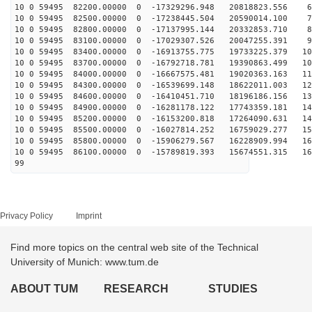
10 0 59495 82200.00000 0 -17329296.948 20818823.556 66
10 0 59495 82500.00000 0 -17238445.504 20590014.100 75
10 0 59495 82800.00000 0 -17137995.144 20332853.710 84
10 0 59495 83100.00000 0 -17029307.526 20047255.391 93
10 0 59495 83400.00000 0 -16913755.775 19733225.379 10
10 0 59495 83700.00000 0 -16792718.781 19390863.499 10
10 0 59495 84000.00000 0 -16667575.481 19020363.163 11
10 0 59495 84300.00000 0 -16539699.148 18622011.003 12
10 0 59495 84600.00000 0 -16410451.710 18196186.156 13
10 0 59495 84900.00000 0 -16281178.122 17743359.181 14
10 0 59495 85200.00000 0 -16153200.818 17264090.631 14
10 0 59495 85500.00000 0 -16027814.252 16759029.277 15
10 0 59495 85800.00000 0 -15906279.567 16228909.994 16
10 0 59495 86100.00000 0 -15789819.393 15674551.315 16
99
Privacy Policy
Imprint
Find more topics on the central web site of the Technical
University of Munich: www.tum.de
ABOUT TUM
RESEARCH
STUDIES