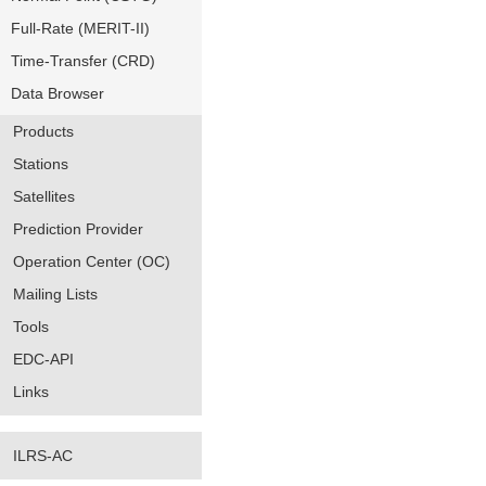
Full-Rate (MERIT-II)
Time-Transfer (CRD)
Data Browser
Products
Stations
Satellites
Prediction Provider
Operation Center (OC)
Mailing Lists
Tools
EDC-API
Links
ILRS-AC