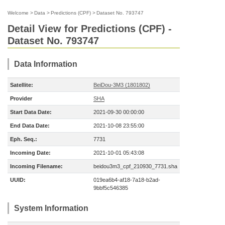
Welcome
>
Data
>
Predictions (CPF)
>
Dataset No. 793747
Detail View for Predictions (CPF) -
Dataset No. 793747
Data Information
Satellite:
BeiDou-3M3 (1801802)
Provider
SHA
Start Data Date:
2021-09-30 00:00:00
End Data Date:
2021-10-08 23:55:00
Eph. Seq.:
7731
Incoming Date:
2021-10-01 05:43:08
Incoming Filename:
beidou3m3_cpf_210930_7731.sha
UUID:
019ea6b4-af18-7a18-b2ad-
9bbf5c546385
System Information