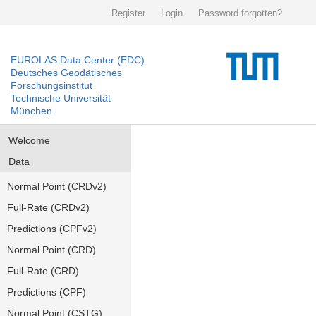
Register
Login
Password forgotten?
EUROLAS Data Center (EDC)
Deutsches Geodätisches
Forschungsinstitut
Technische Universität
München
Welcome
Data
Normal Point (CRDv2)
Full-Rate (CRDv2)
Predictions (CPFv2)
Normal Point (CRD)
Full-Rate (CRD)
Predictions (CPF)
Normal Point (CSTG)